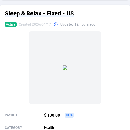
249 Media
American Samoa
998
CPS
87906
18264
Sleep & Relax - Fixed - US
2QL
Andorra
832
Dating
88106
17650
Active
Created 2026/04/17
Updated 12 hours ago
2x2 Media
Angola
316
Health
87672
15543
314 Cash
Anguilla
4
Sweepstake
87854
14237
360 Affiliates
Antarctica
16
Ecommerce
87326
13334
365 Conversions
Antigua and Barbuda
841
Finance
87998
13310
3SNET
Argentina
705
Gambling
89870
12438
A1AFF LLC
Armenia
31
Android
88046
11546
A4D
Aruba
201
Casino
87582
10655
Accordmobi
Australia
217
Nutra
100919
9407
$ 100.00
PAYOUT
CPA
Ace Partners
Austria
3158
RevShare
95974
9311
CATEGORY
Health