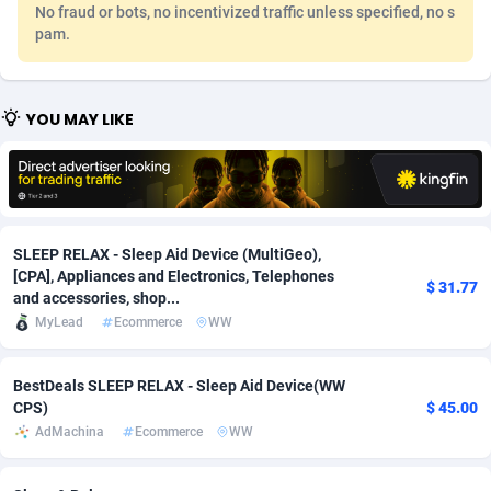
No fraud or bots, no incentivized traffic unless specified, no s
Adfloe
67
DOI
Bolivia (Plurinational State of)
88359
5838
pam.
Adgoldmedia
585
Download
Bonaire, Saint Eustatius and Saba
88234
5011
YOU MAY LIKE
adgrow.io
18
Subscription
Bosnia and Herzegovina
88730
4270
Adhive Network
Botswana
159
Home
88106
3678
Adhornet
Bouvet Island
4950
Diet
87317
3588
SLEEP RELAX - Sleep Aid Device (MultiGeo),
Adit-Media
Brazil
877
Insurance
92074
3530
[CPA], Appliances and Electronics, Telephones
$ 31.77
and accessories, shop...
ADLEADPRO
2097
Pin
British Indian Ocean Territory
87688
3399
MyLead
Ecommerce
WW
AdMachina
Brunei Darussalam
358
Beauty
87637
3283
BestDeals SLEEP RELAX - Sleep Aid Device(WW
ADMAD
Bulgaria
8
Email
89514
3224
CPS)
$ 45.00
AdMachina
Ecommerce
WW
AdMaxFlow
Burkina Faso
2002
Betting
88087
3144
Admitad
Burundi
3527
Loan
87540
2927