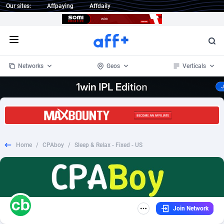
Our sites:
Affpaying
Affdaily
Open menu
Networks
Geos
Verticals
1 Click Wonder
Worldwide
234
Crypto
87338
68535
1win Partners
4
BizOpp
68032
66872
Home
/
CPAboy
/
Sleep & Relax - Fixed - US
1xBet Partners
Afghanistan
1
Forex
88262
66495
1xBit Affiliate Program
Aland Islands
2
Mobile
87675
49097
1xCasino Partners
Albania
3
CPL
88103
22975
Join Network
1xSlot Partners
Algeria
1
SOI
88070
20408