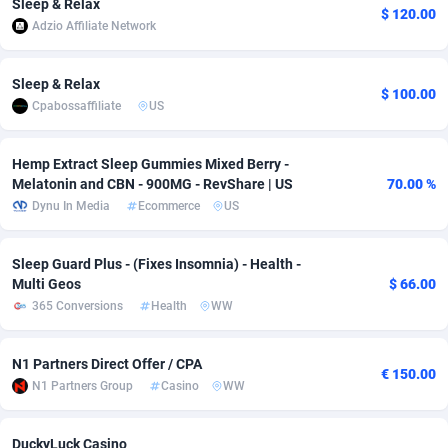
Sleep & Relax
$ 120.00
Adzio Affiliate Network
adMobo
Cambodia
850
Software
87715
2747
Admolly
Cameroon
16
Service
87820
2737
Sleep & Relax
$ 100.00
Cpabossaffiliate
US
Adpump
Canada
1075
Mainstream
102321
2521
Adromeda
Cape Verde
606
Auto
87910
2284
Hemp Extract Sleep Gummies Mixed Berry -
Melatonin and CBN - 900MG - RevShare | US
70.00 %
Ads2Hub
Cayman Islands
260
Business
87558
1954
Dynu In Media
Ecommerce
US
Adscend Media
Central African Republic
803
Fitness
87443
1818
Sleep Guard Plus - (Fixes Insomnia) - Health -
Adsellerator
Chad
1650
Desktop
87526
1689
Multi Geos
$ 66.00
365 Conversions
Health
WW
AdsEmpire
Chile
1192
Utility
90316
1613
AdShaped
China
66
Freebie
87888
1516
N1 Partners Direct Offer / CPA
€ 150.00
N1 Partners Group
Casino
WW
AdsMain
Christmas Island
1039
Travel
87383
1369
Adsmartmobi
Cocos (Keeling) Islands
84
CPC
87378
1269
DuckyLuck Casino