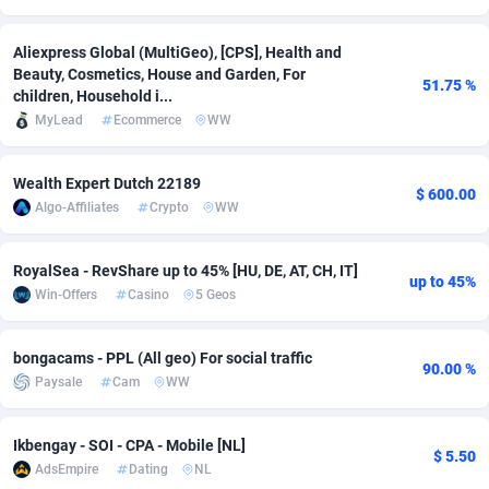
Adverten
Côte d'Ivoire
1
Trial
87802
695
Aliexpress Global (MultiGeo), [CPS], Health and
Beauty, Cosmetics, House and Garden, For
Advertise.net
Denmark
9
Solar
92976
485
51.75 %
children, Household i...
MyLead
Ecommerce
WW
Adwool
Djibouti
146
Payday
87928
444
ADX Master
Dominica
3593
PPL
88044
380
Wealth Expert Dutch 22189
$ 600.00
Algo-Affiliates
Crypto
WW
Adzio Affiliate Network
Dominican Republic
33
Coupon
88442
325
Aff1.com
Ecuador
402
Streaming
88699
305
RoyalSea - RevShare up to 45% [HU, DE, AT, CH, IT]
up to 45%
Win-Offers
Casino
5 Geos
Affbloom
Egypt
10
Cam
88436
215
Affburg
El Salvador
202
Pay Per Call
88094
191
bongacams - PPL (All geo) For social traffic
90.00 %
Paysale
Cam
WW
AffClutch
Equatorial Guinea
1
Real Estate
87592
117
Affcore
Eritrea
4
Legal
87476
99
Ikbengay - SOI - CPA - Mobile [NL]
$ 5.50
AdsEmpire
Dating
NL
Affcountry
Estonia
238
Astrology
89518
76