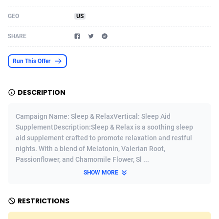
Acom Dgtl
Azerbaijan
1089
Game
88799
9224
GEO
US
Ad Gain Media
Bahamas
161
Shopping
87652
8373
SHARE
Ad2Cash
Bahrain
258
Incent
88564
8249
Run This Offer
ADAffTech
Bangladesh
110
Adult
89239
8212
DESCRIPTION
ADAttract
Barbados
75
COD
87974
7901
Adbee
Belarus
249
App
88125
7764
Campaign Name: Sleep & RelaxVertical: Sleep Aid
SupplementDescription:Sleep & Relax is a soothing sleep
AdCombo
Belgium
762
iOS
93972
7645
aid supplement crafted to promote relaxation and restful
nights. With a blend of Melatonin, Valerian Root,
AddAttain
Belize
97
Job
88033
7517
Passionflower, and Chamomile Flower, Sl ...
ADdrawTech
Benin
296
Entertainment
87607
7494
SHOW MORE
Adexico
Bermuda
861
CPI
88032
6373
RESTRICTIONS
ADFIRM
Bhutan
11
Survey
87969
6317