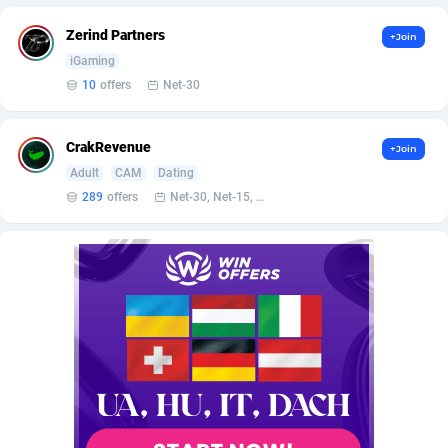
AffScale
Guatemala
97
88228
Zerind Partners
+Join
AffScorpions
Guernsey
139
87382
iGaming
10
offers
Net-30
Affslead
Guinea
326
87652
AFFSTAR
Guinea-Bissau
98
87481
CrakRevenue
+Join
Affsub2
Guyana
1320
87996
Adult
CAM
Dating
289
offers
Net-30, Net-15, Net-7, Weekly, Bi-monthly
Affxnet
Haiti
640
88079
Algo-Affiliates
67456
Heard Island and McDonald Islands
87284
Amazus
Holy See
199
87500
Appstinum
Honduras
382
88305
Aragon Advertising
Hong Kong
2002
88523
Arcanebet Affiliates
Hungary
1
91205