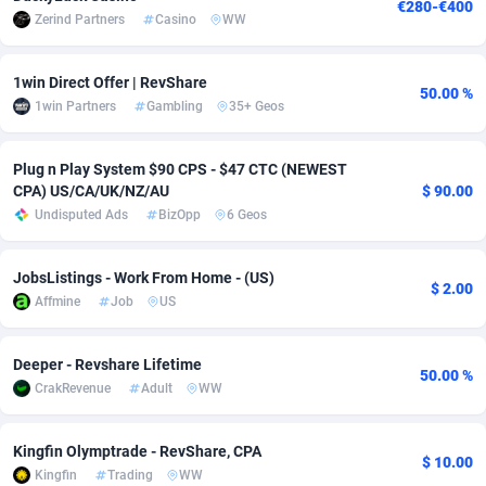
€280-€400
Zerind Partners
Casino
WW
Adsmobo
Colombia
182
VOD
89422
1198
AdsNextGen
Comoros
3238
Install
87920
1057
1win Direct Offer | RevShare
50.00 %
1win Partners
Gambling
35+ Geos
Adsperfection
Congo
125
Leadgen
87973
1042
Plug n Play System $90 CPS - $47 CTC (NEWEST
AdsPrimo
120
PPS
Congo, Democratic Republic of the
88023
1034
CPA) US/CA/UK/NZ/AU
$ 90.00
Adsterra CPA Network
Cook Islands
48
Sport
87458
1022
Undisputed Ads
BizOpp
6 Geos
AdSwapper
Costa Rica
250
Credit
88238
1001
JobsListings - Work From Home - (US)
$ 2.00
Affmine
Job
US
ADTekneka
Croatia
88
LifeStyle
89941
982
Adthorized
Cuba
1429
Smartlink
87600
947
Deeper - Revshare Lifetime
50.00 %
CrakRevenue
Adult
WW
Adtogame
Curaçao
496
CPR
87383
931
Adtrafico
Cyprus
1
Education
88536
839
Kingfin Olymptrade - RevShare, CPA
$ 10.00
Kingfin
Trading
WW
AdvertAndGrow
Czechia
227
CPE
91891
758