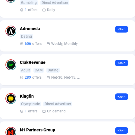
AffScale
Guatemala
97
88334
Gambling
Direct Advertiser
1
offers
Daily
AffScorpions
Guernsey
139
87464
Affslead
Guinea
328
87758
Adromeda
+Join
Dating
AFFSTAR
Guinea-Bissau
98
87587
606
offers
Weekly, Monthly
Affsub2
Guyana
1336
88103
CrakRevenue
Affxnet
Haiti
640
88184
+Join
Adult
CAM
Dating
Algo-Affiliates
67540
Heard Island and McDonald Islands
87391
289
offers
Net-30, Net-15, Net-7, Weekly, Bi-monthly
Amazus
Holy See
188
87582
Kingfin
+Join
Appstinum
Honduras
382
88414
Olymptrade
Direct Advertiser
1
offers
On demand
Aragon Advertising
Hong Kong
2002
88625
Arcanebet Affiliates
Hungary
1
91289
N1 Partners Group
+Join