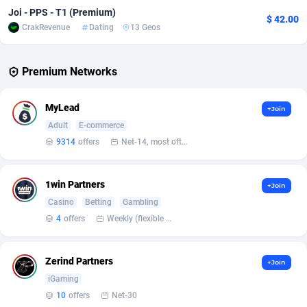
Joi - PPS - T1 (Premium)
$ 42.00
Adverten
Côte d'Ivoire
1
Trial
87908
695
CrakRevenue
Dating
13 Geos
Advertise.net
Denmark
9
Solar
93042
481
Premium Networks
Adwool
Djibouti
146
Payday
88035
441
MyLead
ADX Master
Dominica
3591
PPL
88149
380
+Join
Adult
E-commerce
Adzio Affiliate Network
Dominican Republic
33
Coupon
88548
325
9314
offers
Net-14, most often 48 hours
Aff1.com
Ecuador
402
Streaming
88807
305
1win Partners
+Join
Affbloom
Egypt
10
Cam
88528
216
Casino
Betting
Gambling
4
offers
Weekly (flexible based on partner comfort; must request through personal manager)
Affburg
El Salvador
202
Pay Per Call
88198
191
AffClutch
Equatorial Guinea
1
Real Estate
87698
116
Zerind Partners
+Join
Affcore
Eritrea
4
Legal
87582
98
iGaming
10
offers
Net-30
Affcountry
Estonia
238
Astrology
89604
76