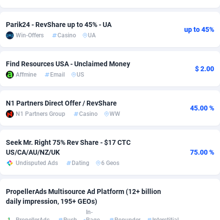
Adfloe
68
DOI
Bolivia (Plurinational State of)
88466
5830
Parik24 - RevShare up to 45% - UA
up to 45%
Adgoldmedia
572
Download
Bonaire, Saint Eustatius and Saba
88337
5110
Win-Offers
Casino
UA
adgrow.io
18
Subscription
Bosnia and Herzegovina
88838
4185
Find Resources USA - Unclaimed Money
$ 2.00
Adhive Network
Botswana
159
Home
88210
3691
Affmine
Email
US
Adhornet
Bouvet Island
4949
Diet
87424
3570
N1 Partners Direct Offer / RevShare
45.00 %
Adit-Media
Brazil
877
Insurance
92157
3496
N1 Partners Group
Casino
WW
ADLEADPRO
2097
Pin
British Indian Ocean Territory
87793
3386
Seek Mr. Right 75% Rev Share - $17 CTC
US/CA/AU/NZ/UK
75.00 %
AdMachina
Brunei Darussalam
359
Beauty
87742
3302
Undisputed Ads
Dating
6 Geos
ADMAD
Bulgaria
8
Email
89610
3218
PropellerAds Multisource Ad Platform (12+ billion
AdMaxFlow
Burkina Faso
2163
Betting
88194
3148
daily impression, 195+ GEOs)
In-
Admitad
Burundi
3527
Loan
87646
2924