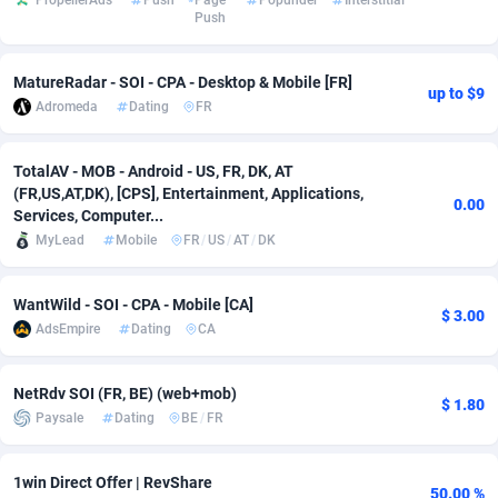
PropellerAds
Push
Page
Popunder
Interstitial
Push
adMobo
Cambodia
850
Software
87819
2753
Admolly
Cameroon
16
Service
87928
2744
MatureRadar - SOI - CPA - Desktop & Mobile [FR]
up to $9
Adromeda
Dating
FR
Adpump
Canada
1075
Mainstream
102292
2524
Adromeda
Cape Verde
606
Auto
88017
2262
TotalAV - MOB - Android - US, FR, DK, AT
(FR,US,AT,DK), [CPS], Entertainment, Applications,
0.00
Services, Computer...
Ads2Hub
Cayman Islands
260
Business
87662
1933
MyLead
Mobile
FR
/
US
/
AT
/
DK
Adscend Media
Central African Republic
803
Fitness
87549
1834
WantWild - SOI - CPA - Mobile [CA]
Adsellerator
Chad
1650
Desktop
87632
1701
$ 3.00
AdsEmpire
Dating
CA
AdsEmpire
Chile
1192
Utility
90404
1638
NetRdv SOI (FR, BE) (web+mob)
AdShaped
China
65
Freebie
87998
1516
$ 1.80
Paysale
Dating
BE
/
FR
AdsMain
Christmas Island
1037
Travel
87490
1368
1win Direct Offer | RevShare
Adsmartmobi
Cocos (Keeling) Islands
84
CPC
87485
1351
50.00 %