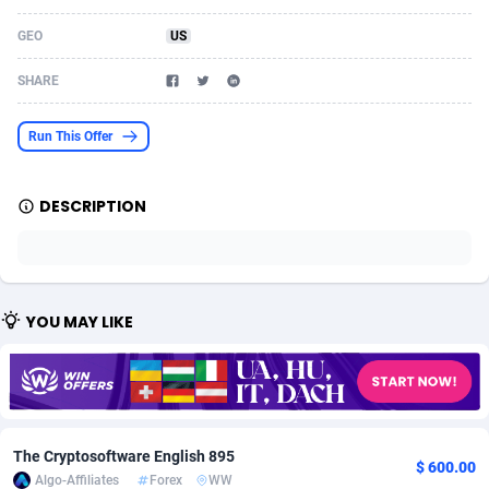
Acom Dgtl
Azerbaijan
1089
Game
88905
9128
GEO
US
Ad Gain Media
Bahamas
161
Adult
87756
8228
SHARE
Ad2Cash
Bahrain
258
Shopping
88667
8168
Run This Offer
ADAffTech
Bangladesh
110
COD
89319
7914
DESCRIPTION
ADAttract
Barbados
75
App
88079
7910
Adbee
Belarus
249
Incent
88234
7647
AdCombo
Belgium
765
Entertainment
94019
7598
YOU MAY LIKE
AddAttain
Belize
97
Job
88138
7564
ADdrawTech
Benin
293
iOS
87713
7496
Adexico
Bermuda
854
Survey
88137
6347
The Cryptosoftware English 895
$ 600.00
ADFIRM
Bhutan
11
CPI
88075
6266
Algo-Affiliates
Forex
WW