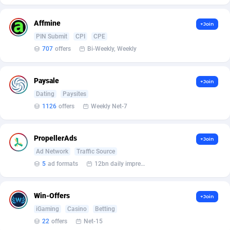
Affcrak
Eswatini
50
Binary
88085
51
Affmine
+Join
PIN Submit
CPI
CPE
AffDollar
Ethiopia
80
CBD
87743
35
707
offers
Bi-Weekly, Weekly
Affgoal
690
Music
Falkland Islands (Malvinas)
87571
29
Paysale
+Join
Affgrade
Faroe Islands
848
KPI
88054
3
Dating
Paysites
Affilaxy
Fiji
8
Trading
87724
1
1126
offers
Weekly Net-7
AffiliArt
Finland
165
Auctions
92924
1
PropellerAds
+Join
Affiliate Dragons
France
1004
98696
Ad Network
Traffic Source
5
ad formats
12bn daily impression
Affiliate Interactive
French Guiana
1098
87755
Affiliate2day
French Polynesia
4
87691
Win-Offers
+Join
iGaming
Casino
Betting
affiliaXe
219
French Southern Territories
87411
22
offers
Net-15