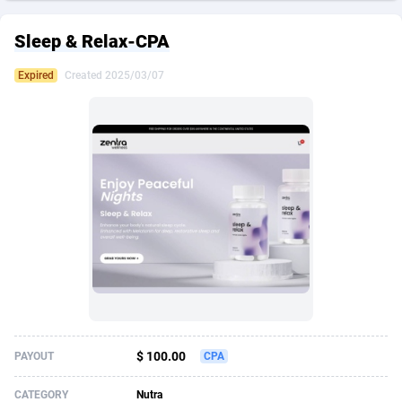
249 Media
American Samoa
998
CPS
88012
18260
Sleep & Relax-CPA
2QL
Andorra
832
Dating
88192
17668
Expired
Created 2025/03/07
2x2 Media
Angola
316
Health
87778
15521
314 Cash
Anguilla
4
Sweepstake
87959
13514
360 Affiliates
Antarctica
16
Ecommerce
87433
13375
365 Conversions
Antigua and Barbuda
841
Finance
88104
13100
3SNET
Argentina
702
Gambling
89969
12431
A1AFF LLC
Armenia
31
Android
88150
11534
A4D
Aruba
201
Casino
87687
10648
Accordmobi
Australia
217
Nutra
100913
9364
$ 100.00
PAYOUT
CPA
Ace Partners
Austria
3158
RevShare
96043
9342
CATEGORY
Nutra