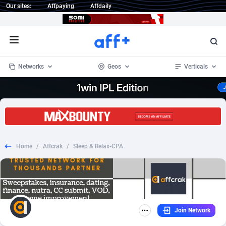
Our sites:
Affpaying
Affdaily
Open menu
Networks
Geos
Verticals
1 Click Wonder
Worldwide
235
Crypto
87443
68630
1win Partners
4
BizOpp
68119
66965
Home
/
Affcrak
/
Sleep & Relax-CPA
1xBet Partners
Afghanistan
1
Forex
88368
66588
1xBit Affiliate Program
Aland Islands
2
Mobile
87781
48908
1xCasino Partners
Albania
3
CPL
88183
22905
Join Network
1xSlot Partners
Algeria
1
SOI
88176
19990