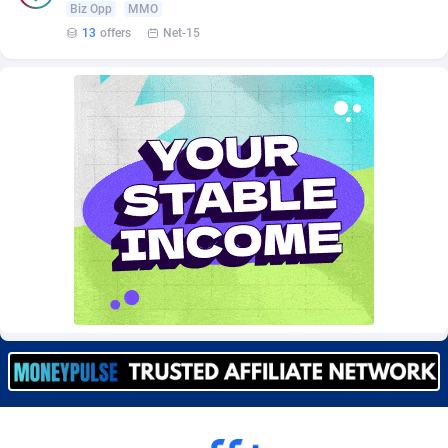
Biz Opp
MMO
BetBandit
Jersey
3000
87495
13
offers
Net-15
Betmaster Partners
Jordan
1
88246
Bidvert CPA Network
Kazakhstan
3
89329
Binany Partner
Kenya
2
88883
Bizzoffers
Kiribati
4
87963
BlackBull Partners
1
Korea (Democratic People's Republic of)
87476
BlueBit Ads
Korea, Republic of
162
89308
BlufPartners
Kuwait
3
89185
Boson Media
Kyrgyzstan
28
88044
Bright Data (former Luminati)
1
Lao People's Democratic Republic
88116
BtagMedia
Latvia
4
89851