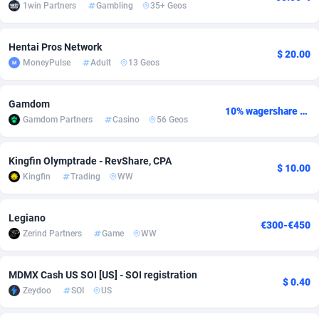
1win Partners
Gambling
35+ Geos
Adsmobo
Colombia
182
VOD
89528
1165
Hentai Pros Network
AdsNextGen
Comoros
3247
Install
88027
1122
$ 20.00
MoneyPulse
Adult
13 Geos
Adsperfection
Congo
125
Sport
88081
1050
Gamdom
10% wagershare or 25% revshare - NO ADMIN FEE
AdsPrimo
120
Leadgen
Congo, Democratic Republic of the
88130
1041
Gamdom Partners
Casino
56 Geos
Adsterra CPA Network
Cook Islands
48
PPS
87563
1035
Kingfin Olymptrade - RevShare, CPA
$ 10.00
AdSwapper
Costa Rica
238
Credit
88343
1012
Kingfin
Trading
WW
ADTekneka
Croatia
88
LifeStyle
90024
981
Legiano
€300-€450
Adthorized
Cuba
1429
Smartlink
87704
947
Zerind Partners
Game
WW
Adtogame
Curaçao
492
Education
87487
851
MDMX Cash US SOI [US] - SOI registration
$ 0.40
Adtrafico
Cyprus
1
CPR
88646
792
Zeydoo
SOI
US
AdvertAndGrow
Czechia
227
CPE
91953
790