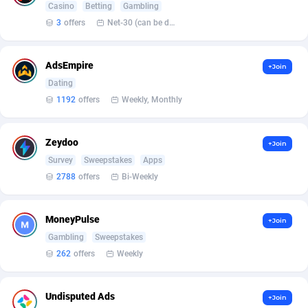
Armada App
Iceland
3106
88674
Casino
Betting
Gambling
3
offers
Net-30 (can be discussed and changed personally)
Armorica
India
39
90937
Asocks Referral Program
Indonesia
1
89768
AdsEmpire
+Join
Dating
Aspen Media
40
Iran (Islamic Republic of)
88026
1192
offers
Weekly, Monthly
Astronaff
Iraq
39
88591
Zeydoo
+Join
AstroProxy Referral Program
Ireland
1
93689
Survey
Sweepstakes
Apps
B4D Affiliate
Isle of Man
40
87862
2788
offers
Bi-Weekly
Batery Partners
Israel
6
89306
MoneyPulse
+Join
BDSwiss Partners
Italy
1
98235
Gambling
Sweepstakes
262
offers
Weekly
BEdigitech
Jamaica
123
88253
Bet24Star Affiliates
Japan
1
89953
Undisputed Ads
+Join