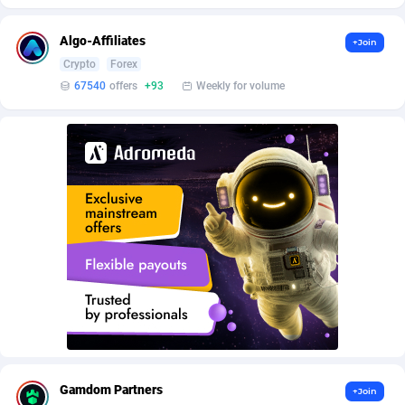
Affilisearch
Gabon
125
87732
Affizer
Gambia
403
88051
Algo-Affiliates
+Join
Crypto
Forex
Afflyfe
Georgia
74
88276
67540
offers
+93
Weekly for volume
AffMaxLeads
Germany
127
102681
Affmine
Ghana
707
88541
AffMoon
Gibraltar
749
88063
Affmy
Greece
55
92203
AFFPRO
Greenland
2264
88133
Affrealboost
Grenada
91
88118
AffReward Media
Guadeloupe
42
87790
Affroyal
Guam
906
87638
Gamdom Partners
+Join