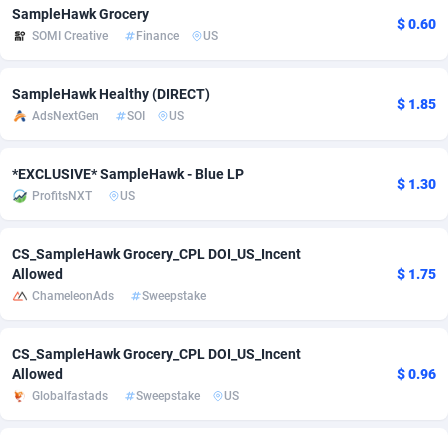
SampleHawk Grocery
$ 0.60
Adfloe
73
DOI
Bolivia (Plurinational State of)
88387
5837
SOMI Creative
Finance
US
Adgoldmedia
569
Download
Bonaire, Saint Eustatius and Saba
88259
5051
SampleHawk Healthy (DIRECT)
$ 1.85
adgrow.io
18
Subscription
Bosnia and Herzegovina
88759
4259
AdsNextGen
SOI
US
Adhive Network
Botswana
159
Home
88133
3708
*EXCLUSIVE* SampleHawk - Blue LP
$ 1.30
Adhornet
Bouvet Island
4949
Diet
87345
3577
ProfitsNXT
US
Adit-Media
Brazil
877
Insurance
92089
3498
CS_SampleHawk Grocery_CPL DOI_US_Incent
ADLEADPRO
2097
Pin
British Indian Ocean Territory
87715
3366
Allowed
$ 1.75
ChameleonAds
Sweepstake
AdMachina
Brunei Darussalam
359
Beauty
87664
3306
CS_SampleHawk Grocery_CPL DOI_US_Incent
ADMAD
Bulgaria
8
Email
89538
3218
Allowed
$ 0.96
AdMaxFlow
Burkina Faso
2159
Betting
88115
3148
Globalfastads
Sweepstake
US
Admitad
Burundi
3527
Loan
87567
2918