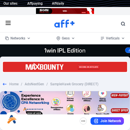
Our sites:
Affpaying
Affdaily
Open menu
Networks
Geos
Verticals
1 Click Wonder
Worldwide
233
Crypto
87365
68537
1win Partners
4
BizOpp
68030
66872
Home
/
AdsNextGen
/
SampleHawk Grocery (DIRECT)
1xBet Partners
Afghanistan
1
Forex
88289
66495
1xBit Affiliate Program
Aland Islands
2
Mobile
87702
48933
1xCasino Partners
Albania
3
CPL
88128
22963
Join Network
1xSlot Partners
Algeria
1
SOI
88097
20413