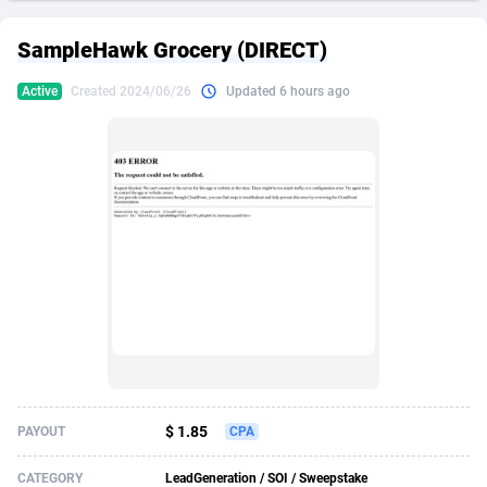
249 Media
American Samoa
998
CPS
87934
18262
SampleHawk Grocery (DIRECT)
2QL
Andorra
832
Dating
88137
17662
Active
Created 2024/06/26
Updated 6 hours ago
2x2 Media
Angola
316
Health
87699
15527
314 Cash
Anguilla
4
Sweepstake
87881
14253
360 Affiliates
Antarctica
16
Ecommerce
87354
13404
365 Conversions
Antigua and Barbuda
841
Finance
88025
13150
3SNET
Argentina
702
Gambling
89894
12431
A1AFF LLC
Armenia
31
Android
88072
11545
A4D
Aruba
201
Casino
87608
10646
Accordmobi
Australia
217
Nutra
100930
9369
$ 1.85
PAYOUT
CPA
Ace Partners
Austria
3158
RevShare
95995
9325
CATEGORY
LeadGeneration / SOI / Sweepstake