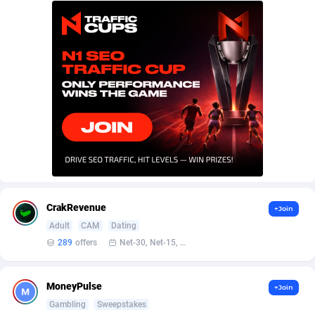
AffScale
Guatemala
97
88255
AffScorpions
Guernsey
139
87409
Affslead
Guinea
328
87678
AFFSTAR
Guinea-Bissau
98
87508
Affsub2
Guyana
1336
88024
Affxnet
Haiti
640
88105
Algo-Affiliates
67447
Heard Island and McDonald Islands
87312
Amazus
Holy See
191
87527
CrakRevenue
+Join
Adult
CAM
Dating
Appstinum
Honduras
382
88335
289
offers
Net-30, Net-15, Net-7, Weekly, Bi-monthly
Aragon Advertising
Hong Kong
2002
88557
MoneyPulse
+Join
Arcanebet Affiliates
Hungary
1
91244
Gambling
Sweepstakes