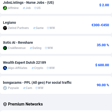
JobsListings - Nurse Jobs - (US)
$ 2.00
Affmine
Job
US
Adverten
Côte d'Ivoire
1
Trial
87829
695
Advertise.net
Denmark
9
Solar
92999
482
Legiano
€300-€450
Zerind Partners
Game
WW
Adwool
Djibouti
146
Payday
87956
441
ADX Master
Dominica
3589
PPL
88070
380
Xotic AI - Revshare
35.00 %
CrakRevenue
Dating
WW
Adzio Affiliate Network
Dominican Republic
33
Coupon
88468
325
Aff1.com
Ecuador
402
Streaming
88728
305
Wealth Expert Dutch 22189
$ 600.00
Algo-Affiliates
Crypto
WW
Affbloom
Egypt
10
Cam
88444
216
Affburg
El Salvador
202
Pay Per Call
88119
191
bongacams - PPL (All geo) For social traffic
90.00 %
Paysale
Cam
WW
AffClutch
Equatorial Guinea
1
Real Estate
87619
116
Affcore
Eritrea
4
Legal
87503
98
Premium Networks
Affcountry
Estonia
238
Astrology
89552
76