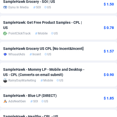
SampleHawk Grocery - SOI | US
$ 1.50
Dynu In Media
SOI
US
adMobo
Cambodia
850
Software
87741
2754
Admolly
Cameroon
16
Service
87848
2746
SampleHawk: Get Free Product Samples - CPL |
US
$ 0.78
Adpump
Canada
1075
Mainstream
102341
2524
PointClickTrack
Mobile
US
Adromeda
Cape Verde
606
Auto
87938
2262
SampleHawk Grocery US CPL [No Incent&Incent]
Ads2Hub
Cayman Islands
260
Business
87584
1934
$ 1.57
WhaaatAds
Incent
US
Adscend Media
Central African Republic
803
Fitness
87470
1839
SampleHawk - Mommy LP - Mobile and Desktop -
Adsellerator
Chad
1650
Desktop
87553
1701
US - CPL (Converts on email submit)
$ 0.90
RainyDayMarketing
Mobile
US
AdsEmpire
Chile
1192
Utility
90340
1619
AdShaped
China
65
Freebie
87920
1516
SampleHawk - Blue LP (DIRECT)
$ 1.85
AdsNextGen
SOI
US
AdsMain
Christmas Island
1037
CPC
87411
1373
Adsmartmobi
Cocos (Keeling) Islands
84
Travel
87406
1367
SampleHawk - Healthy - CPL - US