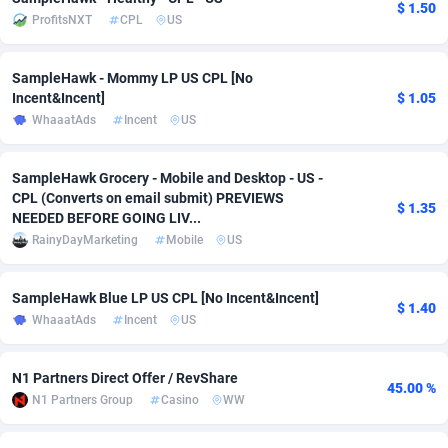
$ 1.50
ProfitsNXT
CPL
US
Adsmobo
Colombia
182
VOD
89455
1199
AdsNextGen
Comoros
3244
Install
87948
1123
SampleHawk - Mommy LP US CPL [No
Incent&Incent]
$ 1.05
Adsperfection
Congo
125
Sport
88001
1058
WhaaatAds
Incent
US
AdsPrimo
120
Leadgen
Congo, Democratic Republic of the
88049
1041
SampleHawk Grocery - Mobile and Desktop - US -
Adsterra CPA Network
Cook Islands
48
PPS
87485
1035
CPL (Converts on email submit) PREVIEWS
$ 1.35
NEEDED BEFORE GOING LIV...
AdSwapper
Costa Rica
253
Credit
88264
1012
RainyDayMarketing
Mobile
US
ADTekneka
Croatia
88
LifeStyle
89971
986
SampleHawk Blue LP US CPL [No Incent&Incent]
$ 1.40
Adthorized
Cuba
1429
Smartlink
87625
947
WhaaatAds
Incent
US
Adtogame
Curaçao
492
Education
87409
843
N1 Partners Direct Offer / RevShare
45.00 %
N1 Partners Group
Casino
WW
Adtrafico
Cyprus
1
CPR
88569
793
AdvertAndGrow
Czechia
227
CPE
91919
788