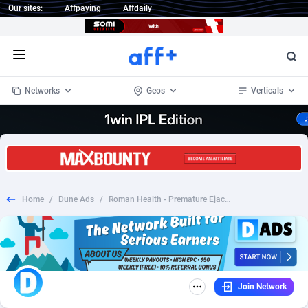
Our sites:
Affpaying
Affdaily
Open menu
Networks
Geos
Verticals
1 Click Wonder
Worldwide
233
Crypto
87370
68537
1win Partners
4
BizOpp
68030
66872
Home
/
Dune Ads
/
Roman Health - Premature Ejaculation - CPS (US)
1xBet Partners
Afghanistan
1
Forex
88294
66495
1xBit Affiliate Program
Aland Islands
2
Mobile
87707
48932
1xCasino Partners
Albania
3
CPL
88134
22980
Join Network
1xSlot Partners
Algeria
1
SOI
88102
20416