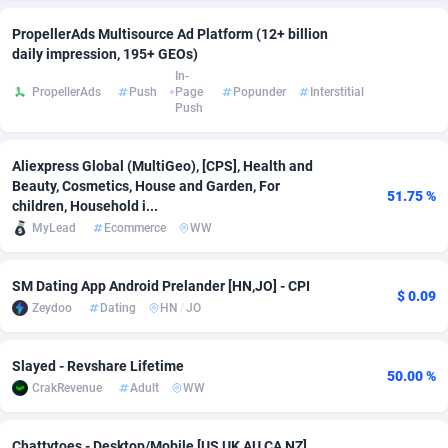
adMobo
Cambodia
850
Software
87746
2754
PropellerAds Multisource Ad Platform (12+ billion
daily impression, 195+ GEOs)
Admolly
Cameroon
16
Service
87853
2746
In-
PropellerAds
Push
Page
Popunder
Interstitial
Push
Adpump
Canada
1075
Mainstream
102344
2524
Adromeda
Cape Verde
606
Auto
87943
2273
Aliexpress Global (MultiGeo), [CPS], Health and
Beauty, Cosmetics, House and Garden, For
Ads2Hub
Cayman Islands
260
Business
87589
1934
51.75 %
children, Household i...
MyLead
Ecommerce
WW
Adscend Media
Central African Republic
803
Fitness
87475
1839
Adsellerator
Chad
1650
Desktop
87558
1701
SM Dating App Android Prelander [HN,JO] - CPI
$ 0.09
Zeydoo
Dating
HN
/
JO
AdsEmpire
Chile
1192
Utility
90345
1619
AdShaped
China
65
Freebie
87925
1516
Slayed - Revshare Lifetime
50.00 %
CrakRevenue
Adult
WW
AdsMain
Christmas Island
1037
CPC
87416
1373
Adsmartmobi
Cocos (Keeling) Islands
84
Travel
87411
1367
Chattytoes - Desktop/Mobile [US UK AU CA NZ]