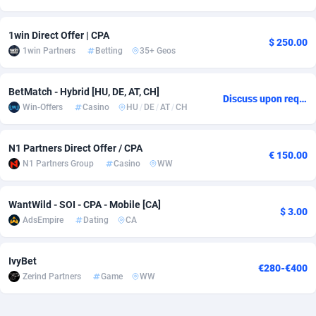
Adverten
Côte d'Ivoire
1
Trial
87834
695
1win Direct Offer | CPA
$ 250.00
1win Partners
Betting
35+ Geos
Advertise.net
Denmark
9
Solar
93005
482
Adwool
Djibouti
146
Payday
87961
441
BetMatch - Hybrid [HU, DE, AT, CH]
Discuss upon request
Win-Offers
Casino
HU
/
DE
/
AT
/
CH
ADX Master
Dominica
3589
PPL
88075
380
Adzio Affiliate Network
Dominican Republic
33
Coupon
88473
325
N1 Partners Direct Offer / CPA
€ 150.00
N1 Partners Group
Casino
WW
Aff1.com
Ecuador
402
Streaming
88733
305
Affbloom
Egypt
10
Cam
88448
216
WantWild - SOI - CPA - Mobile [CA]
$ 3.00
AdsEmpire
Dating
CA
Affburg
El Salvador
202
Pay Per Call
88124
191
AffClutch
Equatorial Guinea
1
Real Estate
87624
116
IvyBet
€280-€400
Zerind Partners
Game
WW
Affcore
Eritrea
4
Legal
87508
98
Affcountry
Estonia
238
Astrology
89557
76