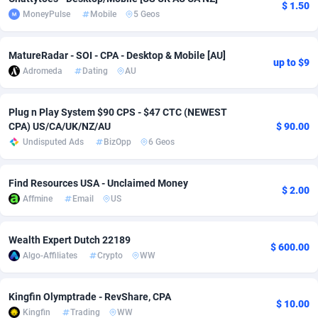
$ 1.50
MoneyPulse
Mobile
5 Geos
Adsmobo
Colombia
182
VOD
89460
1199
AdsNextGen
Comoros
3244
Install
87953
1121
MatureRadar - SOI - CPA - Desktop & Mobile [AU]
up to $9
Adromeda
Dating
AU
Adsperfection
Congo
125
Sport
88006
1058
AdsPrimo
120
Leadgen
Congo, Democratic Republic of the
88055
1041
Plug n Play System $90 CPS - $47 CTC (NEWEST
CPA) US/CA/UK/NZ/AU
$ 90.00
Adsterra CPA Network
Cook Islands
48
PPS
87490
1035
Undisputed Ads
BizOpp
6 Geos
AdSwapper
Costa Rica
253
Credit
88269
1012
Find Resources USA - Unclaimed Money
$ 2.00
ADTekneka
Croatia
88
LifeStyle
89977
986
Affmine
Email
US
Adthorized
Cuba
1429
Smartlink
87630
947
Wealth Expert Dutch 22189
$ 600.00
Algo-Affiliates
Crypto
WW
Adtogame
Curaçao
492
Education
87414
843
Adtrafico
Cyprus
1
CPR
88574
794
Kingfin Olymptrade - RevShare, CPA
$ 10.00
Kingfin
Trading
WW
AdvertAndGrow
Czechia
227
CPE
91925
788