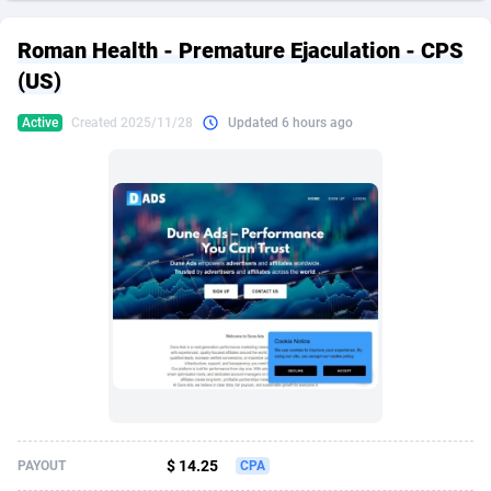
249 Media
American Samoa
998
CPS
87939
18262
Roman Health - Premature Ejaculation - CPS
2QL
Andorra
832
Dating
88142
17662
(US)
2x2 Media
Angola
316
Health
87704
15537
Active
Created 2025/11/28
Updated 6 hours ago
314 Cash
Anguilla
4
Sweepstake
87886
14253
360 Affiliates
Antarctica
16
Ecommerce
87359
13404
365 Conversions
Antigua and Barbuda
841
Finance
88030
13157
3SNET
Argentina
702
Gambling
89899
12431
A1AFF LLC
Armenia
31
Android
88077
11545
A4D
Aruba
201
Casino
87613
10646
Accordmobi
Australia
217
Nutra
100936
9369
$ 14.25
PAYOUT
CPA
Ace Partners
Austria
3158
RevShare
96001
9334