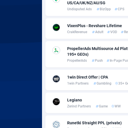
Adsmobo
Colomb
1
US/CA/UK/NZ/AU/SG
Undisputed Ads
BizOpp
CPS
AdsNextGen
Comoro
32
Adsperfection
Congo
1
VixenPlus - Revshare Lifetime
CrakRevenue
Adult
VOD
Re
AdsPrimo
1
PropellerAds Multisource Ad Platf
Adsterra CPA Network
Cook Is
195+ GEOs)
AdSwapper
Costa R
2
PropellerAds
Push
In-Page Pu
ADTekneka
Croatia
1win Direct Offer | CPA
1win Partners
Gambling
35+ G
Adthorized
Cuba
14
Adtogame
Curaça
4
Legiano
Zerind Partners
Game
WW
Adtrafico
Cyprus
AdvertAndGrow
Czechia
2
Runetki Straight PPL (private)