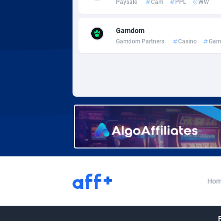
Paysale
Cam
PPL
WW
Adverten
Côte d'I
Advertise.net
Denmar
Gamdom
Gamdom Partners
Casino
Gam
Adwool
Djibouti
1
ADX Master
Dominic
35
Adzio Affiliate Network
Dominic
Aff1.com
Ecuador
4
Affbloom
Egypt
Affburg
El Salva
2
AffClutch
Equator
Hom
Affcore
Eritrea
Affcountry
Estonia
2