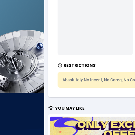
Ad Gain Media
Bahama
1
Ad2Cash
Bahrain
2
ADAffTech
Bangla
1
ADAttract
Barbad
Adbee
Belarus
2
RESTRICTIONS
AdCombo
Belgium
7
Absolutely No Incent, No Coreg, No Cra
AddAttain
Belize
ADdrawTech
Benin
2
YOU MAY LIKE
Adexico
Bermud
8
ADFIRM
Bhutan
Adfloe