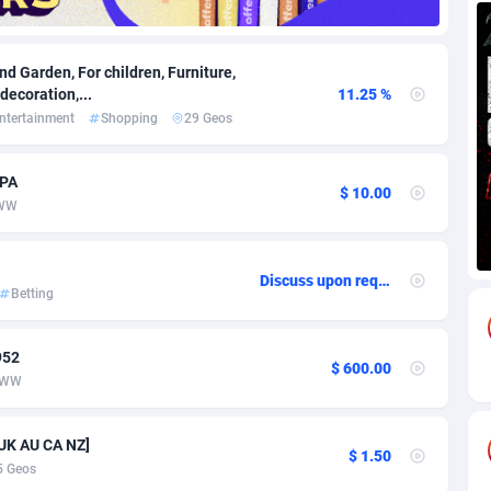
88
Download
Bonaire, Saint Eustatius and Saba
88254
5027
d Garden, For children, Furniture,
18
Subscription
Bosnia and Herzegovina
88753
4271
ecoration,...
11.25 %
ntertainment
Shopping
29 Geos
na
59
Home
88128
3721
Island
50
Diet
87339
3583
CPA
$ 10.00
WW
79
Insurance
92076
3525
97
Pin
British Indian Ocean Territory
87709
3360
Discuss upon request
Betting
Darussalam
60
Beauty
87658
3306
952
a
8
Email
89545
3225
$ 600.00
WW
 Faso
03
Betting
88109
3147
 UK AU CA NZ]
27
Loan
87561
2923
$ 1.50
5 Geos