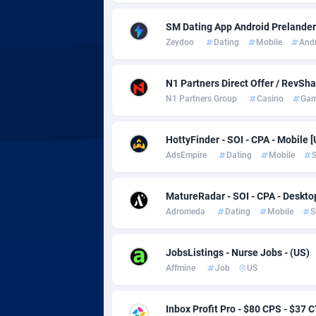
adMobo
Cambod
8
SM Dating App Android Prelander 
Admolly
Camero
Zeydoo
Dating
Mobile
And
Adpump
Canada
10
N1 Partners Direct Offer / RevSh
Adromeda
Cape Ve
6
N1 Partners Group
Casino
Gam
Ads2Hub
Cayman 
2
HottyFinder - SOI - CPA - Mobile [
Adscend Media
Central 
8
AdsEmpire
Dating
Mobile
S
Adsellerator
Chad
16
MatureRadar - SOI - CPA - Deskto
AdsEmpire
Chile
11
Adromeda
Dating
Mobile
S
AdShaped
China
JobsListings - Nurse Jobs - (US)
AdsMain
Christm
10
Affmine
Job
US
Adsmartmobi
Cocos (K
Inbox Profit Pro - $80 CPS - $3