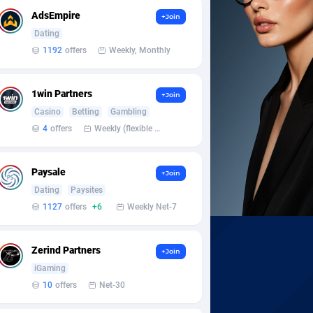
AdsEmpire
+Join
Dating
1192
offers
Weekly, Monthly
1win Partners
+Join
Casino
Betting
Gambling
4
offers
Weekly (flexible based on partner comfort; must request through personal manager)
Paysale
+Join
Dating
Paysites
1127
offers
+6
Weekly Net-7
Zerind Partners
+Join
iGaming
10
offers
Net-30