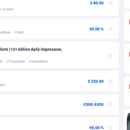
ia
82
VOD
89448
1199
$ 80.00
6 Geos
s
57
Install
87942
1104
25
Sport
87995
1061
50.00 %
vShare
WW
20
Leadgen
Congo, Democratic Republic of the
88045
1041
orm (12+ billion daily impression,
lands
48
PPS
87479
1035
ica
43
Credit
88259
1014
sh
Popunder
Interstitial
88
LifeStyle
89963
991
$ 250.00
eos
29
Smartlink
87620
948
o
90
Education
87403
838
€300-€450
1
CPR
88560
791
27
CPE
91918
775
90.00 %