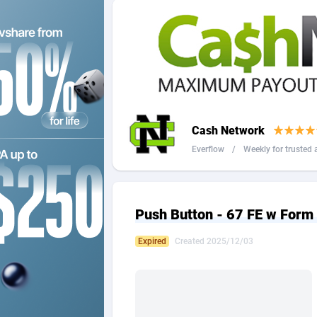
2QL
Andorra
8
2x2 Media
Angola
3
314 Cash
Anguilla
360 Affiliates
Antarcti
Cash Network
365 Conversions
Antigua
8
Everflow
/
Weekly for trusted a
3SNET
Argenti
7
A1AFF LLC
Armenia
Push Button - 67 FE w Form
A4D
Aruba
2
Expired
Created 2025/12/03
Accordmobi
Australi
2
Ace Partners
Austria
31
Acom Dgtl
Azerbai
10