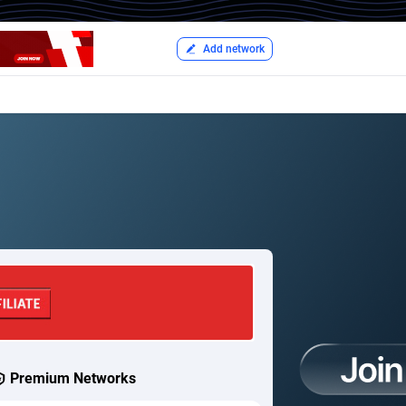
Add network
Premium Networks