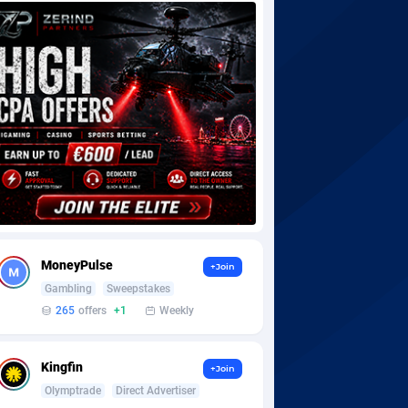
MoneyPulse
+Join
Gambling
Sweepstakes
265
offers
+1
Weekly
Kingfin
+Join
Olymptrade
Direct Advertiser