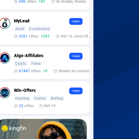
690
offers
+51
Bi-Weekly, Weekly
MyLead
+Join
Adult
E-commerce
9351
offers
+291
Net-14, most often 48 hours
Algo-Affiliates
+Join
Crypto
Forex
67447
offers
+5
Weekly for volume
Win-Offers
+Join
iGaming
Casino
Betting
22
offers
Net-15