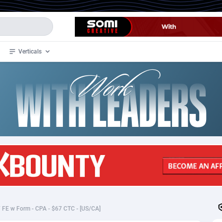
Verticals
de
32
Crypto
87359
68536
4
BizOpp
68032
66872
stan
1
Forex
88284
66495
slands
2
Mobile
87696
48924
3
CPL
88123
23003
1
SOI
88090
20429
 FE w Form - CPA - $67 CTC - [US/CA]
an Samoa
98
CPS
87928
18266