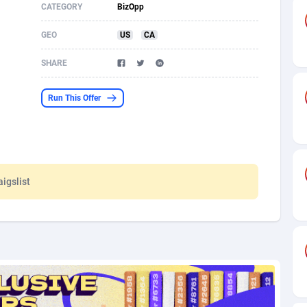
CATEGORY
BizOpp
s
61
Shopping
87672
8437
GEO
US
CA
58
Adult
88584
8243
SHARE
desh
10
COD
89252
7925
Run This Offer
os
75
App
87995
7895
49
Incent
88147
7646
62
Job
93966
7561
igslist
97
Entertainment
88054
7554
93
iOS
87628
7507
a
61
Survey
88054
6332
11
CPI
87991
6255
66
DOI
Bolivia (Plurinational State of)
88381
5841