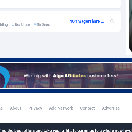
voire
1
Trial
87823
695
k
9
Solar
92984
484
10% wagershare or 25% revshare - NO ADMIN FEE
bling
RevShare
56 Geos
46
Payday
87950
441
a
83
PPL
88065
380
an Republic
33
Coupon
88463
325
02
Streaming
88722
305
10
Cam
88436
216
dor
02
Pay Per Call
88114
191
ial Guinea
1
Real Estate
87613
117
e
About
Privacy
Add Network
Contact
Advertise
4
Legal
87497
98
38
Astrology
89543
76
Find the best offers and take your affiliate earnings to a whole new level