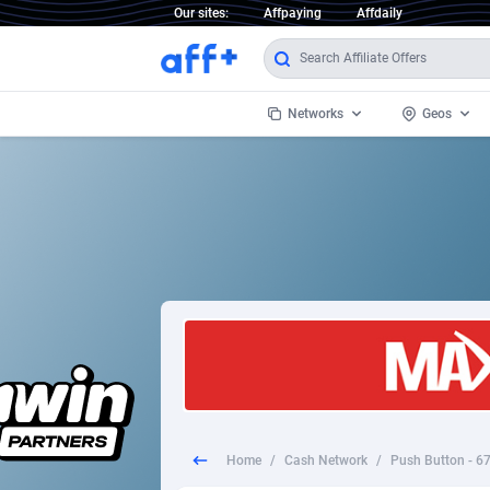
Our sites:
Affpaying
Affdaily
Networks
Geos
1 Click Wonder
Worldwi
2
1win Partners
1xBet Partners
Afghani
1xBit Affiliate Program
Aland I
1xCasino Partners
Albania
1xSlot Partners
Algeria
Home
/
Cash Network
/
Push Button - 67
249 Media
Americ
9