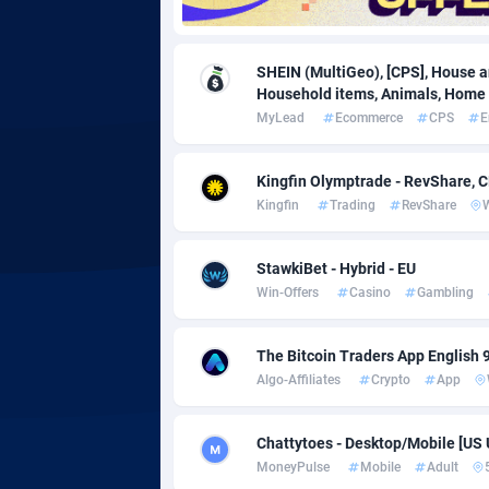
Adgoldmedia
5
SHEIN (MultiGeo), [CPS], House an
adgrow.io
Household items, Animals, Home d
MyLead
Ecommerce
CPS
E
Adhive Network
Botswa
1
Adhornet
Bouvet 
49
Kingfin Olymptrade - RevShare, 
Kingfin
Trading
RevShare
Adit-Media
Brazil
8
StawkiBet - Hybrid - EU
ADLEADPRO
20
Win-Offers
Casino
Gambling
AdMachina
Brunei 
3
The Bitcoin Traders App English 
ADMAD
Bulgari
Algo-Affiliates
Crypto
App
AdMaxFlow
Burkina
20
Chattytoes - Desktop/Mobile [US
Admitad
Burundi
35
MoneyPulse
Mobile
Adult