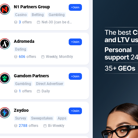
N1 Partners Group
+Join
Casino
Betting
Gambling
3
offers
Net-30 (can be discussed and changed personally)
Adromeda
+Join
Dating
606
offers
Weekly, Monthly
Gamdom Partners
+Join
Gambling
Direct Advertiser
1
offers
Daily
Zeydoo
+Join
Survey
Sweepstakes
Apps
2788
offers
Bi-Weekly