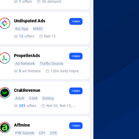
1
offers
On demand
Undisputed Ads
+Join
Biz Opp
MMO
13
offers
Net-15
PropellerAds
+Join
Ad Network
Traffic Source
5
ad formats
12bn daily impression
CrakRevenue
+Join
Adult
CAM
Dating
289
offers
Net-30, Net-15, Net-7, Weekly, Bi-monthly
Affmine
+Join
PIN Submit
CPI
CPE