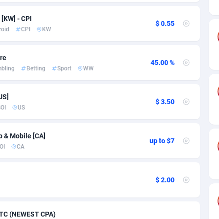
ia
50
Software
87735
2755
[KW] - CPI
on
16
Service
87842
2747
$ 0.55
roid
CPI
KW
75
Mainstream
102322
2525
are
rde
06
Auto
87932
2277
45.00 %
bling
Betting
Sport
WW
Islands
60
Business
87579
1937
US]
$ 3.50
African Republic
03
Fitness
87464
1840
OI
US
50
Desktop
87547
1701
p & Mobile [CA]
up to $7
92
Utility
90333
1617
OI
CA
65
Freebie
87911
1516
$ 2.00
as Island
37
CPC
87405
1387
eeling) Islands
84
Travel
87400
1367
7 CTC (NEWEST CPA)