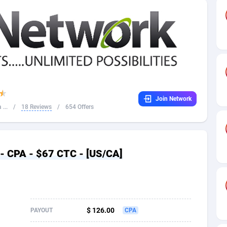
32
Dating
88131
17687
16
Health
87693
15527
4
Sweepstake
87876
14242
ca
16
Ecommerce
87348
13420
Join Network
 and Barbuda
41
Finance
88020
13152
 ...
/
18 Reviews
/
654 Offers
na
02
Gambling
89887
12430
31
Android
88066
11527
 - CPA - $67 CTC - [US/CA]
01
Casino
87603
10642
a
17
Nutra
100910
9369
58
RevShare
95985
9328
$ 126.00
PAYOUT
CPA
jan
89
Game
88820
9252