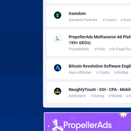
Adverten
Côte d'I
Gamdom
Advertise.net
Denmar
Gamdom Partners
Casino
Gam
Adwool
Djibouti
1
PropellerAds Multisource Ad Platf
ADX Master
Dominic
35
195+ GEOs)
PropellerAds
Push
In-Page Pu
Adzio Affiliate Network
Dominic
Aff1.com
Ecuador
4
Bitcoin Revolution Software Engl
Algo-Affiliates
Crypto
BizOpp
Affbloom
Egypt
Affburg
El Salva
2
NaughtyTouch - SOI - CPA - Mobil
AdsEmpire
Dating
Mobile
S
AffClutch
Equator
Affcore
Eritrea
Affcountry
Estonia
2