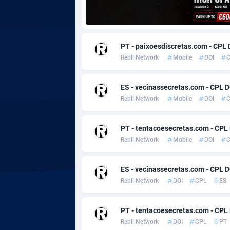
Adgoldmedia
5
adgrow.io
PT - paixoesdiscretas.com - CPL
Rebll Network
Mobile
DOI
Adhive Network
Botswa
1
Adhornet
Bouvet 
49
ES - vecinassecretas.com - CPL 
Rebll Network
Mobile
DOI
Adit-Media
Brazil
8
ADLEADPRO
20
PT - tentacoesecretas.com - CPL
Rebll Network
Mobile
DOI
AdMachina
Brunei 
3
ADMAD
Bulgari
ES - vecinassecretas.com - CPL 
Rebll Network
DOI
CPL
ES
AdMaxFlow
Burkina
20
PT - tentacoesecretas.com - CPL
Admitad
Burundi
35
Rebll Network
DOI
CPL
PT