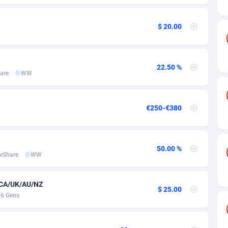
ia
50
Software
87717
2755
on
16
Service
87824
2750
$ 20.00
75
Mainstream
102300
2525
rde
06
Auto
87912
2284
22.50 %
are
WW
Islands
60
Business
87560
1991
African Republic
03
Fitness
87445
1847
€250-€380
50
Desktop
87528
1689
92
Utility
90313
1611
50.00 %
vShare
WW
66
Freebie
87889
1516
/CA/UK/AU/NZ
$ 25.00
as Island
39
CPC
87385
1409
6 Geos
eeling) Islands
84
Travel
87380
1371