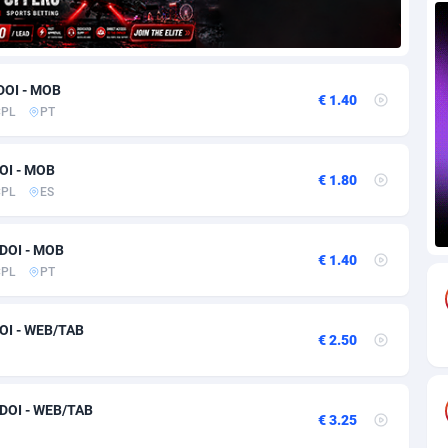
85
Download
Bonaire, Saint Eustatius and Saba
88236
5031
18
Subscription
Bosnia and Herzegovina
88732
4221
 DOI - MOB
€ 1.40
CPL
PT
na
59
Home
88108
3728
Island
50
Diet
87319
3599
DOI - MOB
€ 1.80
CPL
ES
75
Insurance
92064
3533
97
Pin
British Indian Ocean Territory
87690
3383
 DOI - MOB
€ 1.40
CPL
PT
Darussalam
59
Beauty
87639
3312
a
8
Email
89499
3225
DOI - WEB/TAB
€ 2.50
 Faso
02
Betting
88089
3145
 DOI - WEB/TAB
27
Loan
87542
2926
€ 3.25