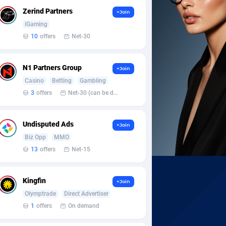
Zerind Partners
+Join
iGaming
10
offers
Net-30
N1 Partners Group
+Join
Casino
Betting
Gambling
3
offers
Net-30 (can be discussed and changed personally)
Undisputed Ads
+Join
Biz Opp
MMO
13
offers
Net-15
Kingfin
+Join
Olymptrade
Direct Advertiser
1
offers
On demand