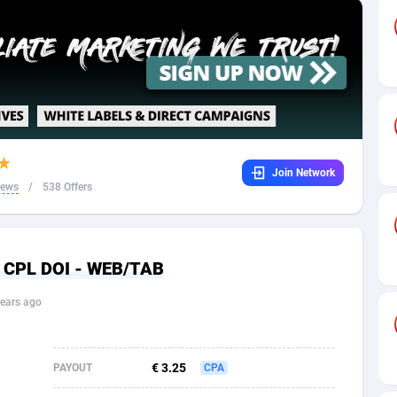
32
Dating
88108
17634
16
Health
87674
15525
4
Sweepstake
87856
14256
ca
16
Ecommerce
87328
13450
Join Network
 and Barbuda
41
Finance
88000
13345
iews
/
538 Offers
na
05
Gambling
89867
12437
31
Android
88048
11665
- CPL DOI - WEB/TAB
01
Casino
87584
10656
ears ago
a
17
Nutra
100893
9358
58
RevShare
95959
9313
€ 3.25
PAYOUT
CPA
jan
89
Game
88801
9285