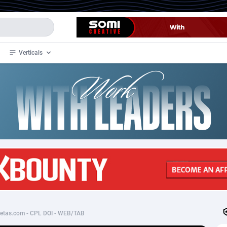
Verticals
de
34
Crypto
87340
68542
4
BizOpp
68032
66872
stan
1
Forex
88264
66495
slands
2
Mobile
87677
49241
3
CPL
88104
22979
1
SOI
88072
20409
retas.com - CPL DOI - WEB/TAB
an Samoa
98
CPS
87908
18268