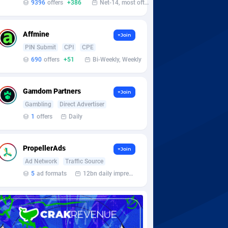
9396
offers
+386
Net-14, most often 48 hours
Affmine
+Join
PIN Submit
CPI
CPE
690
offers
+51
Bi-Weekly, Weekly
Gamdom Partners
+Join
Gambling
Direct Advertiser
1
offers
Daily
PropellerAds
+Join
Ad Network
Traffic Source
5
ad formats
12bn daily impression