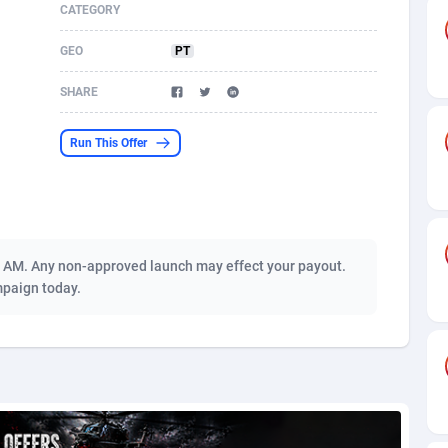
CATEGORY
s
61
Shopping
87652
8507
GEO
PT
58
Incent
88565
8256
SHARE
desh
10
Adult
89236
8216
Run This Offer
os
75
App
87975
7927
49
COD
88127
7901
62
iOS
93943
7661
ur AM. Any non-approved launch may effect your payout.
97
Entertainment
88034
7597
mpaign today.
96
Job
87609
7517
a
61
CPI
88034
6399
11
Survey
87971
6333
60
DOI
Bolivia (Plurinational State of)
88361
5839