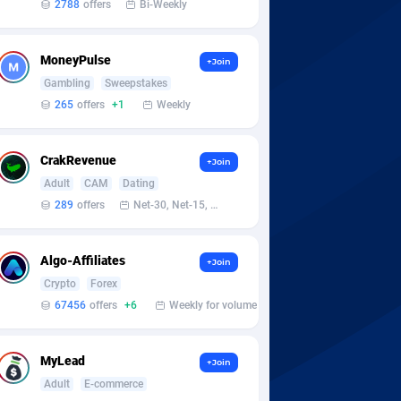
2788
offers
Bi-Weekly
MoneyPulse
+Join
Gambling
Sweepstakes
265
offers
+1
Weekly
CrakRevenue
+Join
Adult
CAM
Dating
289
offers
Net-30, Net-15, Net-7, Weekly, Bi-monthly
Algo-Affiliates
+Join
Crypto
Forex
67456
offers
+6
Weekly for volume
MyLead
+Join
Adult
E-commerce