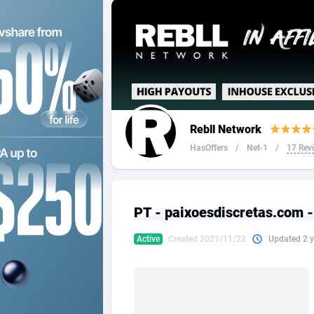
2QL
Andorra
8
2x2 Media
Angola
3
314 Cash
Anguilla
360 Affiliates
Antarcti
Rebll Network
365 Conversions
Antigua
8
HasOffers
/
Net-1
/
17 Rev
3SNET
Argenti
7
A1AFF LLC
Armenia
PT - paixoesdiscretas.com 
A4D
Aruba
2
Active
Created 2021/11/22
Updated 2 y
Accordmobi
Australi
2
Ace Partners
Austria
31
Acom Dgtl
Azerbai
10