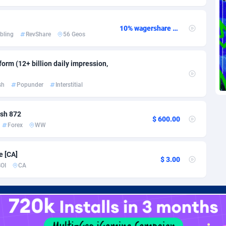
voire
1
Trial
87804
695
k
9
Solar
92960
484
10% wagershare or 25% revshare - NO ADMIN FEE
bling
RevShare
56 Geos
46
Payday
87930
442
orm (12+ billion daily impression,
a
93
PPL
88045
380
sh
Popunder
Interstitial
an Republic
33
Coupon
88442
325
02
Streaming
88701
305
ish 872
$ 600.00
Forex
WW
10
Cam
88435
216
dor
02
Pay Per Call
88095
191
e [CA]
$ 3.00
OI
CA
ial Guinea
1
Real Estate
87594
117
4
Legal
87478
99
38
Astrology
89522
76