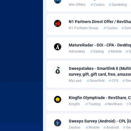
Adsmobo
Colomb
1
Win-Offers
Casino
Gambling
AdsNextGen
Comoro
32
N1 Partners Direct Offer / RevSh
Adsperfection
Congo
1
N1 Partners Group
Casino
Gam
AdsPrimo
1
MatureRadar - SOI - CPA - Deskto
Adsterra CPA Network
Cook Is
Adromeda
Dating
Mobile
S
AdSwapper
Costa R
2
Sweepstakes - Smartlink II (Multi
ADTekneka
Croatia
survey, gift, gift card, free, amazo
MyLead
Smartlink
CPS
Sw
Adthorized
Cuba
14
Kingfin Olymptrade - RevShare, 
Adtogame
Curaça
4
Kingfin
Trading
RevShare
Adtrafico
Cyprus
Sweeps Survey (Android) - CPL [U
AdvertAndGrow
Czechia
2
Zeydoo
Mobile
Android
Sw