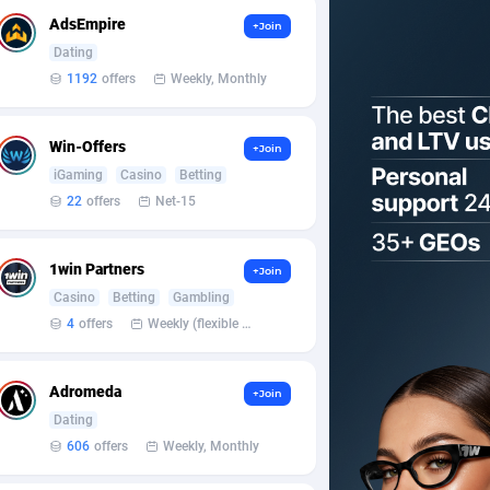
AdsEmpire
+Join
Dating
1192
offers
Weekly, Monthly
Win-Offers
+Join
iGaming
Casino
Betting
22
offers
Net-15
1win Partners
+Join
Casino
Betting
Gambling
4
offers
Weekly (flexible based on partner comfort; must request through personal manager)
Adromeda
+Join
Dating
606
offers
Weekly, Monthly