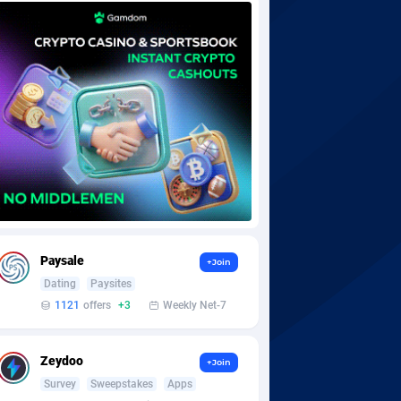
Paysale
+Join
Dating
Paysites
1121
offers
+3
Weekly Net-7
Zeydoo
+Join
Survey
Sweepstakes
Apps