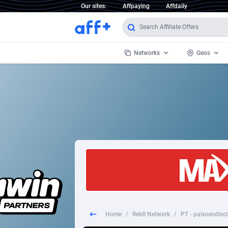
Our sites:
Affpaying
Affdaily
Networks
Geos
1 Click Wonder
Worldwi
2
1win Partners
1xBet Partners
Afghani
1xBit Affiliate Program
Aland I
1xCasino Partners
Albania
1xSlot Partners
Algeria
Home
/
Rebll Network
/
PT - paixoesdisc
249 Media
Americ
9