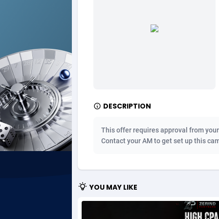
Ad Gain Media
Bahama
1
Ad2Cash
Bahrain
2
ADAffTech
Bangla
1
ADAttract
Barbad
Adbee
Belarus
2
DESCRIPTION
AdCombo
Belgium
7
This offer requires approval from yo
AddAttain
Belize
Contact your AM to get set up this ca
ADdrawTech
Benin
2
Adexico
Bermud
8
YOU MAY LIKE
ADFIRM
Bhutan
Adfloe