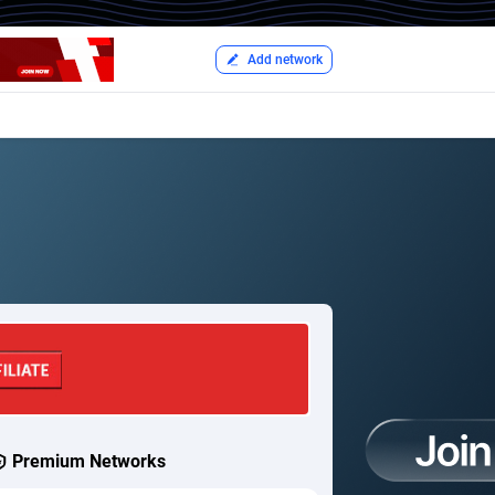
Add network
Premium Networks