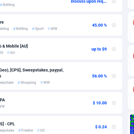
Discuss upon request
ia
82
VOD
89427
1198
Betting
s
38
Install
87922
1107
are
45.00 %
25
Sport
87975
1066
bling
Betting
Sport
WW
20
Leadgen
Congo, Democratic Republic of the
88025
1042
p & Mobile [AU]
up to $9
lands
48
PPS
87460
1034
OI
AU
ica
56
LifeStyle
88239
1015
Geo), [CPS], Sweepstakes, paypal,
88
Credit
89945
1013
n
56.00 %
eepstake
Shopping
WW
29
Smartlink
87601
947
CPA
o
96
CPR
87385
931
$ 10.00
WW
1
Education
88538
849
S] - CPL
27
CPE
91897
782
$ 0.24
eepstake
Freebie
US