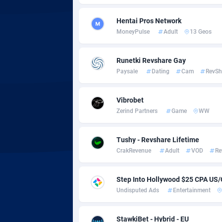
adMobo
Cambod
8
Hentai Pros Network
Admolly
Camero
MoneyPulse
Adult
13 Geos
Adpump
Canada
10
Runetki Revshare Gay
Adromeda
Cape Ve
6
Paysale
Dating
Cam
RevSh
Ads2Hub
Cayman 
2
Vibrobet
Adscend Media
Central 
8
Zerind Partners
Game
WW
Adsellerator
Chad
16
Tushy - Revshare Lifetime
AdsEmpire
Chile
11
CrakRevenue
Adult
VOD
Re
AdShaped
China
Step Into Hollywood $25 CPA US
AdsMain
Christm
10
Undisputed Ads
Entertainment
Adsmartmobi
Cocos (K
StawkiBet - Hybrid - EU