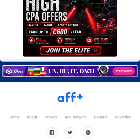
Burning Clicks
Lebanon
79
88229
C3PA
Lesotho
210
87958
CandyOffers
Liberia
814
87539
Cash Factories
Libya
1562
88056
Cash Network
Liechtenstein
650
88027
Cashberry
Lithuania
1
89576
Casinoempire Partners
Luxembourg
2
89412
CBDAffs
Macao
74
87683
ChameleonAds
Madagascar
1550
87571
Home
About
Privacy
Add Network
Contact
Advertise
Charm Ads
Malawi
197
88055
CIPIAI
Malaysia
177
89657