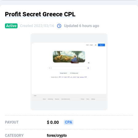
249 Media
American Samoa
998
CPS
87926
18263
Profit Secret Greece CPL
2QL
Andorra
832
Dating
88129
17690
Active
Created 2022/03/16
Updated 6 hours ago
2x2 Media
Angola
316
Health
87691
15529
314 Cash
Anguilla
4
Sweepstake
87873
14244
360 Affiliates
Antarctica
16
Ecommerce
87347
13403
365 Conversions
Antigua and Barbuda
841
Finance
88017
13146
3SNET
Argentina
702
Gambling
89886
12430
A1AFF LLC
Armenia
31
Android
88064
11543
A4D
Aruba
201
Casino
87601
10646
Accordmobi
Australia
217
Nutra
100915
9369
$ 0.00
PAYOUT
CPA
Ace Partners
Austria
3158
RevShare
95987
9338
CATEGORY
forex/crypto