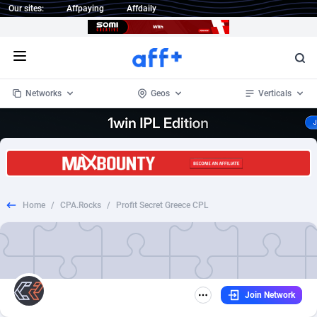
Our sites:
Affpaying
Affdaily
Open menu
Networks
Geos
Verticals
1 Click Wonder
Worldwide
233
Crypto
87357
68536
1win Partners
4
BizOpp
68034
66872
Home
/
CPA.Rocks
/
Profit Secret Greece CPL
1xBet Partners
Afghanistan
1
Forex
88281
66495
1xBit Affiliate Program
Aland Islands
2
Mobile
87695
48973
1xCasino Partners
Albania
3
CPL
88120
22962
Join Network
1xSlot Partners
Algeria
1
SOI
88089
20413