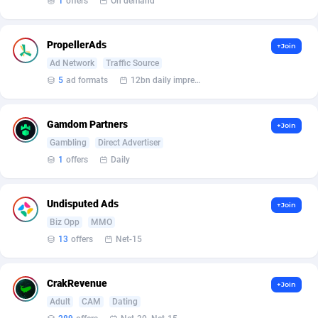
1
offers
On demand
Armada App
Iceland
3131
88589
Armorica
India
39
90855
PropellerAds
+Join
Asocks Referral Program
Indonesia
1
89675
Ad Network
Traffic Source
5
ad formats
12bn daily impression
Aspen Media
40
Iran (Islamic Republic of)
87941
Astronaff
Iraq
39
88504
Gamdom Partners
+Join
Gambling
Direct Advertiser
AstroProxy Referral Program
Ireland
1
93633
1
offers
Daily
B4D Affiliate
Isle of Man
40
87800
Undisputed Ads
+Join
Batery Partners
Israel
6
89225
Biz Opp
MMO
BDSwiss Partners
Italy
1
98198
13
offers
Net-15
BEdigitech
Jamaica
123
88166
CrakRevenue
+Join
Bet24Star Affiliates
Japan
1
89882
Adult
CAM
Dating