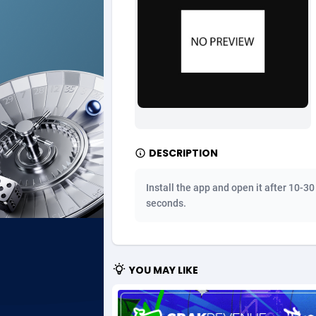
Ad Gain Media
Bahama
1
Ad2Cash
Bahrain
2
ADAffTech
Bangla
1
ADAttract
Barbad
Adbee
Belarus
2
DESCRIPTION
AdCombo
Belgium
7
Install the app and open it after 10-30
AddAttain
Belize
seconds.
ADdrawTech
Benin
2
Adexico
Bermud
8
YOU MAY LIKE
ADFIRM
Bhutan
Adfloe