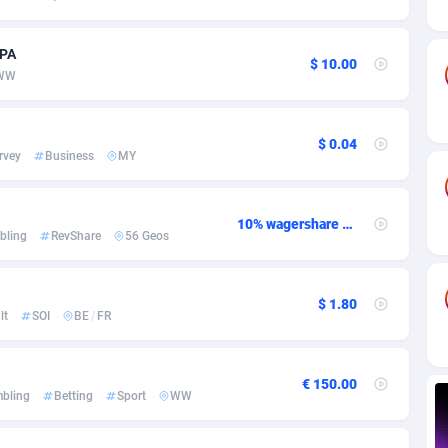
ia
82
VOD
89448
1199
s
57
Install
87942
1120
CPA
$ 10.00
WW
25
Sport
87995
1061
20
Leadgen
Congo, Democratic Republic of the
88045
1041
$ 0.04
rvey
Business
MY
lands
48
PPS
87479
1035
ica
53
Credit
88259
1013
10% wagershare or 25% revshare - NO ADMIN FEE
bling
RevShare
56 Geos
88
LifeStyle
89963
991
29
Smartlink
87620
948
$ 1.80
lt
SOI
BE
/
FR
o
90
Education
87403
838
1
CPR
88560
791
€ 150.00
bling
Betting
Sport
WW
27
CPE
91917
777