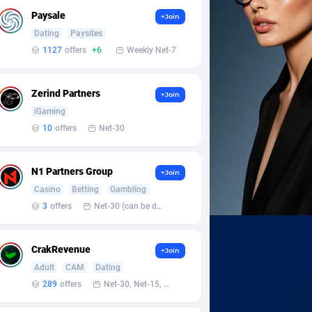
Paysale
+Join
Dating
Paysites
1127
offers
+6
Weekly Net-7
Zerind Partners
+Join
iGaming
10
offers
Net-30
N1 Partners Group
+Join
Casino
Betting
Gambling
3
offers
Net-30 (can be discussed and changed personally)
CrakRevenue
+Join
Adult
CAM
Dating
289
offers
Net-30, Net-15, Net-7, Weekly, Bi-monthly