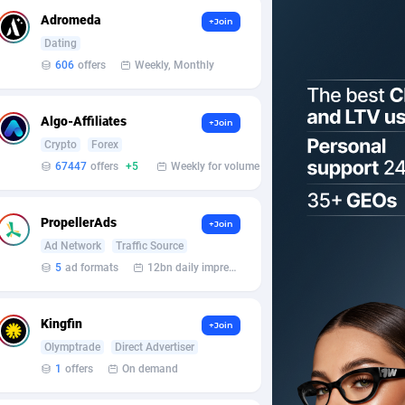
Adromeda
+Join
Dating
606
offers
Weekly, Monthly
Algo-Affiliates
+Join
Crypto
Forex
67447
offers
+5
Weekly for volume
PropellerAds
+Join
Ad Network
Traffic Source
5
ad formats
12bn daily impression
Kingfin
+Join
Olymptrade
Direct Advertiser
1
offers
On demand