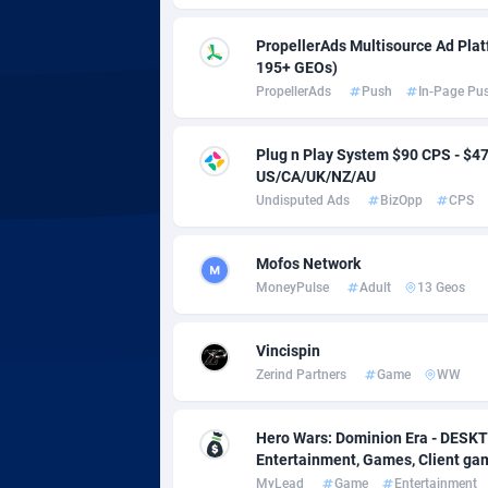
adMobo
Cambod
8
PropellerAds Multisource Ad Platf
Admolly
Camero
195+ GEOs)
PropellerAds
Push
In-Page Pu
Adpump
Canada
10
Adromeda
Cape Ve
6
Plug n Play System $90 CPS - $
US/CA/UK/NZ/AU
Ads2Hub
Cayman 
2
Undisputed Ads
BizOpp
CPS
Adscend Media
Central 
8
Mofos Network
Adsellerator
Chad
16
MoneyPulse
Adult
13 Geos
AdsEmpire
Chile
11
Vincispin
AdShaped
China
Zerind Partners
Game
WW
AdsMain
Christm
10
Hero Wars: Dominion Era - DESKT
Adsmartmobi
Cocos (K
Entertainment, Games, Client g
MyLead
Game
Entertainment