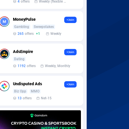
4
offers
Weekly (flexible based on partner comfort; must request through personal manager)
MoneyPulse
+Join
Gambling
Sweepstakes
265
offers
+1
Weekly
AdsEmpire
+Join
Dating
1192
offers
Weekly, Monthly
Undisputed Ads
+Join
Biz Opp
MMO
13
offers
Net-15