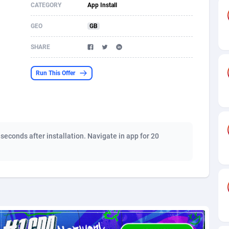
CATEGORY
App Install
s
61
Shopping
87672
8434
GEO
GB
58
Adult
88584
8243
SHARE
desh
10
COD
89252
7925
Run This Offer
os
75
App
87995
7910
49
Incent
88148
7656
62
Job
93966
7562
 seconds after installation. Navigate in app for 20
97
Entertainment
88054
7554
93
iOS
87628
7508
a
61
Survey
88054
6333
11
CPI
87991
6270
66
DOI
Bolivia (Plurinational State of)
88381
5842