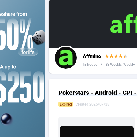
2QL
Andorra
8
2x2 Media
Angola
3
314 Cash
Anguilla
360 Affiliates
Antarcti
Affmine
365 Conversions
Antigua
8
In-house
/
Bi-Weekly, Weekly
3SNET
Argenti
7
A1AFF LLC
Armenia
Pokerstars - Android - CPI 
A4D
Aruba
2
Expired
Created 2025/07/28
Accordmobi
Australi
2
Ace Partners
Austria
31
Acom Dgtl
Azerbai
10