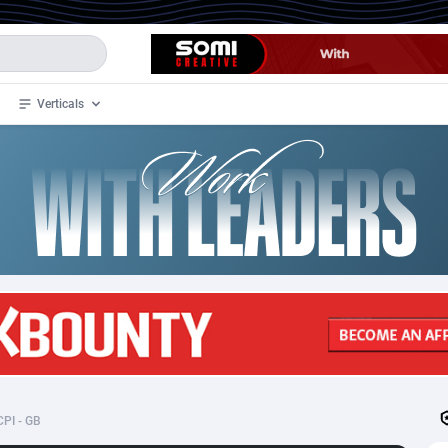
Verticals
de
32
Crypto
87359
68536
4
BizOpp
68032
66872
stan
1
Forex
88284
66495
slands
2
Mobile
87696
48939
3
CPL
88123
23001
1
SOI
88090
20425
CPI - GB
an Samoa
98
CPS
87928
18264