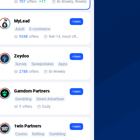
707
offers
+17
Bi-Weekly, Weekly
MyLead
+Join
Adult
E-commerce
9348
offers
Net-14, most often 48 hours
Zeydoo
+Join
Survey
Sweepstakes
Apps
2788
offers
Bi-Weekly
Gamdom Partners
+Join
Gambling
Direct Advertiser
1
offers
Daily
1win Partners
+Join
Casino
Betting
Gambling