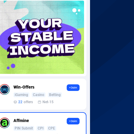
Win-Offers
+Join
iGaming
Casino
Betting
22
offers
Net-15
Affmine
+Join
PIN Submit
CPI
CPE