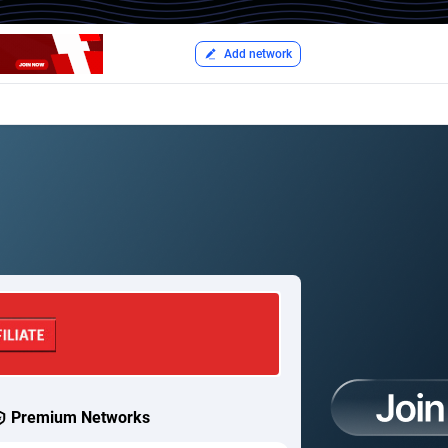
Add network
Premium Networks