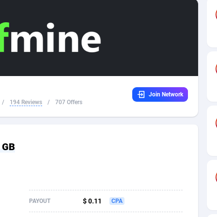
32
Dating
88131
17687
16
Health
87693
15519
4
Sweepstake
87876
14239
ca
16
Ecommerce
87348
13420
Join Network
 and Barbuda
41
Finance
88020
13152
/
194 Reviews
/
707 Offers
na
02
Gambling
89887
12430
31
Android
88066
11539
- GB
01
Casino
87603
10643
a
17
Nutra
100911
9367
58
RevShare
95985
9328
$ 0.11
PAYOUT
CPA
jan
89
Game
88820
9253