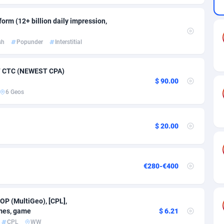
ia
50
Software
87735
2754
orm (12+ billion daily impression,
on
16
Service
87842
2746
sh
Popunder
Interstitial
75
Mainstream
102321
2525
rde
06
Auto
87932
2277
47 CTC (NEWEST CPA)
$ 90.00
Islands
60
Business
87579
1936
6 Geos
African Republic
03
Fitness
87464
1840
50
Desktop
87547
1701
$ 20.00
92
Utility
90333
1617
65
Freebie
87911
1516
€280-€400
as Island
37
CPC
87405
1387
OP (MultiGeo), [CPL],
eeling) Islands
84
Travel
87400
1367
ames, game
$ 6.21
CPL
WW