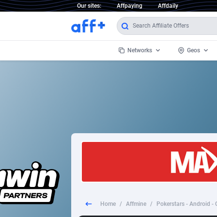
Our sites:
Affpaying
Affdaily
Networks
Geos
1 Click Wonder
Worldwi
2
1win Partners
1xBet Partners
Afghani
1xBit Affiliate Program
Aland I
1xCasino Partners
Albania
1xSlot Partners
Algeria
Home
/
Affmine
/
Pokerstars - Android - 
249 Media
Americ
9