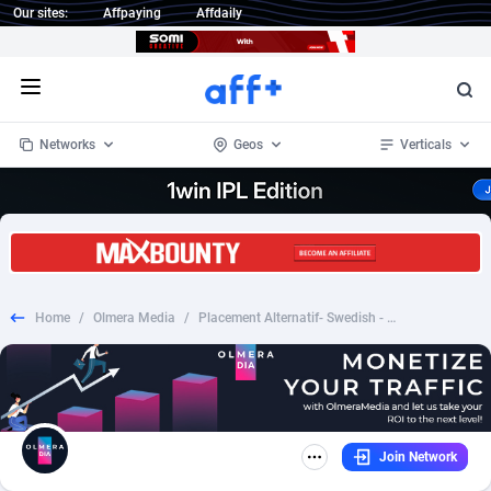
Our sites:
Affpaying
Affdaily
Open menu
Networks
Geos
Verticals
1 Click Wonder
Worldwide
233
Crypto
87359
68536
1win Partners
4
BizOpp
68034
66872
Home
/
Olmera Media
/
Placement Alternatif- Swedish - /SE
1xBet Partners
Afghanistan
1
Forex
88283
66495
1xBit Affiliate Program
Aland Islands
2
Mobile
87696
48972
1xCasino Partners
Albania
3
CPL
88122
22958
Join Network
1xSlot Partners
Algeria
1
SOI
88091
20413