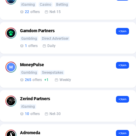
Armada App
Iceland
3131
88591
iGaming
Casino
Betting
22
offers
Net-15
Armorica
India
39
90855
Asocks Referral Program
Indonesia
1
89677
Gamdom Partners
+Join
Gambling
Direct Advertiser
Aspen Media
40
Iran (Islamic Republic of)
87943
1
offers
Daily
Astronaff
Iraq
39
88506
AstroProxy Referral Program
Ireland
1
93635
MoneyPulse
+Join
Gambling
Sweepstakes
B4D Affiliate
Isle of Man
40
87802
265
offers
+1
Weekly
Batery Partners
Israel
6
89227
Zerind Partners
+Join
BDSwiss Partners
Italy
1
98201
iGaming
10
offers
Net-30
BEdigitech
Jamaica
123
88168
Bet24Star Affiliates
Japan
1
89887
Adromeda
+Join