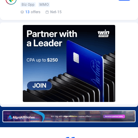
Burning Clicks
Lebanon
79
88231
Biz Opp
MMO
13
offers
Net-15
C3PA
Lesotho
210
87960
CandyOffers
Liberia
814
87541
Cash Factories
Libya
1562
88057
Cash Network
Liechtenstein
650
88029
Cashberry
Lithuania
1
89578
Casinoempire Partners
Luxembourg
2
89414
CBDAffs
Macao
74
87684
ChameleonAds
Madagascar
1550
87573
Charm Ads
Malawi
197
88057
CIPIAI
Malaysia
177
89659