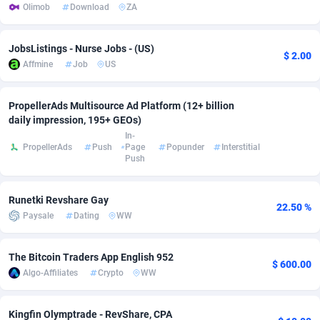
Olimob
Download
ZA
Adsmobo
Colombia
182
VOD
89449
1202
JobsListings - Nurse Jobs - (US)
AdsNextGen
Comoros
3250
Install
87942
1123
$ 2.00
Affmine
Job
US
Adsperfection
Congo
125
Sport
87995
1058
PropellerAds Multisource Ad Platform (12+ billion
AdsPrimo
120
Leadgen
Congo, Democratic Republic of the
88043
1041
daily impression, 195+ GEOs)
In-
Adsterra CPA Network
Cook Islands
48
PPS
87479
1035
PropellerAds
Push
Page
Popunder
Interstitial
Push
AdSwapper
Costa Rica
240
Credit
88258
1012
ADTekneka
Croatia
88
LifeStyle
89965
986
Runetki Revshare Gay
22.50 %
Paysale
Dating
WW
Adthorized
Cuba
1429
Smartlink
87619
947
The Bitcoin Traders App English 952
Adtogame
Curaçao
490
Education
87403
846
$ 600.00
Algo-Affiliates
Crypto
WW
Adtrafico
Cyprus
1
CPR
88563
793
Kingfin Olymptrade - RevShare, CPA
AdvertAndGrow
Czechia
227
CPE
91909
786