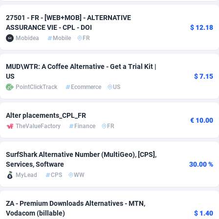
adMobo
Cambodia
850
Software
87735
2754
27501 - FR - [WEB+MOB] - ALTERNATIVE
ASSURANCE VIE - CPL - DOI
$ 12.18
Admolly
Cameroon
16
Service
87842
2746
Mobidea
Mobile
FR
Adpump
Canada
1075
Mainstream
102335
2525
MUD\WTR: A Coffee Alternative - Get a Trial Kit |
Adromeda
Cape Verde
606
Auto
87932
2263
US
$ 7.15
PointClickTrack
Ecommerce
US
Ads2Hub
Cayman Islands
260
Business
87578
1934
Adscend Media
Central African Republic
803
Fitness
87464
1839
Alter placements_CPL_FR
€ 10.00
TheValueFactory
Finance
FR
Adsellerator
Chad
1650
Desktop
87547
1701
SurfShark Alternative Number (MultiGeo), [CPS],
AdsEmpire
Chile
1192
Utility
90334
1631
Services, Software
30.00 %
AdShaped
China
65
Freebie
87914
1516
MyLead
CPS
WW
AdsMain
Christmas Island
1037
CPC
87405
1373
ZA - Premium Downloads Alternatives - MTN,
Vodacom (billable)
$ 1.40
Adsmartmobi
Cocos (Keeling) Islands
84
Travel
87400
1367