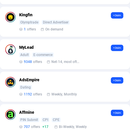
Affilisearch
Gabon
125
87647
Affizer
Gambia
403
87966
Kingfin
+Join
Olymptrade
Direct Advertiser
Afflyfe
Georgia
74
88191
1
offers
On demand
AffMaxLeads
Germany
127
102749
MyLead
Affmine
Ghana
707
88481
+Join
Adult
E-commerce
AffMoon
Gibraltar
749
87978
9348
offers
Net-14, most often 48 hours
Affmy
Greece
55
92139
AdsEmpire
+Join
AFFPRO
Greenland
2264
88050
Dating
1192
offers
Weekly, Monthly
Affrealboost
Grenada
91
88033
AffReward Media
Guadeloupe
42
87703
Affmine
+Join
Affroyal
Guam
906
87553
PIN Submit
CPI
CPE
707
offers
+17
Bi-Weekly, Weekly