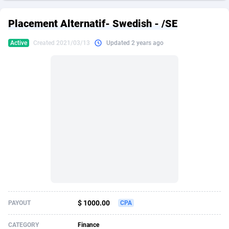
249 Media
American Samoa
998
CPS
87928
18264
Placement Alternatif- Swedish - /SE
2QL
Andorra
832
Dating
88131
17690
Active
Created 2021/03/13
Updated 2 years ago
2x2 Media
Angola
316
Health
87693
15529
314 Cash
Anguilla
4
Sweepstake
87875
14244
360 Affiliates
Antarctica
16
Ecommerce
87348
13404
365 Conversions
Antigua and Barbuda
841
Finance
88019
13145
3SNET
Argentina
702
Gambling
89888
12430
A1AFF LLC
Armenia
31
Android
88066
11543
A4D
Aruba
201
Casino
87602
10646
Accordmobi
Australia
217
Nutra
100919
9369
$ 1000.00
PAYOUT
CPA
Ace Partners
Austria
3158
RevShare
95989
9329
CATEGORY
Finance