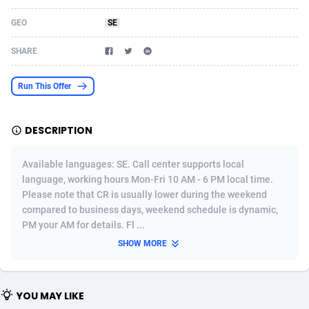
Acom Dgtl
Azerbaijan
1089
Game
88821
9224
GEO
SE
Ad Gain Media
Bahamas
161
Shopping
87671
8428
SHARE
Ad2Cash
Bahrain
258
Adult
88583
8229
Run This Offer
ADAffTech
Bangladesh
110
App
89254
7917
DESCRIPTION
ADAttract
Barbados
75
COD
87994
7914
Adbee
Belarus
249
Incent
88148
7643
Available languages: SE. Call center supports local
language, working hours Mon-Fri 10 AM - 6 PM local time.
AdCombo
Belgium
765
Entertainment
93975
7636
Please note that CR is usually lower during the weekend
compared to business days, weekend schedule is dynamic,
AddAttain
Belize
97
Job
88053
7562
PM your AM for details. Fl ...
ADdrawTech
Benin
293
iOS
87628
7520
SHOW MORE
Adexico
Bermuda
861
Survey
88053
6350
YOU MAY LIKE
ADFIRM
Bhutan
11
CPI
87991
6284