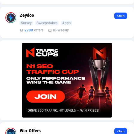
AffScale
Guatemala
97
88249
AffScorpions
Guernsey
139
87403
Zeydoo
+Join
Survey
Sweepstakes
Apps
Affslead
Guinea
328
87672
2788
offers
Bi-Weekly
AFFSTAR
Guinea-Bissau
98
87502
Affsub2
Guyana
1336
88018
Affxnet
Haiti
640
88099
Algo-Affiliates
67447
Heard Island and McDonald Islands
87306
Amazus
Holy See
196
87521
Appstinum
Honduras
382
88329
Aragon Advertising
Hong Kong
2002
88551
Arcanebet Affiliates
Hungary
1
91238
Win-Offers
+Join