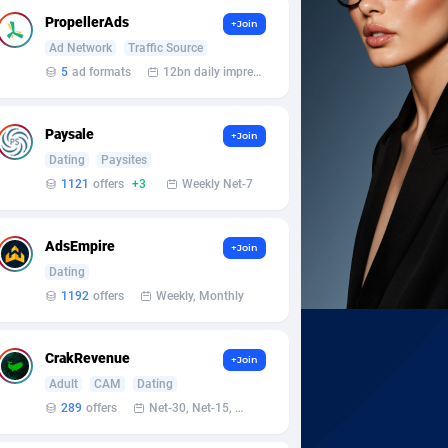
PropellerAds
+Join
Ad Network
Traffic Source
5
ad formats
12bn daily impression
Paysale
+Join
Dating
Paysites
1121
offers
+3
Weekly Net-7
AdsEmpire
+Join
Dating
1192
offers
Weekly, Monthly
CrakRevenue
+Join
Adult
CAM
Dating
289
offers
Net-30, Net-15, Net-7, Weekly, Bi-monthly