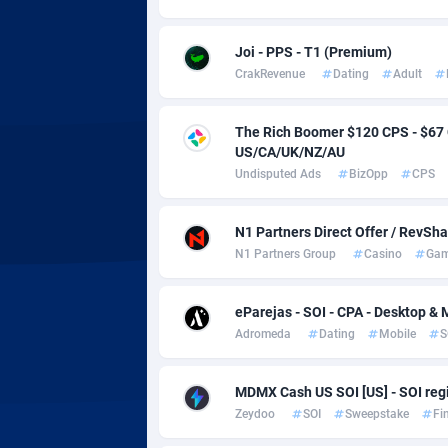
Adsmobo
Colomb
1
AdsNextGen
Comoro
32
Joi - PPS - T1 (Premium)
CrakRevenue
Dating
Adult
Adsperfection
Congo
1
AdsPrimo
1
The Rich Boomer $120 CPS - $6
US/CA/UK/NZ/AU
Adsterra CPA Network
Cook Is
Undisputed Ads
BizOpp
CPS
AdSwapper
Costa R
2
N1 Partners Direct Offer / RevSh
ADTekneka
Croatia
N1 Partners Group
Casino
Gam
Adthorized
Cuba
14
eParejas - SOI - CPA - Desktop & 
Adtogame
Curaça
4
Adromeda
Dating
Mobile
S
Adtrafico
Cyprus
MDMX Cash US SOI [US] - SOI regi
Zeydoo
SOI
Sweepstake
Fi
AdvertAndGrow
Czechia
2