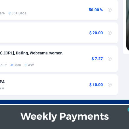
voire
1
Trial
87812
695
50.00 %
are
35+ Geos
k
9
Solar
92997
485
46
Payday
87938
444
$ 20.00
a
93
PPL
88054
380
an Republic
33
Coupon
88452
325
eo), [CPL], Dating, Webcams, women,
$ 7.27
02
Streaming
88709
305
dult
Cam
WW
10
Cam
88447
216
CPA
$ 10.00
dor
02
Pay Per Call
88104
191
WW
ial Guinea
1
Real Estate
87602
117
4
Legal
87486
99
38
Astrology
89531
76