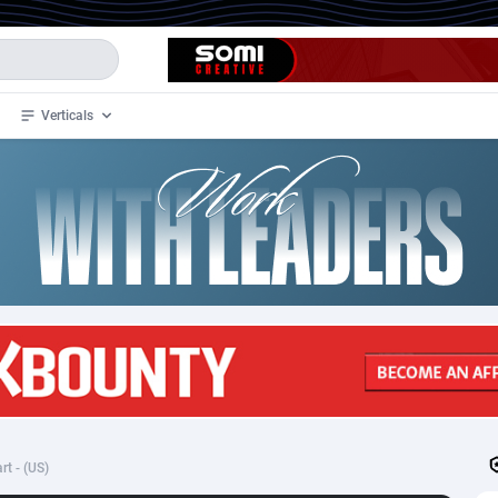
Verticals
de
34
Crypto
87348
68542
4
BizOpp
68032
66872
stan
1
Forex
88272
66495
slands
2
Mobile
87685
49249
3
CPL
88113
22975
1
SOI
88080
20409
t - (US)
an Samoa
98
CPS
87916
18269