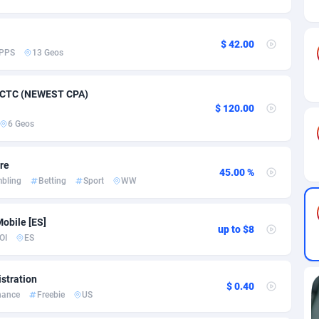
ia
82
VOD
89435
1198
s
38
Install
87930
1107
$ 42.00
PPS
13 Geos
25
Sport
87983
1066
20
Leadgen
Congo, Democratic Republic of the
88033
1042
7 CTC (NEWEST CPA)
$ 120.00
lands
48
PPS
87468
1034
6 Geos
ica
50
LifeStyle
88249
1015
are
45.00 %
88
Credit
89954
1013
bling
Betting
Sport
WW
29
Smartlink
87610
947
Mobile [ES]
up to $8
o
96
CPR
87393
931
OI
ES
1
Education
88547
839
stration
$ 0.40
nance
Freebie
US
27
CPE
91909
782