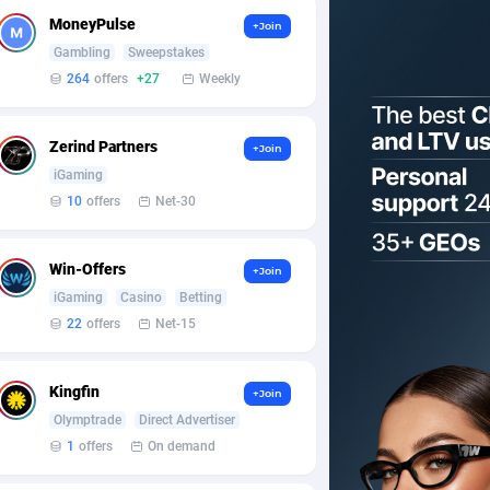
MoneyPulse
+Join
Gambling
Sweepstakes
264
offers
+27
Weekly
Zerind Partners
+Join
iGaming
10
offers
Net-30
Win-Offers
+Join
iGaming
Casino
Betting
22
offers
Net-15
Kingfin
+Join
Olymptrade
Direct Advertiser
1
offers
On demand