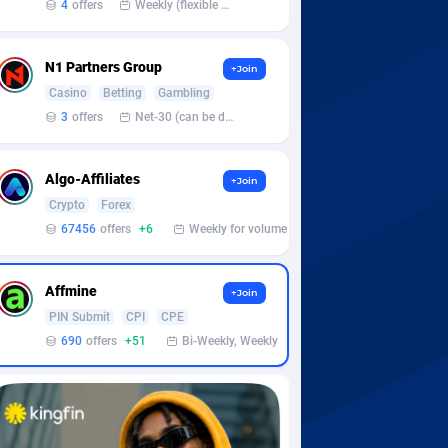
4
offers
Weekly (flexible based on partner comfort; must request through personal manager)
N1 Partners Group
+Join
Casino
Betting
Gambling
3
offers
Net-30 (can be discussed and changed personally)
Algo-Affiliates
+Join
Crypto
Forex
67456
offers
+6
Weekly for volume
Affmine
+Join
PIN Submit
CPI
CPE
690
offers
+51
Bi-Weekly, Weekly