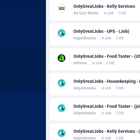
adMobo
Cambod
8
OnlyGreatJobs - Kelly Services
Ad Gain Media
Job
US
Admolly
Camero
Adpump
Canada
10
OnlyGreatJobs - UPS - (Job)
Adgoldmedia
Job
US
Adromeda
Cape Ve
6
Ads2Hub
Cayman 
2
OnlyGreatJobs - Food Taster - (U
Affmine
Job
US
Adscend Media
Central 
8
Adsellerator
Chad
16
OnlyGreatJobs - Housekeeping - 
Adgoldmedia
Job
US
AdsEmpire
Chile
11
AdShaped
China
OnlyGreatJobs - Food Taster - (jo
Adgoldmedia
Job
US
AdsMain
Christm
10
Adsmartmobi
Cocos (K
OnlyGreatJobs - Kelly Services - 
Adgoldmedia
Job
US