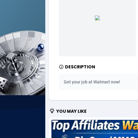
Ad Gain Media
Bahama
1
Ad2Cash
Bahrain
2
ADAffTech
Bangla
1
ADAttract
Barbad
Adbee
Belarus
2
DESCRIPTION
AdCombo
Belgium
7
Get your job at Walmart now!
AddAttain
Belize
ADdrawTech
Benin
2
YOU MAY LIKE
Adexico
Bermud
8
ADFIRM
Bhutan
Adfloe