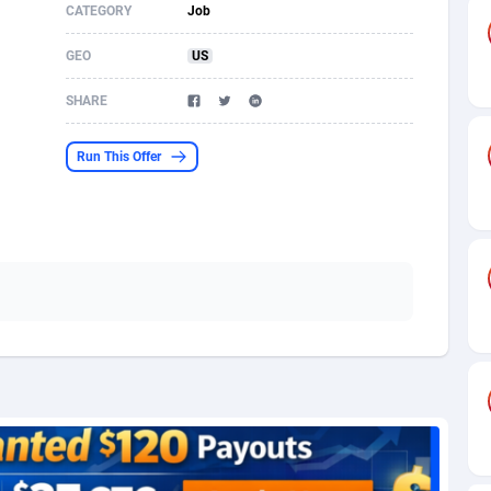
CATEGORY
Job
s
61
Shopping
87662
8507
GEO
US
58
Incent
88574
8250
SHARE
desh
10
Adult
89249
8216
Run This Offer
os
75
App
87984
7906
49
COD
88136
7901
62
iOS
93988
7664
97
Entertainment
88043
7627
96
Job
87617
7517
a
61
CPI
88042
6399
11
Survey
87979
6330
67
DOI
Bolivia (Plurinational State of)
88369
5838