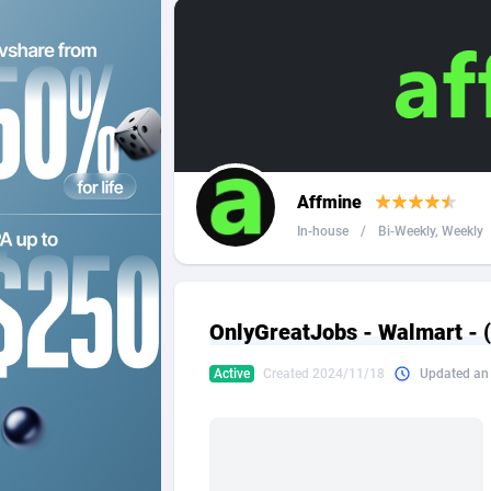
2QL
Andorra
8
2x2 Media
Angola
3
314 Cash
Anguilla
360 Affiliates
Antarcti
Affmine
365 Conversions
Antigua
8
In-house
/
Bi-Weekly, Weekly
3SNET
Argenti
7
A1AFF LLC
Armenia
OnlyGreatJobs - Walmart - 
A4D
Aruba
2
Active
Created 2024/11/18
Updated an
Accordmobi
Australi
2
Ace Partners
Austria
31
Acom Dgtl
Azerbai
10