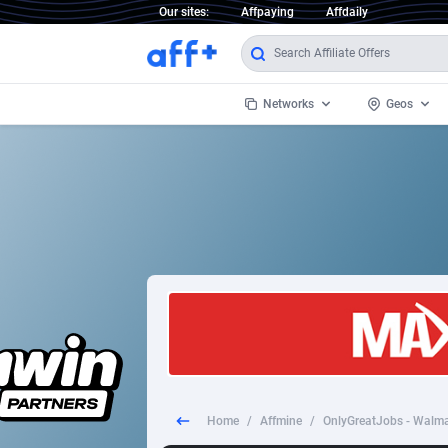
Our sites:
Affpaying
Affdaily
Networks
Geos
1 Click Wonder
Worldwi
2
1win Partners
1xBet Partners
Afghani
1xBit Affiliate Program
Aland I
1xCasino Partners
Albania
1xSlot Partners
Algeria
Home
/
Affmine
/
OnlyGreatJobs - Walmar
249 Media
Americ
9