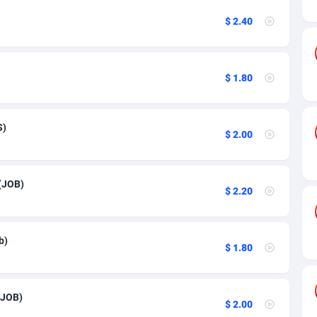
ia
50
Software
87725
2755
$ 2.40
on
16
Service
87831
2750
75
Mainstream
102348
2525
$ 1.80
rde
06
Auto
87920
2284
Islands
60
Business
87568
1991
S)
$ 2.00
African Republic
03
Fitness
87453
1847
50
Desktop
87536
1689
(JOB)
$ 2.20
92
Utility
90329
1613
66
Freebie
87897
1516
b)
$ 1.80
as Island
39
CPC
87393
1409
eeling) Islands
84
Travel
87388
1371
(JOB)
$ 2.00