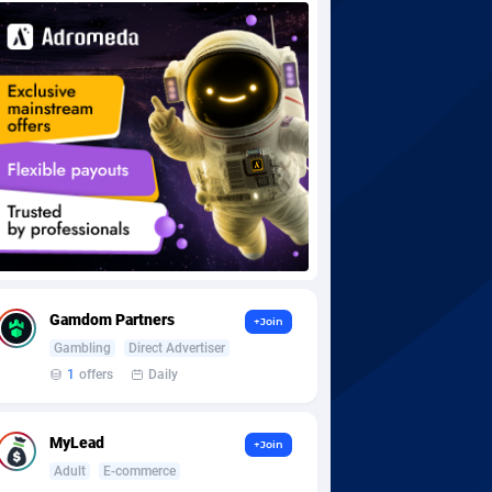
Gamdom Partners
+Join
Gambling
Direct Advertiser
1
offers
Daily
MyLead
+Join
Adult
E-commerce