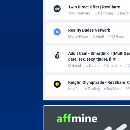
Adverten
Côte d'I
1win Direct Offer | RevShare
1win Partners
Gambling
RevSh
Advertise.net
Denmar
Adwool
Djibouti
1
Reality Dudes Network
MoneyPulse
Adult
13 Geos
ADX Master
Dominic
35
Adzio Affiliate Network
Dominic
Adult Cam - Smartlink II (MultiG
date, sex, sexy, tinder, flirt
Aff1.com
Ecuador
4
MyLead
Dating
Smartlink
A
Affbloom
Egypt
Kingfin Olymptrade - RevShare, 
Affburg
El Salva
2
Kingfin
Trading
RevShare
AffClutch
Equator
Affcore
Eritrea
Affcountry
Estonia
2