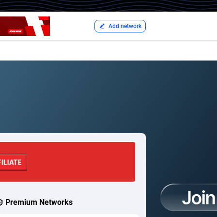
Add network
Premium Networks