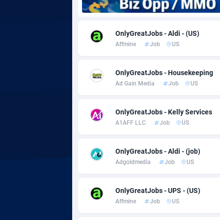
Adgoldmedia
5
OnlyGreatJobs - Aldi - (US)
adgrow.io
Affmine
Job
US
Adhive Network
Botswa
1
OnlyGreatJobs - Housekeeping
Adhornet
Bouvet 
49
Ad Gain Media
Job
US
Adit-Media
Brazil
8
OnlyGreatJobs - Kelly Services
ADLEADPRO
20
A1AFF LLC
Job
US
AdMachina
Brunei 
3
OnlyGreatJobs - Aldi - (job)
ADMAD
Bulgari
Adgoldmedia
Job
US
AdMaxFlow
Burkina
20
OnlyGreatJobs - UPS - (US)
Admitad
Burundi
35
Affmine
Job
US