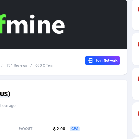
32
Dating
88117
17657
16
Health
87682
15577
4
Sweepstake
87864
14241
ca
16
Ecommerce
87336
13472
Join Network
 and Barbuda
41
Finance
88008
13348
/
194 Reviews
/
690 Offers
na
05
Gambling
89883
12439
31
Android
88056
11666
(US)
01
Casino
87592
10657
 hour ago
a
17
Nutra
100938
9407
58
RevShare
95994
9311
$ 2.00
PAYOUT
CPA
jan
89
Game
88809
9298