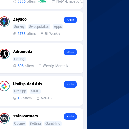
9396
offers
+386
Net-14, most often 48 hours
Zeydoo
+Join
Survey
Sweepstakes
Apps
2788
offers
Bi-Weekly
Adromeda
+Join
Dating
606
offers
Weekly, Monthly
Undisputed Ads
+Join
Biz Opp
MMO
13
offers
Net-15
1win Partners
+Join
Casino
Betting
Gambling