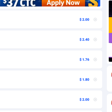
85
Download
Bonaire, Saint Eustatius and Saba
88244
5011
$ 2.00
18
Subscription
Bosnia and Herzegovina
88741
4270
na
59
Home
88116
3726
$ 2.40
Island
50
Diet
87327
3617
77
Insurance
92092
3530
$ 1.76
97
Pin
British Indian Ocean Territory
87698
3399
Darussalam
58
Beauty
87647
3312
$ 1.80
a
8
Email
89526
3225
 Faso
02
Betting
88097
3145
$ 2.00
27
Loan
87550
2927