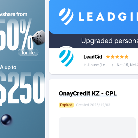
2QL
Andorra
8
2x2 Media
Angola
3
314 Cash
Anguilla
360 Affiliates
Antarcti
LeadGid
365 Conversions
Antigua
8
In-House (Le ...
/
Net-15, Net-3
3SNET
Argenti
7
A1AFF LLC
Armenia
OnayCredit KZ - CPL
A4D
Aruba
2
Expired
Created 2025/12/03
Accordmobi
Australi
2
Ace Partners
Austria
31
Acom Dgtl
Azerbai
10