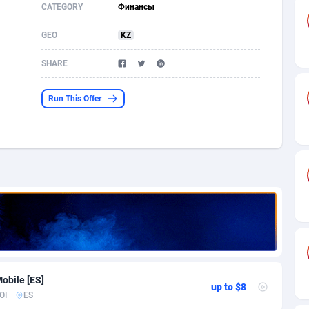
CATEGORY
Финансы
s
61
Shopping
87611
8375
GEO
KZ
58
Incent
88525
8253
SHARE
desh
09
Adult
89199
8207
Run This Offer
os
75
COD
87933
7870
49
App
88084
7786
62
iOS
93924
7625
97
Job
87992
7490
94
Entertainment
87566
7431
a
54
CPI
87991
6359
obile [ES]
11
Survey
87928
6313
up to $8
OI
ES
59
DOI
Bolivia (Plurinational State of)
88318
5830