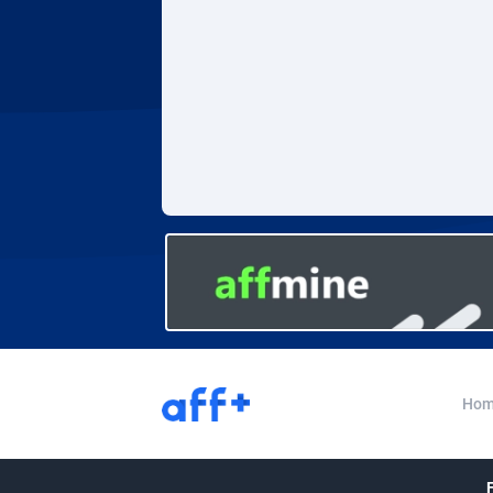
Adverten
Côte d'I
Advertise.net
Denmar
Adwool
Djibouti
1
ADX Master
Dominic
35
Adzio Affiliate Network
Dominic
Aff1.com
Ecuador
4
Affbloom
Egypt
Affburg
El Salva
2
AffClutch
Equator
Hom
Affcore
Eritrea
Affcountry
Estonia
2