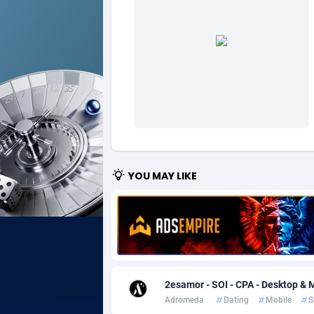
Ad Gain Media
Bahama
1
Ad2Cash
Bahrain
2
ADAffTech
Bangla
1
ADAttract
Barbad
Adbee
Belarus
2
AdCombo
Belgium
7
YOU MAY LIKE
AddAttain
Belize
ADdrawTech
Benin
2
Adexico
Bermud
8
2esamor - SOI - CPA - Desktop & M
ADFIRM
Bhutan
Adromeda
Dating
Mobile
S
Adfloe