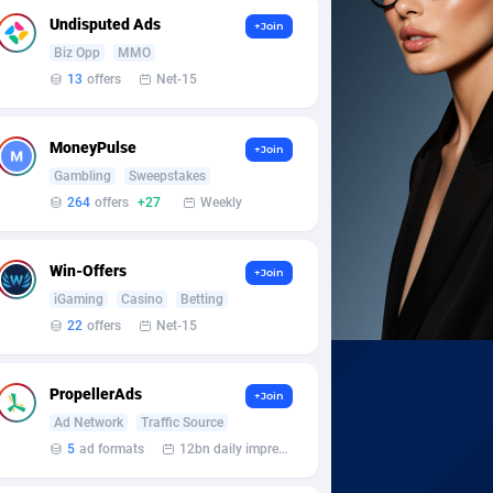
Undisputed Ads
+Join
Biz Opp
MMO
13
offers
Net-15
MoneyPulse
+Join
Gambling
Sweepstakes
264
offers
+27
Weekly
Win-Offers
+Join
iGaming
Casino
Betting
22
offers
Net-15
PropellerAds
+Join
Ad Network
Traffic Source
5
ad formats
12bn daily impression