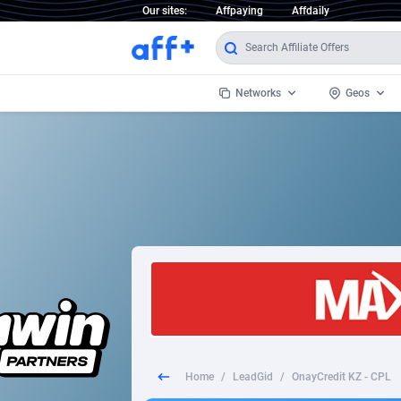
Our sites:
Affpaying
Affdaily
Networks
Geos
1 Click Wonder
Worldwi
2
1win Partners
1xBet Partners
Afghani
1xBit Affiliate Program
Aland I
1xCasino Partners
Albania
1xSlot Partners
Algeria
Home
/
LeadGid
/
OnayCredit KZ - CPL
249 Media
Americ
9