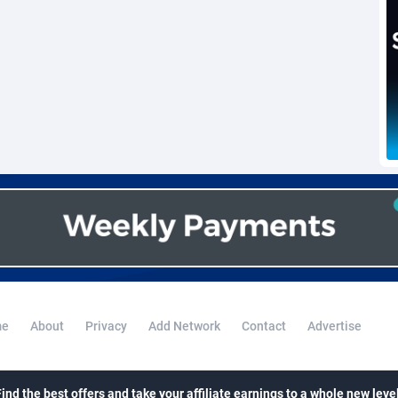
voire
1
Trial
87761
695
k
9
Solar
92933
486
46
Payday
87887
443
a
93
PPL
88003
380
an Republic
33
Coupon
88401
323
02
Streaming
88658
305
10
Cam
88396
215
dor
02
Pay Per Call
88053
191
ial Guinea
1
Real Estate
87551
117
e
About
Privacy
Add Network
Contact
Advertise
4
Legal
87435
99
38
Astrology
89478
76
Find the best offers and take your affiliate earnings to a whole new level