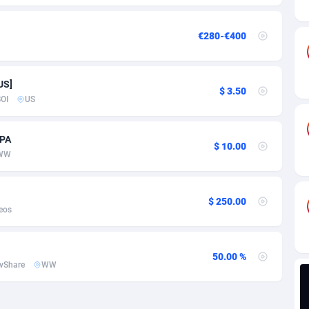
ia
82
VOD
89380
1198
s
30
Install
87879
1058
€280-€400
25
Leadgen
87931
1042
US]
20
PPS
Congo, Democratic Republic of the
87982
1034
$ 3.50
OI
US
lands
48
Sport
87417
1022
CPA
ica
50
Credit
88197
1001
$ 10.00
WW
88
LifeStyle
89898
978
$ 250.00
29
Smartlink
87559
947
eos
o
82
CPR
87342
930
50.00 %
1
Education
88494
849
vShare
WW
27
CPE
91855
762