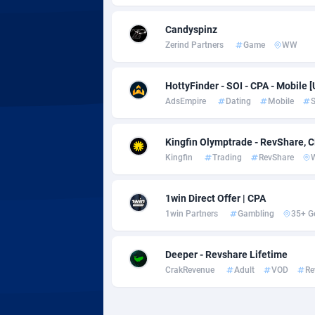
Adsmobo
Colomb
1
Candyspinz
AdsNextGen
Comoro
32
Zerind Partners
Game
WW
Adsperfection
Congo
1
HottyFinder - SOI - CPA - Mobile [
AdsPrimo
1
AdsEmpire
Dating
Mobile
S
Adsterra CPA Network
Cook Is
Kingfin Olymptrade - RevShare, 
AdSwapper
Costa R
2
Kingfin
Trading
RevShare
ADTekneka
Croatia
1win Direct Offer | CPA
Adthorized
Cuba
14
1win Partners
Gambling
35+ G
Adtogame
Curaça
4
Deeper - Revshare Lifetime
Adtrafico
Cyprus
CrakRevenue
Adult
VOD
Re
AdvertAndGrow
Czechia
2