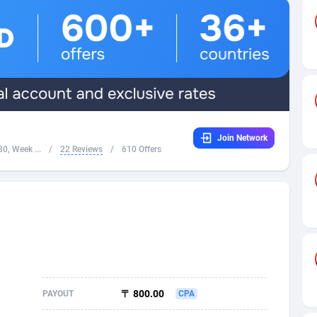
32
Dating
88065
17616
16
Health
87631
15520
4
Sweepstake
87813
14292
ca
16
Ecommerce
87285
13331
Join Network
 and Barbuda
41
Finance
87957
13311
0, Week ...
/
22 Reviews
/
610 Offers
na
04
Gambling
89829
12449
31
Android
88005
11544
01
Casino
87541
10673
a
17
Nutra
100879
9373
58
RevShare
95925
9291
〒 800.00
PAYOUT
CPA
jan
89
Game
88759
9222