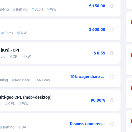
ia
50
Software
87674
2747
€ 150.00
bling
Betting
Sport
WW
on
16
Service
87779
2736
75
Mainstream
102273
2520
$ 600.00
Forex
WW
rde
06
Auto
87869
2261
Islands
60
Business
87517
1953
[KW] - CPI
$ 0.55
roid
CPI
KW
African Republic
03
Fitness
87402
1816
50
Desktop
87485
1689
10% wagershare or 25% revshare - NO ADMIN FEE
bling
RevShare
56 Geos
92
Utility
90276
1583
lti-geo CPL (mob+desktop)
68
Freebie
87841
1516
90.00 %
m
CPL
WW
as Island
40
Travel
87342
1371
eeling) Islands
84
CPC
87337
1269
Discuss upon request
Betting
UA