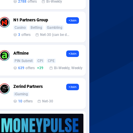
2788
offers
Bi-Weekly
N1 Partners Group
+Join
Casino
Betting
Gambling
3
offers
Net-30 (can be discussed and changed personally)
Affmine
+Join
PIN Submit
CPI
CPE
639
offers
+39
Bi-Weekly, Weekly
Zerind Partners
+Join
iGaming
10
offers
Net-30