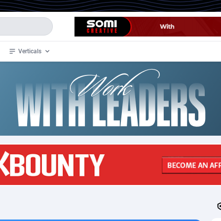
Verticals
de
35
Crypto
87297
68535
4
BizOpp
68032
66872
stan
1
Forex
88221
66495
slands
2
Mobile
87634
49085
3
CPL
88062
22956
1
SOI
88029
20399
an Samoa
98
CPS
87865
18245