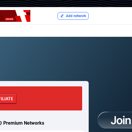
Add network
Premium Networks