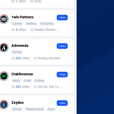
1
offers
Daily
1win Partners
+Join
Casino
Betting
Gambling
4
offers
Weekly (flexible based on partner comfort; must request through personal manager)
Adromeda
+Join
Dating
606
offers
Weekly, Monthly
CrakRevenue
+Join
Adult
CAM
Dating
289
offers
Net-30, Net-15, Net-7, Weekly, Bi-monthly
Zeydoo
+Join
Survey
Sweepstakes
Apps