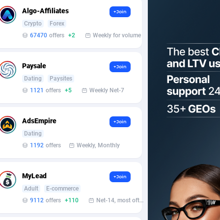
Algo-Affiliates
+Join
Crypto
Forex
67470
offers
+2
Weekly for volume
Paysale
+Join
Dating
Paysites
1121
offers
+5
Weekly Net-7
AdsEmpire
+Join
Dating
1192
offers
Weekly, Monthly
MyLead
+Join
Adult
E-commerce
9112
offers
+110
Net-14, most often 48 hours