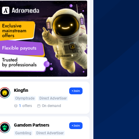
Kingfin
+Join
Olymptrade
Direct Advertiser
1
offers
On demand
Gamdom Partners
+Join
Gambling
Direct Advertiser