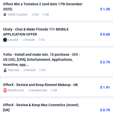
Offerx Win a Toniebox 2 (end date 17th December
adMobo
Cambodia
850
Software
87705
2747
2025)
$ 1.30
SOMI Creative
SOI
GB
Admolly
Cameroon
16
Service
87809
2737
Adpump
Canada
1075
Mainstream
102309
2521
Chaty - Chat & Make Friends 17+ MOBILE
APPLICATION OFFER
$ 0.60
Adromeda
Cape Verde
606
Auto
87900
2273
Leadbit
Mobile
US
Ads2Hub
Cayman Islands
260
Business
87548
1954
Yotta - Install and make min. 1$ purchase - iOS -
US (US), [CPA], Entertainment, Applications,
Adscend Media
Central African Republic
803
Fitness
87433
1818
$ 2.76
Incentive, app,...
Adsellerator
Chad
1650
Desktop
87516
1689
MyLead
Mobile
US
AdsEmpire
Chile
1192
Utility
90306
1609
OfferX - Review and Keep Rimmel Makeup - UK
$ 1.41
MaxBounty
Sweepstake
GB
AdShaped
China
66
Freebie
87878
1516
AdsMain
Christmas Island
1039
Travel
87373
1369
OfferX - Review & Keep Mac Cosmetics (Incent)
[UK]
£ 0.70
Adsmartmobi
Cocos (Keeling) Islands
84
CPC
87368
1269