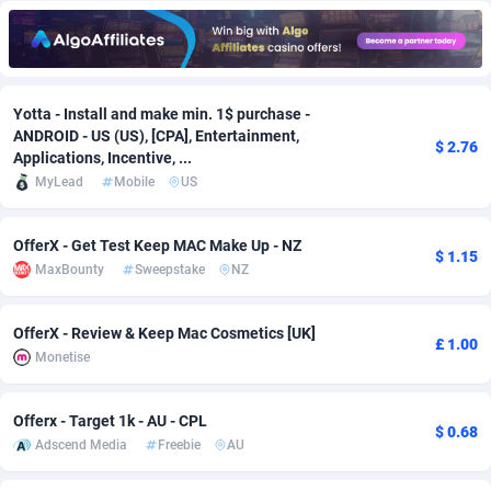
Adfloe
67
DOI
Bolivia (Plurinational State of)
88349
5837
Adgoldmedia
585
Download
Bonaire, Saint Eustatius and Saba
88224
5012
Yotta - Install and make min. 1$ purchase -
adgrow.io
18
Subscription
Bosnia and Herzegovina
88721
4269
ANDROID - US (US), [CPA], Entertainment,
$ 2.76
Applications, Incentive, ...
Adhive Network
Botswana
159
Home
88096
3677
MyLead
Mobile
US
Adhornet
Bouvet Island
4950
Diet
87307
3587
OfferX - Get Test Keep MAC Make Up - NZ
Adit-Media
Brazil
877
Insurance
92069
3517
$ 1.15
MaxBounty
Sweepstake
NZ
ADLEADPRO
2097
Pin
British Indian Ocean Territory
87678
3399
OfferX - Review & Keep Mac Cosmetics [UK]
£ 1.00
AdMachina
Brunei Darussalam
358
Beauty
87627
3283
Monetise
ADMAD
Bulgaria
8
Email
89493
3221
Offerx - Target 1k - AU - CPL
$ 0.68
AdMaxFlow
Burkina Faso
2002
Betting
88077
3144
Adscend Media
Freebie
AU
Admitad
Burundi
3527
Loan
87530
2923