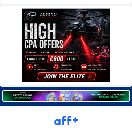
Burning Clicks
Lebanon
79
88201
C3PA
Lesotho
208
87928
CandyOffers
Liberia
814
87510
Cash Factories
Libya
1551
88025
Cash Network
Liechtenstein
656
87995
Cashberry
Lithuania
1
89551
Casinoempire Partners
Luxembourg
2
89380
CBDAffs
Macao
74
87653
ChameleonAds
Madagascar
1550
87542
Charm Ads
Malawi
197
88025
CIPIAI
Malaysia
178
89632