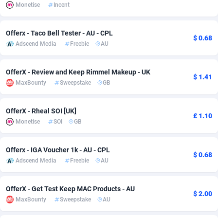
Monetise
Incent
Adsmobo
Colombia
182
VOD
89412
1198
Offerx - Taco Bell Tester - AU - CPL
AdsNextGen
Comoros
3238
Install
87910
1058
$ 0.68
Adscend Media
Freebie
AU
Adsperfection
Congo
125
Leadgen
87963
1042
OfferX - Review and Keep Rimmel Makeup - UK
AdsPrimo
120
PPS
Congo, Democratic Republic of the
88013
1034
$ 1.41
MaxBounty
Sweepstake
GB
Adsterra CPA Network
Cook Islands
48
Sport
87448
1022
OfferX - Rheal SOI [UK]
£ 1.10
AdSwapper
Costa Rica
250
Credit
88228
1001
Monetise
SOI
GB
ADTekneka
Croatia
88
LifeStyle
89931
982
Offerx - IGA Voucher 1k - AU - CPL
$ 0.68
Adthorized
Cuba
1429
Smartlink
87590
947
Adscend Media
Freebie
AU
Adtogame
Curaçao
496
CPR
87373
931
OfferX - Get Test Keep MAC Products - AU
$ 2.00
Adtrafico
Cyprus
1
Education
88526
839
MaxBounty
Sweepstake
AU
AdvertAndGrow
Czechia
227
CPE
91881
758