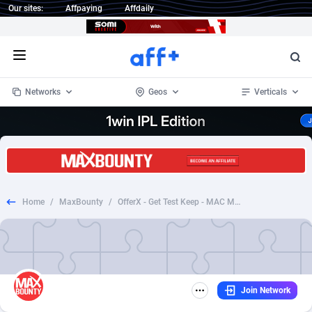
Our sites:
Affpaying
Affdaily
Open menu
Networks
Geos
Verticals
1 Click Wonder
Worldwide
234
Crypto
87328
68535
1win Partners
4
BizOpp
68032
66872
Home
/
MaxBounty
/
OfferX - Get Test Keep - MAC Make up - UK
1xBet Partners
Afghanistan
1
Forex
88252
66495
1xBit Affiliate Program
Aland Islands
2
Mobile
87665
49099
1xCasino Partners
Albania
3
CPL
88093
22966
Join Network
1xSlot Partners
Algeria
1
SOI
88060
20406