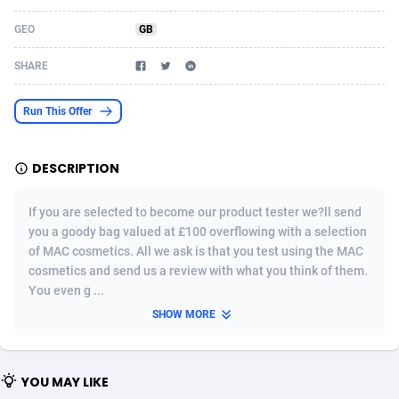
Acom Dgtl
Azerbaijan
1089
Game
88789
9218
GEO
GB
Ad Gain Media
Bahamas
161
Shopping
87642
8373
SHARE
Ad2Cash
Bahrain
258
Incent
88554
8252
Run This Offer
ADAffTech
Bangladesh
110
Adult
89229
8212
DESCRIPTION
ADAttract
Barbados
75
COD
87964
7901
Adbee
Belarus
249
App
88115
7766
If you are selected to become our product tester we?ll send
you a goody bag valued at £100 overflowing with a selection
AdCombo
Belgium
762
iOS
93961
7648
of MAC cosmetics. All we ask is that you test using the MAC
cosmetics and send us a review with what you think of them.
AddAttain
Belize
97
Job
88023
7517
You even g ...
ADdrawTech
Benin
296
Entertainment
87597
7493
SHOW MORE
Adexico
Bermuda
861
CPI
88022
6375
YOU MAY LIKE
ADFIRM
Bhutan
11
Survey
87959
6314