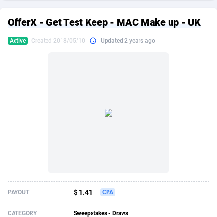
249 Media
American Samoa
998
CPS
87896
18248
OfferX - Get Test Keep - MAC Make up - UK
2QL
Andorra
832
Dating
88096
17650
Active
Created 2018/05/10
Updated 2 years ago
2x2 Media
Angola
316
Health
87662
15533
314 Cash
Anguilla
4
Sweepstake
87844
14237
360 Affiliates
Antarctica
16
Ecommerce
87316
13333
365 Conversions
Antigua and Barbuda
841
Finance
87988
13311
3SNET
Argentina
705
Gambling
89860
12438
A1AFF LLC
Armenia
31
Android
88036
11546
A4D
Aruba
201
Casino
87572
10655
Accordmobi
Australia
217
Nutra
100910
9407
$ 1.41
PAYOUT
CPA
Ace Partners
Austria
3158
RevShare
95962
9302
CATEGORY
Sweepstakes - Draws