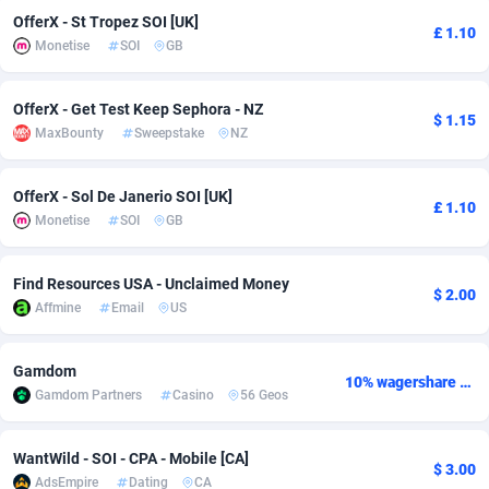
OfferX - St Tropez SOI [UK]
£ 1.10
Adverten
Côte d'Ivoire
1
Trial
87792
695
Monetise
SOI
GB
Advertise.net
Denmark
9
Solar
92966
485
OfferX - Get Test Keep Sephora - NZ
$ 1.15
Adwool
Djibouti
146
Payday
87918
443
MaxBounty
Sweepstake
NZ
ADX Master
Dominica
3593
PPL
88034
380
OfferX - Sol De Janerio SOI [UK]
£ 1.10
Adzio Affiliate Network
Dominican Republic
33
Coupon
88432
323
Monetise
SOI
GB
Aff1.com
Ecuador
402
Streaming
88689
305
Find Resources USA - Unclaimed Money
$ 2.00
Affmine
Email
US
Affbloom
Egypt
10
Cam
88427
215
Affburg
El Salvador
202
Pay Per Call
88084
191
Gamdom
10% wagershare or 25% revshare - NO ADMIN FEE
Gamdom Partners
Casino
56 Geos
AffClutch
Equatorial Guinea
1
Real Estate
87582
117
Affcore
Eritrea
4
Legal
87466
99
WantWild - SOI - CPA - Mobile [CA]
$ 3.00
AdsEmpire
Dating
CA
Affcountry
Estonia
238
Astrology
89508
76