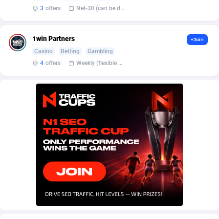
AffScale
Guatemala
97
88248
3
offers
Net-30 (can be discussed and changed personally)
AffScorpions
Guernsey
139
87402
1win Partners
+Join
Affslead
Guinea
328
87671
Casino
Betting
Gambling
AFFSTAR
Guinea-Bissau
98
87501
4
offers
Weekly (flexible based on partner comfort; must request through personal manager)
Affsub2
Guyana
1336
88017
Affxnet
Haiti
640
88098
Algo-Affiliates
67447
Heard Island and McDonald Islands
87305
Amazus
Holy See
191
87520
Appstinum
Honduras
382
88328
Aragon Advertising
Hong Kong
2002
88550
Arcanebet Affiliates
Hungary
1
91237