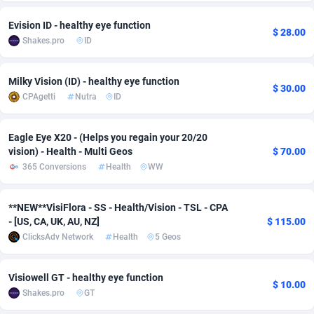
Adsmobo
Colombia
182
VOD
89448
1202
Evision ID - healthy eye function
$ 28.00
Shakes.pro
ID
AdsNextGen
Comoros
3250
Install
87941
1123
Adsperfection
Congo
125
Sport
87994
1058
Milky Vision (ID) - healthy eye function
$ 30.00
CPAgetti
Nutra
ID
AdsPrimo
120
Leadgen
Congo, Democratic Republic of the
88042
1041
Eagle Eye X20 - (Helps you regain your 20/20
Adsterra CPA Network
Cook Islands
48
PPS
87478
1035
vision) - Health - Multi Geos
$ 70.00
AdSwapper
Costa Rica
240
Credit
88257
1012
365 Conversions
Health
WW
ADTekneka
Croatia
88
LifeStyle
89964
986
**NEW**VisiFlora - SS - Health/Vision - TSL - CPA
- [US, CA, UK, AU, NZ]
$ 115.00
Adthorized
Cuba
1429
Smartlink
87618
947
ClicksAdv Network
Health
5 Geos
Adtogame
Curaçao
490
Education
87402
842
Visiowell GT - healthy eye function
Adtrafico
Cyprus
1
CPR
88562
793
$ 10.00
Shakes.pro
GT
AdvertAndGrow
Czechia
227
CPE
91912
786