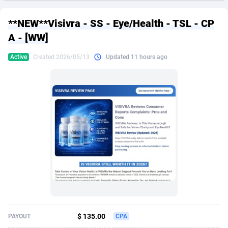
249 Media
American Samoa
998
CPS
87927
18262
**NEW**Visivra - SS - Eye/Health - TSL - CP
2QL
Andorra
832
Dating
88130
17663
A - [WW]
2x2 Media
Angola
316
Health
87692
15522
Active
Created 2026/05/13
Updated 11 hours ago
314 Cash
Anguilla
4
Sweepstake
87874
14250
360 Affiliates
Antarctica
16
Ecommerce
87347
13404
365 Conversions
Antigua and Barbuda
841
Finance
88018
13144
3SNET
Argentina
702
Gambling
89887
12430
A1AFF LLC
Armenia
31
Android
88065
11539
A4D
Aruba
201
Casino
87601
10647
Accordmobi
Australia
217
Nutra
100918
9369
$ 135.00
PAYOUT
CPA
Ace Partners
Austria
3158
RevShare
95988
9329