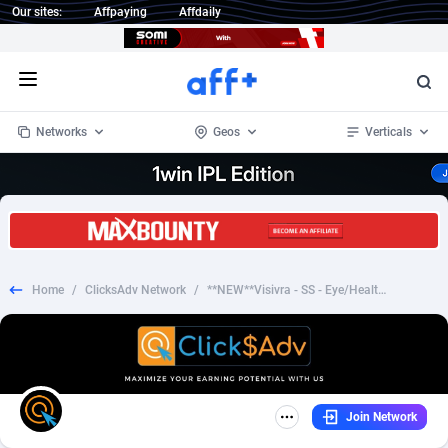
Our sites:
Affpaying
Affdaily
Open menu
Networks
Geos
Verticals
1 Click Wonder
Worldwide
233
Crypto
87358
68536
1win Partners
4
BizOpp
68034
66872
Home
/
ClicksAdv Network
/
**NEW**Visivra - SS - Eye/Health - TSL - CPA - [WW]
1xBet Partners
Afghanistan
1
Forex
88282
66495
1xBit Affiliate Program
Aland Islands
2
Mobile
87695
48942
1xCasino Partners
Albania
3
CPL
88121
22958
Join Network
1xSlot Partners
Algeria
1
SOI
88090
20413