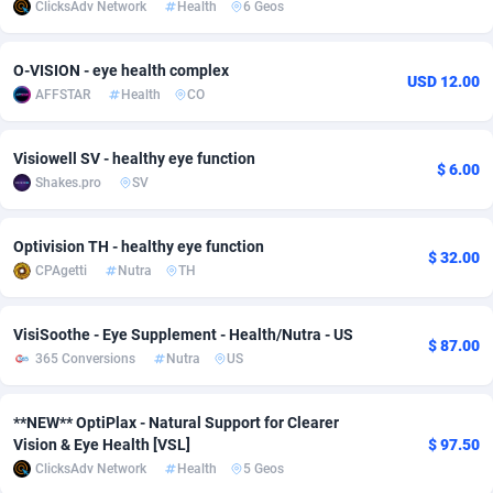
ClicksAdv Network
Health
6 Geos
adMobo
Cambodia
850
Software
87734
2754
O-VISION - eye health complex
Admolly
Cameroon
16
Service
87841
2746
USD 12.00
AFFSTAR
Health
CO
Adpump
Canada
1075
Mainstream
102332
2524
Visiowell SV - healthy eye function
Adromeda
Cape Verde
606
Auto
87931
2263
$ 6.00
Shakes.pro
SV
Ads2Hub
Cayman Islands
260
Business
87577
1933
Optivision TH - healthy eye function
$ 32.00
Adscend Media
Central African Republic
803
Fitness
87463
1839
CPAgetti
Nutra
TH
Adsellerator
Chad
1650
Desktop
87546
1701
VisiSoothe - Eye Supplement - Health/Nutra - US
$ 87.00
AdsEmpire
Chile
1192
Utility
90333
1615
365 Conversions
Nutra
US
AdShaped
China
65
Freebie
87913
1516
**NEW** OptiPlax - Natural Support for Clearer
AdsMain
Christmas Island
1037
CPC
87404
1373
Vision & Eye Health [VSL]
$ 97.50
ClicksAdv Network
Health
5 Geos
Adsmartmobi
Cocos (Keeling) Islands
84
Travel
87399
1367