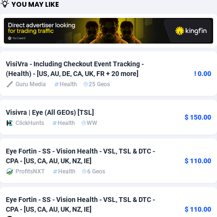
YOU MAY LIKE
Adfloe
66
DOI
Bolivia (Plurinational State of)
88380
5836
Adgoldmedia
569
Download
Bonaire, Saint Eustatius and Saba
88252
5052
adgrow.io
18
Subscription
Bosnia and Herzegovina
88752
4259
VisiVra - Including Checkout Event Tracking -
Adhive Network
Botswana
159
Home
88126
3710
(Health) - [US, AU, DE, CA, UK, FR + 20 more]
! 0.00
Guru Media
Health
25 Geos
Adhornet
Bouvet Island
4950
Diet
87338
3577
Visivra | Eye (All GEOs) [TSL]
Adit-Media
Brazil
879
Insurance
92080
3501
$ 150.00
ClickHunts
Health
WW
ADLEADPRO
2097
Pin
British Indian Ocean Territory
87708
3366
Eye Fortin - SS - Vision Health - VSL, TSL & DTC -
AdMachina
Brunei Darussalam
359
Beauty
87657
3306
CPA - [US, CA, AU, UK, NZ, IE]
$ 110.00
ProfitsNXT
Health
6 Geos
ADMAD
Bulgaria
8
Email
89531
3214
AdMaxFlow
Burkina Faso
2163
Betting
88108
3148
Eye Fortin - SS - Vision Health - VSL, TSL & DTC -
CPA - [US, CA, AU, UK, NZ, IE]
$ 110.00
Admitad
Burundi
3527
Loan
87560
2918