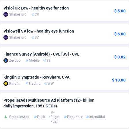
Visiol CR Low - healthy eye function
Adverten
Côte d'Ivoire
1
Trial
87822
695
$ 5.00
Shakes.pro
CR
Advertise.net
Denmark
9
Solar
92992
481
Visiowell SV low - healthy eye function
$ 6.00
Adwool
Djibouti
146
Payday
87949
441
Shakes.pro
SV
ADX Master
Dominica
3589
PPL
88063
380
Finance Survey (Android) - CPL [SS] - CPL
$ 0.02
Adzio Affiliate Network
Dominican Republic
33
Coupon
88461
325
Zeydoo
Mobile
SS
Aff1.com
Ecuador
402
Streaming
88721
305
Kingfin Olymptrade - RevShare, CPA
$ 10.00
Affbloom
Egypt
10
Cam
88437
216
Kingfin
Trading
WW
Affburg
El Salvador
202
Pay Per Call
88112
191
PropellerAds Multisource Ad Platform (12+ billion
AffClutch
Equatorial Guinea
1
Real Estate
87612
116
daily impression, 195+ GEOs)
In-
Affcore
Eritrea
4
Legal
87496
98
PropellerAds
Push
Page
Popunder
Interstitial
Push
Affcountry
Estonia
238
Astrology
89545
76