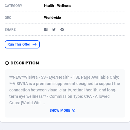
CATEGORY
Health - Wellness
Acom Dgtl
Azerbaijan
1089
Game
88820
9230
GEO
Worldwide
Ad Gain Media
Bahamas
161
Shopping
87670
8428
SHARE
Ad2Cash
Bahrain
258
Adult
88582
8227
ADAffTech
Bangladesh
110
App
89238
7934
Run This Offer
ADAttract
Barbados
75
COD
87993
7914
DESCRIPTION
Adbee
Belarus
249
Incent
88147
7643
**NEW**Visivra - SS - Eye/Health - TSL Page Available Only;
AdCombo
Belgium
765
Entertainment
93974
7578
**VISIVRA is a premium supplement designed to support the
connection between visual clarity, retinal health, and long-
AddAttain
Belize
97
Job
88052
7562
term eye wellness** • Commission Type: CPA • Allowed
ADdrawTech
Benin
293
iOS
87627
7518
Geos: [World Wid ...
SHOW MORE
Adexico
Bermuda
854
Survey
88052
6350
ADFIRM
Bhutan
11
CPI
87990
6283