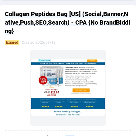
249 Media
American Samoa
998
CPS
87901
18257
Collagen Peptides Bag [US] (Social,Banner,N
2QL
Andorra
832
Dating
88104
17648
ative,Push,SEO,Search) - CPA {No BrandBiddi
ng}
2x2 Media
Angola
316
Health
87667
15525
Expired
Created 2025/03/13
314 Cash
Anguilla
4
Sweepstake
87849
14229
360 Affiliates
Antarctica
16
Ecommerce
87322
13421
365 Conversions
Antigua and Barbuda
841
Finance
87993
13157
3SNET
Argentina
705
Gambling
89860
12432
A1AFF LLC
Armenia
31
Android
88040
11525
A4D
Aruba
201
Casino
87577
10642
Accordmobi
Australia
217
Nutra
100884
9365
Ace Partners
Austria
3158
RevShare
95959
9314