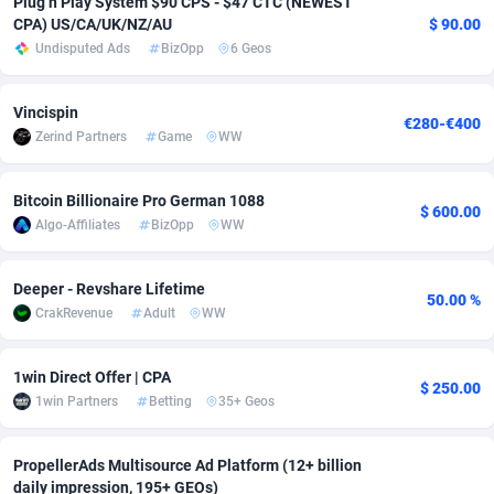
Plug n Play System $90 CPS - $47 CTC (NEWEST
CPA) US/CA/UK/NZ/AU
$ 90.00
Adverten
Côte d'Ivoire
1
Trial
87797
695
Undisputed Ads
BizOpp
6 Geos
Advertise.net
Denmark
9
Solar
92956
485
Vincispin
€280-€400
Adwool
Djibouti
146
Payday
87923
442
Zerind Partners
Game
WW
ADX Master
Dominica
3583
PPL
88038
380
Bitcoin Billionaire Pro German 1088
$ 600.00
Adzio Affiliate Network
Dominican Republic
33
Coupon
88435
325
Algo-Affiliates
BizOpp
WW
Aff1.com
Ecuador
402
Streaming
88694
305
Deeper - Revshare Lifetime
50.00 %
Affbloom
Egypt
10
Cam
88400
216
CrakRevenue
Adult
WW
Affburg
El Salvador
202
Pay Per Call
88088
191
1win Direct Offer | CPA
$ 250.00
AffClutch
Equatorial Guinea
1
Real Estate
87587
117
1win Partners
Betting
35+ Geos
Affcore
Eritrea
4
Legal
87471
98
PropellerAds Multisource Ad Platform (12+ billion
daily impression, 195+ GEOs)
Affcountry
Estonia
238
Astrology
89516
76