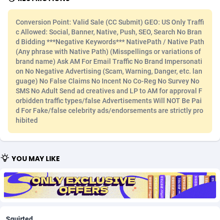
Adfloe
66
DOI
Bolivia (Plurinational State of)
88354
5834
Conversion Point: Valid Sale (CC Submit) GEO: US Only Traffi
c Allowed: Social, Banner, Native, Push, SEO, Search No Bran
Adgoldmedia
585
Download
Bonaire, Saint Eustatius and Saba
88228
5032
d Bidding ***Negative Keywords*** NativePath / Native Path
(Any phrase with Native Path) (Misspellings or variations of
adgrow.io
18
Subscription
Bosnia and Herzegovina
88725
4219
brand name) Ask AM For Email Traffic No Brand Impersonati
on No Negative Advertising (Scam, Warning, Danger, etc. lan
Adhive Network
Botswana
159
Home
88101
3720
guage) No False Claims No Incent No Co-Reg No Survey No
SMS No Adult Send ad creatives and LP to AM for approval F
Adhornet
Bouvet Island
4949
Diet
87313
3583
orbidden traffic types/false Advertisements Will NOT Be Pai
d For Fake/false celebrity ads/endorsements are strictly pro
Adit-Media
Brazil
879
Insurance
92051
3493
hibited
ADLEADPRO
2097
Pin
British Indian Ocean Territory
87683
3383
AdMachina
Brunei Darussalam
360
Beauty
87632
3306
YOU MAY LIKE
ADMAD
Bulgaria
8
Email
89500
3215
AdMaxFlow
Burkina Faso
2003
Betting
88082
3146
Admitad
Burundi
3527
Loan
87535
2925
Squirted