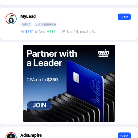
AffScale
Guatemala
97
88223
AffScorpions
Guernsey
139
87377
MyLead
+Join
Adult
E-commerce
Affslead
Guinea
328
87646
9351
offers
+291
Net-14, most often 48 hours
AFFSTAR
Guinea-Bissau
98
87476
Affsub2
Guyana
1320
87991
Affxnet
Haiti
640
88073
Algo-Affiliates
67443
Heard Island and McDonald Islands
87280
Amazus
Holy See
193
87495
Appstinum
Honduras
382
88303
Aragon Advertising
Hong Kong
2002
88517
Arcanebet Affiliates
Hungary
1
91211
AdsEmpire
+Join