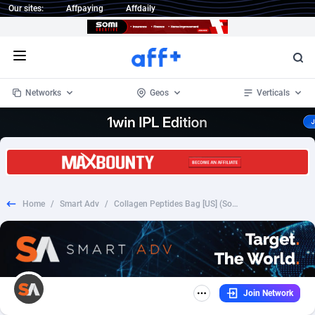
Our sites:
Affpaying
Affdaily
Open menu
Networks
Geos
Verticals
1 Click Wonder
Worldwide
234
Crypto
87333
68535
1win Partners
4
BizOpp
68032
66872
Home
/
Smart Adv
/
Collagen Peptides Bag [US] (Social,Banner,Native,Push,SEO,Search) - CPA {No BrandBidding}
1xBet Partners
Afghanistan
1
Forex
88257
66495
1xBit Affiliate Program
Aland Islands
2
Mobile
87669
48948
1xCasino Partners
Albania
3
CPL
88097
22979
Join Network
1xSlot Partners
Algeria
1
SOI
88066
20409