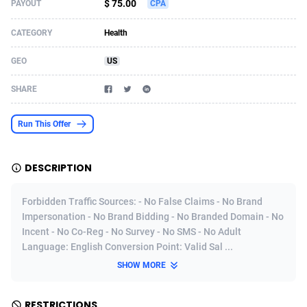
$ 75.00
PAYOUT
CPA
Acom Dgtl
Azerbaijan
1089
Game
88793
9226
CATEGORY
Health
Ad Gain Media
Bahamas
161
Shopping
87645
8443
GEO
US
Ad2Cash
Bahrain
258
Adult
88557
8220
SHARE
ADAffTech
Bangladesh
110
COD
89231
7925
Run This Offer
ADAttract
Barbados
75
App
87968
7904
Adbee
Belarus
249
Incent
88121
7646
DESCRIPTION
AdCombo
Belgium
762
Job
93939
7561
Forbidden Traffic Sources: - No False Claims - No Brand
AddAttain
Belize
97
Entertainment
88027
7525
Impersonation - No Brand Bidding - No Branded Domain - No
Incent - No Co-Reg - No Survey - No SMS - No Adult
ADdrawTech
Benin
296
iOS
87602
7485
Language: English Conversion Point: Valid Sal ...
SHOW MORE
Adexico
Bermuda
854
Survey
88027
6328
ADFIRM
Bhutan
11
CPI
87964
6233
RESTRICTIONS