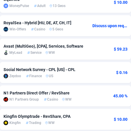
$ 10.00
MoneyPulse
Adult
13 Geos
adMobo
Cambodia
850
Software
87709
2755
Admolly
Cameroon
16
Service
87817
2747
RoyalSea - Hybrid [HU, DE, AT, CH, IT]
Discuss upon request
Win-Offers
Casino
5 Geos
Adpump
Canada
1075
Mainstream
102290
2524
Adromeda
Cape Verde
606
Auto
87905
2260
Avast (MultiGeo), [CPA], Services, Software
$ 59.23
MyLead
Service
WW
Ads2Hub
Cayman Islands
260
Business
87553
1935
Adscend Media
Central African Republic
803
Fitness
87438
1840
Social Network Survey - CPL [US] - CPL
$ 0.16
Zeydoo
Finance
US
Adsellerator
Chad
1650
Desktop
87521
1701
AdsEmpire
Chile
1192
Utility
90306
1612
N1 Partners Direct Offer / RevShare
45.00 %
N1 Partners Group
Casino
WW
AdShaped
China
66
Freebie
87881
1516
Kingfin Olymptrade - RevShare, CPA
AdsMain
Christmas Island
1037
CPC
87379
1387
$ 10.00
Kingfin
Trading
WW
Adsmartmobi
Cocos (Keeling) Islands
84
Travel
87374
1366