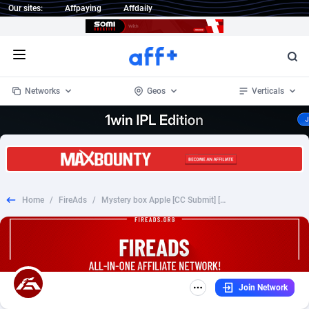
Our sites:
Affpaying
Affdaily
Open menu
Networks
Geos
Verticals
1 Click Wonder
Worldwide
234
Crypto
87347
68542
1win Partners
4
BizOpp
68032
66872
Home
/
FireAds
/
Mystery box Apple [CC Submit] [FB/TT/GoogleAds] [Pixel] [82 GEO] - CPS - MultiGeo (82)
1xBet Partners
Afghanistan
1
Forex
88271
66495
1xBit Affiliate Program
Aland Islands
2
Mobile
87684
49199
1xCasino Partners
Albania
3
CPL
88112
22975
Join Network
1xSlot Partners
Algeria
1
SOI
88079
20408