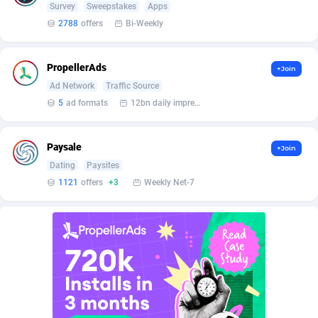
Affilisearch
Gabon
125
87633
Survey
Sweepstakes
Apps
2788
offers
Bi-Weekly
Affizer
Gambia
403
87953
Afflyfe
Georgia
74
88182
PropellerAds
+Join
Ad Network
Traffic Source
AffMaxLeads
Germany
127
102748
5
ad formats
12bn daily impression
Affmine
Ghana
639
88466
AffMoon
Gibraltar
749
87964
Paysale
+Join
Dating
Paysites
Affmy
Greece
55
92149
1121
offers
+3
Weekly Net-7
AFFPRO
Greenland
2255
88038
Affrealboost
Grenada
91
88021
AffReward Media
Guadeloupe
42
87693
Affroyal
Guam
906
87541