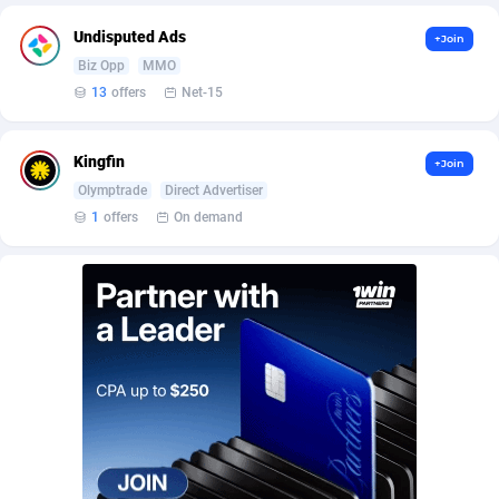
BetBandit
Jersey
3000
87423
Undisputed Ads
+Join
Betmaster Partners
Jordan
1
88151
Biz Opp
MMO
13
offers
Net-15
Bidvert CPA Network
Kazakhstan
3
89232
Binany Partner
Kenya
2
88779
Kingfin
+Join
Olymptrade
Direct Advertiser
Bizzoffers
Kiribati
4
87865
1
offers
On demand
BlackBull Partners
1
Korea (Democratic People's Republic of)
87379
BlueBit Ads
Korea, Republic of
159
89274
BlufPartners
Kuwait
3
89098
Boson Media
Kyrgyzstan
28
87948
Bright Data (former Luminati)
1
Lao People's Democratic Republic
88018
BtagMedia
Latvia
4
89754