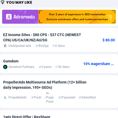
YOU MAY LIKE
Adfloe
67
DOI
Bolivia (Plurinational State of)
88368
5838
Adgoldmedia
585
Download
Bonaire, Saint Eustatius and Saba
88243
5011
adgrow.io
18
Subscription
Bosnia and Herzegovina
88740
4270
EZ Income Sites - $80 CPS - $37 CTC (NEWEST
Adhive Network
Botswana
159
Home
88115
3726
CPA) US/CA/UK/NZ/AU/SG
$ 80.00
Undisputed Ads
BizOpp
6 Geos
Adhornet
Bouvet Island
4950
Diet
87326
3617
Gamdom
Adit-Media
Brazil
877
Insurance
92091
3530
10% wagershare or 25% revshare - NO ADMIN FEE
Gamdom Partners
Casino
56 Geos
ADLEADPRO
2097
Pin
British Indian Ocean Territory
87697
3399
PropellerAds Multisource Ad Platform (12+ billion
AdMachina
Brunei Darussalam
358
Beauty
87646
3312
daily impression, 195+ GEOs)
In-
ADMAD
Bulgaria
8
Email
89525
3224
PropellerAds
Push
Page
Popunder
Interstitial
Push
AdMaxFlow
Burkina Faso
2002
Betting
88096
3145
Admitad
Burundi
3527
Loan
87549
2927
1win Direct Offer | RevShare