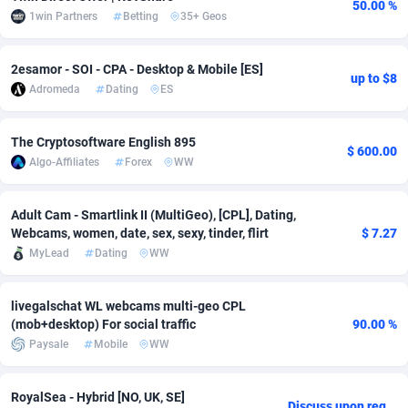
50.00 %
1win Partners
Betting
35+ Geos
adMobo
Cambodia
850
Software
87724
2755
Admolly
Cameroon
16
Service
87830
2750
2esamor - SOI - CPA - Desktop & Mobile [ES]
up to $8
Adromeda
Dating
ES
Adpump
Canada
1075
Mainstream
102344
2525
Adromeda
Cape Verde
606
Auto
87919
2284
The Cryptosoftware English 895
$ 600.00
Algo-Affiliates
Forex
WW
Ads2Hub
Cayman Islands
260
Business
87567
1991
Adscend Media
Central African Republic
803
Fitness
87452
1847
Adult Cam - Smartlink II (MultiGeo), [CPL], Dating,
Webcams, women, date, sex, sexy, tinder, flirt
$ 7.27
Adsellerator
Chad
1650
Desktop
87535
1689
MyLead
Dating
WW
AdsEmpire
Chile
1192
Utility
90328
1613
livegalschat WL webcams multi-geo CPL
(mob+desktop) For social traffic
90.00 %
AdShaped
China
66
Freebie
87896
1516
Paysale
Mobile
WW
AdsMain
Christmas Island
1039
CPC
87392
1409
RoyalSea - Hybrid [NO, UK, SE]
Adsmartmobi
Cocos (Keeling) Islands
84
Travel
87387
1371
Discuss upon request