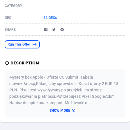
CATEGORY
Acom Dgtl
Azerbaijan
1089
Game
88808
9298
GEO
82 GEOs
Ad Gain Media
Bahamas
161
Shopping
87661
8505
SHARE
Ad2Cash
Bahrain
258
Incent
88573
8250
ADAffTech
Bangladesh
110
Adult
89248
8216
Run This Offer
ADAttract
Barbados
75
COD
87983
7901
DESCRIPTION
Adbee
Belarus
249
App
88135
7856
Mystery box Apple - Oferta CC Submit. Tabela
AdCombo
Belgium
762
iOS
93987
7664
stawek:&nbsp;Kliknij, aby sprawdzić - Koszt oferty 2 EUR / 8
PLN- Pixel jest wywoływany po przejściu na stronę
AddAttain
Belize
97
Entertainment
88042
7626
podziękowania płatności.Potrzebujesz Pixel GoogleAds?
ADdrawTech
Benin
296
Job
87616
7517
Napisz do opiekuna kampanii.Możliwość ut ...
SHOW MORE
Adexico
Bermuda
861
CPI
88041
6373
ADFIRM
Bhutan
11
Survey
87978
6330