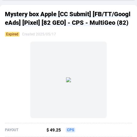
249 Media
American Samoa
998
CPS
87915
18269
Mystery box Apple [CC Submit] [FB/TT/Googl
2QL
Andorra
832
Dating
88116
17657
eAds] [Pixel] [82 GEO] - CPS - MultiGeo (82)
2x2 Media
Angola
316
Health
87681
15577
Expired
Created 2025/05/17
314 Cash
Anguilla
4
Sweepstake
87863
14241
360 Affiliates
Antarctica
16
Ecommerce
87335
13472
365 Conversions
Antigua and Barbuda
841
Finance
88007
13348
3SNET
Argentina
705
Gambling
89881
12439
A1AFF LLC
Armenia
31
Android
88055
11620
A4D
Aruba
201
Casino
87591
10657
Accordmobi
Australia
217
Nutra
100936
9407
$ 49.25
PAYOUT
CPS
Ace Partners
Austria
3158
RevShare
95993
9311