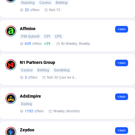
iGaming
Casino
Betting
22
offers
Net-15
Affcrak
Eswatini
50
Binary
87990
51
AffDollar
Ethiopia
80
CBD
87646
35
Affmine
+Join
Affgoal
677
Music
Falkland Islands (Malvinas)
87474
28
PIN Submit
CPI
CPE
639
offers
+39
Bi-Weekly, Weekly
Affgrade
Faroe Islands
848
KPI
87980
3
Affilaxy
Fiji
8
Trading
87627
1
N1 Partners Group
+Join
Casino
Betting
Gambling
AffiliArt
Finland
173
Auctions
92870
1
3
offers
Net-30 (can be discussed and changed personally)
Affiliate Dragons
France
1004
98741
AdsEmpire
+Join
Affiliate Interactive
French Guiana
1095
87656
Dating
Affiliate2day
French Polynesia
4
87594
1192
offers
Weekly, Monthly
affiliaXe
219
French Southern Territories
87315
Zeydoo
+Join