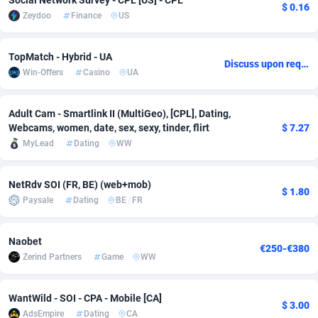
Social Network Survey - CPL [US] - CPL
$ 0.16
Zeydoo
Finance
US
Adsmobo
Colombia
182
VOD
89446
1203
AdsNextGen
Comoros
3244
Install
87940
1123
TopMatch - Hybrid - UA
Discuss upon request
Win-Offers
Casino
UA
Adsperfection
Congo
125
Sport
87994
1058
AdsPrimo
120
Leadgen
Congo, Democratic Republic of the
88042
1041
Adult Cam - Smartlink II (MultiGeo), [CPL], Dating,
Webcams, women, date, sex, sexy, tinder, flirt
$ 7.27
Adsterra CPA Network
Cook Islands
48
PPS
87477
1035
MyLead
Dating
WW
AdSwapper
Costa Rica
239
Credit
88256
1012
NetRdv SOI (FR, BE) (web+mob)
$ 1.80
ADTekneka
Croatia
88
LifeStyle
89963
986
Paysale
Dating
BE
/
FR
Adthorized
Cuba
1429
Smartlink
87617
947
Naobet
€250-€380
Adtogame
Curaçao
493
Education
87401
843
Zerind Partners
Game
WW
Adtrafico
Cyprus
1
CPR
88561
793
WantWild - SOI - CPA - Mobile [CA]
$ 3.00
AdsEmpire
Dating
CA
AdvertAndGrow
Czechia
227
CPE
91905
788