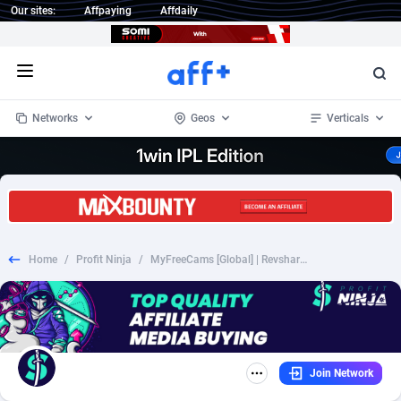
Our sites:
Affpaying
Affdaily
Open menu
Networks
Geos
Verticals
1 Click Wonder
Worldwide
233
Crypto
87357
68537
1win Partners
4
BizOpp
68034
66872
Home
/
Profit Ninja
/
MyFreeCams [Global] | Revshare Lifetime
1xBet Partners
Afghanistan
1
Forex
88281
66495
1xBit Affiliate Program
Aland Islands
2
Mobile
87695
48957
1xCasino Partners
Albania
3
CPL
88120
22962
Join Network
1xSlot Partners
Algeria
1
SOI
88089
20413