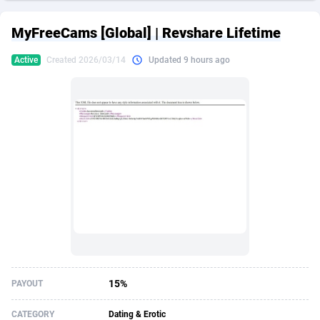
249 Media
American Samoa
998
CPS
87926
18263
MyFreeCams [Global] | Revshare Lifetime
2QL
Andorra
832
Dating
88129
17668
Active
Created 2026/03/14
Updated 9 hours ago
2x2 Media
Angola
316
Health
87691
15527
314 Cash
Anguilla
4
Sweepstake
87873
14268
360 Affiliates
Antarctica
16
Ecommerce
87347
13403
365 Conversions
Antigua and Barbuda
841
Finance
88017
13147
3SNET
Argentina
702
Gambling
89886
12430
A1AFF LLC
Armenia
31
Android
88064
11532
A4D
Aruba
201
Casino
87601
10646
Accordmobi
Australia
217
Nutra
100919
9369
15%
PAYOUT
Ace Partners
Austria
3158
RevShare
95988
9329
CATEGORY
Dating & Erotic