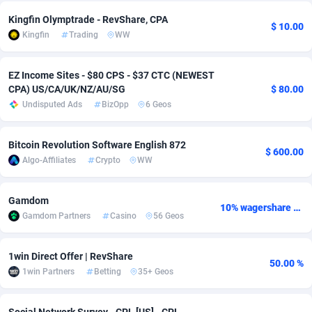
Kingfin Olymptrade - RevShare, CPA
adMobo
Cambodia
850
Software
87733
2754
$ 10.00
Kingfin
Trading
WW
Admolly
Cameroon
16
Service
87840
2746
EZ Income Sites - $80 CPS - $37 CTC (NEWEST
Adpump
Canada
1075
Mainstream
102334
2525
CPA) US/CA/UK/NZ/AU/SG
$ 80.00
Undisputed Ads
BizOpp
6 Geos
Adromeda
Cape Verde
606
Auto
87930
2261
Ads2Hub
Cayman Islands
260
Business
87576
1934
Bitcoin Revolution Software English 872
$ 600.00
Algo-Affiliates
Crypto
WW
Adscend Media
Central African Republic
803
Fitness
87462
1839
Adsellerator
Chad
1650
Desktop
87545
1701
Gamdom
10% wagershare or 25% revshare - NO ADMIN FEE
Gamdom Partners
Casino
56 Geos
AdsEmpire
Chile
1192
Utility
90331
1630
AdShaped
China
65
Freebie
87913
1516
1win Direct Offer | RevShare
50.00 %
1win Partners
Betting
35+ Geos
AdsMain
Christmas Island
1037
CPC
87404
1373
Adsmartmobi
Cocos (Keeling) Islands
84
Travel
87399
1368