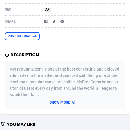
Acom Dgtl
Azerbaijan
1089
Game
88819
9202
GEO
AF
Ad Gain Media
Bahamas
161
Shopping
87669
8420
SHARE
Ad2Cash
Bahrain
258
Adult
88581
8229
Run This Offer
ADAffTech
Bangladesh
110
App
89238
7934
DESCRIPTION
ADAttract
Barbados
75
COD
87992
7914
Adbee
Belarus
249
Incent
88147
7642
MyFreeCams.com is one of the best converting and beloved
adult sites in the market and cam vertical. Being one of the
AdCombo
Belgium
765
Entertainment
93973
7626
most most popular cam sites online, MyFreeCams brings in
a ton of users every day from around the world, all eager to
AddAttain
Belize
97
Job
88051
7562
watch their fa ...
ADdrawTech
Benin
293
iOS
87626
7519
SHOW MORE
Adexico
Bermuda
861
Survey
88051
6350
YOU MAY LIKE
ADFIRM
Bhutan
11
CPI
87989
6272