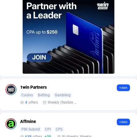
AffScale
Guatemala
97
88188
AffScorpions
Guernsey
139
87340
Affslead
Guinea
326
87610
AFFSTAR
Guinea-Bissau
98
87439
Affsub2
Guyana
1320
87952
Affxnet
Haiti
640
88035
Algo-Affiliates
67470
Heard Island and McDonald Islands
87240
1win Partners
+Join
Amazus
Holy See
191
87458
Casino
Betting
Gambling
Appstinum
Honduras
382
88261
4
offers
Weekly (flexible based on partner comfort; must request through personal manager)
Aragon Advertising
Hong Kong
2002
88474
Affmine
+Join
Arcanebet Affiliates
Hungary
1
91153
PIN Submit
CPI
CPE
639
offers
+39
Bi-Weekly, Weekly