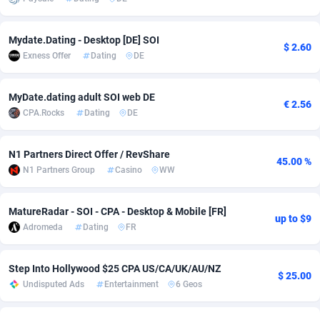
adMobo
Cambodia
850
Software
87673
2748
Mydate.Dating - Desktop [DE] SOI
$ 2.60
Admolly
Cameroon
16
Service
87778
2737
Exness Offer
Dating
DE
Adpump
Canada
1075
Mainstream
102265
2521
MyDate.dating adult SOI web DE
€ 2.56
Adromeda
Cape Verde
606
Auto
87866
2272
CPA.Rocks
Dating
DE
Ads2Hub
Cayman Islands
260
Business
87516
1956
N1 Partners Direct Offer / RevShare
45.00 %
Adscend Media
Central African Republic
803
Fitness
87401
1794
N1 Partners Group
Casino
WW
Adsellerator
Chad
1650
Desktop
87484
1678
MatureRadar - SOI - CPA - Desktop & Mobile [FR]
up to $9
AdsEmpire
Chile
1192
Utility
90268
1588
Adromeda
Dating
FR
AdShaped
China
68
Freebie
87840
1516
Step Into Hollywood $25 CPA US/CA/UK/AU/NZ
$ 25.00
Undisputed Ads
Entertainment
6 Geos
AdsMain
Christmas Island
1032
Travel
87341
1374
Adsmartmobi
Cocos (Keeling) Islands
84
VOD
87336
1198