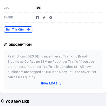
Acom Dgtl
Azerbaijan
1089
Game
88756
9225
GEO
DE
Ad Gain Media
Bahamas
161
Shopping
87610
8319
SHARE
Ad2Cash
Bahrain
258
Incent
88523
8266
Run This Offer
ADAffTech
Bangladesh
109
Adult
89198
8208
DESCRIPTION
ADAttract
Barbados
75
COD
87930
7851
Adbee
Belarus
249
App
88083
7787
Restrictions: GEO DE no incentivised Traffic no Brand
Bidding no Co-Reg no SEM no PopUnder Traffic (if you use
AdCombo
Belgium
762
iOS
93919
7636
pre-landers, PopUnder Traffic is fine) males 18+ All new
publishers are capped at 100 leads/day until the advertiser
AddAttain
Belize
97
Job
87989
7468
can assess quality. I ...
ADdrawTech
Benin
295
Entertainment
87565
7417
SHOW MORE
Adexico
Bermuda
861
CPI
87988
6373
YOU MAY LIKE
ADFIRM
Bhutan
11
Survey
87925
6314