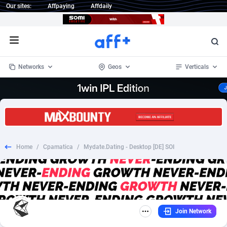
Our sites:
Affpaying
Affdaily
Open menu
Networks
Geos
Verticals
1 Click Wonder
Worldwide
235
Crypto
87296
68534
1win Partners
4
BizOpp
68034
66872
Home
/
Cpamatica
/
Mydate.Dating - Desktop [DE] SOI
1xBet Partners
Afghanistan
1
Forex
88218
66495
1xBit Affiliate Program
Aland Islands
2
Mobile
87630
49101
1xCasino Partners
Albania
3
CPL
88061
22955
Join Network
1xSlot Partners
Algeria
1
SOI
88028
20392