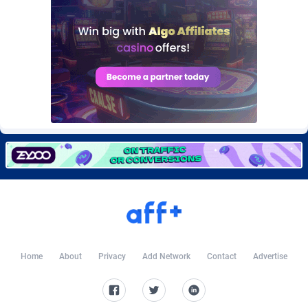
Burning Clicks
Lebanon
79
88170
C3PA
Lesotho
204
87894
CandyOffers
Liberia
814
87478
Cash Factories
Libya
1549
87991
Cash Network
Liechtenstein
653
87962
Cashberry
Lithuania
1
89521
Casinoempire Partners
Luxembourg
2
89346
CBDAffs
Macao
72
87621
ChameleonAds
Madagascar
1550
87510
Home
About
Privacy
Add Network
Contact
Advertise
Charm Ads
Malawi
197
87991
CIPIAI
Malaysia
179
89600