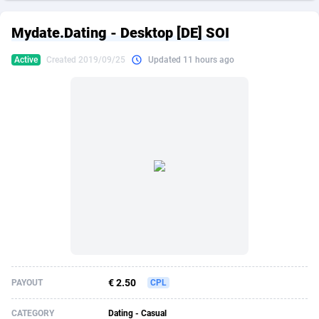
249 Media
American Samoa
998
CPS
87862
18280
Mydate.Dating - Desktop [DE] SOI
2QL
Andorra
832
Dating
88062
17617
Active
Created 2019/09/25
Updated 11 hours ago
2x2 Media
Angola
316
Health
87630
15478
314 Cash
Anguilla
4
Sweepstake
87810
14273
360 Affiliates
Antarctica
16
Finance
87283
13305
365 Conversions
Antigua and Barbuda
841
Ecommerce
87954
13279
3SNET
Argentina
704
Gambling
89826
12444
A1AFF LLC
Armenia
31
Android
88004
11544
A4D
Aruba
201
Casino
87540
10665
Accordmobi
Australia
217
Nutra
100873
9388
€ 2.50
PAYOUT
CPL
Ace Partners
Austria
3158
RevShare
95918
9295
CATEGORY
Dating - Casual