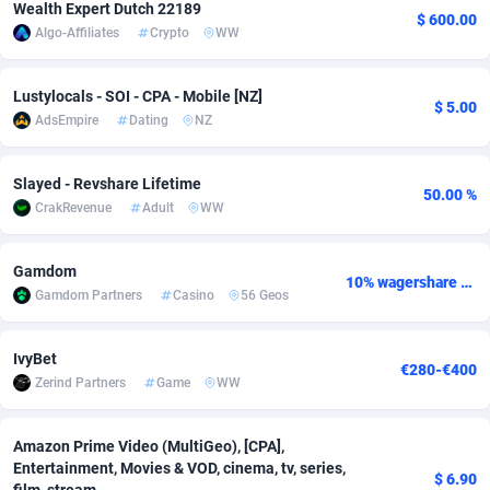
Wealth Expert Dutch 22189
$ 600.00
Algo-Affiliates
Crypto
WW
Adsmobo
Colombia
182
CPC
89365
1176
AdsNextGen
Comoros
3241
Install
87876
1055
Lustylocals - SOI - CPA - Mobile [NZ]
$ 5.00
AdsEmpire
Dating
NZ
Adsperfection
Congo
125
Leadgen
87928
1042
AdsPrimo
120
PPS
Congo, Democratic Republic of the
87979
1033
Slayed - Revshare Lifetime
50.00 %
CrakRevenue
Adult
WW
Adsterra CPA Network
Cook Islands
48
Sport
87416
1007
AdSwapper
Costa Rica
260
Credit
88196
1001
Gamdom
10% wagershare or 25% revshare - NO ADMIN FEE
Gamdom Partners
Casino
56 Geos
ADTekneka
Croatia
88
LifeStyle
89898
963
Adthorized
Cuba
1429
Smartlink
87558
947
IvyBet
€280-€400
Zerind Partners
Game
WW
Adtogame
Curaçao
477
CPR
87340
930
Adtrafico
Cyprus
1
Education
88494
850
Amazon Prime Video (MultiGeo), [CPA],
Entertainment, Movies & VOD, cinema, tv, series,
$ 6.90
AdvertAndGrow
Czechia
227
CPE
91849
762