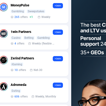
MoneyPulse
+Join
Gambling
Sweepstakes
265
offers
+1
Weekly
1win Partners
+Join
Casino
Betting
Gambling
4
offers
Weekly (flexible based on partner comfort; must request through personal manager)
Zerind Partners
+Join
iGaming
10
offers
Net-30
Adromeda
+Join
Dating
606
offers
Weekly, Monthly