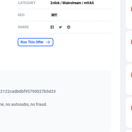
CATEGORY
2click / Mainstream / mVAS
s
61
Shopping
87677
8433
GEO
MY
58
Adult
88589
8224
SHARE
desh
10
App
89245
7935
Run This Offer
os
75
COD
88000
7914
49
Incent
88154
7669
65
Entertainment
93982
7583
97
Job
88059
7562
c42122cadb0bf95790027b5d33
93
iOS
87634
7514
me, no autosubs, no fraud.
a
54
Survey
88059
6352
11
CPI
87997
6274
73
DOI
Bolivia (Plurinational State of)
88387
5837