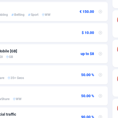
ia
50
Software
87741
2754
€ 150.00
on
16
Service
87848
2746
bling
Betting
Sport
WW
75
Mainstream
102341
2524
$ 10.00
rde
06
Auto
87938
2262
Islands
60
Business
87584
1934
Mobile [GB]
up to $8
African Republic
03
Fitness
87470
1839
OI
GB
50
Desktop
87553
1701
50.00 %
92
Utility
90340
1619
are
35+ Geos
65
Freebie
87920
1516
50.00 %
as Island
37
CPC
87411
1373
vShare
WW
eeling) Islands
84
Travel
87406
1367
al traffic
90.00 %