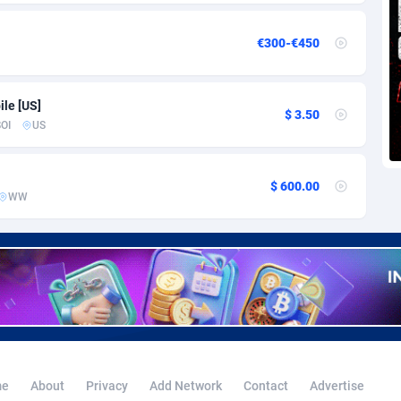
voire
1
Trial
87829
695
€300-€450
k
9
Solar
92999
483
46
Payday
87956
441
ile [US]
$ 3.50
a
89
PPL
88070
380
OI
US
an Republic
33
Coupon
88468
325
$ 600.00
02
Streaming
88728
305
WW
10
Cam
88444
216
dor
02
Pay Per Call
88119
191
ial Guinea
1
Real Estate
87619
116
4
Legal
87503
98
38
Astrology
89552
76
e
About
Privacy
Add Network
Contact
Advertise