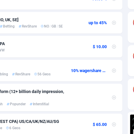
ia
82
VOD
89455
1199
s
44
Install
87948
1123
O, UK, SE]
up to 45%
25
Sport
88001
1058
Betting
RevShare
NO
/
GB
/
SE
20
Leadgen
Congo, Democratic Republic of the
88049
1041
CPA
$ 10.00
WW
lands
48
PPS
87485
1035
ica
54
Credit
88264
1012
10% wagershare or 25% revshare - NO ADMIN FEE
bling
RevShare
56 Geos
88
LifeStyle
89971
986
29
Smartlink
87625
947
orm (12+ billion daily impression,
o
92
Education
87409
843
sh
Popunder
Interstitial
1
CPR
88569
793
EWEST CPA) US/CA/UK/NZ/AU/SG
$ 65.00
27
CPE
91919
788
ce
6 Geos