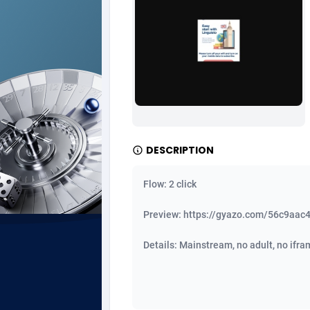
Ad Gain Media
Bahama
1
Ad2Cash
Bahrain
2
ADAffTech
Bangla
1
ADAttract
Barbad
Adbee
Belarus
2
DESCRIPTION
AdCombo
Belgium
7
Flow: 2 click
AddAttain
Belize
Preview: https://gyazo.com/56c9aa
ADdrawTech
Benin
2
Details: Mainstream, no adult, no ifra
Adexico
Bermud
8
ADFIRM
Bhutan
Adfloe