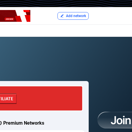
Add network
Premium Networks