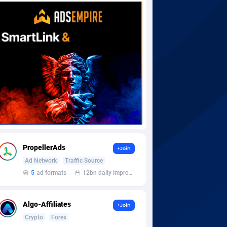
PropellerAds
+Join
Ad Network
Traffic Source
5
ad formats
12bn daily impression
Algo-Affiliates
+Join
Crypto
Forex