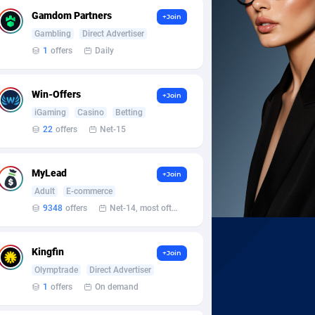
Gamdom Partners
+Join
Gambling
Direct Advertiser
1
offers
Daily
Win-Offers
+Join
iGaming
Casino
Betting
22
offers
Net-15
MyLead
+Join
Adult
E-commerce
9348
offers
Net-14, most often 48 hours
Kingfin
+Join
Olymptrade
Direct Advertiser
1
offers
On demand