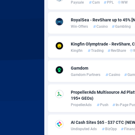
Adsmobo
Colomb
1
Paysale
Cam
PPL
WW
AdsNextGen
Comoro
32
RoyalSea - RevShare up to 45% [N
Adsperfection
Congo
1
Win-Offers
Casino
Gambling
AdsPrimo
1
Kingfin Olymptrade - RevShare, 
Kingfin
Trading
RevShare
Adsterra CPA Network
Cook Is
AdSwapper
Costa R
2
Gamdom
Gamdom Partners
Casino
Gam
ADTekneka
Croatia
Adthorized
Cuba
14
PropellerAds Multisource Ad Platf
195+ GEOs)
Adtogame
Curaça
4
PropellerAds
Push
In-Page Pu
Adtrafico
Cyprus
AI Cash Sites $65 - $37 CTC (N
AdvertAndGrow
Czechia
2
Undisputed Ads
BizOpp
Finan