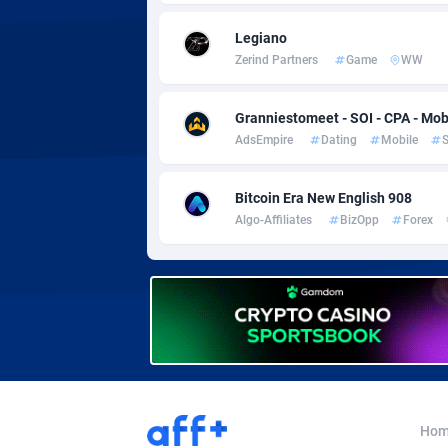
Adverten
Côte d'I
Legiano
Advertise.net
Denmar
Zerind Partners
Game
WW
Adwool
Djibouti
1
Granniestomeet - SOI - CPA - Mob
ADX Master
Dominic
35
AdsEmpire
Dating
Mobile
S
Adzio Affiliate Network
Dominic
Bitcoin Era New English 908
Aff1.com
Ecuador
4
Algo-Affiliates
BizOpp
Forex
Affbloom
Egypt
Affburg
El Salva
2
AffClutch
Equator
Affcore
Eritrea
Affcountry
Estonia
2
Hom