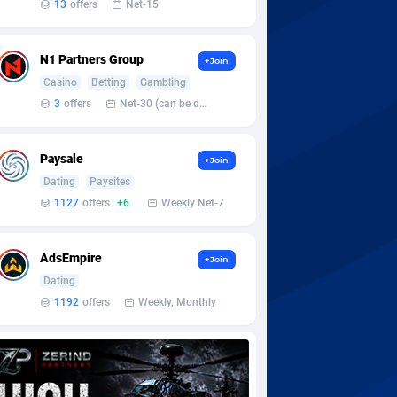
13
offers
Net-15
N1 Partners Group
+Join
Casino
Betting
Gambling
3
offers
Net-30 (can be discussed and changed personally)
Paysale
+Join
Dating
Paysites
1127
offers
+6
Weekly Net-7
AdsEmpire
+Join
Dating
1192
offers
Weekly, Monthly