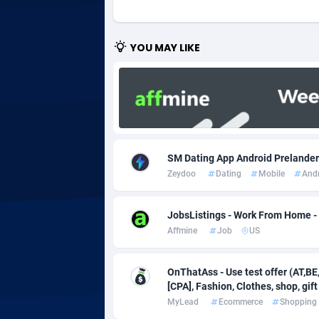
Adgoldmedia
5
YOU MAY LIKE
adgrow.io
Adhive Network
Botswa
1
Adhornet
Bouvet 
49
Adit-Media
Brazil
8
SM Dating App Android Prelander 
Zeydoo
Dating
Mobile
And
ADLEADPRO
20
AdMachina
Brunei 
3
JobsListings - Work From Home -
Affmine
Job
US
ADMAD
Bulgari
AdMaxFlow
Burkina
21
OnThatAss - Use test offer (AT,BE,
[CPA], Fashion, Clothes, shop, gift
Admitad
Burundi
35
MyLead
Ecommerce
Shopping