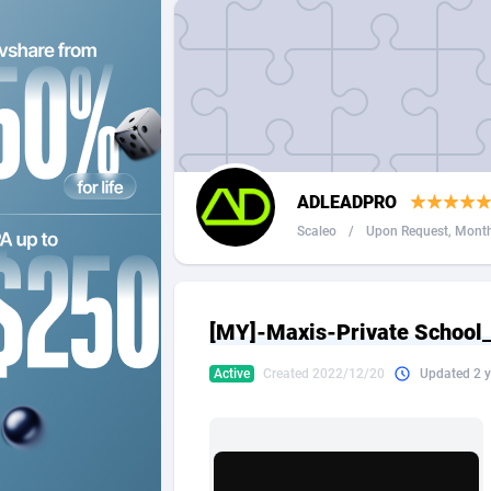
2QL
Andorra
8
2x2 Media
Angola
3
314 Cash
Anguilla
360 Affiliates
Antarcti
ADLEADPRO
365 Conversions
Antigua
8
Scaleo
/
Upon Request, Monthl
3SNET
Argenti
7
A1AFF LLC
Armenia
[MY]-Maxis-Private School
A4D
Aruba
2
Active
Created 2022/12/20
Updated 2 y
Accordmobi
Australi
2
Ace Partners
Austria
31
Acom Dgtl
Azerbai
10