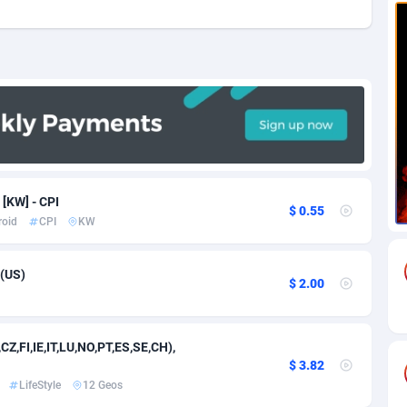
69
Download
Bonaire, Saint Eustatius and Saba
88259
5051
18
Subscription
Bosnia and Herzegovina
88759
4259
na
59
Home
88133
3708
Island
49
Diet
87345
3577
77
Insurance
92089
3498
[KW] - CPI
$ 0.55
roid
CPI
KW
97
Pin
British Indian Ocean Territory
87715
3366
Darussalam
59
Beauty
87664
3306
 (US)
$ 2.00
a
8
Email
89538
3218
 Faso
59
Betting
88115
3148
CZ,FI,IE,IT,LU,NO,PT,ES,SE,CH),
$ 3.82
27
Loan
87567
2918
LifeStyle
12 Geos