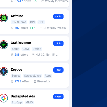
67447
offers
+5
Weekly for volume
Affmine
+Join
PIN Submit
CPI
CPE
707
offers
+17
Bi-Weekly, Weekly
CrakRevenue
+Join
Adult
CAM
Dating
289
offers
Net-30, Net-15, Net-7, Weekly, Bi-monthly
Zeydoo
+Join
Survey
Sweepstakes
Apps
2788
offers
Bi-Weekly
Undisputed Ads
+Join
Biz Opp
MMO