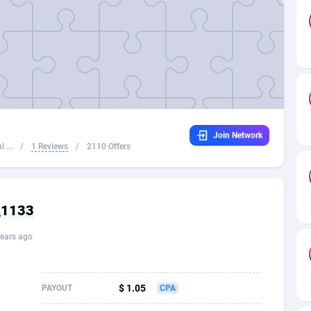
32
Dating
88137
17662
16
Health
87699
15527
4
Sweepstake
87881
14253
ca
16
Ecommerce
87354
13404
Join Network
 and Barbuda
41
Finance
88025
13150
 ...
/
1 Reviews
/
2110 Offers
na
02
Gambling
89894
12431
31
Android
88072
11545
_1133
01
Casino
87608
10646
ears ago
a
17
Nutra
100930
9369
58
RevShare
95995
9325
$ 1.05
PAYOUT
CPA
jan
89
Game
88827
9231