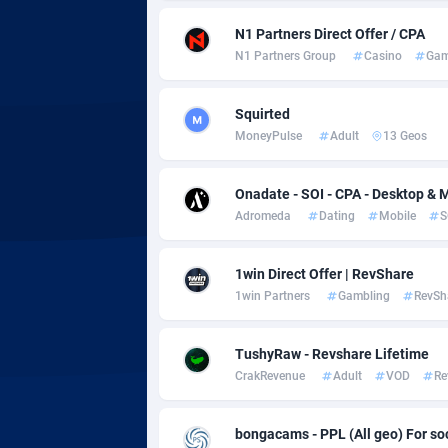
adMobo
Cambod
8
N1 Partners Direct Offer / CPA
Admolly
Camero
N1 Partners Group
Casino
Gam
Adpump
Canada
10
Squirted
Adromeda
Cape Ve
6
MoneyPulse
Adult
13 Geos
Ads2Hub
Cayman 
2
Onadate - SOI - CPA - Desktop & 
Adscend Media
Central 
8
Adromeda
Dating
Mobile
S
Adsellerator
Chad
16
1win Direct Offer | RevShare
AdsEmpire
Chile
11
1win Partners
Gambling
RevSh
AdShaped
China
TushyRaw - Revshare Lifetime
AdsMain
Christm
10
CrakRevenue
Adult
VOD
Re
Adsmartmobi
Cocos (K
bongacams - PPL (All geo) For soci