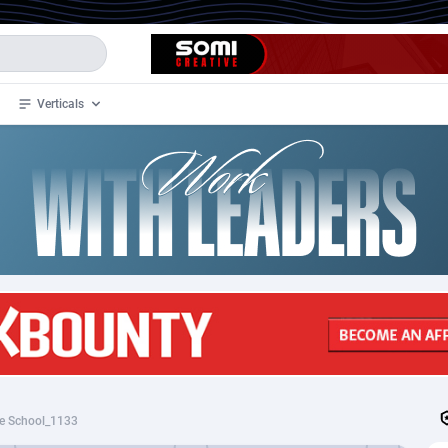
Verticals
de
33
Crypto
87365
68537
4
BizOpp
68030
66872
stan
1
Forex
88289
66495
slands
2
Mobile
87702
48933
3
CPL
88128
22963
1
SOI
88097
20413
te School_1133
an Samoa
98
CPS
87934
18262