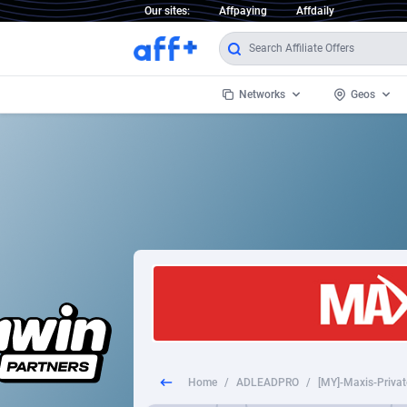
Our sites:
Affpaying
Affdaily
Networks
Geos
1 Click Wonder
Worldwi
2
1win Partners
1xBet Partners
Afghani
1xBit Affiliate Program
Aland I
1xCasino Partners
Albania
1xSlot Partners
Algeria
Home
/
ADLEADPRO
/
[MY]-Maxis-Priva
249 Media
Americ
9