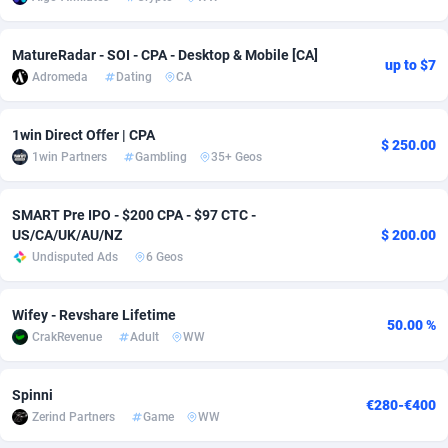
adMobo
Cambodia
850
Software
87675
2748
MatureRadar - SOI - CPA - Desktop & Mobile [CA]
up to $7
Admolly
Cameroon
16
Service
87780
2737
Adromeda
Dating
CA
Adpump
Canada
1075
Mainstream
102267
2521
1win Direct Offer | CPA
$ 250.00
Adromeda
Cape Verde
606
Auto
87868
2273
1win Partners
Gambling
35+ Geos
Ads2Hub
Cayman Islands
260
Business
87518
1956
SMART Pre IPO - $200 CPA - $97 CTC -
US/CA/UK/AU/NZ
$ 200.00
Adscend Media
Central African Republic
803
Fitness
87403
1794
Undisputed Ads
6 Geos
Adsellerator
Chad
1650
Desktop
87486
1678
Wifey - Revshare Lifetime
AdsEmpire
Chile
1192
Utility
90270
1588
50.00 %
CrakRevenue
Adult
WW
AdShaped
China
68
Freebie
87842
1516
Spinni
AdsMain
Christmas Island
1032
Travel
87343
1374
€280-€400
Zerind Partners
Game
WW
Adsmartmobi
Cocos (Keeling) Islands
84
VOD
87338
1197