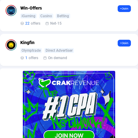
Affilisearch
Gabon
125
87586
Win-Offers
+Join
Affizer
Gambia
403
87902
iGaming
Casino
Betting
22
offers
Net-15
Afflyfe
Georgia
74
88131
AffMaxLeads
Germany
127
102631
Kingfin
+Join
Olymptrade
Direct Advertiser
Affmine
Ghana
639
88408
1
offers
On demand
AffMoon
Gibraltar
749
87913
Affmy
Greece
55
92088
AFFPRO
Greenland
2251
87986
Affrealboost
Grenada
91
87970
AffReward Media
Guadeloupe
42
87643
Affroyal
Guam
906
87492