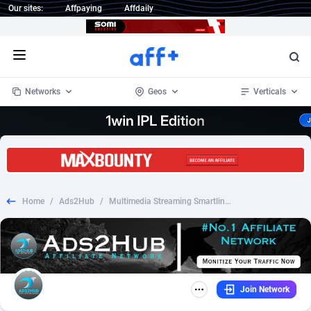
Our sites:
Affpaying
Affdaily
Open menu
Networks
Geos
Verticals
1 Click Wonder
Worldwide
235
Crypto
87298
68534
1win Partners
4
BizOpp
68034
66872
Home
/
Ads2Hub
/
Multimedia Streaming Smartlink - WW RS
1xBet Partners
Afghanistan
1
Forex
88220
66495
1xBit Affiliate Program
Aland Islands
2
Mobile
87632
49103
1xCasino Partners
Albania
3
CPL
88063
22955
Join Network
1xSlot Partners
Algeria
1
SOI
88030
20395