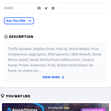
Acom Dgtl
Azerbaijan
1089
Game
88758
9225
SHARE
Ad Gain Media
Bahamas
161
Shopping
87612
8320
Run This Offer
Ad2Cash
Bahrain
258
Incent
88525
8266
DESCRIPTION
ADAffTech
Bangladesh
109
Adult
89200
8207
ADAttract
Barbados
75
COD
87932
7851
Traffic allowed: Display, Email, Pop Up, Social Media, Price
Comparison, Aggregator, SEM (generic), SEM (brand), Social
Adbee
Belarus
249
App
88085
7787
Media (paid), Social Media Posts (influencers), Coupon
&amp; Promo, Extension, Push, Native Restrictions: No
AdCombo
Belgium
762
iOS
93921
7636
fraud, no stolen cre ...
AddAttain
Belize
97
Job
87991
7468
SHOW MORE
ADdrawTech
Benin
295
Entertainment
87567
7417
YOU MAY LIKE
Adexico
Bermuda
861
CPI
87990
6373
ADFIRM
Bhutan
11
Survey
87927
6314