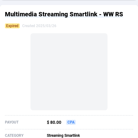
249 Media
American Samoa
998
CPS
87864
18280
Multimedia Streaming Smartlink - WW RS
2QL
Andorra
832
Dating
88064
17617
Expired
Created 2025/03/26
2x2 Media
Angola
316
Health
87632
15478
314 Cash
Anguilla
4
Sweepstake
87812
14275
360 Affiliates
Antarctica
16
Finance
87285
13305
365 Conversions
Antigua and Barbuda
841
Ecommerce
87956
13279
3SNET
Argentina
704
Gambling
89828
12444
A1AFF LLC
Armenia
31
Android
88006
11544
A4D
Aruba
201
Casino
87542
10665
Accordmobi
Australia
217
Nutra
100875
9388
$ 80.00
PAYOUT
CPA
Ace Partners
Austria
3158
RevShare
95920
9292
CATEGORY
Streaming Smartlink