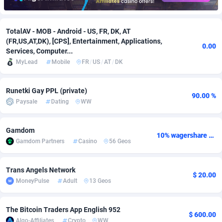
Adfloe
61
DOI
Bolivia (Plurinational State of)
88317
5835
TotalAV - MOB - Android - US, FR, DK, AT
Adgoldmedia
582
Download
Bonaire, Saint Eustatius and Saba
88193
4963
(FR,US,AT,DK), [CPS], Entertainment, Applications,
0.00
Services, Computer...
adgrow.io
18
Subscription
Bosnia and Herzegovina
88689
4252
MyLead
Mobile
FR
/
US
/
AT
/
DK
Adhive Network
Botswana
159
Home
88060
3660
Runetki Gay PPL (private)
Adhornet
Bouvet Island
4950
Diet
87275
3560
90.00 %
Paysale
Dating
WW
Adit-Media
Brazil
876
Insurance
92018
3525
Gamdom
10% wagershare or 25% revshare - NO ADMIN FEE
ADLEADPRO
2097
Pin
British Indian Ocean Territory
87647
3410
Gamdom Partners
Casino
56 Geos
AdMachina
Brunei Darussalam
357
Beauty
87597
3261
Trans Angels Network
$ 20.00
ADMAD
Bulgaria
8
Email
89445
3226
MoneyPulse
Adult
13 Geos
AdMaxFlow
Burkina Faso
2002
Betting
88045
3146
The Bitcoin Traders App English 952
$ 600.00
Admitad
Burundi
3526
Loan
87500
2926
Algo-Affiliates
Crypto
WW