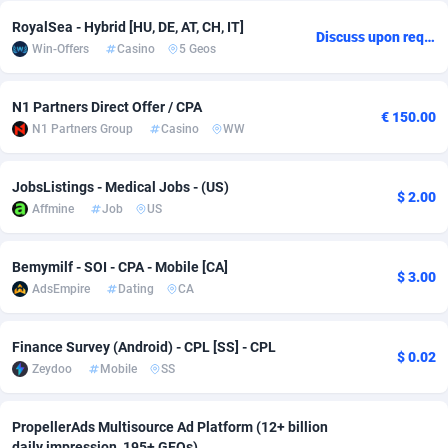
RoyalSea - Hybrid [HU, DE, AT, CH, IT]
Adsmobo
Colombia
182
CPC
89367
1176
Discuss upon request
Win-Offers
Casino
5 Geos
AdsNextGen
Comoros
3241
Install
87878
1055
N1 Partners Direct Offer / CPA
Adsperfection
Congo
125
Leadgen
87930
1042
€ 150.00
N1 Partners Group
Casino
WW
AdsPrimo
120
PPS
Congo, Democratic Republic of the
87981
1033
JobsListings - Medical Jobs - (US)
$ 2.00
Adsterra CPA Network
Cook Islands
48
Sport
87418
1007
Affmine
Job
US
AdSwapper
Costa Rica
260
Credit
88198
1001
Bemymilf - SOI - CPA - Mobile [CA]
$ 3.00
ADTekneka
Croatia
88
LifeStyle
89900
963
AdsEmpire
Dating
CA
Adthorized
Cuba
1429
Smartlink
87560
947
Finance Survey (Android) - CPL [SS] - CPL
$ 0.02
Adtogame
Curaçao
477
CPR
87342
930
Zeydoo
Mobile
SS
Adtrafico
Cyprus
1
Education
88496
850
PropellerAds Multisource Ad Platform (12+ billion
AdvertAndGrow
Czechia
227
CPE
91851
762
daily impression, 195+ GEOs)