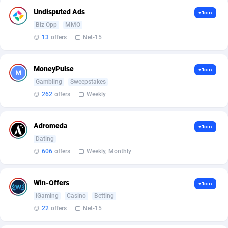
Armada App
Iceland
3131
88589
Undisputed Ads
+Join
Armorica
India
39
90855
Biz Opp
MMO
13
offers
Net-15
Asocks Referral Program
Indonesia
1
89675
Aspen Media
40
Iran (Islamic Republic of)
87941
MoneyPulse
+Join
Gambling
Sweepstakes
Astronaff
Iraq
39
88504
262
offers
Weekly
AstroProxy Referral Program
Ireland
1
93633
Adromeda
+Join
B4D Affiliate
Isle of Man
40
87800
Dating
Batery Partners
Israel
6
89225
606
offers
Weekly, Monthly
BDSwiss Partners
Italy
1
98198
Win-Offers
+Join
BEdigitech
Jamaica
123
88166
iGaming
Casino
Betting
22
offers
Net-15
Bet24Star Affiliates
Japan
1
89882