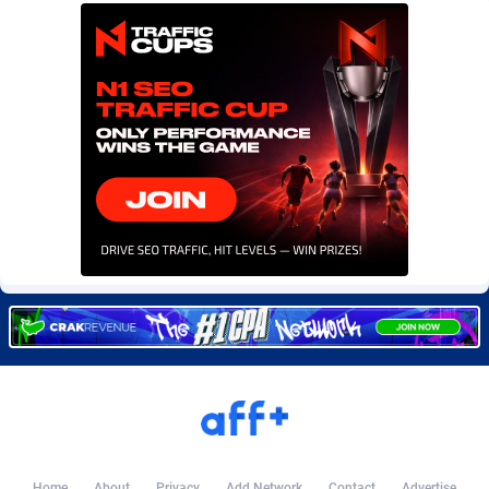
Burning Clicks
Lebanon
79
88229
C3PA
Lesotho
210
87958
CandyOffers
Liberia
814
87539
Cash Factories
Libya
1562
88056
Cash Network
Liechtenstein
650
88027
Cashberry
Lithuania
1
89576
Casinoempire Partners
Luxembourg
2
89412
CBDAffs
Macao
74
87683
ChameleonAds
Madagascar
1550
87571
Charm Ads
Malawi
197
88055
CIPIAI
Malaysia
177
89657
Home
About
Privacy
Add Network
Contact
Advertise