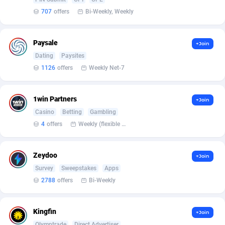
Affilisearch
Gabon
125
87645
707
offers
Bi-Weekly, Weekly
Affizer
Gambia
403
87964
Afflyfe
Georgia
74
88189
Paysale
+Join
Dating
Paysites
AffMaxLeads
Germany
127
102747
1126
offers
Weekly Net-7
Affmine
Ghana
707
88479
1win Partners
+Join
AffMoon
Gibraltar
749
87977
Casino
Betting
Gambling
Affmy
Greece
55
92137
4
offers
Weekly (flexible based on partner comfort; must request through personal manager)
AFFPRO
Greenland
2264
88048
Zeydoo
+Join
Affrealboost
Grenada
91
88031
Survey
Sweepstakes
Apps
2788
offers
Bi-Weekly
AffReward Media
Guadeloupe
42
87702
Affroyal
Guam
906
87552
Kingfin
+Join
Olymptrade
Direct Advertiser