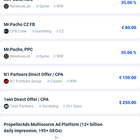
35.00 %
RevenueLab
Game
WW
adMobo
Cambodia
850
Software
87733
2754
Admolly
Cameroon
16
Service
87840
2746
Mr.Pacho CZ FB
€ 80.00
CPA Crew
Gambling
CZ
Adpump
Canada
1075
Mainstream
102331
2525
Adromeda
Cape Verde
606
Auto
87930
2265
Mr.Pacho, PPC
35.00 %
RevenueLab
Game
WW
Ads2Hub
Cayman Islands
260
Business
87576
1934
Adscend Media
Central African Republic
803
Fitness
87462
1839
N1 Partners Direct Offer / CPA
€ 150.00
N1 Partners Group
Casino
WW
Adsellerator
Chad
1650
Desktop
87545
1701
AdsEmpire
Chile
1192
Utility
90332
1632
1win Direct Offer | CPA
$ 250.00
1win Partners
Gambling
35+ Geos
AdShaped
China
65
Freebie
87913
1516
PropellerAds Multisource Ad Platform (12+ billion
AdsMain
Christmas Island
1037
CPC
87404
1373
daily impression, 195+ GEOs)
Adsmartmobi
Cocos (Keeling) Islands
84
Travel
87399
1368
In-