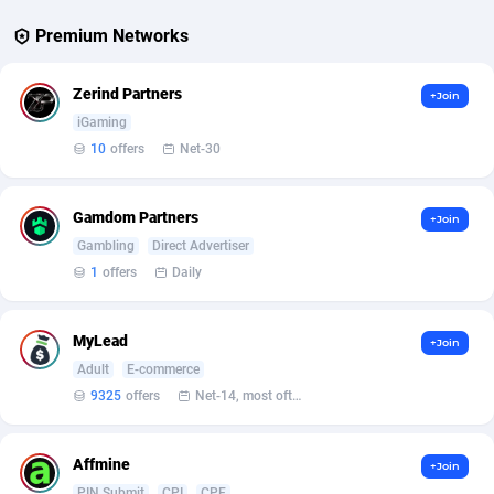
Premium Networks
Affcrak
Eswatini
50
Binary
87998
51
AffDollar
Ethiopia
80
CBD
87656
35
Zerind Partners
+Join
iGaming
Affgoal
690
Music
Falkland Islands (Malvinas)
87485
29
10
offers
Net-30
Affgrade
Faroe Islands
848
KPI
87992
3
Gamdom Partners
+Join
Affilaxy
Fiji
8
Trading
87637
1
Gambling
Direct Advertiser
AffiliArt
Finland
165
Auctions
92869
1
1
offers
Daily
Affiliate Dragons
France
1004
98728
MyLead
+Join
Affiliate Interactive
French Guiana
1098
87669
Adult
E-commerce
9325
offers
Net-14, most often 48 hours
Affiliate2day
French Polynesia
4
87605
affiliaXe
219
French Southern Territories
87325
Affmine
+Join
PIN Submit
CPI
CPE