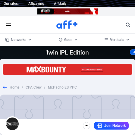
Our sites:
Affpaying
Affdaily
Open menu
Networks
Geos
Verticals
1 Click Wonder
Worldwide
233
Crypto
87357
68536
1win Partners
4
BizOpp
68034
66872
Home
/
CPA Crew
/
Mr.Pacho ES PPC
1xBet Partners
Afghanistan
1
Forex
88281
66495
1xBit Affiliate Program
Aland Islands
2
Mobile
87695
48973
1xCasino Partners
Albania
3
CPL
88120
22962
Join Network
1xSlot Partners
Algeria
1
SOI
88089
20413