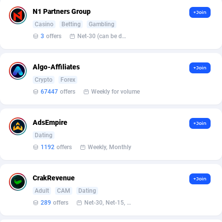
BetBandit
Jersey
3000
87433
N1 Partners Group
+Join
Casino
Betting
Gambling
Betmaster Partners
Jordan
1
88159
3
offers
Net-30 (can be discussed and changed personally)
Bidvert CPA Network
Kazakhstan
3
89243
Binany Partner
Kenya
2
88798
Algo-Affiliates
+Join
Crypto
Forex
Bizzoffers
Kiribati
4
87876
67447
offers
Weekly for volume
BlackBull Partners
1
Korea (Democratic People's Republic of)
87390
AdsEmpire
+Join
BlueBit Ads
Korea, Republic of
157
89227
Dating
BlufPartners
Kuwait
3
89096
1192
offers
Weekly, Monthly
Boson Media
Kyrgyzstan
28
87957
CrakRevenue
+Join
Bright Data (former Luminati)
1
Lao People's Democratic Republic
88029
Adult
CAM
Dating
289
offers
Net-30, Net-15, Net-7, Weekly, Bi-monthly
BtagMedia
Latvia
4
89766