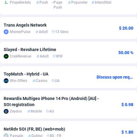
PropellerAds
Push
Page
Popunder
Interstitial
Push
Adsmobo
Colombia
182
VOD
89448
1202
AdsNextGen
Comoros
3250
Install
87940
1123
Trans Angels Network
$ 20.00
MoneyPulse
Adult
13 Geos
Adsperfection
Congo
125
Sport
87994
1058
AdsPrimo
120
Leadgen
Congo, Democratic Republic of the
88042
1041
Slayed - Revshare Lifetime
50.00 %
CrakRevenue
Adult
WW
Adsterra CPA Network
Cook Islands
48
PPS
87477
1035
AdSwapper
Costa Rica
240
Credit
88256
1012
TopMatch - Hybrid - UA
Discuss upon request
Win-Offers
Casino
UA
ADTekneka
Croatia
88
LifeStyle
89963
986
Adthorized
Cuba
1429
Smartlink
87617
947
Rewardis Multigeo iPhone 14 Pro (Android) [AU] -
SOI registration
$ 0.98
Adtogame
Curaçao
490
Education
87401
846
Zeydoo
Mobile
AU
Adtrafico
Cyprus
1
CPR
88561
793
NetRdv SOI (FR, BE) (web+mob)
$ 1.80
AdvertAndGrow
Czechia
227
CPE
91907
786
Paysale
Dating
BE
/
FR