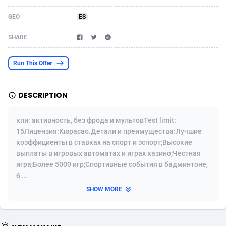
Acom Dgtl
Azerbaijan
1089
Game
88819
9224
GEO
ES
Ad Gain Media
Bahamas
161
Shopping
87669
8420
SHARE
Ad2Cash
Bahrain
258
Adult
88581
8229
Run This Offer
ADAffTech
Bangladesh
110
App
89252
7914
DESCRIPTION
ADAttract
Barbados
75
COD
87992
7914
Adbee
Belarus
249
Incent
88147
7643
кпи: активность, без фрода и мультовTest limit:
15Лицензия:Кюрасао.Детали и преимущества:Лучшие
AdCombo
Belgium
765
Entertainment
93973
7635
коэффициенты в ставках на спорт и эспорт;Высокие
выплаты в игровых автоматах и играх казино;Честная
AddAttain
Belize
97
Job
88051
7562
игра;Более 5000 игр;Спортивные события в бадминтоне,
б ...
ADdrawTech
Benin
293
iOS
87626
7518
SHOW MORE
Adexico
Bermuda
861
Survey
88051
6349
ADFIRM
Bhutan
11
CPI
87989
6283