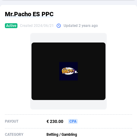
249 Media
American Samoa
998
CPS
87926
18263
Mr.Pacho ES PPC
2QL
Andorra
832
Dating
88129
17690
Active
Created 2024/06/21
Updated 2 years ago
2x2 Media
Angola
316
Health
87691
15529
314 Cash
Anguilla
4
Sweepstake
87873
14244
360 Affiliates
Antarctica
16
Ecommerce
87347
13403
365 Conversions
Antigua and Barbuda
841
Finance
88017
13146
3SNET
Argentina
702
Gambling
89886
12430
A1AFF LLC
Armenia
31
Android
88064
11543
A4D
Aruba
201
Casino
87601
10646
Accordmobi
Australia
217
Nutra
100915
9369
€ 230.00
PAYOUT
CPA
Ace Partners
Austria
3158
RevShare
95987
9338
CATEGORY
Betting / Gambling