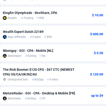
Adverten
Côte d'Ivoire
1
Trial
87821
695
Kingfin Olymptrade - RevShare, CPA
$ 10.00
Kingfin
Trading
WW
Advertise.net
Denmark
9
Solar
92991
481
Adwool
Djibouti
146
Payday
87948
441
Wealth Expert Dutch 22189
$ 600.00
Algo-Affiliates
Crypto
WW
ADX Master
Dominica
3589
PPL
88062
380
Adzio Affiliate Network
Dominican Republic
33
Coupon
88461
325
Ikbengay - SOI - CPA - Mobile [NL]
$ 5.50
AdsEmpire
Dating
NL
Aff1.com
Ecuador
402
Streaming
88720
305
Affbloom
Egypt
10
Cam
88441
216
The Rich Boomer $120 CPS - $67 CTC (NEWEST
CPA) US/CA/UK/NZ/AU
$ 120.00
Affburg
El Salvador
202
Pay Per Call
88111
191
Undisputed Ads
BizOpp
6 Geos
AffClutch
Equatorial Guinea
1
Real Estate
87611
116
MatureRadar - SOI - CPA - Desktop & Mobile [FR]
up to $9
Affcore
Eritrea
4
Legal
87495
98
Adromeda
Dating
FR
Affcountry
Estonia
238
Astrology
89544
76