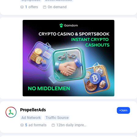
AffScale
Guatemala
97
88247
1
offers
On demand
AffScorpions
Guernsey
139
87402
Affslead
Guinea
328
87671
AFFSTAR
Guinea-Bissau
98
87500
Affsub2
Guyana
1336
88016
Affxnet
Haiti
640
88097
Algo-Affiliates
67447
Heard Island and McDonald Islands
87305
Amazus
Holy See
196
87519
Appstinum
Honduras
382
88327
PropellerAds
+Join
Aragon Advertising
Hong Kong
2002
88549
Ad Network
Traffic Source
5
ad formats
12bn daily impression
Arcanebet Affiliates
Hungary
1
91235