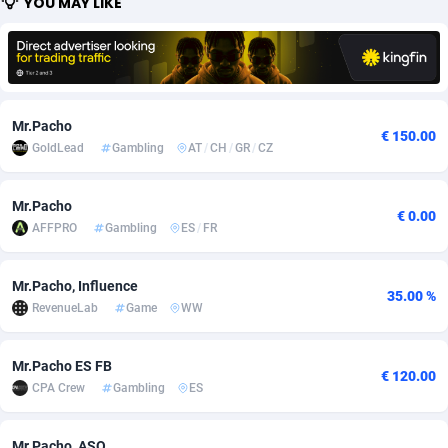
YOU MAY LIKE
Adfloe
66
DOI
Bolivia (Plurinational State of)
88379
5839
Adgoldmedia
571
Download
Bonaire, Saint Eustatius and Saba
88251
5048
adgrow.io
18
Subscription
Bosnia and Herzegovina
88751
4295
Mr.Pacho
€ 150.00
GoldLead
Gambling
AT
/
CH
/
GR
/
CZ
Adhive Network
Botswana
159
Home
88125
3710
Adhornet
Bouvet Island
4950
Diet
87338
3577
Mr.Pacho
€ 0.00
AFFPRO
Gambling
ES
/
FR
Adit-Media
Brazil
879
Insurance
92076
3506
ADLEADPRO
2097
Pin
British Indian Ocean Territory
87707
3411
Mr.Pacho, Influence
35.00 %
RevenueLab
Game
WW
AdMachina
Brunei Darussalam
359
Beauty
87656
3306
ADMAD
Bulgaria
8
Email
89550
3218
Mr.Pacho ES FB
€ 120.00
CPA Crew
Gambling
ES
AdMaxFlow
Burkina Faso
2163
Betting
88107
3148
Admitad
Burundi
3527
Loan
87559
2924
Mr.Pacho, ASO