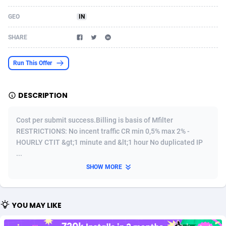
Acom Dgtl
Azerbaijan
1089
Game
88755
9222
GEO
IN
Ad Gain Media
Bahamas
161
Incent
87607
8254
SHARE
Ad2Cash
Bahrain
258
Shopping
88521
8250
Run This Offer
ADAffTech
Bangladesh
109
Adult
89195
8206
DESCRIPTION
ADAttract
Barbados
75
COD
87929
7870
Adbee
Belarus
249
App
88080
7788
Cost per submit success.Billing is basis of Mfilter
RESTRICTIONS: No incent traffic CR min 0,5% max 2% -
AdCombo
Belgium
762
iOS
93917
7626
HOURLY CTIT &gt;1 minute and &lt;1 hour No duplicated IP
...
AddAttain
Belize
97
Job
87988
7490
SHOW MORE
ADdrawTech
Benin
294
Entertainment
87562
7410
Adexico
Bermuda
854
CPI
87987
6343
YOU MAY LIKE
ADFIRM
Bhutan
11
Survey
87924
6306