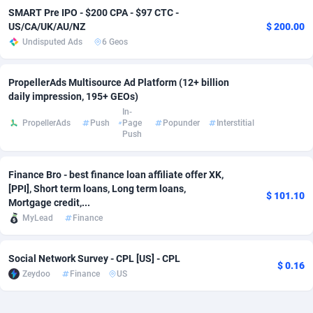
SMART Pre IPO - $200 CPA - $97 CTC -
Adverten
Côte d'Ivoire
1
Trial
87757
695
US/CA/UK/AU/NZ
$ 200.00
Undisputed Ads
6 Geos
Advertise.net
Denmark
9
Solar
92929
486
PropellerAds Multisource Ad Platform (12+ billion
Adwool
Djibouti
146
Payday
87883
443
daily impression, 195+ GEOs)
ADX Master
Dominica
3593
PPL
87999
380
In-
PropellerAds
Push
Page
Popunder
Interstitial
Push
Adzio Affiliate Network
Dominican Republic
33
Coupon
88397
323
Aff1.com
Ecuador
402
Streaming
88654
305
Finance Bro - best finance loan affiliate offer XK,
[PPI], Short term loans, Long term loans,
$ 101.10
Affbloom
Egypt
10
Cam
88392
215
Mortgage credit,...
MyLead
Finance
Affburg
El Salvador
202
Pay Per Call
88049
191
AffClutch
Equatorial Guinea
1
Real Estate
87547
117
Social Network Survey - CPL [US] - CPL
$ 0.16
Zeydoo
Finance
US
Affcore
Eritrea
4
Legal
87431
99
Affcountry
Estonia
238
Astrology
89474
76