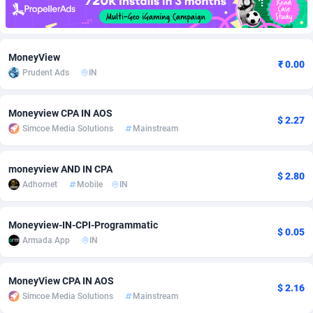
Adfloe
58
DOI
Bolivia (Plurinational State of)
88314
5831
Adgoldmedia
582
Download
Bonaire, Saint Eustatius and Saba
88189
4964
MoneyView
₹ 0.00
Prudent Ads
IN
adgrow.io
18
Subscription
Bosnia and Herzegovina
88686
4252
Adhive Network
Botswana
159
Home
88057
3647
Moneyview CPA IN AOS
$ 2.27
Simcoe Media Solutions
Mainstream
Adhornet
Bouvet Island
4949
Diet
87272
3541
Adit-Media
Brazil
874
Insurance
92019
3490
moneyview AND IN CPA
$ 2.80
Adhornet
Mobile
IN
ADLEADPRO
2097
Pin
British Indian Ocean Territory
87643
3410
AdMachina
Brunei Darussalam
357
Beauty
87592
3246
Moneyview-IN-CPI-Programmatic
$ 0.05
Armada App
IN
ADMAD
Bulgaria
8
Email
89441
3218
AdMaxFlow
Burkina Faso
2002
Betting
88042
3145
MoneyView CPA IN AOS
$ 2.16
Simcoe Media Solutions
Mainstream
Admitad
Burundi
3526
Loan
87495
2922