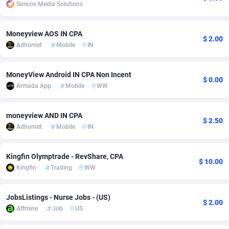
Simcoe Media Solutions
Adsmobo
Colombia
182
CPC
89376
1173
Moneyview AOS IN CPA
AdsNextGen
Comoros
3230
Install
87875
1058
$ 2.00
Adhornet
Mobile
IN
Adsperfection
Congo
125
Leadgen
87927
1042
MoneyView Android IN CPA Non Incent
$ 0.00
AdsPrimo
120
PPS
Congo, Democratic Republic of the
87978
1034
Armada App
Mobile
WW
Adsterra CPA Network
Cook Islands
48
Credit
87413
1001
moneyview AND IN CPA
$ 2.50
AdSwapper
Costa Rica
250
Sport
88193
998
Adhornet
Mobile
IN
ADTekneka
Croatia
88
LifeStyle
89895
949
Kingfin Olymptrade - RevShare, CPA
$ 10.00
Adthorized
Cuba
1429
Smartlink
87555
947
Kingfin
Trading
WW
Adtogame
Curaçao
482
CPR
87338
930
JobsListings - Nurse Jobs - (US)
$ 2.00
Adtrafico
Cyprus
1
Education
88491
849
Affmine
Job
US
AdvertAndGrow
Czechia
227
CPE
91852
762