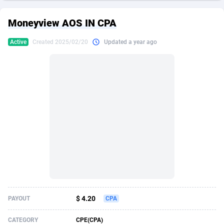
249 Media
American Samoa
998
CPS
87861
18248
Moneyview AOS IN CPA
2QL
Andorra
832
Dating
88061
17616
Active
Created 2025/02/20
Updated a year ago
2x2 Media
Angola
316
Health
87627
15481
314 Cash
Anguilla
4
Sweepstake
87809
14283
360 Affiliates
Antarctica
16
Finance
87281
13308
365 Conversions
Antigua and Barbuda
841
Ecommerce
87953
13238
3SNET
Argentina
704
Gambling
89825
12448
A1AFF LLC
Armenia
31
Android
88001
11545
A4D
Aruba
201
Casino
87537
10672
Accordmobi
Australia
217
Nutra
100874
9388
$ 4.20
PAYOUT
CPA
Ace Partners
Austria
3158
RevShare
95919
9289
CATEGORY
CPE(CPA)