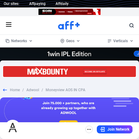
Our sites:
Affpaying
Affdaily
Open menu
Networks
Geos
Verticals
1 Click Wonder
Worldwide
235
Crypto
87293
68535
1win Partners
4
BizOpp
68032
66872
Home
/
Adwool
/
Moneyview AOS IN CPA
1xBet Partners
Afghanistan
1
Forex
88217
66495
1xBit Affiliate Program
Aland Islands
2
Mobile
87630
49083
1xCasino Partners
Albania
3
CPL
88058
22945
Join Network
1xSlot Partners
Algeria
1
SOI
88025
20399