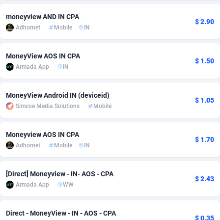
adMobo
Cambodia
850
Software
87670
2746
moneyview AND IN CPA
$ 2.90
Adhornet
Mobile
IN
Admolly
Cameroon
16
Service
87775
2730
Adpump
Canada
1075
Mainstream
102268
2520
MoneyView AOS IN CPA
$ 1.50
Armada App
IN
Adromeda
Cape Verde
606
Auto
87865
2258
MoneyView Android IN (deviceid)
Ads2Hub
Cayman Islands
260
Business
87513
1954
$ 1.05
Simcoe Media Solutions
Mobile
Adscend Media
Central African Republic
803
Fitness
87398
1767
Moneyview AOS IN CPA
Adsellerator
Chad
1650
Desktop
87481
1687
$ 1.70
Adhornet
Mobile
IN
AdsEmpire
Chile
1192
Utility
90272
1582
[Direct] Moneyview - IN- AOS - CPA
AdShaped
China
68
Freebie
87837
1516
$ 2.43
Armada App
WW
AdsMain
Christmas Island
1040
Travel
87338
1371
Direct - MoneyView - IN - AOS - CPA
Adsmartmobi
Cocos (Keeling) Islands
84
VOD
87333
1198
$ 0.35