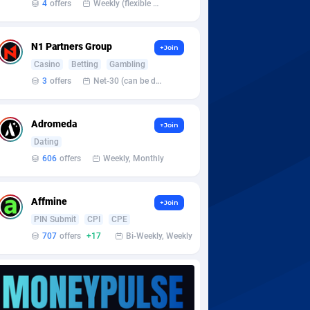
4
offers
Weekly (flexible based on partner comfort; must request through personal manager)
N1 Partners Group
+Join
Casino
Betting
Gambling
3
offers
Net-30 (can be discussed and changed personally)
Adromeda
+Join
Dating
606
offers
Weekly, Monthly
Affmine
+Join
PIN Submit
CPI
CPE
707
offers
+17
Bi-Weekly, Weekly