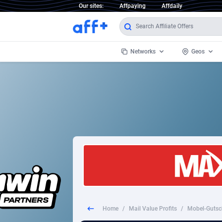
Our sites:
Affpaying
Affdaily
Networks
Geos
1 Click Wonder
Worldwi
2
1win Partners
1xBet Partners
Afghani
1xBit Affiliate Program
Aland I
1xCasino Partners
Albania
1xSlot Partners
Algeria
Home
/
Mail Value Profits
/
Mobel-Gutsc
249 Media
Americ
9