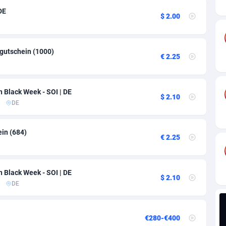
ia
82
VOD
89454
1199
DE
$ 2.00
s
44
Install
87947
1123
25
Sport
88000
1058
ggutschein (1000)
€ 2.25
20
Leadgen
Congo, Democratic Republic of the
88048
1041
lands
48
PPS
87484
1035
 Black Week - SOI | DE
$ 2.10
DE
ica
40
Credit
88263
1012
88
LifeStyle
89970
986
in (684)
€ 2.25
29
Smartlink
87624
947
o
92
Education
87408
842
 Black Week - SOI | DE
$ 2.10
DE
1
CPR
88568
793
27
CPE
91918
788
€280-€400