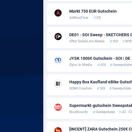
Markt 750 EUR Gutschein
Adgoldmedia
5
AdMaxFlow
DE
adgrow.io
DE01 - SOI Sweep - SKETCHERS 
Adhive Network
Botswa
1
Offer GreenLine Media
SOI
WW
Adhornet
Bouvet 
49
JYSK 1000€ Gutschein - SOI | DE
Adit-Media
Brazil
8
Dynu In Media
SOI
Sweepstake
ADLEADPRO
20
Happy Box Kaufland eBike Gutsc
AdMachina
Brunei 
3
SOMI Creative
SOI
Sweepstake
ADMAD
Bulgari
Supermarkt-gutschein Sweepstake
AdMaxFlow
Burkina
21
MaxBounty
Sweepstake
AT
/
C
Admitad
Burundi
35
[INCENT] ZARA Gutschein 250€ C