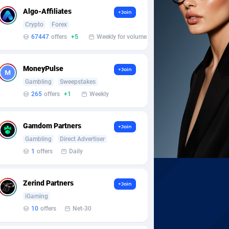
Algo-Affiliates
+Join
Crypto
Forex
67447
offers
+5
Weekly for volume
MoneyPulse
+Join
Gambling
Sweepstakes
265
offers
+1
Weekly
Gamdom Partners
+Join
Gambling
Direct Advertiser
1
offers
Daily
Zerind Partners
+Join
iGaming
10
offers
Net-30