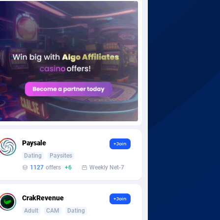
Paysale
+Join
Dating
Paysites
1127
offers
+6
Weekly Net-7
CrakRevenue
+Join
Adult
CAM
Dating