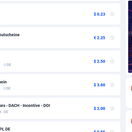
69
Download
Bonaire, Saint Eustatius and Saba
88258
5052
$ 0.23
18
Subscription
Bosnia and Herzegovina
88758
4259
Gutscheine
na
59
Home
88132
3707
€ 2.25
Island
49
Diet
87344
3577
77
Insurance
92088
3490
$ 2.50
DE
97
Pin
British Indian Ocean Territory
87714
3366
hein
Darussalam
59
Beauty
87663
3306
$ 3.60
DE
a
8
Email
89537
3215
s - DACH - Incentive - DOI
$ 2.00
 Faso
59
Betting
88114
3148
H
/
DE
27
Loan
87566
2918
PL DE
$ 0.55