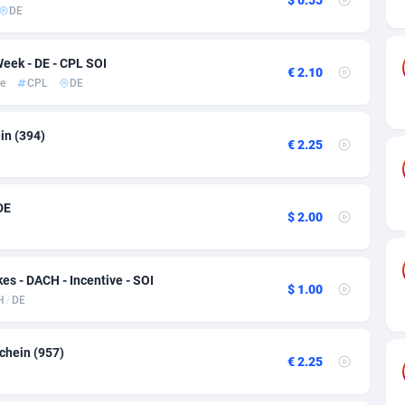
ia
50
Software
87740
2754
DE
on
16
Service
87847
2746
eek - DE - CPL SOI
€ 2.10
75
Mainstream
102340
2524
e
CPL
DE
rde
06
Auto
87937
2259
in (394)
€ 2.25
Islands
60
Business
87583
1933
African Republic
03
Fitness
87469
1839
DE
$ 2.00
50
Desktop
87552
1701
92
Utility
90339
1619
s - DACH - Incentive - SOI
$ 1.00
65
Freebie
87919
1516
H
/
DE
as Island
37
CPC
87410
1373
chein (957)
€ 2.25
eeling) Islands
84
Travel
87405
1367