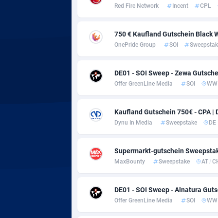
adMobo
Cambod
8
Red Fire Network
Incent
CPL
Admolly
Camero
750 € Kaufland Gutschein Black W
Adpump
Canada
10
OnePride Group
SOI
Sweepstak
Adromeda
Cape Ve
6
DE01 - SOI Sweep - Zewa Gutsche
Ads2Hub
Cayman 
2
Offer GreenLine Media
SOI
WW
Adscend Media
Central 
8
Kaufland Gutschein 750€ - CPA | 
Adsellerator
Chad
16
Dynu In Media
Sweepstake
DE
AdsEmpire
Chile
11
Supermarkt-gutschein Sweepstake
AdShaped
China
MaxBounty
Sweepstake
AT
/
C
AdsMain
Christm
10
DE01 - SOI Sweep - Alnatura Guts
Offer GreenLine Media
SOI
WW
Adsmartmobi
Cocos (K