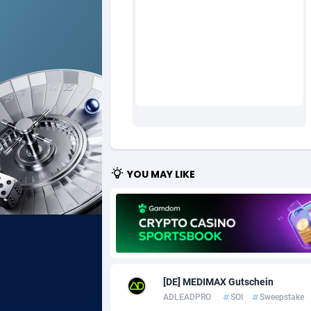
Ad Gain Media
Bahama
1
Ad2Cash
Bahrain
2
ADAffTech
Bangla
1
ADAttract
Barbad
Adbee
Belarus
2
AdCombo
Belgium
7
YOU MAY LIKE
AddAttain
Belize
ADdrawTech
Benin
2
Adexico
Bermud
8
[DE] MEDIMAX Gutschein
ADFIRM
Bhutan
ADLEADPRO
SOI
Sweepstake
Adfloe