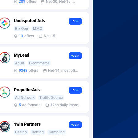
289
offers
Net-30, Net-15, Net-7, Weekly, Bi-monthly
Undisputed Ads
+Join
Biz Opp
MMO
13
offers
Net-15
MyLead
+Join
Adult
E-commerce
9348
offers
Net-14, most often 48 hours
PropellerAds
+Join
Ad Network
Traffic Source
5
ad formats
12bn daily impression
1win Partners
+Join
Casino
Betting
Gambling