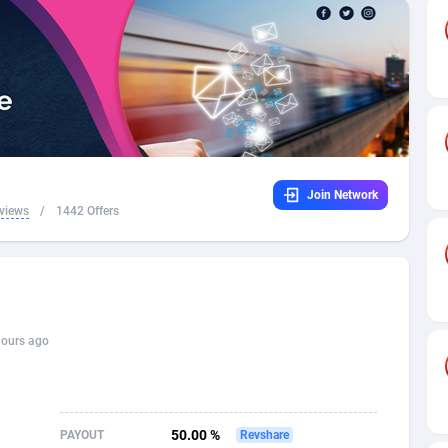
32
Dating
88136
17662
16
Health
87698
15522
4
Sweepstake
87880
14250
ca
16
Ecommerce
87353
13404
Join Network
 and Barbuda
41
Finance
88024
13148
views
/
1442 Offers
na
02
Gambling
89893
12431
31
Android
88071
11544
01
Casino
87607
10646
hours ago
a
17
Nutra
100928
9369
58
RevShare
95994
9325
50.00 %
PAYOUT
Revshare
jan
89
Game
88826
9230