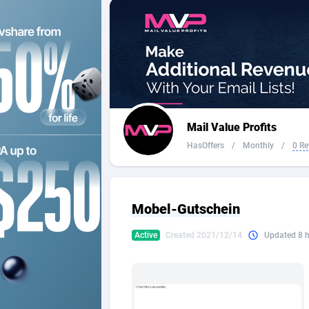
2QL
Andorra
8
2x2 Media
Angola
3
314 Cash
Anguilla
360 Affiliates
Antarcti
Mail Value Profits
365 Conversions
Antigua
8
HasOffers
/
Monthly
/
0 Re
3SNET
Argenti
7
A1AFF LLC
Armenia
Mobel-Gutschein
A4D
Aruba
2
Active
Created 2021/12/14
Updated 8 
Accordmobi
Australi
2
Ace Partners
Austria
31
Acom Dgtl
Azerbai
10