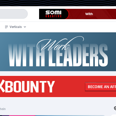
Verticals
de
33
Crypto
87364
68537
4
BizOpp
68030
66872
stan
1
Forex
88288
66495
slands
2
Mobile
87701
48930
3
CPL
88127
22957
1
SOI
88096
20413
hein
an Samoa
98
CPS
87933
18262