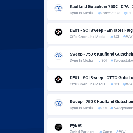
Adsmobo
Colomb
1
Kaufland Gutschein 750€ - CPA | 
Dynu In Media
Sweepstake
DE
AdsNextGen
Comoro
32
Adsperfection
Congo
1
DE01 - SOI Sweep - Emirates Flu
Offer GreenLine Media
SOI
WW
AdsPrimo
1
Adsterra CPA Network
Cook Is
Sweep - 750 € Kaufland Gutschein
Dynu In Media
SOI
Sweepstake
AdSwapper
Costa R
2
ADTekneka
Croatia
DE01 - SOI Sweep - OTTO Gutsche
Offer GreenLine Media
SOI
WW
Adthorized
Cuba
14
Adtogame
Curaça
4
Sweep - 750 € Kaufland Gutschein
Dynu In Media
SOI
Sweepstake
Adtrafico
Cyprus
AdvertAndGrow
Czechia
2
IvyBet
Zerind Partners
Game
WW