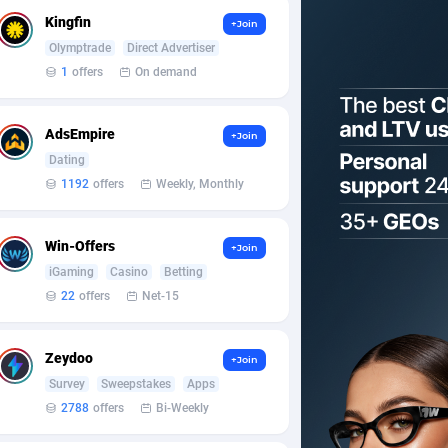
Kingfin
+Join
Olymptrade
Direct Advertiser
1
offers
On demand
AdsEmpire
+Join
Dating
1192
offers
Weekly, Monthly
Win-Offers
+Join
iGaming
Casino
Betting
22
offers
Net-15
Zeydoo
+Join
Survey
Sweepstakes
Apps
2788
offers
Bi-Weekly