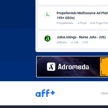
Adverten
Côte d'I
Advertise.net
Denmar
PropellerAds Multisource Ad Platf
195+ GEOs)
Adwool
Djibouti
1
PropellerAds
Push
In-Page Pu
ADX Master
Dominic
35
JobsListings - Nurse Jobs - (US)
Adzio Affiliate Network
Dominic
Affmine
Job
US
Aff1.com
Ecuador
4
Affbloom
Egypt
Affburg
El Salva
2
AffClutch
Equator
Affcore
Eritrea
Hom
Affcountry
Estonia
2