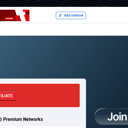
Add network
Premium Networks