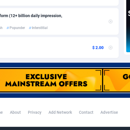
voire
1
Trial
87828
695
k
9
Solar
92998
482
orm (12+ billion daily impression,
46
Payday
87955
441
sh
Popunder
Interstitial
a
89
PPL
88069
380
$ 2.00
an Republic
33
Coupon
88467
325
02
Streaming
88727
305
10
Cam
88443
216
dor
02
Pay Per Call
88118
191
ial Guinea
1
Real Estate
87618
116
4
Legal
87502
98
e
About
Privacy
Add Network
Contact
Advertise
38
Astrology
89551
76