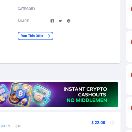
CATEGORY
s
61
Shopping
87676
8432
SHARE
58
Adult
88588
8224
desh
10
App
89244
7932
Run This Offer
os
75
COD
87999
7914
49
Incent
88153
7651
65
Entertainment
93981
7579
97
Job
88058
7562
93
iOS
87633
7513
a
54
Survey
88058
6349
11
CPI
87996
6274
$ 22.00
CPL
DE
73
DOI
Bolivia (Plurinational State of)
88386
5836