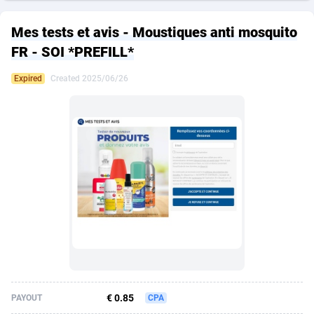
249 Media
American Samoa
998
CPS
87928
18264
Mes tests et avis - Moustiques anti mosquito
2QL
Andorra
832
Dating
88131
17687
FR - SOI *PREFILL*
2x2 Media
Angola
316
Health
87693
15527
Expired
Created 2025/06/26
314 Cash
Anguilla
4
Sweepstake
87876
14242
360 Affiliates
Antarctica
16
Ecommerce
87348
13420
365 Conversions
Antigua and Barbuda
841
Finance
88020
13151
3SNET
Argentina
702
Gambling
89887
12430
A1AFF LLC
Armenia
31
Android
88066
11525
A4D
Aruba
201
Casino
87603
10642
Accordmobi
Australia
217
Nutra
100910
9369
€ 0.85
PAYOUT
CPA
Ace Partners
Austria
3158
RevShare
95985
9328