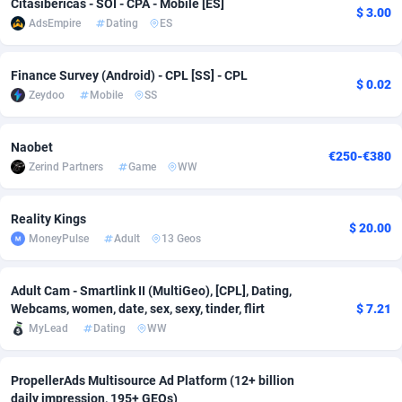
Citasibericas - SOI - CPA - Mobile [ES]
$ 3.00
AdsEmpire
Dating
ES
adMobo
Cambodia
850
Software
87735
2754
Admolly
Cameroon
16
Service
87842
2746
Finance Survey (Android) - CPL [SS] - CPL
$ 0.02
Zeydoo
Mobile
SS
Adpump
Canada
1075
Mainstream
102321
2525
Adromeda
Cape Verde
606
Auto
87932
2277
Naobet
€250-€380
Zerind Partners
Game
WW
Ads2Hub
Cayman Islands
260
Business
87579
1936
Adscend Media
Central African Republic
803
Fitness
87464
1840
Reality Kings
$ 20.00
MoneyPulse
Adult
13 Geos
Adsellerator
Chad
1650
Desktop
87547
1701
AdsEmpire
Chile
1192
Utility
90333
1617
Adult Cam - Smartlink II (MultiGeo), [CPL], Dating,
Webcams, women, date, sex, sexy, tinder, flirt
$ 7.21
AdShaped
China
65
Freebie
87911
1516
MyLead
Dating
WW
AdsMain
Christmas Island
1037
CPC
87405
1387
PropellerAds Multisource Ad Platform (12+ billion
Adsmartmobi
Cocos (Keeling) Islands
84
Travel
87400
1367
daily impression, 195+ GEOs)