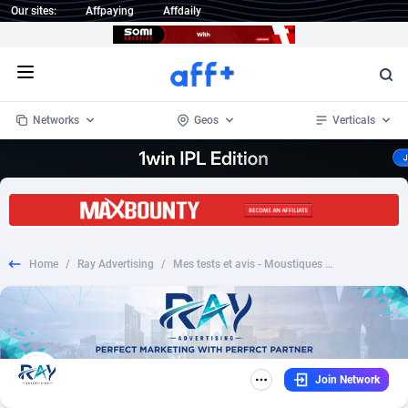
Our sites:
Affpaying
Affdaily
Open menu
Networks
Geos
Verticals
1 Click Wonder
Worldwide
232
Crypto
87359
68536
1win Partners
4
BizOpp
68032
66872
Home
/
Ray Advertising
/
Mes tests et avis - Moustiques anti mosquito FR - SOI *PREFILL*
1xBet Partners
Afghanistan
1
Forex
88284
66495
1xBit Affiliate Program
Aland Islands
2
Mobile
87696
48922
1xCasino Partners
Albania
3
CPL
88123
23006
Join Network
1xSlot Partners
Algeria
1
SOI
88090
20429