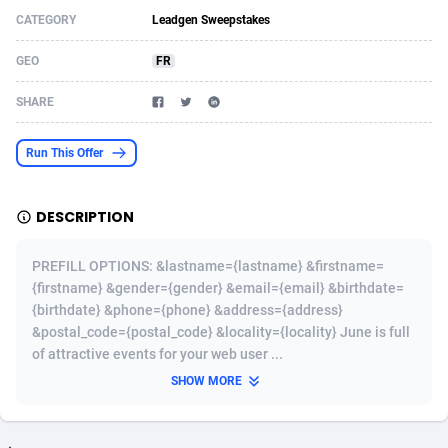
CATEGORY
Leadgen Sweepstakes
Acom Dgtl
Azerbaijan
1089
Game
88820
9253
GEO
FR
Ad Gain Media
Bahamas
161
Shopping
87672
8437
SHARE
Ad2Cash
Bahrain
258
Adult
88584
8243
ADAffTech
Bangladesh
110
COD
89252
7925
Run This Offer
ADAttract
Barbados
75
App
87995
7893
DESCRIPTION
Adbee
Belarus
249
Incent
88147
7647
PREFILL OPTIONS: &lastname={lastname} &firstname=
AdCombo
Belgium
762
Job
93966
7561
{firstname} &gender={gender} &email={email} &birthdate=
{birthdate} &phone={phone} &address={address}
AddAttain
Belize
97
Entertainment
88054
7553
&postal_code={postal_code} &locality={locality} June is full
ADdrawTech
Benin
293
iOS
87628
7507
of attractive events for your web user ...
SHOW MORE
Adexico
Bermuda
861
Survey
88054
6332
ADFIRM
Bhutan
11
CPI
87991
6255