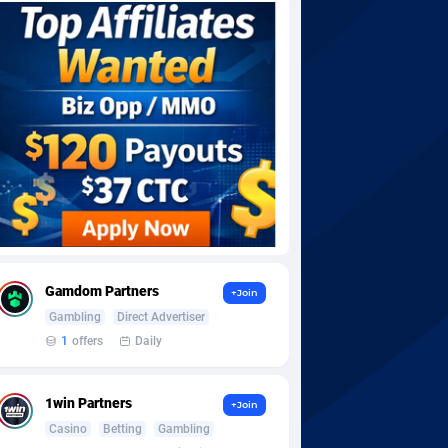
Gamdom Partners
+Join
Gambling
Direct Advertiser
1
offers
Daily
1win Partners
+Join
Casino
Betting
Gambling