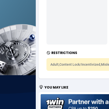
Ad Gain Media
Bahama
1
Ad2Cash
Bahrain
2
ADAffTech
Bangla
1
ADAttract
Barbad
Adbee
Belarus
2
RESTRICTIONS
AdCombo
Belgium
7
Adult,Content Lock/Incentivized,Misl
AddAttain
Belize
ADdrawTech
Benin
2
YOU MAY LIKE
Adexico
Bermud
8
ADFIRM
Bhutan
Adfloe