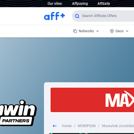
Our sites:
Affpaying
Affdaily
Networks
Geos
1 Click Wonder
Worldwi
2
1win Partners
1xBet Partners
Afghani
1xBit Affiliate Program
Aland I
1xCasino Partners
Albania
1xSlot Partners
Algeria
Home
/
MOBIPIUM
/
Mawaheb (nonbilla
249 Media
Americ
9