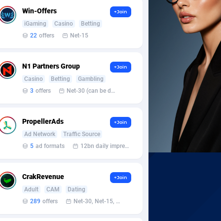
Win-Offers
+Join
iGaming
Casino
Betting
22
offers
Net-15
N1 Partners Group
+Join
Casino
Betting
Gambling
3
offers
Net-30 (can be discussed and changed personally)
PropellerAds
+Join
Ad Network
Traffic Source
5
ad formats
12bn daily impression
CrakRevenue
+Join
Adult
CAM
Dating
289
offers
Net-30, Net-15, Net-7, Weekly, Bi-monthly