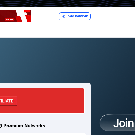
Add network
Premium Networks