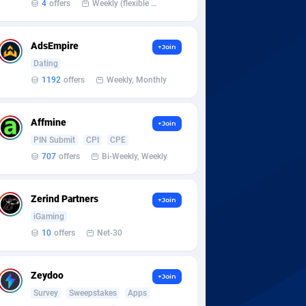
4
offers
Weekly (flexible based on partner comfort; must request through personal manager)
AdsEmpire
+Join
Dating
1192
offers
Weekly, Monthly
Affmine
+Join
PIN Submit
CPI
CPE
707
offers
Bi-Weekly, Weekly
Zerind Partners
+Join
iGaming
10
offers
Net-30
Zeydoo
+Join
Survey
Sweepstakes
Apps