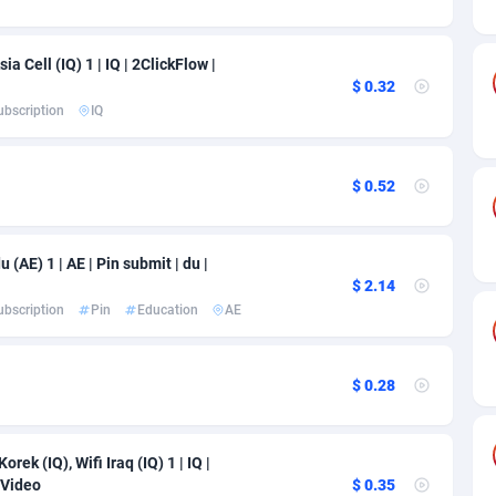
ia
50
Software
87775
2754
on
16
Service
87882
2746
 Cell (IQ) 1 | IQ | 2ClickFlow |
$ 0.32
75
Mainstream
102375
2524
ubscription
IQ
rde
06
Auto
87972
2259
Islands
60
Business
87617
1933
$ 0.52
African Republic
03
Fitness
87504
1838
(AE) 1 | AE | Pin submit | du |
50
Desktop
87587
1701
$ 2.14
ubscription
Pin
Education
AE
92
Utility
90373
1634
65
Freebie
87954
1516
$ 0.28
as Island
37
Travel
87445
1368
eeling) Islands
84
CPC
87440
1365
k (IQ), Wifi Iraq (IQ) 1 | IQ |
 Video
$ 0.35