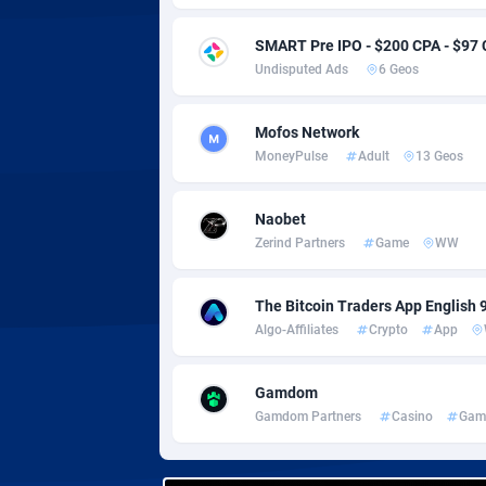
Adverten
Côte d'I
SMART Pre IPO - $200 CPA - $97
Advertise.net
Denmar
Undisputed Ads
6 Geos
Adwool
Djibouti
1
Mofos Network
ADX Master
Dominic
35
MoneyPulse
Adult
13 Geos
Adzio Affiliate Network
Dominic
Naobet
Aff1.com
Ecuador
4
Zerind Partners
Game
WW
Affbloom
Egypt
The Bitcoin Traders App English 
Affburg
El Salva
2
Algo-Affiliates
Crypto
App
AffClutch
Equator
Gamdom
Affcore
Eritrea
Gamdom Partners
Casino
Gam
Affcountry
Estonia
2