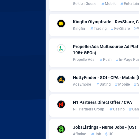
Adsmobo
Colomb
1
Golden Goose
Mobile
Entertai
AdsNextGen
Comoro
32
Kingfin Olymptrade - RevShare, 
Adsperfection
Congo
1
Kingfin
Trading
RevShare
AdsPrimo
1
PropellerAds Multisource Ad Platf
195+ GEOs)
Adsterra CPA Network
Cook Is
PropellerAds
Push
In-Page Pu
AdSwapper
Costa R
2
HottyFinder - SOI - CPA - Mobile [
ADTekneka
Croatia
AdsEmpire
Dating
Mobile
S
Adthorized
Cuba
14
N1 Partners Direct Offer / CPA
Adtogame
Curaça
4
N1 Partners Group
Casino
Gam
Adtrafico
Cyprus
JobsListings - Nurse Jobs - (US)
AdvertAndGrow
Czechia
2
Affmine
Job
US