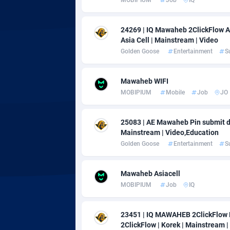
adMobo
Cambod
8
Admolly
Camero
24269 | IQ Mawaheb 2ClickFlow Asia
Asia Cell | Mainstream | Video
Adpump
Canada
10
Golden Goose
Entertainment
S
Adromeda
Cape Ve
6
Mawaheb WIFI
Ads2Hub
Cayman 
2
MOBIPIUM
Mobile
Job
JO
Adscend Media
Central 
8
25083 | AE Mawaheb Pin submit du 
Adsellerator
Chad
16
Mainstream | Video,Education
Golden Goose
Entertainment
S
AdsEmpire
Chile
11
AdShaped
China
Mawaheb Asiacell
MOBIPIUM
Job
IQ
AdsMain
Christm
10
Adsmartmobi
Cocos (K
23451 | IQ MAWAHEB 2ClickFlow Kore
2ClickFlow | Korek | Mainstream |