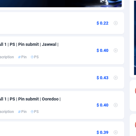
71
Download
Bonaire, Saint Eustatius and Saba
88292
5064
$ 0.22
18
Subscription
Bosnia and Herzegovina
88793
4257
na
59
Home
88166
3703
 1 | PS | Pin submit | Jawwal |
Island
49
Diet
87379
3575
$ 0.40
scription
Pin
PS
77
Insurance
92123
3489
97
Pin
British Indian Ocean Territory
87748
3382
$ 0.43
Darussalam
59
Beauty
87697
3305
 1 | PS | Pin submit | Ooredoo |
a
8
Email
89570
3215
$ 0.40
scription
Pin
PS
 Faso
63
Betting
88149
3148
27
Loan
87601
2918
$ 0.39