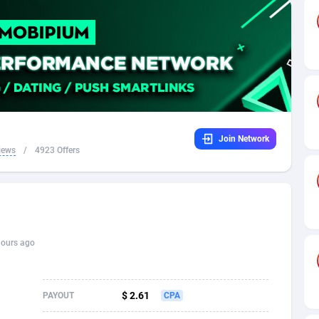
32
Dating
88171
17665
16
Health
87733
15526
4
Sweepstake
87914
14268
ca
16
Ecommerce
87388
13395
Join Network
 and Barbuda
41
Finance
88059
13150
iews
/
4923 Offers
na
02
Gambling
89928
12431
31
Android
88105
11542
01
Casino
87642
10645
hours ago
a
17
Nutra
100962
9369
58
RevShare
96028
9326
$ 2.61
PAYOUT
CPA
jan
89
Game
88860
9195