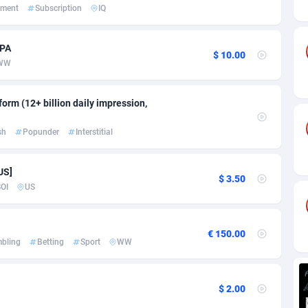
ia
82
VOD
89488
1203
nment
Subscription
IQ
s
44
Install
87982
1125
CPA
$ 10.00
25
Sport
88036
1055
WW
20
Leadgen
Congo, Democratic Republic of the
88084
1041
orm (12+ billion daily impression,
lands
48
PPS
87518
1035
sh
Popunder
Interstitial
ica
40
Credit
88298
1012
US]
88
LifeStyle
90004
984
$ 3.50
OI
US
29
Smartlink
87659
947
o
93
Education
87442
843
€ 150.00
bling
Betting
Sport
WW
1
CPR
88602
793
27
CPE
91945
791
$ 2.00