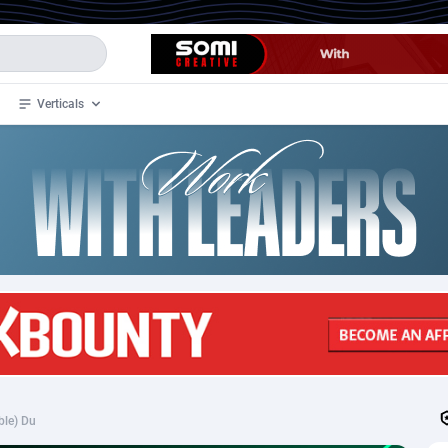
Verticals
de
34
Crypto
87398
68577
4
BizOpp
68072
66912
stan
1
Forex
88323
66535
slands
2
Mobile
87736
48961
3
CPL
88162
22958
1
SOI
88131
20413
ble) Du
an Samoa
98
CPS
87967
18262