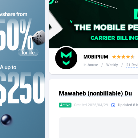
2QL
Andorra
8
2x2 Media
Angola
3
314 Cash
Anguilla
360 Affiliates
Antarcti
MOBIPIUM
365 Conversions
Antigua
8
In-house
/
Weekly
/
21 Rev
3SNET
Argenti
7
A1AFF LLC
Armenia
Mawaheb (nonbillable) Du
A4D
Aruba
2
Active
Created 2026/04/29
Updated 8 
Accordmobi
Australi
2
Ace Partners
Austria
31
Acom Dgtl
Azerbai
10