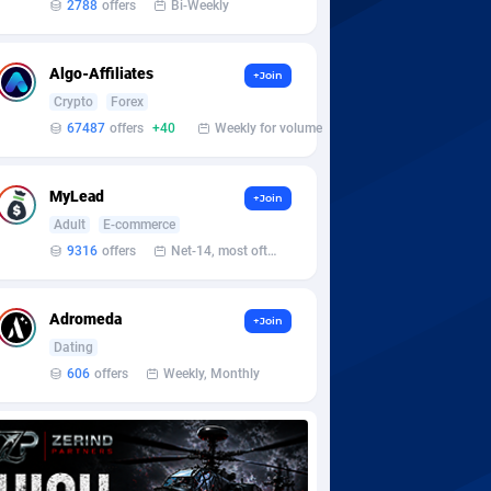
2788
offers
Bi-Weekly
Algo-Affiliates
+Join
Crypto
Forex
67487
offers
+40
Weekly for volume
MyLead
+Join
Adult
E-commerce
9316
offers
Net-14, most often 48 hours
Adromeda
+Join
Dating
606
offers
Weekly, Monthly