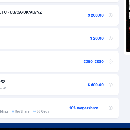
voire
1
Trial
87863
695
 CTC - US/CA/UK/AU/NZ
k
9
Solar
93025
482
$ 200.00
46
Payday
87990
441
$ 20.00
a
91
PPL
88104
380
an Republic
33
Coupon
88503
325
€250-€380
02
Streaming
88762
305
10
Cam
88484
216
952
$ 600.00
dor
02
Pay Per Call
88153
191
WW
ial Guinea
1
Real Estate
87653
116
10% wagershare or 25% revshare - NO ADMIN FEE
4
Legal
87537
98
bling
RevShare
56 Geos
38
Astrology
89584
76