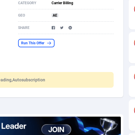
CATEGORY
Carrier Billing
s
61
Shopping
87711
8423
GEO
AE
58
Adult
88622
8227
SHARE
desh
10
App
89280
7934
Run This Offer
os
75
COD
88034
7914
49
Incent
88189
7650
65
Entertainment
94014
7625
eading,Autosubscription
97
Job
88093
7562
93
iOS
87668
7513
a
54
Survey
88092
6350
11
CPI
88030
6272
67
DOI
Bolivia (Plurinational State of)
88421
5837