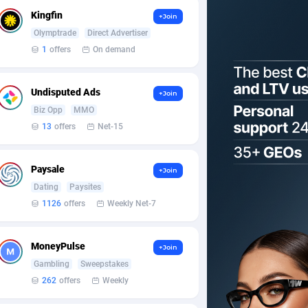
Kingfin
+Join
Olymptrade
Direct Advertiser
1
offers
On demand
Undisputed Ads
+Join
Biz Opp
MMO
13
offers
Net-15
Paysale
+Join
Dating
Paysites
1126
offers
Weekly Net-7
MoneyPulse
+Join
Gambling
Sweepstakes
262
offers
Weekly