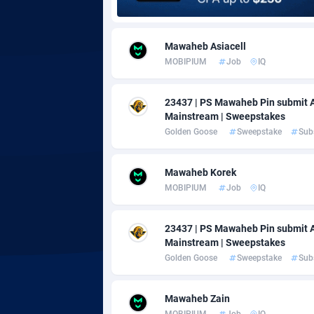
Adgoldmedia
5
Mawaheb Asiacell
adgrow.io
MOBIPIUM
Job
IQ
Adhive Network
Botswa
1
23437 | PS Mawaheb Pin submit All
Adhornet
Bouvet 
49
Mainstream | Sweepstakes
Golden Goose
Sweepstake
Sub
Adit-Media
Brazil
8
Mawaheb Korek
ADLEADPRO
20
MOBIPIUM
Job
IQ
AdMachina
Brunei 
3
23437 | PS Mawaheb Pin submit All
ADMAD
Bulgari
Mainstream | Sweepstakes
Golden Goose
Sweepstake
Sub
AdMaxFlow
Burkina
21
Admitad
Burundi
35
Mawaheb Zain
MOBIPIUM
Job
IQ