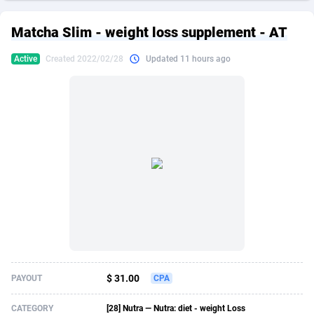
249 Media
American Samoa
998
CPS
87864
18271
Matcha Slim - weight loss supplement - AT
2QL
Andorra
832
Dating
88064
17644
Active
Created 2022/02/28
Updated 11 hours ago
2x2 Media
Angola
316
Health
87632
15479
314 Cash
Anguilla
4
Sweepstake
87812
14247
360 Affiliates
Antarctica
16
Finance
87285
13303
365 Conversions
Antigua and Barbuda
841
Ecommerce
87956
13286
3SNET
Argentina
704
Gambling
89828
12466
A1AFF LLC
Armenia
31
Android
88006
11544
A4D
Aruba
201
Casino
87542
10688
Accordmobi
Australia
217
Nutra
100869
9387
$ 31.00
PAYOUT
CPA
Ace Partners
Austria
3158
RevShare
95927
9292
CATEGORY
[28] Nutra — Nutra: diet - weight Loss