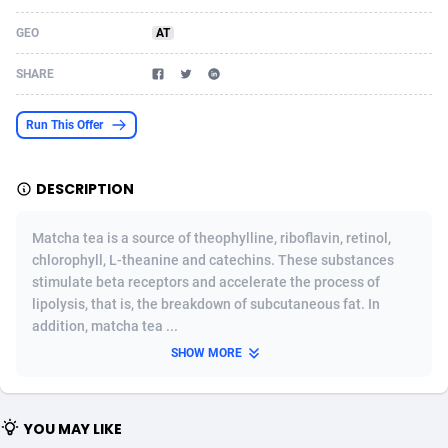
Acom Dgtl
Azerbaijan
1089
Game
88758
9224
GEO
AT
Ad Gain Media
Bahamas
161
Shopping
87612
8319
SHARE
Ad2Cash
Bahrain
258
Incent
88525
8267
Run This Offer
ADAffTech
Bangladesh
109
Adult
89204
8207
DESCRIPTION
ADAttract
Barbados
75
COD
87932
7851
Adbee
Belarus
249
App
88085
7789
Matcha tea is a source of theophylline, riboflavin, retinol,
chlorophyll, L-theanine and catechins. These substances
AdCombo
Belgium
762
iOS
93928
7637
stimulate beta receptors and accelerate the process of
lipolysis, that is, the breakdown of subcutaneous fat. In
AddAttain
Belize
97
Job
87991
7468
addition, matcha tea ...
ADdrawTech
Benin
295
Entertainment
87567
7426
SHOW MORE
Adexico
Bermuda
861
CPI
87990
6373
YOU MAY LIKE
ADFIRM
Bhutan
11
Survey
87927
6313