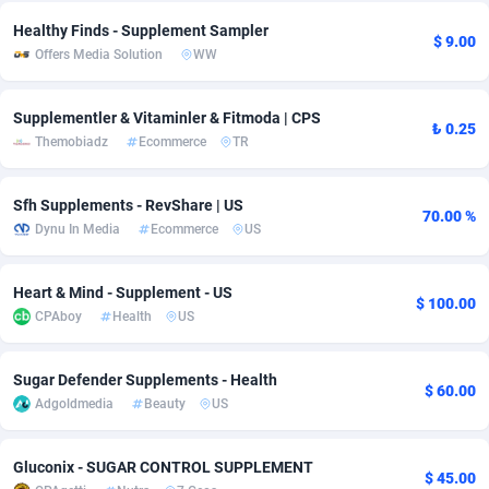
Healthy Finds - Supplement Sampler
Adsmobo
Colombia
182
CPC
89367
1176
$ 9.00
Offers Media Solution
WW
AdsNextGen
Comoros
3241
Install
87878
1055
Supplementler & Vitaminler & Fitmoda | CPS
Adsperfection
Congo
125
Leadgen
87930
1042
₺ 0.25
Themobiadz
Ecommerce
TR
AdsPrimo
120
PPS
Congo, Democratic Republic of the
87982
1033
Sfh Supplements - RevShare | US
Adsterra CPA Network
Cook Islands
48
Sport
87418
1007
70.00 %
Dynu In Media
Ecommerce
US
AdSwapper
Costa Rica
260
Credit
88198
1001
Heart & Mind - Supplement - US
$ 100.00
ADTekneka
Croatia
88
LifeStyle
89900
963
CPAboy
Health
US
Adthorized
Cuba
1429
Smartlink
87560
947
Sugar Defender Supplements - Health
$ 60.00
Adtogame
Curaçao
477
CPR
87342
930
Adgoldmedia
Beauty
US
Adtrafico
Cyprus
1
Education
88496
835
Gluconix - SUGAR CONTROL SUPPLEMENT
$ 45.00
AdvertAndGrow
Czechia
227
CPE
91846
762