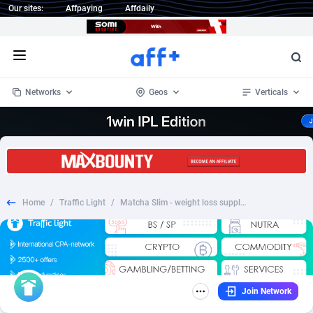
Our sites:
Affpaying
Affdaily
Open menu
Networks
Geos
Verticals
1 Click Wonder
Worldwide
235
Crypto
87298
68533
1win Partners
4
BizOpp
68034
66872
Home
/
Traffic Light
/
Matcha Slim - weight loss supplement - AT
1xBet Partners
Afghanistan
1
Forex
88220
66495
1xBit Affiliate Program
Aland Islands
2
Mobile
87632
49106
1xCasino Partners
Albania
3
CPL
88063
22953
Join Network
1xSlot Partners
Algeria
1
SOI
88033
20389