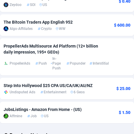
$ 0.40
Zeydoo
SOI
US
Adsmobo
Colombia
182
VOD
89448
1202
The Bitcoin Traders App English 952
AdsNextGen
Comoros
3250
Install
87941
1126
$ 600.00
Algo-Affiliates
Crypto
WW
Adsperfection
Congo
125
Sport
87995
1058
PropellerAds Multisource Ad Platform (12+ billion
AdsPrimo
120
Leadgen
Congo, Democratic Republic of the
88043
1041
daily impression, 195+ GEOs)
In-
Adsterra CPA Network
Cook Islands
48
PPS
87478
1035
PropellerAds
Push
Page
Popunder
Interstitial
Push
AdSwapper
Costa Rica
240
Credit
88257
1012
ADTekneka
Croatia
88
LifeStyle
89964
986
Step Into Hollywood $25 CPA US/CA/UK/AU/NZ
$ 25.00
Undisputed Ads
Entertainment
6 Geos
Adthorized
Cuba
1429
Smartlink
87618
947
Adtogame
Curaçao
490
Education
87402
846
JobsListings - Amazon From Home - (US)
$ 1.50
Affmine
Job
US
Adtrafico
Cyprus
1
CPR
88562
793
AdvertAndGrow
Czechia
227
CPE
91908
786