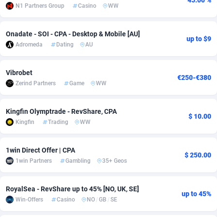
45.00 %
N1 Partners Group
Casino
WW
Adfloe
66
DOI
Bolivia (Plurinational State of)
88380
5839
Adgoldmedia
571
Download
Bonaire, Saint Eustatius and Saba
88252
5049
Onadate - SOI - CPA - Desktop & Mobile [AU]
up to $9
Adromeda
Dating
AU
adgrow.io
18
Subscription
Bosnia and Herzegovina
88752
4295
Vibrobet
Adhive Network
Botswana
159
Home
88126
3710
€250-€380
Zerind Partners
Game
WW
Adhornet
Bouvet Island
4950
Diet
87339
3577
Kingfin Olymptrade - RevShare, CPA
Adit-Media
Brazil
879
Insurance
92080
3503
$ 10.00
Kingfin
Trading
WW
ADLEADPRO
2097
Pin
British Indian Ocean Territory
87708
3411
1win Direct Offer | CPA
AdMachina
Brunei Darussalam
359
Beauty
87657
3306
$ 250.00
1win Partners
Gambling
35+ Geos
ADMAD
Bulgaria
8
Email
89551
3217
RoyalSea - RevShare up to 45% [NO, UK, SE]
AdMaxFlow
Burkina Faso
2163
Betting
88108
3148
up to 45%
Win-Offers
Casino
NO
/
GB
/
SE
Admitad
Burundi
3527
Loan
87560
2918