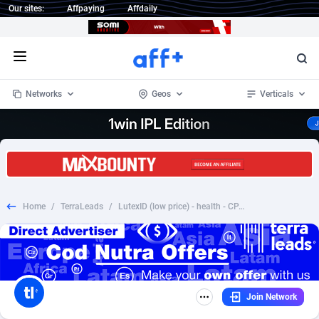
Our sites:
Affpaying
Affdaily
Open menu
Networks
Geos
Verticals
1 Click Wonder
Worldwide
233
Crypto
87358
68536
1win Partners
4
BizOpp
68034
66872
Home
/
TerraLeads
/
LutexID (low price) - health - CPA - COD - Nutra - AR
1xBet Partners
Afghanistan
1
Forex
88282
66495
1xBit Affiliate Program
Aland Islands
2
Mobile
87696
48973
1xCasino Partners
Albania
3
CPL
88121
22960
Join Network
1xSlot Partners
Algeria
1
SOI
88090
20413