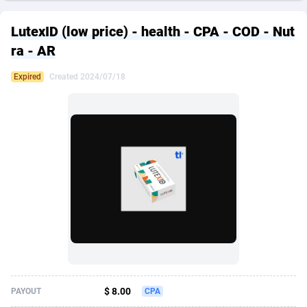
249 Media
American Samoa
998
CPS
87927
18263
LutexID (low price) - health - CPA - COD - Nut
2QL
Andorra
832
Dating
88130
17690
ra - AR
2x2 Media
Angola
316
Health
87692
15529
Expired
Created 2024/07/18
314 Cash
Anguilla
4
Sweepstake
87874
14244
360 Affiliates
Antarctica
16
Ecommerce
87348
13403
365 Conversions
Antigua and Barbuda
841
Finance
88018
13146
3SNET
Argentina
702
Gambling
89887
12430
A1AFF LLC
Armenia
31
Android
88065
11543
A4D
Aruba
201
Casino
87602
10646
Accordmobi
Australia
217
Nutra
100918
9369
$ 8.00
PAYOUT
CPA
Ace Partners
Austria
3158
RevShare
95988
9329