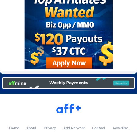
BetBandit
Jersey
3000
87434
Betmaster Partners
Jordan
1
88160
Bidvert CPA Network
Kazakhstan
3
89244
Binany Partner
Kenya
2
88799
Bizzoffers
Kiribati
4
87877
BlackBull Partners
1
Korea (Democratic People's Republic of)
87391
BlueBit Ads
Korea, Republic of
157
89228
BlufPartners
Kuwait
3
89097
Boson Media
Kyrgyzstan
28
87958
Bright Data (former Luminati)
1
Lao People's Democratic Republic
88030
Home
About
Privacy
Add Network
Contact
Advertise
BtagMedia
Latvia
4
89767