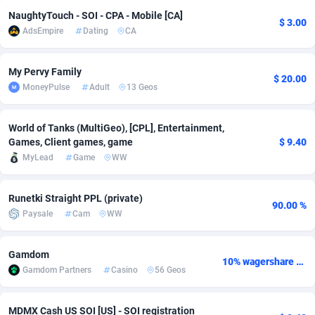
NaughtyTouch - SOI - CPA - Mobile [CA]
adMobo
Cambodia
850
Software
87734
2754
$ 3.00
AdsEmpire
Dating
CA
Admolly
Cameroon
16
Service
87841
2746
My Pervy Family
$ 20.00
Adpump
Canada
1075
Mainstream
102334
2525
MoneyPulse
Adult
13 Geos
Adromeda
Cape Verde
606
Auto
87931
2263
World of Tanks (MultiGeo), [CPL], Entertainment,
Ads2Hub
Cayman Islands
260
Business
87577
1934
Games, Client games, game
$ 9.40
MyLead
Game
WW
Adscend Media
Central African Republic
803
Fitness
87463
1839
Adsellerator
Chad
1650
Desktop
87546
1701
Runetki Straight PPL (private)
90.00 %
Paysale
Cam
WW
AdsEmpire
Chile
1192
Utility
90333
1632
AdShaped
China
65
Freebie
87913
1516
Gamdom
10% wagershare or 25% revshare - NO ADMIN FEE
Gamdom Partners
Casino
56 Geos
AdsMain
Christmas Island
1037
CPC
87405
1373
Adsmartmobi
Cocos (Keeling) Islands
84
Travel
87400
1368
MDMX Cash US SOI [US] - SOI registration