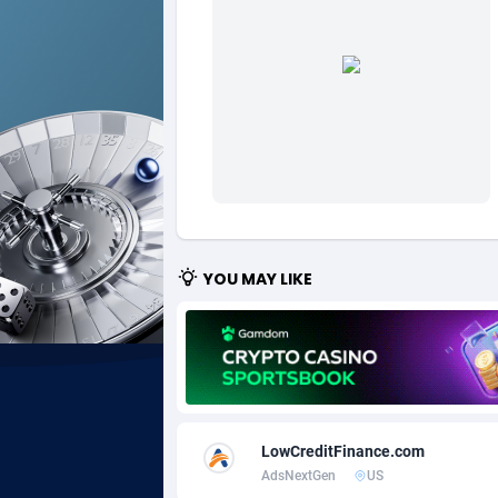
Ad Gain Media
Bahama
1
Ad2Cash
Bahrain
2
ADAffTech
Bangla
1
ADAttract
Barbad
Adbee
Belarus
2
AdCombo
Belgium
7
YOU MAY LIKE
AddAttain
Belize
ADdrawTech
Benin
2
Adexico
Bermud
8
LowCreditFinance.com
ADFIRM
Bhutan
AdsNextGen
US
Adfloe