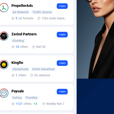
PropellerAds
+Join
Ad Network
Traffic Source
5
ad formats
12bn daily impression
Zerind Partners
+Join
iGaming
10
offers
Net-30
Kingfin
+Join
Olymptrade
Direct Advertiser
1
offers
On demand
Paysale
+Join
Dating
Paysites
1121
offers
+3
Weekly Net-7