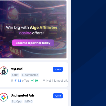
MyLead
+Join
Adult
E-commerce
9112
offers
+110
Net-14, most often 48 hours
Undisputed Ads
+Join
Biz Opp
MMO