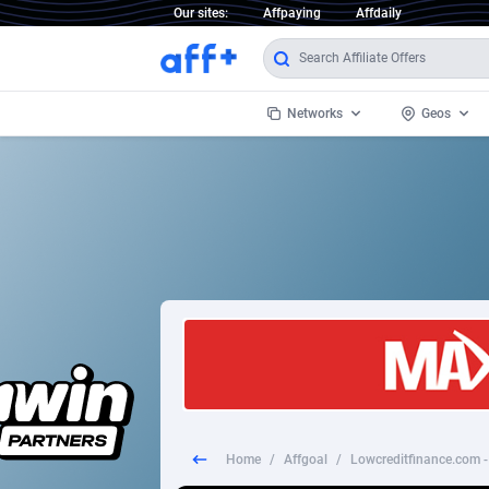
Our sites:
Affpaying
Affdaily
Networks
Geos
1 Click Wonder
Worldwi
2
1win Partners
1xBet Partners
Afghani
1xBit Affiliate Program
Aland I
1xCasino Partners
Albania
1xSlot Partners
Algeria
Home
/
Affgoal
/
Lowcreditfinance.com 
249 Media
Americ
9