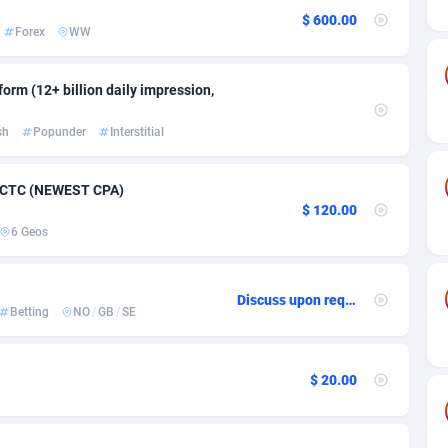
ia
50
Software
87712
2747
$ 600.00
Forex
WW
on
16
Service
87817
2737
75
Mainstream
102317
2521
orm (12+ billion daily impression,
rde
06
Auto
87907
2282
sh
Popunder
Interstitial
Islands
60
Business
87555
1954
7 CTC (NEWEST CPA)
African Republic
03
Fitness
87440
1818
$ 120.00
6 Geos
50
Desktop
87523
1689
92
Utility
90313
1613
Discuss upon request
Betting
NO
/
GB
/
SE
66
Freebie
87885
1516
as Island
39
Travel
87380
1369
$ 20.00
eeling) Islands
84
CPC
87375
1269