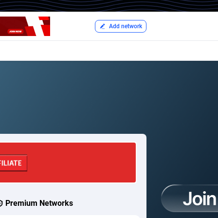
Add network
Premium Networks