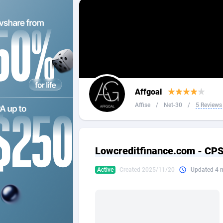
2QL
Andorra
8
2x2 Media
Angola
3
314 Cash
Anguilla
360 Affiliates
Antarcti
Affgoal
365 Conversions
Antigua
8
Affise
/
Net-30
/
5 Reviews
3SNET
Argenti
7
A1AFF LLC
Armenia
Lowcreditfinance.com - CP
A4D
Aruba
2
Active
Created 2025/11/20
Updated 4 
Accordmobi
Australi
2
Ace Partners
Austria
31
Acom Dgtl
Azerbai
10