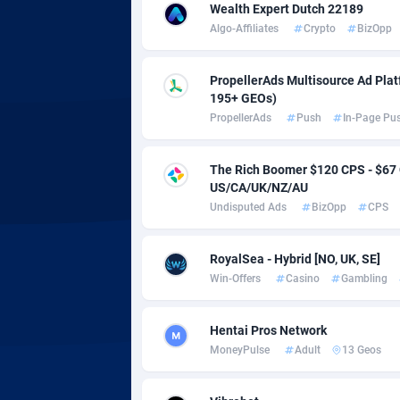
adMobo
Cambod
8
Wealth Expert Dutch 22189
Algo-Affiliates
Crypto
BizOpp
Admolly
Camero
Adpump
Canada
10
PropellerAds Multisource Ad Platf
195+ GEOs)
Adromeda
Cape Ve
6
PropellerAds
Push
In-Page Pu
Ads2Hub
Cayman 
2
The Rich Boomer $120 CPS - $6
Adscend Media
Central 
8
US/CA/UK/NZ/AU
Undisputed Ads
BizOpp
CPS
Adsellerator
Chad
16
RoyalSea - Hybrid [NO, UK, SE]
AdsEmpire
Chile
11
Win-Offers
Casino
Gambling
AdShaped
China
Hentai Pros Network
AdsMain
Christm
10
MoneyPulse
Adult
13 Geos
Adsmartmobi
Cocos (K