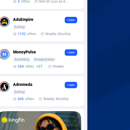
3
offers
Net-30 (can be discussed and changed personally)
AdsEmpire
+Join
Dating
1192
offers
Weekly, Monthly
MoneyPulse
+Join
Gambling
Sweepstakes
264
offers
+27
Weekly
Adromeda
+Join
Dating
606
offers
Weekly, Monthly