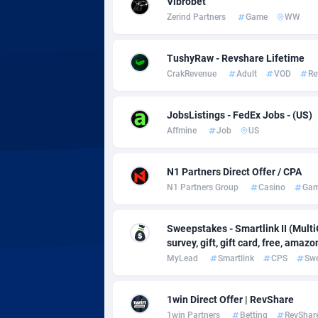
Vibrobet
Adsmobo
Colomb
1
Zerind Partners
Game
WW
AdsNextGen
Comoro
32
TushyRaw - Revshare Lifetime
Adsperfection
Congo
1
CrakRevenue
Adult
VOD
Re
AdsPrimo
1
JobsListings - FedEx Jobs - (US)
Adsterra CPA Network
Cook Is
Affmine
Job
US
AdSwapper
Costa R
2
N1 Partners Direct Offer / CPA
ADTekneka
Croatia
N1 Partners Group
Casino
Gam
Adthorized
Cuba
14
Sweepstakes - Smartlink II (Multi
Adtogame
Curaça
4
survey, gift, gift card, free, amazo
MyLead
Smartlink
CPS
Sw
Adtrafico
Cyprus
AdvertAndGrow
Czechia
2
1win Direct Offer | RevShare
1win Partners
Betting
RevShar