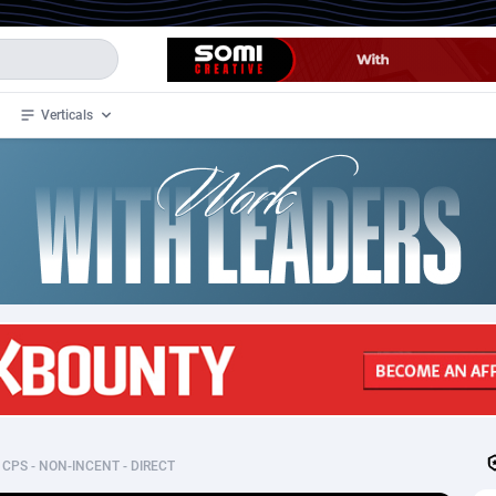
Verticals
de
34
Crypto
87335
68535
4
BizOpp
68032
66872
stan
1
Forex
88259
66495
slands
2
Mobile
87672
49097
3
CPL
88100
22969
1
SOI
88067
20406
- CPS - NON-INCENT - DIRECT
an Samoa
98
CPS
87903
18264