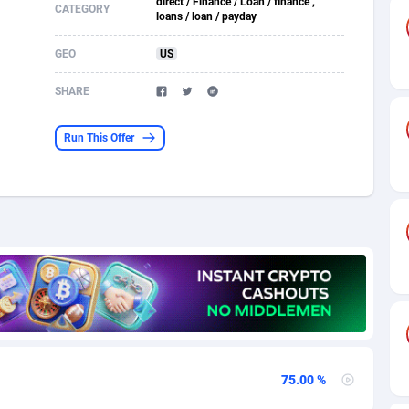
direct / Finance / Loan / finance ,
CATEGORY
loans / loan / payday
s
61
Shopping
87649
8373
GEO
US
58
Incent
88561
8248
SHARE
desh
10
Adult
89236
8212
Run This Offer
os
75
COD
87971
7901
49
App
88122
7764
62
iOS
93969
7645
97
Job
88030
7517
96
Entertainment
87604
7494
a
61
CPI
88029
6373
11
Survey
87966
6316
75.00 %
67
DOI
Bolivia (Plurinational State of)
88356
5837