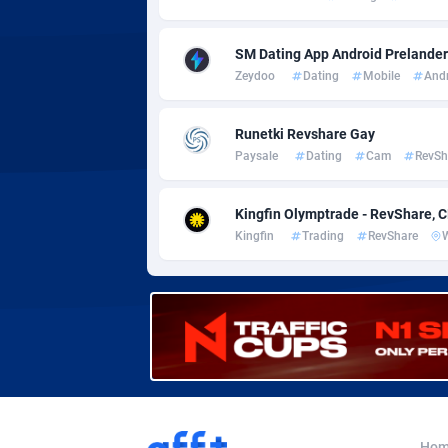
Adverten
Côte d'I
Advertise.net
Denmar
SM Dating App Android Prelander 
Zeydoo
Dating
Mobile
And
Adwool
Djibouti
1
ADX Master
Dominic
35
Runetki Revshare Gay
Paysale
Dating
Cam
RevSh
Adzio Affiliate Network
Dominic
Kingfin Olymptrade - RevShare, 
Aff1.com
Ecuador
4
Kingfin
Trading
RevShare
Affbloom
Egypt
Affburg
El Salva
2
AffClutch
Equator
Affcore
Eritrea
Affcountry
Estonia
2
Hom