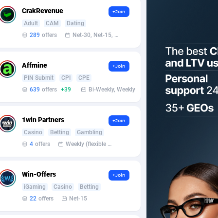
CrakRevenue
+Join
Adult
CAM
Dating
289
offers
Net-30, Net-15, Net-7, Weekly, Bi-monthly
Affmine
+Join
PIN Submit
CPI
CPE
639
offers
+39
Bi-Weekly, Weekly
1win Partners
+Join
Casino
Betting
Gambling
4
offers
Weekly (flexible based on partner comfort; must request through personal manager)
Win-Offers
+Join
iGaming
Casino
Betting
22
offers
Net-15