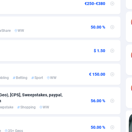
ia
82
VOD
89419
1198
€250-€380
s
38
Install
87917
1057
25
Leadgen
87970
1042
50.00 %
vShare
WW
20
PPS
Congo, Democratic Republic of the
88020
1034
lands
48
Sport
87455
1022
$ 1.50
ica
50
Credit
88235
1001
€ 150.00
88
LifeStyle
89938
982
bling
Betting
Sport
WW
29
Smartlink
87597
947
Geo), [CPS], Sweepstakes, paypal,
o
96
CPR
87380
931
n
56.00 %
eepstake
Shopping
WW
1
Education
88533
839
27
CPE
91888
758
50.00 %
e
35+ Geos