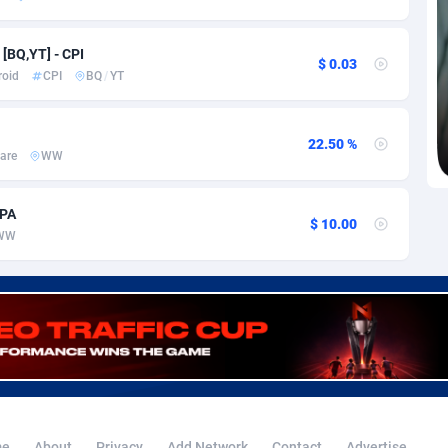
voire
1
Trial
87799
695
k
9
Solar
92973
485
[BQ,YT] - CPI
$ 0.03
roid
CPI
BQ
/
YT
46
Payday
87925
444
a
93
PPL
88041
380
22.50 %
are
WW
an Republic
33
Coupon
88439
325
CPA
02
Streaming
88696
305
$ 10.00
WW
10
Cam
88433
215
dor
02
Pay Per Call
88091
191
ial Guinea
1
Real Estate
87589
117
4
Legal
87473
99
38
Astrology
89515
76
e
About
Privacy
Add Network
Contact
Advertise