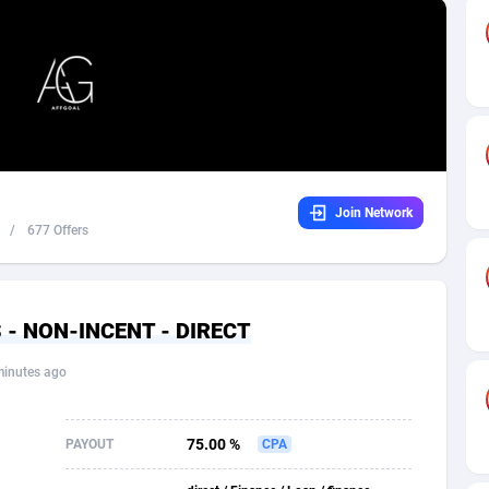
32
Dating
88103
17650
16
Health
87669
15543
4
Sweepstake
87851
14237
ca
16
Ecommerce
87323
13334
Join Network
 and Barbuda
41
Finance
87995
13306
/
677 Offers
na
05
Gambling
89867
12438
31
Android
88043
11546
S - NON-INCENT - DIRECT
01
Casino
87579
10655
minutes ago
a
17
Nutra
100916
9407
58
RevShare
95971
9311
75.00 %
PAYOUT
CPA
jan
89
Game
88796
9224