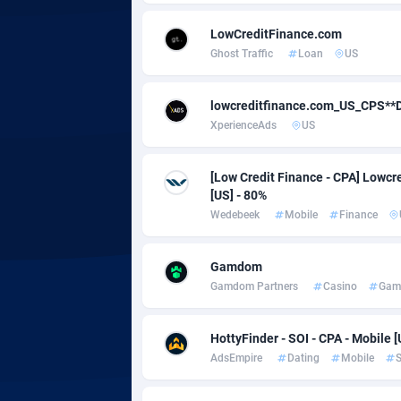
LowCreditFinance.com
Adgoldmedia
5
Ghost Traffic
Loan
US
adgrow.io
lowcreditfinance.com_US_CPS**D
Adhive Network
Botswa
1
XperienceAds
US
Adhornet
Bouvet 
49
[Low Credit Finance - CPA] Lowc
Adit-Media
Brazil
8
[US] - 80%
Wedebeek
Mobile
Finance
ADLEADPRO
20
AdMachina
Brunei 
3
Gamdom
Gamdom Partners
Casino
Gam
ADMAD
Bulgari
AdMaxFlow
Burkina
20
HottyFinder - SOI - CPA - Mobile [
AdsEmpire
Dating
Mobile
S
Admitad
Burundi
35