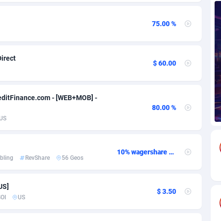
85
Download
Bonaire, Saint Eustatius and Saba
88231
5011
75.00 %
18
Subscription
Bosnia and Herzegovina
88727
4270
irect
na
59
Home
88103
3677
$ 60.00
Island
50
Diet
87314
3588
reditFinance.com - [WEB+MOB] -
77
Insurance
92071
3526
80.00 %
US
97
Pin
British Indian Ocean Territory
87685
3399
Darussalam
58
Beauty
87634
3283
10% wagershare or 25% revshare - NO ADMIN FEE
bling
RevShare
56 Geos
a
8
Email
89511
3224
 Faso
02
Betting
88084
3144
US]
$ 3.50
OI
US
27
Loan
87537
2927