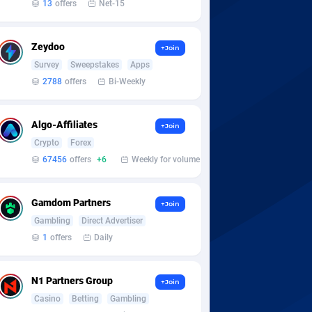
13
offers
Net-15
Zeydoo
+Join
Survey
Sweepstakes
Apps
2788
offers
Bi-Weekly
Algo-Affiliates
+Join
Crypto
Forex
67456
offers
+6
Weekly for volume
Gamdom Partners
+Join
Gambling
Direct Advertiser
1
offers
Daily
N1 Partners Group
+Join
Casino
Betting
Gambling