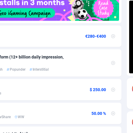
88
Download
Bonaire, Saint Eustatius and Saba
88259
5050
18
Subscription
Bosnia and Herzegovina
88758
4259
€280-€400
na
59
Home
88132
3722
Island
50
Diet
87344
3583
orm (12+ billion daily impression,
77
Insurance
92084
3527
sh
Popunder
Interstitial
97
Pin
British Indian Ocean Territory
87714
3366
Darussalam
59
Beauty
87663
3306
$ 250.00
s
a
8
Email
89537
3225
 Faso
59
Betting
88114
3148
50.00 %
vShare
WW
27
Loan
87566
2925