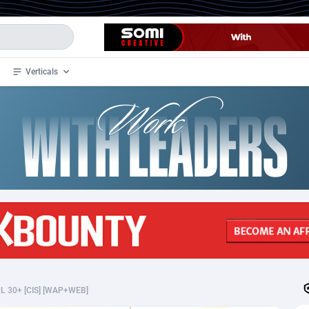
Verticals
de
32
Crypto
87364
68537
4
BizOpp
68030
66872
stan
1
Forex
88289
66495
slands
2
Mobile
87701
48937
3
CPL
88128
23003
1
SOI
88096
20427
L 30+ [CIS] [WAP+WEB]
an Samoa
98
CPS
87933
18265