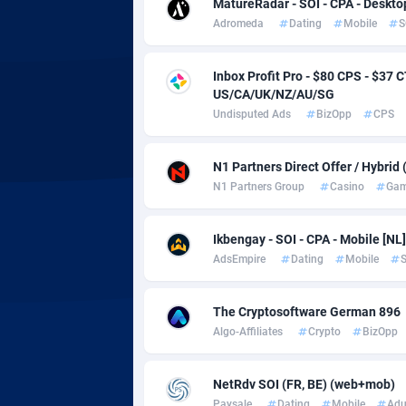
adMobo
Cambod
8
MatureRadar - SOI - CPA - Deskto
Adromeda
Dating
Mobile
S
Admolly
Camero
Inbox Profit Pro - $80 CPS - $3
Adpump
Canada
10
US/CA/UK/NZ/AU/SG
Adromeda
Cape Ve
6
Undisputed Ads
BizOpp
CPS
Ads2Hub
Cayman 
2
N1 Partners Direct Offer / Hybrid
N1 Partners Group
Casino
Gam
Adscend Media
Central 
8
Adsellerator
Chad
16
Ikbengay - SOI - CPA - Mobile [NL]
AdsEmpire
Dating
Mobile
S
AdsEmpire
Chile
11
AdShaped
China
The Cryptosoftware German 896
Algo-Affiliates
Crypto
BizOpp
AdsMain
Christm
10
Adsmartmobi
Cocos (K
NetRdv SOI (FR, BE) (web+mob)
Paysale
Dating
Mobile
Adu