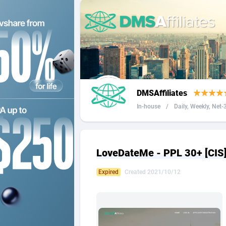
2QL
Andorra
8
2x2 Media
Angola
3
314 Cash
Anguilla
360 Affiliates
Antarcti
DMSAffiliates
365 Conversions
Antigua
8
In-house
/
Daily, Weekly, Net-3 
3SNET
Argenti
7
A1AFF LLC
Armenia
LoveDateMe - PPL 30+ [CI
A4D
Aruba
2
Expired
Created 2021/10/12
Accordmobi
Australi
2
Ace Partners
Austria
31
Acom Dgtl
Azerbai
10