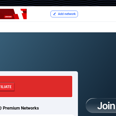
Add network
Premium Networks