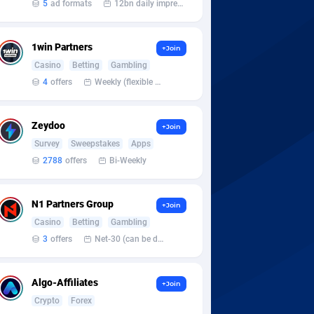
5
ad formats
12bn daily impression
1win Partners
+Join
Casino
Betting
Gambling
4
offers
Weekly (flexible based on partner comfort; must request through personal manager)
Zeydoo
+Join
Survey
Sweepstakes
Apps
2788
offers
Bi-Weekly
N1 Partners Group
+Join
Casino
Betting
Gambling
3
offers
Net-30 (can be discussed and changed personally)
Algo-Affiliates
+Join
Crypto
Forex