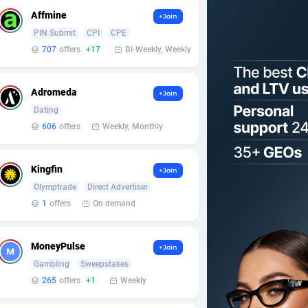
Affmine
+Join
PIN Submit
CPI
CPE
707
offers
+17
Bi-Weekly, Weekly
Adromeda
+Join
Dating
606
offers
Weekly, Monthly
Kingfin
+Join
Olymptrade
Direct Advertiser
1
offers
On demand
MoneyPulse
+Join
Gambling
Sweepstakes
265
offers
+1
Weekly