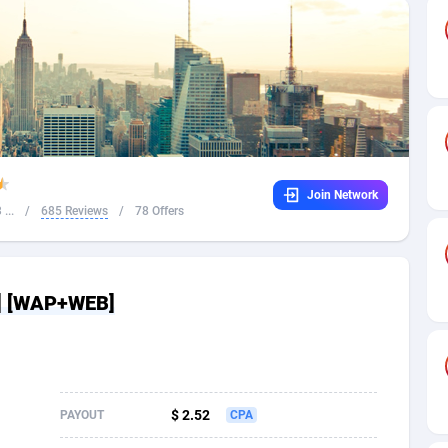
32
Dating
88136
17667
16
Health
87698
15535
4
Sweepstake
87881
14257
ca
16
Ecommerce
87353
13420
Join Network
 and Barbuda
41
Finance
88025
13157
...
/
685 Reviews
/
78 Offers
na
02
Gambling
89893
12430
31
Android
88071
11536
S] [WAP+WEB]
01
Casino
87608
10647
a
17
Nutra
100939
9367
58
RevShare
96000
9332
$ 2.52
PAYOUT
CPA
jan
89
Game
88825
9235