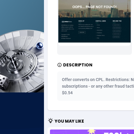
Ad Gain Media
Bahama
1
Ad2Cash
Bahrain
2
ADAffTech
Bangla
1
ADAttract
Barbad
Adbee
Belarus
2
DESCRIPTION
AdCombo
Belgium
7
Offer converts on CPL. Restrictions: N
AddAttain
Belize
subscriptions - or any other fraud tact
$0.54
ADdrawTech
Benin
2
Adexico
Bermud
8
YOU MAY LIKE
ADFIRM
Bhutan
Adfloe