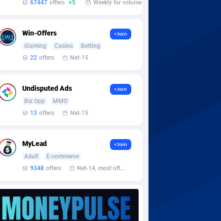
67447
offers
+5
Weekly for volume
Win-Offers
+Join
iGaming
Casino
Betting
22
offers
Net-15
Undisputed Ads
+Join
Biz Opp
MMO
13
offers
Net-15
MyLead
+Join
Adult
E-commerce
9348
offers
Net-14, most often 48 hours