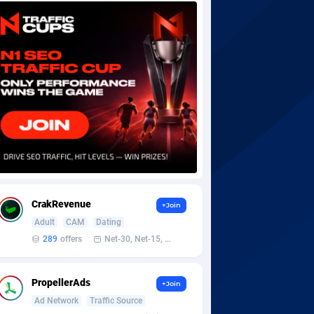
CrakRevenue
+Join
Adult
CAM
Dating
289
offers
Net-30, Net-15, Net-7, Weekly, Bi-monthly
PropellerAds
+Join
Ad Network
Traffic Source