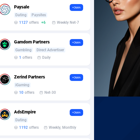
Paysale
+Join
Dating
Paysites
1127
offers
+6
Weekly Net-7
Gamdom Partners
+Join
Gambling
Direct Advertiser
1
offers
Daily
Zerind Partners
+Join
iGaming
10
offers
Net-30
AdsEmpire
+Join
Dating
1192
offers
Weekly, Monthly