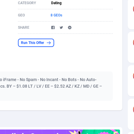
CATEGORY
Dating
s
61
Shopping
87677
8438
GEO
8 GEOs
58
Adult
88589
8243
SHARE
desh
10
App
89243
7931
Run This Offer
os
75
COD
88000
7925
49
Incent
88153
7663
62
Entertainment
93984
7583
o iFrame - No Spam - No Incant - No Bots - No Auto-
97
Job
88059
7562
ics. BY – $1.08 LT / LV / EE – $2.52 AZ / KZ / MD / GE –
93
iOS
87633
7519
a
61
Survey
88059
6355
11
CPI
87996
6279
73
DOI
Bolivia (Plurinational State of)
88386
5842