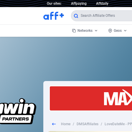
Our sites:
Affpaying
Affdaily
Networks
Geos
1 Click Wonder
Worldwi
2
1win Partners
1xBet Partners
Afghani
1xBit Affiliate Program
Aland I
1xCasino Partners
Albania
1xSlot Partners
Algeria
Home
/
DMSAffiliates
/
LoveDateMe - PP
249 Media
Americ
9