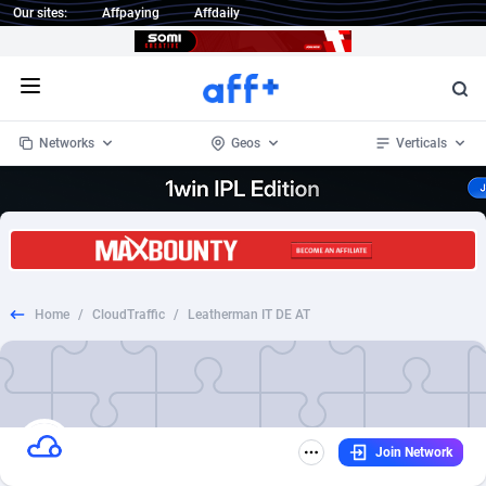
Our sites:
Affpaying
Affdaily
Open menu
Networks
Geos
Verticals
1 Click Wonder
Worldwide
234
Crypto
87322
68536
1win Partners
4
BizOpp
68031
66872
Home
/
CloudTraffic
/
Leatherman IT DE AT
1xBet Partners
Afghanistan
1
Forex
88246
66495
1xBit Affiliate Program
Aland Islands
2
Mobile
87659
48918
1xCasino Partners
Albania
3
CPL
88086
22969
Join Network
1xSlot Partners
Algeria
1
SOI
88055
20385