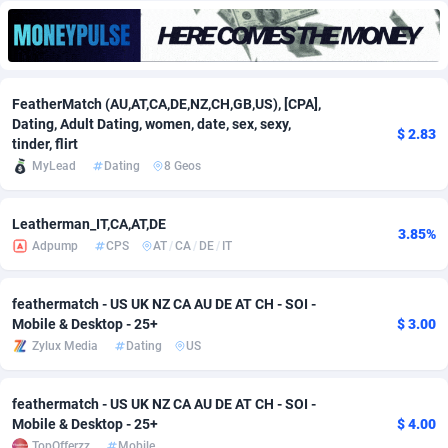
Adfloe
60
DOI
Bolivia (Plurinational State of)
88343
5836
Adgoldmedia
585
Download
Bonaire, Saint Eustatius and Saba
88218
5032
FeatherMatch (AU,AT,CA,DE,NZ,CH,GB,US), [CPA],
adgrow.io
18
Subscription
Bosnia and Herzegovina
88715
4219
Dating, Adult Dating, women, date, sex, sexy,
$ 2.83
tinder, flirt
Adhive Network
Botswana
159
Home
88090
3717
MyLead
Dating
8 Geos
Adhornet
Bouvet Island
4949
Diet
87302
3583
Leatherman_IT,CA,AT,DE
Adit-Media
Brazil
875
Insurance
92042
3488
3.85%
Adpump
CPS
AT
/
CA
/
DE
/
IT
ADLEADPRO
2097
Pin
British Indian Ocean Territory
87673
3383
feathermatch - US UK NZ CA AU DE AT CH - SOI -
AdMachina
Brunei Darussalam
359
Beauty
87621
3305
Mobile & Desktop - 25+
$ 3.00
Zylux Media
Dating
US
ADMAD
Bulgaria
8
Email
89491
3214
AdMaxFlow
Burkina Faso
2002
Betting
88071
3145
feathermatch - US UK NZ CA AU DE AT CH - SOI -
Mobile & Desktop - 25+
$ 4.00
Admitad
Burundi
3527
Loan
87524
2924
TopOfferzz
Mobile