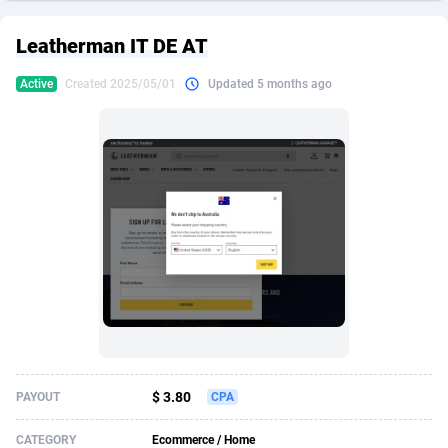
249 Media
American Samoa
998
CPS
87890
18256
Leatherman IT DE AT
2QL
Andorra
832
Dating
88093
17637
Active
Created 2025/05/01
Updated 5 months ago
2x2 Media
Angola
316
Health
87656
15524
314 Cash
Anguilla
4
Sweepstake
87838
14229
360 Affiliates
Antarctica
16
Ecommerce
87311
13421
365 Conversions
Antigua and Barbuda
841
Finance
87982
13154
3SNET
Argentina
705
Gambling
89848
12428
A1AFF LLC
Armenia
31
Android
88030
11523
A4D
Aruba
201
Casino
87566
10645
Accordmobi
Australia
217
Nutra
100876
9354
$ 3.80
PAYOUT
CPA
Ace Partners
Austria
3158
RevShare
95946
9304
CATEGORY
Ecommerce / Home