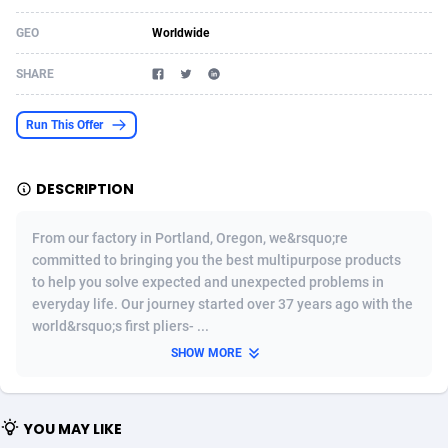
Acom Dgtl
Azerbaijan
1089
Game
88783
9234
GEO
Worldwide
Ad Gain Media
Bahamas
161
Shopping
87634
8443
SHARE
Ad2Cash
Bahrain
258
Adult
88544
8218
Run This Offer
ADAffTech
Bangladesh
110
COD
89221
7914
DESCRIPTION
ADAttract
Barbados
75
App
87957
7904
Adbee
Belarus
249
Incent
88109
7647
From our factory in Portland, Oregon, we&rsquo;re
committed to bringing you the best multipurpose products
AdCombo
Belgium
762
Job
93929
7561
to help you solve expected and unexpected problems in
everyday life. Our journey started over 37 years ago with the
AddAttain
Belize
97
Entertainment
88016
7525
world&rsquo;s first pliers- ...
ADdrawTech
Benin
296
iOS
87591
7480
SHOW MORE
Adexico
Bermuda
854
Survey
88016
6328
YOU MAY LIKE
ADFIRM
Bhutan
11
CPI
87953
6241