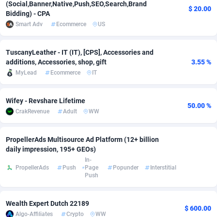
(Social,Banner,Native,Push,SEO,Search,Brand
$ 20.00
Bidding) - CPA
Adsmobo
Colombia
182
VOD
89411
1198
Smart Adv
Ecommerce
US
AdsNextGen
Comoros
3225
Install
87904
1107
TuscanyLeather - IT (IT), [CPS], Accessories and
Adsperfection
Congo
125
Sport
87957
1061
additions, Accessories, shop, gift
3.55 %
MyLead
Ecommerce
IT
AdsPrimo
120
Leadgen
Congo, Democratic Republic of the
88007
1042
Adsterra CPA Network
Cook Islands
48
PPS
87442
1034
Wifey - Revshare Lifetime
50.00 %
CrakRevenue
Adult
WW
AdSwapper
Costa Rica
243
Credit
88221
1014
ADTekneka
Croatia
88
LifeStyle
89927
991
PropellerAds Multisource Ad Platform (12+ billion
daily impression, 195+ GEOs)
Adthorized
Cuba
1429
Smartlink
87583
947
In-
PropellerAds
Push
Page
Popunder
Interstitial
Adtogame
Curaçao
500
Education
87367
849
Push
Adtrafico
Cyprus
1
CPR
88521
790
Wealth Expert Dutch 22189
$ 600.00
Algo-Affiliates
Crypto
WW
AdvertAndGrow
Czechia
227
CPE
91883
779