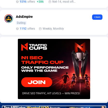
9396
offers
+386
Net-14, most often 48 hours
Burning Clicks
Lebanon
79
88195
C3PA
Lesotho
208
87922
AdsEmpire
+Join
CandyOffers
Liberia
814
87504
Dating
1192
offers
Weekly, Monthly
Cash Factories
Libya
1560
88019
Cash Network
Liechtenstein
654
87991
Cashberry
Lithuania
1
89547
Casinoempire Partners
Luxembourg
2
89370
CBDAffs
Macao
74
87647
ChameleonAds
Madagascar
1550
87536
Charm Ads
Malawi
197
88019
CIPIAI
Malaysia
178
89626