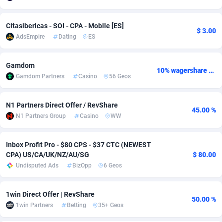
Adverten
Côte d'Ivoire
1
Trial
87786
695
Citasibericas - SOI - CPA - Mobile [ES]
$ 3.00
AdsEmpire
Dating
ES
Advertise.net
Denmark
9
Solar
92945
485
Adwool
Djibouti
146
Payday
87912
442
Gamdom
10% wagershare or 25% revshare - NO ADMIN FEE
Gamdom Partners
Casino
56 Geos
ADX Master
Dominica
3583
PPL
88027
380
Adzio Affiliate Network
Dominican Republic
33
Coupon
88424
325
N1 Partners Direct Offer / RevShare
45.00 %
N1 Partners Group
Casino
WW
Aff1.com
Ecuador
402
Streaming
88683
305
Affbloom
Egypt
10
Cam
88390
216
Inbox Profit Pro - $80 CPS - $37 CTC (NEWEST
CPA) US/CA/UK/NZ/AU/SG
$ 80.00
Affburg
El Salvador
202
Pay Per Call
88077
191
Undisputed Ads
BizOpp
6 Geos
AffClutch
Equatorial Guinea
1
Real Estate
87576
117
1win Direct Offer | RevShare
50.00 %
Affcore
Eritrea
4
Legal
87460
99
1win Partners
Betting
35+ Geos
Affcountry
Estonia
238
Astrology
89507
76