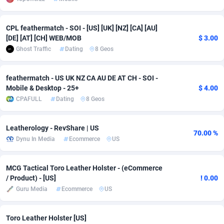
adMobo
Cambodia
850
Software
87698
2753
CPL feathermatch - SOI - [US] [UK] [NZ] [CA] [AU]
Admolly
Cameroon
16
Service
87806
2748
[DE] [AT] [CH] WEB/MOB
$ 3.00
Ghost Traffic
Dating
8 Geos
Adpump
Canada
1075
Mainstream
102284
2524
Adromeda
Cape Verde
606
Auto
87894
2258
feathermatch - US UK NZ CA AU DE AT CH - SOI -
Mobile & Desktop - 25+
$ 4.00
Ads2Hub
Cayman Islands
260
Business
87542
1935
CPAFULL
Dating
8 Geos
Adscend Media
Central African Republic
803
Fitness
87427
1839
Leatherology - RevShare | US
70.00 %
Adsellerator
Chad
1650
Desktop
87510
1688
Dynu In Media
Ecommerce
US
AdsEmpire
Chile
1192
Utility
90295
1610
MCG Tactical Toro Leather Holster - (eCommerce
/ Product) - [US]
! 0.00
AdShaped
China
66
Freebie
87871
1516
Guru Media
Ecommerce
US
AdsMain
Christmas Island
1040
CPC
87368
1387
Toro Leather Holster [US]
Adsmartmobi
Cocos (Keeling) Islands
84
Travel
87363
1367