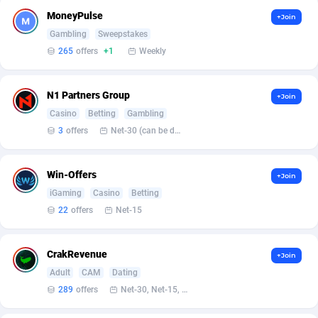
Armada App
Iceland
3076
88562
MoneyPulse
+Join
Armorica
India
39
90820
Gambling
Sweepstakes
265
offers
+1
Weekly
Asocks Referral Program
Indonesia
1
89647
Aspen Media
40
Iran (Islamic Republic of)
87913
N1 Partners Group
+Join
Casino
Betting
Gambling
Astronaff
Iraq
39
88452
3
offers
Net-30 (can be discussed and changed personally)
AstroProxy Referral Program
Ireland
1
93603
Win-Offers
+Join
B4D Affiliate
Isle of Man
40
87773
iGaming
Casino
Betting
Batery Partners
Israel
6
89196
22
offers
Net-15
BDSwiss Partners
Italy
1
98163
CrakRevenue
+Join
BEdigitech
Jamaica
123
88139
Adult
CAM
Dating
289
offers
Net-30, Net-15, Net-7, Weekly, Bi-monthly
Bet24Star Affiliates
Japan
1
89861