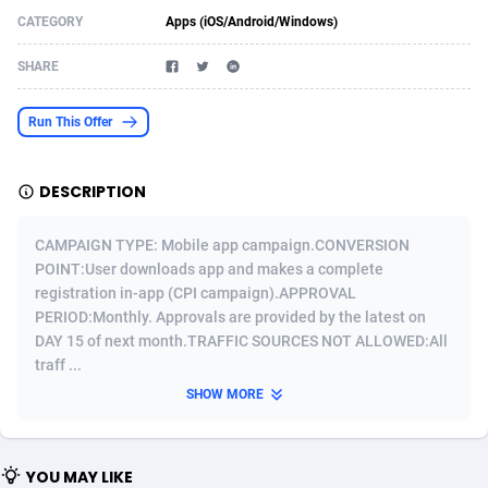
CATEGORY
Apps (iOS/Android/Windows)
Acom Dgtl
Azerbaijan
1089
Game
88791
9243
SHARE
Ad Gain Media
Bahamas
161
Shopping
87642
8406
Ad2Cash
Bahrain
258
Adult
88552
8217
Run This Offer
ADAffTech
Bangladesh
110
App
89229
7912
DESCRIPTION
ADAttract
Barbados
75
COD
87965
7901
CAMPAIGN TYPE: Mobile app campaign.CONVERSION
Adbee
Belarus
249
Incent
88117
7660
POINT:User downloads app and makes a complete
registration in-app (CPI campaign).APPROVAL
AdCombo
Belgium
762
Job
93940
7561
PERIOD:Monthly. Approvals are provided by the latest on
AddAttain
Belize
97
Entertainment
88024
7528
DAY 15 of next month.TRAFFIC SOURCES NOT ALLOWED:All
traff ...
ADdrawTech
Benin
296
iOS
87599
7482
SHOW MORE
Adexico
Bermuda
854
Survey
88024
6326
ADFIRM
Bhutan
11
CPI
87961
6224
YOU MAY LIKE