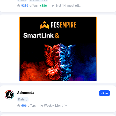
AffScale
Guatemala
97
88219
9396
offers
+386
Net-14, most often 48 hours
AffScorpions
Guernsey
139
87375
Affslead
Guinea
326
87644
AFFSTAR
Guinea-Bissau
98
87473
Affsub2
Guyana
1320
87988
Affxnet
Haiti
640
88070
Algo-Affiliates
67454
Heard Island and McDonald Islands
87276
Amazus
Holy See
193
87492
Appstinum
Honduras
382
88296
Adromeda
+Join
Aragon Advertising
Hong Kong
2002
88516
Dating
606
offers
Weekly, Monthly
Arcanebet Affiliates
Hungary
1
91202