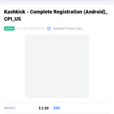
249 Media
American Samoa
998
CPS
87898
18260
Kashkick - Complete Registration (Android)_
2QL
Andorra
832
Dating
88100
17637
CPI_US
2x2 Media
Angola
316
Health
87664
15514
Active
Created 2025/09/30
Updated 9 hours ago
314 Cash
Anguilla
4
Sweepstake
87846
14254
360 Affiliates
Antarctica
16
Ecommerce
87318
13425
365 Conversions
Antigua and Barbuda
841
Finance
87990
13161
3SNET
Argentina
705
Gambling
89856
12439
A1AFF LLC
Armenia
31
Android
88038
11526
A4D
Aruba
201
Casino
87574
10656
Accordmobi
Australia
217
Nutra
100887
9358
$ 2.50
PAYOUT
CPA
Ace Partners
Austria
3158
RevShare
95958
9311