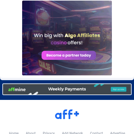
Burning Clicks
Lebanon
79
88203
C3PA
Lesotho
208
87930
CandyOffers
Liberia
814
87512
Cash Factories
Libya
1562
88027
Cash Network
Liechtenstein
654
87999
Cashberry
Lithuania
1
89555
Casinoempire Partners
Luxembourg
2
89378
CBDAffs
Macao
74
87654
ChameleonAds
Madagascar
1550
87544
Charm Ads
Malawi
197
88027
CIPIAI
Malaysia
178
89634
Home
About
Privacy
Add Network
Contact
Advertise