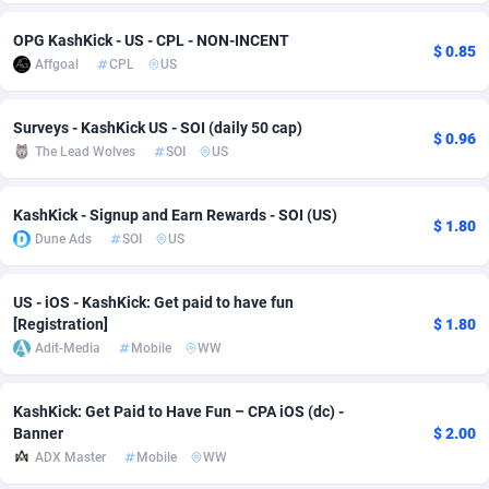
Adsmobo
Colombia
182
VOD
89418
1198
OPG KashKick - US - CPL - NON-INCENT
$ 0.85
Affgoal
CPL
US
AdsNextGen
Comoros
3225
Install
87912
1103
Adsperfection
Congo
125
Sport
87965
1061
Surveys - KashKick US - SOI (daily 50 cap)
$ 0.96
The Lead Wolves
SOI
US
AdsPrimo
120
Leadgen
Congo, Democratic Republic of the
88015
1042
KashKick - Signup and Earn Rewards - SOI (US)
Adsterra CPA Network
Cook Islands
48
PPS
87450
1034
$ 1.80
Dune Ads
SOI
US
AdSwapper
Costa Rica
256
Credit
88229
1014
US - iOS - KashKick: Get paid to have fun
ADTekneka
Croatia
88
LifeStyle
89936
991
[Registration]
$ 1.80
Adit-Media
Mobile
WW
Adthorized
Cuba
1429
Smartlink
87591
947
Adtogame
Curaçao
500
Education
87375
849
KashKick: Get Paid to Have Fun – CPA iOS (dc) -
Banner
$ 2.00
Adtrafico
Cyprus
1
CPR
88529
790
ADX Master
Mobile
WW
AdvertAndGrow
Czechia
227
CPE
91892
779