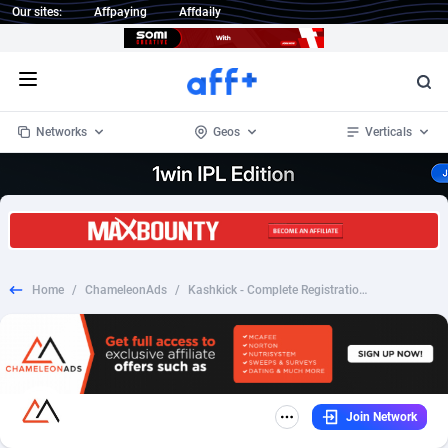
Our sites:
Affpaying
Affdaily
Open menu
Networks
Geos
Verticals
1 Click Wonder
Worldwide
234
Crypto
87330
68537
1win Partners
4
BizOpp
68031
66872
Home
/
ChameleonAds
/
Kashkick - Complete Registration (Android)_CPI_US
1xBet Partners
Afghanistan
1
Forex
88254
66495
1xBit Affiliate Program
Aland Islands
2
Mobile
87667
48921
1xCasino Partners
Albania
3
CPL
88094
22978
Join Network
1xSlot Partners
Algeria
1
SOI
88064
20410