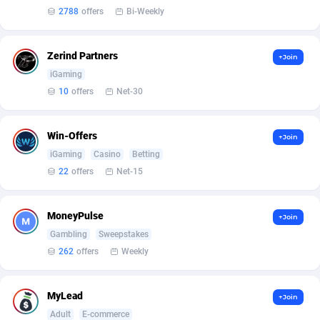
AffScale
Guatemala
97
88330
2788
offers
Bi-Weekly
AffScorpions
Guernsey
139
87461
Zerind Partners
+Join
Affslead
Guinea
328
87755
iGaming
AFFSTAR
Guinea-Bissau
98
87584
10
offers
Net-30
Affsub2
Guyana
1336
88100
Win-Offers
+Join
Affxnet
Haiti
640
88181
iGaming
Casino
Betting
22
offers
Net-15
Algo-Affiliates
67540
Heard Island and McDonald Islands
87388
Amazus
Holy See
188
87579
MoneyPulse
+Join
Gambling
Sweepstakes
Appstinum
Honduras
382
88411
262
offers
Weekly
Aragon Advertising
Hong Kong
2002
88618
MyLead
Arcanebet Affiliates
Hungary
1
91283
+Join
Adult
E-commerce