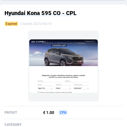
249 Media
American Samoa
998
CPS
88009
18262
Hyundai Kona 595 CO - CPL
2QL
Andorra
832
Dating
88189
17668
Expired
Created 2025/06/10
2x2 Media
Angola
316
Health
87771
15522
314 Cash
Anguilla
4
Sweepstake
87956
13514
360 Affiliates
Antarctica
16
Ecommerce
87430
13371
365 Conversions
Antigua and Barbuda
841
Finance
88101
13104
3SNET
Argentina
702
Gambling
89962
12431
A1AFF LLC
Armenia
31
Android
88144
11513
A4D
Aruba
201
Casino
87684
10648
Accordmobi
Australia
217
Nutra
100906
9364
€ 1.00
PAYOUT
CPA
Ace Partners
Austria
3158
RevShare
96036
9333
CATEGORY