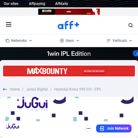
Our sites:
Affpaying
Affdaily
Open menu
Networks
Geos
Verticals
1 Click Wonder
Worldwide
235
Crypto
87440
68633
1win Partners
4
BizOpp
68119
66965
Home
/
JuGui Digital
/
Hyundai Kona 595 CO - CPL
1xBet Partners
Afghanistan
1
Forex
88365
66588
1xBit Affiliate Program
Aland Islands
2
Mobile
87778
48882
1xCasino Partners
Albania
3
CPL
88176
22907
Join Network
1xSlot Partners
Algeria
1
SOI
88173
19991