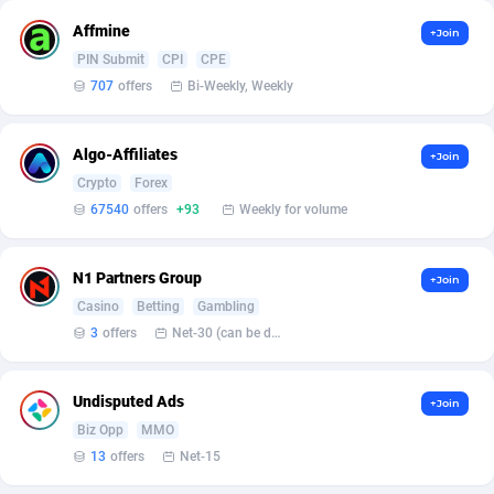
Affmine
+Join
Adverten
Côte d'Ivoire
1
Trial
87905
695
PIN Submit
CPI
CPE
Advertise.net
Denmark
9
Solar
93036
481
707
offers
Bi-Weekly, Weekly
Adwool
Djibouti
146
Payday
88032
441
Algo-Affiliates
+Join
ADX Master
Dominica
3591
PPL
88146
380
Crypto
Forex
67540
offers
+93
Weekly for volume
Adzio Affiliate Network
Dominican Republic
33
Coupon
88544
325
Aff1.com
Ecuador
402
Streaming
88799
305
N1 Partners Group
+Join
Casino
Betting
Gambling
Affbloom
Egypt
10
Cam
88521
216
3
offers
Net-30 (can be discussed and changed personally)
Affburg
El Salvador
202
Pay Per Call
88194
191
Undisputed Ads
AffClutch
Equatorial Guinea
1
Real Estate
87695
116
+Join
Biz Opp
MMO
Affcore
Eritrea
4
Legal
87579
98
13
offers
Net-15
Affcountry
Estonia
238
Astrology
89592
76