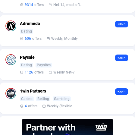
Armada App
Iceland
3106
88671
9314
offers
Net-14, most often 48 hours
Armorica
India
39
90929
Adromeda
+Join
Asocks Referral Program
Indonesia
1
89761
Dating
606
offers
Weekly, Monthly
Aspen Media
40
Iran (Islamic Republic of)
88023
Astronaff
Iraq
39
88588
Paysale
+Join
AstroProxy Referral Program
Ireland
1
93682
Dating
Paysites
1126
offers
Weekly Net-7
B4D Affiliate
Isle of Man
40
87859
Batery Partners
Israel
6
89299
1win Partners
+Join
Casino
Betting
Gambling
BDSwiss Partners
Italy
1
98231
4
offers
Weekly (flexible based on partner comfort; must request through personal manager)
BEdigitech
Jamaica
123
88250
Bet24Star Affiliates
Japan
1
89945