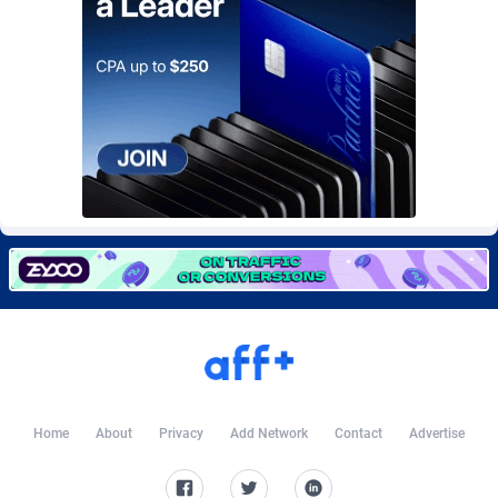
BetBandit
Jersey
3000
87492
Betmaster Partners
Jordan
1
88243
Bidvert CPA Network
Kazakhstan
3
89327
Binany Partner
Kenya
2
88880
Bizzoffers
Kiribati
4
87960
BlackBull Partners
1
Korea (Democratic People's Republic of)
87473
BlueBit Ads
Korea, Republic of
162
89300
BlufPartners
Kuwait
3
89182
Boson Media
Kyrgyzstan
28
88042
Bright Data (former Luminati)
1
Lao People's Democratic Republic
88113
Home
About
Privacy
Add Network
Contact
Advertise
BtagMedia
Latvia
4
89843