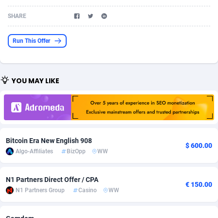
Acom Dgtl
Azerbaijan
1089
Game
88903
9126
SHARE
Ad Gain Media
Bahamas
161
Adult
87753
8228
Run This Offer
Ad2Cash
Bahrain
258
Shopping
88664
8174
ADAffTech
Bangladesh
110
COD
89312
7914
YOU MAY LIKE
ADAttract
Barbados
75
App
88076
7912
Adbee
Belarus
249
Incent
88232
7647
AdCombo
Belgium
765
Entertainment
94012
7598
Bitcoin Era New English 908
$ 600.00
AddAttain
Belize
97
Job
88135
7564
Algo-Affiliates
BizOpp
WW
ADdrawTech
Benin
293
iOS
87710
7497
N1 Partners Direct Offer / CPA
€ 150.00
N1 Partners Group
Casino
WW
Adexico
Bermuda
854
Survey
88134
6347
ADFIRM
Bhutan
11
CPI
88072
6267