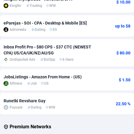
$ 10.00
Kingfin
Trading
WW
Adsmobo
Colombia
182
VOD
89519
1165
AdsNextGen
Comoros
3247
Install
88024
1121
eParejas - SOI - CPA - Desktop & Mobile [ES]
up to $8
Adromeda
Dating
ES
Adsperfection
Congo
125
Sport
88078
1050
AdsPrimo
120
Leadgen
Congo, Democratic Republic of the
88127
1041
Inbox Profit Pro - $80 CPS - $37 CTC (NEWEST
CPA) US/CA/UK/NZ/AU/SG
$ 80.00
Adsterra CPA Network
Cook Islands
48
PPS
87560
1035
Undisputed Ads
BizOpp
6 Geos
AdSwapper
Costa Rica
238
Credit
88335
1012
JobsListings - Amazon From Home - (US)
$ 1.50
ADTekneka
Croatia
88
LifeStyle
90017
981
Affmine
Job
US
Adthorized
Cuba
1429
Smartlink
87697
947
Runetki Revshare Gay
22.50 %
Paysale
Dating
WW
Adtogame
Curaçao
492
Education
87484
851
Adtrafico
Cyprus
1
CPR
88639
792
Premium Networks
AdvertAndGrow
Czechia
227
CPE
91946
791