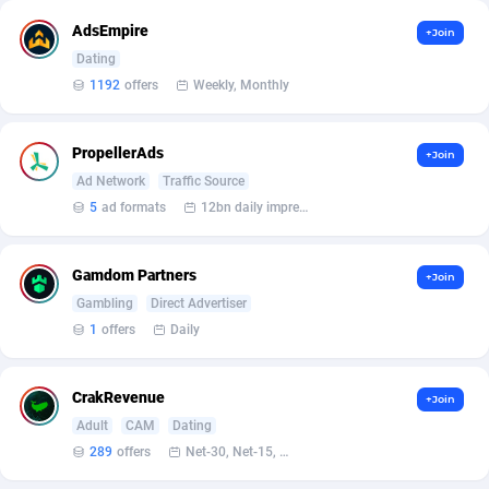
AdsEmpire
+Join
Affcrak
Eswatini
50
Binary
88082
51
Dating
1192
offers
Weekly, Monthly
AffDollar
Ethiopia
80
CBD
87740
35
Affgoal
691
Music
Falkland Islands (Malvinas)
87568
29
PropellerAds
+Join
Affgrade
Faroe Islands
848
KPI
88051
3
Ad Network
Traffic Source
5
ad formats
12bn daily impression
Affilaxy
Fiji
8
Trading
87721
1
AffiliArt
Finland
167
Auctions
92917
1
Gamdom Partners
+Join
Gambling
Direct Advertiser
Affiliate Dragons
France
1004
98685
1
offers
Daily
Affiliate Interactive
French Guiana
1073
87752
CrakRevenue
Affiliate2day
French Polynesia
4
87688
+Join
Adult
CAM
Dating
affiliaXe
219
French Southern Territories
87408
289
offers
Net-30, Net-15, Net-7, Weekly, Bi-monthly