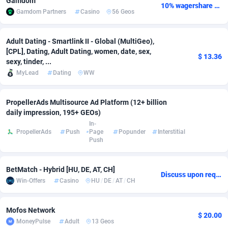
Gamdom
10% wagershare or 25% revshare - NO ADMIN FEE
Gamdom Partners
Casino
56 Geos
Adfloe
68
DOI
Bolivia (Plurinational State of)
88462
5830
Adgoldmedia
573
Download
Bonaire, Saint Eustatius and Saba
88334
5111
Adult Dating - Smartlink II - Global (MultiGeo),
[CPL], Dating, Adult Dating, women, date, sex,
adgrow.io
18
Subscription
Bosnia and Herzegovina
88835
4185
$ 13.36
sexy, tinder, ...
MyLead
Dating
WW
Adhive Network
Botswana
159
Home
88207
3691
Adhornet
Bouvet Island
4949
Diet
87421
3570
PropellerAds Multisource Ad Platform (12+ billion
daily impression, 195+ GEOs)
Adit-Media
Brazil
877
Insurance
92154
3490
In-
PropellerAds
Push
Page
Popunder
Interstitial
ADLEADPRO
2097
Pin
British Indian Ocean Territory
87790
3386
Push
AdMachina
Brunei Darussalam
359
Beauty
87739
3302
BetMatch - Hybrid [HU, DE, AT, CH]
Discuss upon request
ADMAD
Bulgaria
8
Email
89600
3215
Win-Offers
Casino
HU
/
DE
/
AT
/
CH
AdMaxFlow
Burkina Faso
2163
Betting
88191
3148
Mofos Network
$ 20.00
MoneyPulse
Adult
13 Geos
Admitad
Burundi
3528
Loan
87643
2918