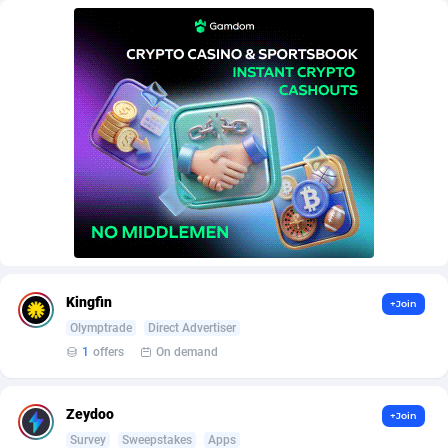
Affilisearch
Gabon
125
87729
Affizer
Gambia
403
88048
Afflyfe
Georgia
74
88274
AffMaxLeads
Germany
127
102673
Affmine
Ghana
707
88538
AffMoon
Gibraltar
749
88060
Affmy
Greece
55
92196
AFFPRO
Greenland
2264
88130
Kingfin
+Join
Olymptrade
Direct Advertiser
Affrealboost
Grenada
91
88115
1
offers
On demand
AffReward Media
Guadeloupe
42
87787
Affroyal
Guam
906
87635
Zeydoo
+Join
Survey
Sweepstakes
Apps