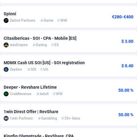
adMobo
Cambodia
850
Software
87816
2753
Spinni
€280-€400
Zerind Partners
Game
WW
Admolly
Cameroon
16
Service
87925
2744
Adpump
Canada
1075
Mainstream
102285
2524
Citasibericas - SOI - CPA - Mobile [ES]
$ 3.00
AdsEmpire
Dating
ES
Adromeda
Cape Verde
606
Auto
88014
2260
Ads2Hub
Cayman Islands
260
Business
87659
1933
MDMX Cash US SOI [US] - SOI registration
$ 0.40
Zeydoo
SOI
US
Adscend Media
Central African Republic
803
Fitness
87546
1834
Adsellerator
Chad
1650
Desktop
87629
1701
Deeper - Revshare Lifetime
50.00 %
CrakRevenue
Adult
WW
AdsEmpire
Chile
1192
Utility
90400
1638
AdShaped
China
65
Freebie
87990
1516
1win Direct Offer | RevShare
50.00 %
1win Partners
Gambling
35+ Geos
AdsMain
Christmas Island
1037
Travel
87487
1368
Adsmartmobi
Cocos (Keeling) Islands
84
CPC
87482
1351
Kingfin Olymptrade - RevShare, CPA