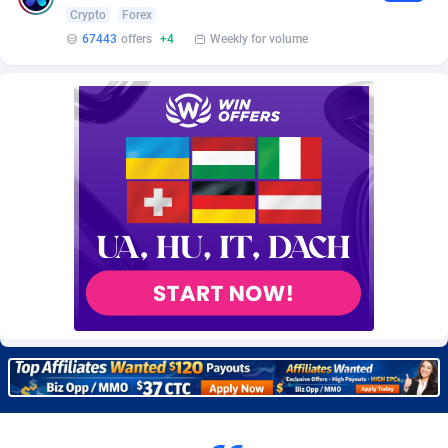
Burning Clicks
Lebanon
79
88206
Crypto
Forex
67443
offers
+4
Weekly for volume
C3PA
Lesotho
208
87933
CandyOffers
Liberia
814
87515
Cash Factories
Libya
1560
88030
Cash Network
Liechtenstein
654
88001
Cashberry
Lithuania
1
89556
Casinoempire Partners
Luxembourg
2
89379
CBDAffs
Macao
74
87658
ChameleonAds
Madagascar
1550
87547
Charm Ads
Malawi
197
88030
CIPIAI
Malaysia
177
89635