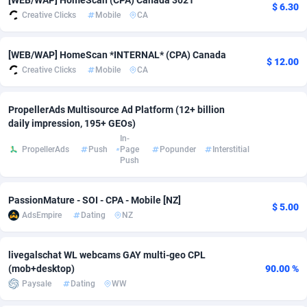
[WEB/WAP] HomeScan (CPA) Canada 3021
$ 6.30
Creative Clicks
Mobile
CA
Adverten
Côte d'Ivoire
1
Trial
87797
695
Advertise.net
Denmark
9
Solar
92954
485
[WEB/WAP] HomeScan *INTERNAL* (CPA) Canada
$ 12.00
Creative Clicks
Mobile
CA
Adwool
Djibouti
146
Payday
87923
442
ADX Master
Dominica
3583
PPL
88038
380
PropellerAds Multisource Ad Platform (12+ billion
daily impression, 195+ GEOs)
Adzio Affiliate Network
Dominican Republic
33
Coupon
88435
325
In-
PropellerAds
Push
Page
Popunder
Interstitial
Push
Aff1.com
Ecuador
402
Streaming
88694
305
Affbloom
Egypt
10
Cam
88400
216
PassionMature - SOI - CPA - Mobile [NZ]
$ 5.00
AdsEmpire
Dating
NZ
Affburg
El Salvador
202
Pay Per Call
88088
191
AffClutch
Equatorial Guinea
1
Real Estate
87587
117
livegalschat WL webcams GAY multi-geo CPL
(mob+desktop)
90.00 %
Affcore
Eritrea
4
Legal
87471
98
Paysale
Dating
WW
Affcountry
Estonia
238
Astrology
89516
76