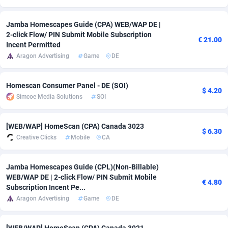
Adsmobo
Colombia
182
VOD
89422
1199
Jamba Homescapes Guide (CPA) WEB/WAP DE |
2-click Flow/ PIN Submit Mobile Subscription
AdsNextGen
Comoros
3225
Install
87915
1108
€ 21.00
Incent Permitted
Aragon Advertising
Game
DE
Adsperfection
Congo
125
Sport
87968
1061
AdsPrimo
120
Leadgen
Congo, Democratic Republic of the
88018
1041
Homescan Consumer Panel - DE (SOI)
$ 4.20
Simcoe Media Solutions
SOI
Adsterra CPA Network
Cook Islands
48
PPS
87453
1035
AdSwapper
Costa Rica
243
Credit
88232
1014
[WEB/WAP] HomeScan (CPA) Canada 3023
$ 6.30
Creative Clicks
Mobile
CA
ADTekneka
Croatia
88
LifeStyle
89936
991
Adthorized
Cuba
1429
Smartlink
87594
949
Jamba Homescapes Guide (CPL)(Non-Billable)
WEB/WAP DE | 2-click Flow/ PIN Submit Mobile
€ 4.80
Adtogame
Curaçao
490
Education
87377
849
Subscription Incent Pe...
Aragon Advertising
Game
DE
Adtrafico
Cyprus
1
CPR
88531
790
AdvertAndGrow
Czechia
227
CPE
91894
778