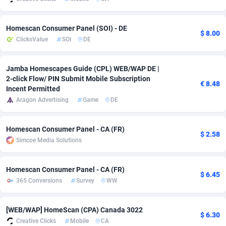
adMobo
Cambodia
850
Software
87709
2753
Homescan Consumer Panel (SOI) - DE
$ 8.00
Admolly
Cameroon
16
Service
87817
2747
ClicksValue
SOI
DE
Adpump
Canada
1075
Mainstream
102288
2524
Jamba Homescapes Guide (CPL) WEB/WAP DE |
Adromeda
Cape Verde
606
Auto
87905
2257
2-click Flow/ PIN Submit Mobile Subscription
€ 8.48
Incent Permitted
Ads2Hub
Cayman Islands
260
Business
87553
1935
Aragon Advertising
Game
DE
Adscend Media
Central African Republic
803
Fitness
87438
1840
Homescan Consumer Panel - CA (FR)
$ 2.58
Adsellerator
Chad
1650
Desktop
87521
1688
Simcoe Media Solutions
AdsEmpire
Chile
1192
Utility
90306
1612
Homescan Consumer Panel - CA (FR)
$ 6.45
AdShaped
China
66
Freebie
87881
1516
365 Conversions
Survey
WW
AdsMain
Christmas Island
1037
CPC
87379
1387
[WEB/WAP] HomeScan (CPA) Canada 3022
$ 6.30
Creative Clicks
Mobile
CA
Adsmartmobi
Cocos (Keeling) Islands
84
Travel
87374
1366