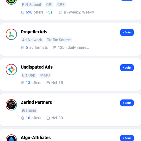
BetBandit
Jersey
3000
87409
PIN Submit
CPI
CPE
690
offers
+51
Bi-Weekly, Weekly
Betmaster Partners
Jordan
1
88137
Bidvert CPA Network
Kazakhstan
3
89218
PropellerAds
+Join
Ad Network
Traffic Source
Binany Partner
Kenya
2
88770
5
ad formats
12bn daily impression
Bizzoffers
Kiribati
4
87851
Undisputed Ads
BlackBull Partners
1
Korea (Democratic People's Republic of)
87364
+Join
Biz Opp
MMO
BlueBit Ads
Korea, Republic of
164
89192
13
offers
Net-15
BlufPartners
Kuwait
3
89075
Zerind Partners
+Join
Boson Media
Kyrgyzstan
28
87933
iGaming
10
offers
Net-30
Bright Data (former Luminati)
1
Lao People's Democratic Republic
88004
BtagMedia
Latvia
4
89738
Algo-Affiliates
+Join