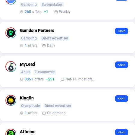
Armada App
Iceland
3076
88564
Gambling
Sweepstakes
265
offers
+1
Weekly
Armorica
India
39
90824
Asocks Referral Program
Indonesia
1
89650
Gamdom Partners
+Join
Gambling
Direct Advertiser
Aspen Media
40
Iran (Islamic Republic of)
87916
1
offers
Daily
Astronaff
Iraq
39
88455
AstroProxy Referral Program
Ireland
1
93604
MyLead
+Join
Adult
E-commerce
B4D Affiliate
Isle of Man
40
87775
9351
offers
+291
Net-14, most often 48 hours
Batery Partners
Israel
6
89197
Kingfin
+Join
BDSwiss Partners
Italy
1
98165
Olymptrade
Direct Advertiser
1
offers
On demand
BEdigitech
Jamaica
123
88142
Bet24Star Affiliates
Japan
1
89860
Affmine
+Join