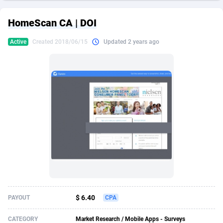
249 Media
American Samoa
998
CPS
87901
18255
HomeScan CA | DOI
2QL
Andorra
832
Dating
88104
17648
Active
Created 2018/06/15
Updated 2 years ago
2x2 Media
Angola
316
Health
87667
15525
314 Cash
Anguilla
4
Sweepstake
87849
14229
360 Affiliates
Antarctica
16
Ecommerce
87322
13421
365 Conversions
Antigua and Barbuda
841
Finance
87993
13153
3SNET
Argentina
705
Gambling
89858
12424
A1AFF LLC
Armenia
31
Android
88040
11525
A4D
Aruba
201
Casino
87577
10643
Accordmobi
Australia
217
Nutra
100880
9365
$ 6.40
PAYOUT
CPA
Ace Partners
Austria
3158
RevShare
95958
9306
CATEGORY
Market Research / Mobile Apps - Surveys