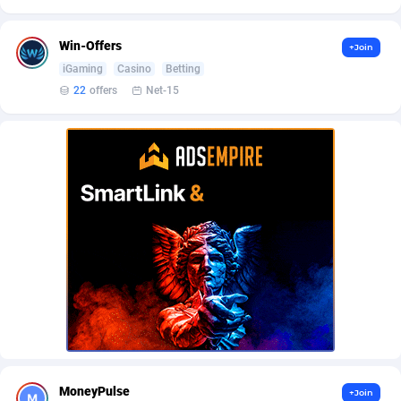
AffScale
Guatemala
97
88223
AffScorpions
Guernsey
139
87377
Win-Offers
+Join
iGaming
Casino
Betting
Affslead
Guinea
328
87646
22
offers
Net-15
AFFSTAR
Guinea-Bissau
98
87476
Affsub2
Guyana
1320
87991
Affxnet
Haiti
640
88073
Algo-Affiliates
67443
Heard Island and McDonald Islands
87280
Amazus
Holy See
193
87495
Appstinum
Honduras
382
88303
Aragon Advertising
Hong Kong
2002
88517
Arcanebet Affiliates
Hungary
1
91211
MoneyPulse
+Join