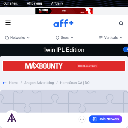
Our sites:
Affpaying
Affdaily
Open menu
Networks
Geos
Verticals
1 Click Wonder
Worldwide
234
Crypto
87333
68535
1win Partners
4
BizOpp
68032
66872
Home
/
Aragon Advertising
/
HomeScan CA | DOI
1xBet Partners
Afghanistan
1
Forex
88257
66495
1xBit Affiliate Program
Aland Islands
2
Mobile
87669
48934
1xCasino Partners
Albania
3
CPL
88097
22966
Join Network
1xSlot Partners
Algeria
1
SOI
88066
20396