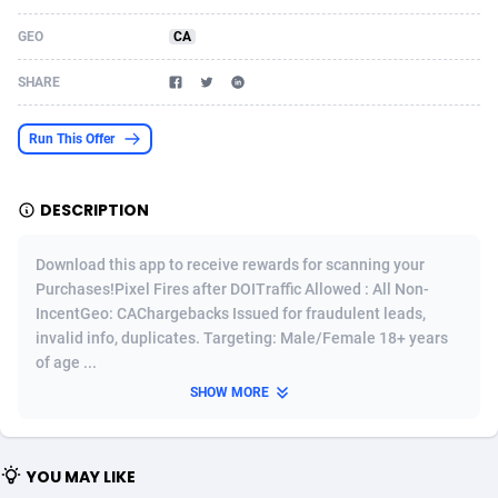
Acom Dgtl
Azerbaijan
1089
Game
88793
9226
GEO
CA
Ad Gain Media
Bahamas
161
Shopping
87645
8443
SHARE
Ad2Cash
Bahrain
258
Adult
88555
8220
Run This Offer
ADAffTech
Bangladesh
110
COD
89231
7925
DESCRIPTION
ADAttract
Barbados
75
App
87968
7904
Adbee
Belarus
249
Incent
88121
7646
Download this app to receive rewards for scanning your
Purchases!Pixel Fires after DOITraffic Allowed : All Non-
AdCombo
Belgium
762
Job
93939
7561
IncentGeo: CAChargebacks Issued for fraudulent leads,
invalid info, duplicates. Targeting: Male/Female 18+ years
AddAttain
Belize
97
Entertainment
88027
7525
of age ...
ADdrawTech
Benin
296
iOS
87602
7485
SHOW MORE
Adexico
Bermuda
854
Survey
88027
6328
YOU MAY LIKE
ADFIRM
Bhutan
11
CPI
87964
6232