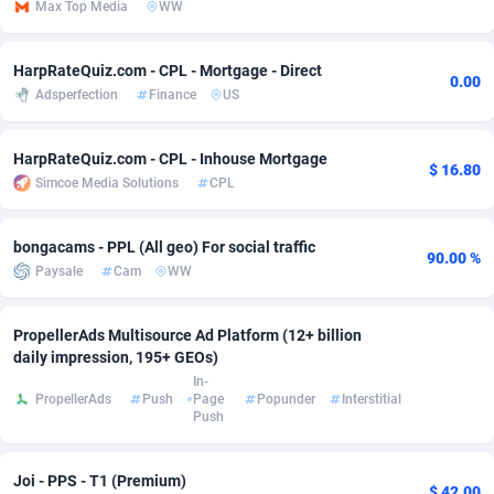
Max Top Media
WW
adMobo
Cambodia
850
Software
87670
2746
HarpRateQuiz.com - CPL - Mortgage - Direct
Admolly
Cameroon
16
Service
87775
2730
0.00
Adsperfection
Finance
US
Adpump
Canada
1075
Mainstream
102268
2520
HarpRateQuiz.com - CPL - Inhouse Mortgage
Adromeda
Cape Verde
606
Auto
87865
2260
$ 16.80
Simcoe Media Solutions
CPL
Ads2Hub
Cayman Islands
260
Business
87513
1954
bongacams - PPL (All geo) For social traffic
90.00 %
Adscend Media
Central African Republic
803
Fitness
87398
1767
Paysale
Cam
WW
Adsellerator
Chad
1650
Desktop
87481
1687
PropellerAds Multisource Ad Platform (12+ billion
AdsEmpire
Chile
1192
Utility
90272
1582
daily impression, 195+ GEOs)
In-
AdShaped
China
68
Freebie
87837
1516
PropellerAds
Push
Page
Popunder
Interstitial
Push
AdsMain
Christmas Island
1040
Travel
87338
1371
Joi - PPS - T1 (Premium)
Adsmartmobi
Cocos (Keeling) Islands
84
VOD
87333
1198
$ 42.00