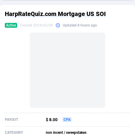
249 Media
American Samoa
998
CPS
87861
18248
HarpRateQuiz.com Mortgage US SOI
2QL
Andorra
832
Dating
88061
17616
Active
Created 2024/02/06
Updated 8 hours ago
2x2 Media
Angola
316
Health
87627
15483
314 Cash
Anguilla
4
Sweepstake
87809
14283
360 Affiliates
Antarctica
16
Finance
87281
13309
365 Conversions
Antigua and Barbuda
841
Ecommerce
87953
13238
3SNET
Argentina
704
Gambling
89825
12448
A1AFF LLC
Armenia
31
Android
88001
11545
A4D
Aruba
201
Casino
87537
10672
Accordmobi
Australia
217
Nutra
100874
9388
$ 8.00
PAYOUT
CPA
Ace Partners
Austria
3158
RevShare
95919
9289
CATEGORY
non incent / sweepstakes