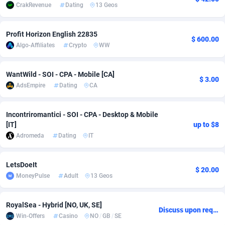
CrakRevenue
Dating
13 Geos
Adsmobo
Colombia
182
CPC
89376
1173
Profit Horizon English 22835
AdsNextGen
Comoros
3230
Install
87875
1058
$ 600.00
Algo-Affiliates
Crypto
WW
Adsperfection
Congo
125
Leadgen
87927
1042
WantWild - SOI - CPA - Mobile [CA]
AdsPrimo
120
PPS
Congo, Democratic Republic of the
87978
1034
$ 3.00
AdsEmpire
Dating
CA
Adsterra CPA Network
Cook Islands
48
Credit
87413
1001
Incontriromantici - SOI - CPA - Desktop & Mobile
AdSwapper
Costa Rica
261
Sport
88193
998
[IT]
up to $8
Adromeda
Dating
IT
ADTekneka
Croatia
88
LifeStyle
89895
949
Adthorized
Cuba
1429
Smartlink
87555
947
LetsDoeIt
$ 20.00
MoneyPulse
Adult
13 Geos
Adtogame
Curaçao
482
CPR
87338
930
Adtrafico
Cyprus
1
Education
88491
849
RoyalSea - Hybrid [NO, UK, SE]
Discuss upon request
Win-Offers
Casino
NO
/
GB
/
SE
AdvertAndGrow
Czechia
227
CPE
91852
762