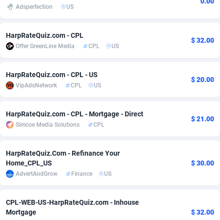
0.00
Adsperfection
US
Adfloe
58
DOI
Bolivia (Plurinational State of)
88314
5831
Adgoldmedia
582
Download
Bonaire, Saint Eustatius and Saba
88189
4964
HarpRateQuiz.com - CPL
$ 32.00
Offer GreenLine Media
CPL
US
adgrow.io
18
Subscription
Bosnia and Herzegovina
88686
4252
Adhive Network
Botswana
159
Home
88057
3648
HarpRateQuiz.com - CPL - US
$ 20.00
VipAdsNetwork
CPL
US
Adhornet
Bouvet Island
4949
Diet
87272
3541
HarpRateQuiz.com - CPL - Mortgage - Direct
Adit-Media
Brazil
874
Insurance
92019
3496
$ 21.00
Simcoe Media Solutions
CPL
ADLEADPRO
2097
Pin
British Indian Ocean Territory
87643
3410
HarpRateQuiz.Com - Refinance Your
AdMachina
Brunei Darussalam
357
Beauty
87592
3246
Home_CPL_US
$ 30.00
AdvertAndGrow
Finance
US
ADMAD
Bulgaria
8
Email
89441
3219
AdMaxFlow
Burkina Faso
2002
Betting
88042
3145
CPL-WEB-US-HarpRateQuiz.com - Inhouse
Mortgage
$ 32.00
Admitad
Burundi
3526
Loan
87495
2922