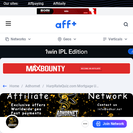
Our sites:
Affpaying
Affdaily
Open menu
Networks
Geos
Verticals
1 Click Wonder
Worldwide
235
Crypto
87293
68535
1win Partners
4
BizOpp
68032
66872
Home
/
Adhornet
/
HarpRateQuiz.com Mortgage US SOI
1xBet Partners
Afghanistan
1
Forex
88217
66495
1xBit Affiliate Program
Aland Islands
2
Mobile
87630
49083
1xCasino Partners
Albania
3
CPL
88058
22945
Join Network
1xSlot Partners
Algeria
1
SOI
88025
20399