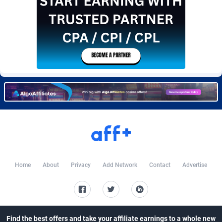
Burning Clicks
Lebanon
79
88169
C3PA
Lesotho
204
87893
CandyOffers
Liberia
814
87475
Cash Factories
Libya
1551
87990
Cash Network
Liechtenstein
656
87960
Cashberry
Lithuania
1
89518
Casinoempire Partners
Luxembourg
2
89346
CBDAffs
Macao
72
87618
Home
About
Privacy
Add Network
Contact
Advertise
ChameleonAds
Madagascar
1550
87507
Charm Ads
Malawi
197
87990
CIPIAI
Malaysia
177
89598
Find the best offers and take your affiliate earnings to a whole new