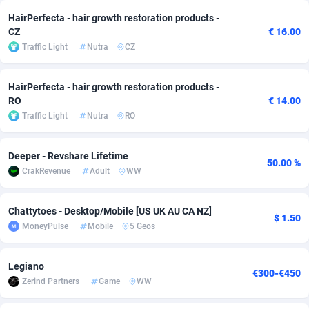
HairPerfecta - hair growth restoration products -
adMobo
Cambodia
850
Software
87719
2755
CZ
€ 16.00
Traffic Light
Nutra
CZ
Admolly
Cameroon
16
Service
87827
2747
Adpump
Canada
1075
Mainstream
102303
2524
HairPerfecta - hair growth restoration products -
RO
€ 14.00
Adromeda
Cape Verde
606
Auto
87915
2269
Traffic Light
Nutra
RO
Ads2Hub
Cayman Islands
260
Business
87563
1936
Deeper - Revshare Lifetime
Adscend Media
Central African Republic
803
Fitness
87448
1840
50.00 %
CrakRevenue
Adult
WW
Adsellerator
Chad
1650
Desktop
87531
1701
Chattytoes - Desktop/Mobile [US UK AU CA NZ]
$ 1.50
AdsEmpire
Chile
1192
Utility
90316
1613
MoneyPulse
Mobile
5 Geos
AdShaped
China
66
Freebie
87891
1516
Legiano
€300-€450
AdsMain
Christmas Island
1037
CPC
87389
1387
Zerind Partners
Game
WW
Adsmartmobi
Cocos (Keeling) Islands
84
Travel
87384
1366