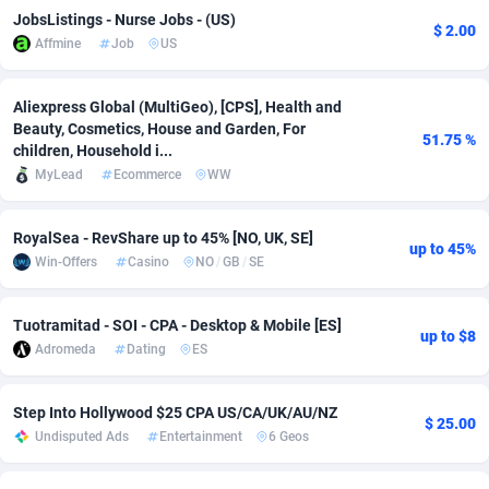
JobsListings - Nurse Jobs - (US)
$ 2.00
Adsmobo
Colombia
182
VOD
89433
1199
Affmine
Job
US
AdsNextGen
Comoros
3257
Install
87925
1108
Aliexpress Global (MultiGeo), [CPS], Health and
Adsperfection
Congo
125
Sport
87978
1061
Beauty, Cosmetics, House and Garden, For
51.75 %
children, Household i...
AdsPrimo
120
Leadgen
Congo, Democratic Republic of the
88028
1041
MyLead
Ecommerce
WW
Adsterra CPA Network
Cook Islands
48
PPS
87463
1035
RoyalSea - RevShare up to 45% [NO, UK, SE]
up to 45%
AdSwapper
Costa Rica
243
Credit
88243
1014
Win-Offers
Casino
NO
/
GB
/
SE
ADTekneka
Croatia
88
LifeStyle
89946
991
Tuotramitad - SOI - CPA - Desktop & Mobile [ES]
up to $8
Adthorized
Cuba
1429
Smartlink
87604
949
Adromeda
Dating
ES
Adtogame
Curaçao
490
Education
87387
849
Step Into Hollywood $25 CPA US/CA/UK/AU/NZ
$ 25.00
Undisputed Ads
Entertainment
6 Geos
Adtrafico
Cyprus
1
CPR
88541
793
AdvertAndGrow
Czechia
227
CPE
91904
775