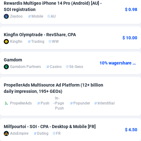
Rewardis Multigeo iPhone 14 Pro (Android) [AU] -
SOI registration
$ 0.98
Adverten
Côte d'Ivoire
1
Trial
87807
695
Zeydoo
Mobile
AU
Advertise.net
Denmark
9
Solar
92967
485
Kingfin Olymptrade - RevShare, CPA
Adwool
Djibouti
146
Payday
87933
442
$ 10.00
Kingfin
Trading
WW
ADX Master
Dominica
3583
PPL
88048
380
Gamdom
10% wagershare or 25% revshare - NO ADMIN FEE
Adzio Affiliate Network
Dominican Republic
33
Coupon
88446
325
Gamdom Partners
Casino
56 Geos
Aff1.com
Ecuador
402
Streaming
88704
305
PropellerAds Multisource Ad Platform (12+ billion
Affbloom
Egypt
10
Cam
88410
216
daily impression, 195+ GEOs)
In-
Affburg
El Salvador
202
Pay Per Call
88098
191
PropellerAds
Push
Page
Popunder
Interstitial
Push
AffClutch
Equatorial Guinea
1
Real Estate
87597
117
Milfpourtoi - SOI - CPA - Desktop & Mobile [FR]
Affcore
Eritrea
4
Legal
87481
98
$ 4.50
AdsEmpire
Dating
FR
Affcountry
Estonia
238
Astrology
89526
76