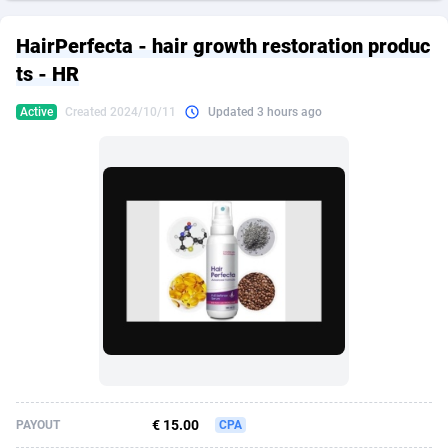
249 Media
American Samoa
998
CPS
87911
18257
HairPerfecta - hair growth restoration produc
2QL
Andorra
832
Dating
88114
17648
ts - HR
2x2 Media
Angola
316
Health
87677
15526
Active
Created 2024/10/11
Updated 3 hours ago
314 Cash
Anguilla
4
Sweepstake
87859
14234
360 Affiliates
Antarctica
16
Ecommerce
87332
13421
365 Conversions
Antigua and Barbuda
841
Finance
88003
13160
3SNET
Argentina
702
Gambling
89871
12429
A1AFF LLC
Armenia
31
Android
88050
11532
A4D
Aruba
201
Casino
87587
10643
Accordmobi
Australia
217
Nutra
100894
9365
€ 15.00
PAYOUT
CPA
Ace Partners
Austria
3158
RevShare
95970
9326