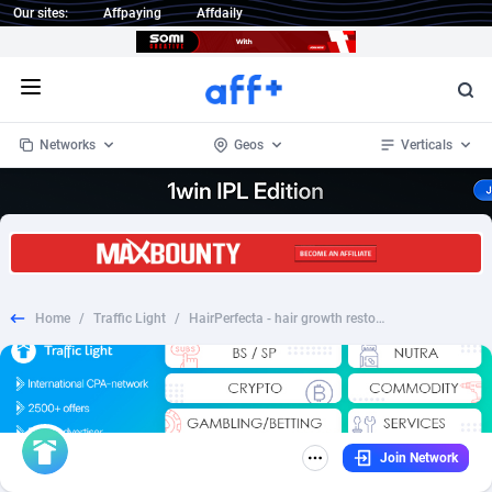
Our sites:
Affpaying
Affdaily
Open menu
Networks
Geos
Verticals
1 Click Wonder
Worldwide
234
Crypto
87343
68535
1win Partners
4
BizOpp
68032
66872
Home
/
Traffic Light
/
HairPerfecta - hair growth restoration products - HR
1xBet Partners
Afghanistan
1
Forex
88267
66495
1xBit Affiliate Program
Aland Islands
2
Mobile
87679
48990
1xCasino Partners
Albania
3
CPL
88107
22989
Join Network
1xSlot Partners
Algeria
1
SOI
88076
20413