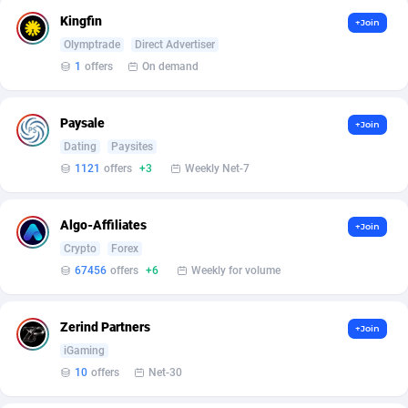
Kingfin
+Join
Affcrak
Eswatini
50
Binary
87971
51
Olymptrade
Direct Advertiser
1
offers
On demand
AffDollar
Ethiopia
80
CBD
87627
35
Affgoal
663
Music
Falkland Islands (Malvinas)
87455
28
Paysale
+Join
Dating
Paysites
Affgrade
Faroe Islands
848
KPI
87961
3
1121
offers
+3
Weekly Net-7
Affilaxy
Fiji
8
Trading
87608
1
AffiliArt
Finland
174
Auctions
92843
1
Algo-Affiliates
+Join
Crypto
Forex
Affiliate Dragons
France
1004
98676
67456
offers
+6
Weekly for volume
Affiliate Interactive
French Guiana
1098
87637
Zerind Partners
+Join
Affiliate2day
French Polynesia
4
87575
iGaming
affiliaXe
219
French Southern Territories
87296
10
offers
Net-30