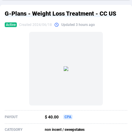
249 Media
American Samoa
998
CPS
87896
18248
G-Plans - Weight Loss Treatment - CC US
2QL
Andorra
832
Dating
88096
17650
Active
Created 2024/06/18
Updated 3 hours ago
2x2 Media
Angola
316
Health
87662
15533
314 Cash
Anguilla
4
Sweepstake
87844
14237
360 Affiliates
Antarctica
16
Ecommerce
87316
13333
365 Conversions
Antigua and Barbuda
841
Finance
87988
13311
3SNET
Argentina
705
Gambling
89860
12438
A1AFF LLC
Armenia
31
Android
88036
11546
A4D
Aruba
201
Casino
87572
10655
Accordmobi
Australia
217
Nutra
100910
9407
$ 40.00
PAYOUT
CPA
Ace Partners
Austria
3158
RevShare
95962
9302
CATEGORY
non incent / sweepstakes