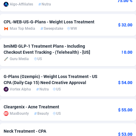
75.00 %
Algo-Affiliates
Nutra
Adfloe
67
DOI
Bolivia (Plurinational State of)
88349
5837
Adgoldmedia
585
Download
Bonaire, Saint Eustatius and Saba
88224
5012
CPL-WEB-US-G-Plans - Weight Loss Treatment
$ 32.00
Max Top Media
Sweepstake
WW
adgrow.io
18
Subscription
Bosnia and Herzegovina
88721
4269
Adhive Network
Botswana
159
Home
88096
3677
bmiMD GLP-1 Treatment Plans - Including
Checkout Event Tracking - (Telehealth) - [US]
! 0.00
Adhornet
Bouvet Island
4950
Diet
87307
3587
Guru Media
US
Adit-Media
Brazil
877
Insurance
92069
3517
G-Plans (Ozempic) - Weight Loss Treatment - US
CPA (Daily Cap 15) Need Creative Approval
$ 54.00
ADLEADPRO
2097
Pin
British Indian Ocean Territory
87678
3399
Vortex Alpha
Nutra
US
AdMachina
Brunei Darussalam
358
Beauty
87627
3283
Cleargenix - Acne Treatment
ADMAD
Bulgaria
8
Email
89493
3221
$ 55.00
MaxBounty
Beauty
US
AdMaxFlow
Burkina Faso
2002
Betting
88077
3144
Neck Treatment - CPA
Admitad
Burundi
3527
Loan
87530
2923
$ 53.00