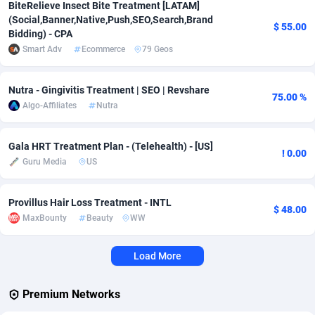
BiteRelieve Insect Bite Treatment [LATAM]
(Social,Banner,Native,Push,SEO,Search,Brand
Adverten
Côte d'Ivoire
1
Trial
87792
695
$ 55.00
Bidding) - CPA
Smart Adv
Ecommerce
79 Geos
Advertise.net
Denmark
9
Solar
92966
485
Adwool
Djibouti
146
Payday
87918
443
Nutra - Gingivitis Treatment | SEO | Revshare
75.00 %
Algo-Affiliates
Nutra
ADX Master
Dominica
3593
PPL
88034
380
Adzio Affiliate Network
Dominican Republic
33
Coupon
88432
323
Gala HRT Treatment Plan - (Telehealth) - [US]
! 0.00
Guru Media
US
Aff1.com
Ecuador
402
Streaming
88689
305
Affbloom
Egypt
10
Cam
88427
215
Provillus Hair Loss Treatment - INTL
$ 48.00
MaxBounty
Beauty
WW
Affburg
El Salvador
202
Pay Per Call
88084
191
Load More
AffClutch
Equatorial Guinea
1
Real Estate
87582
117
Affcore
Eritrea
4
Legal
87466
99
Premium Networks
Affcountry
Estonia
238
Astrology
89508
76