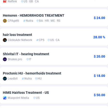
Neflink
US
/
GB
/
CA
adMobo
Cambodia
850
Software
87705
2747
Hemoren - HEMORRHOIDS TREATMENT
Admolly
Cameroon
16
Service
87809
2737
$ 24.00
CPAgetti
Nutra
BA
/
HR
/
ME
/
RS
Adpump
Canada
1075
Mainstream
102309
2521
hair loss treatment
Adromeda
Cape Verde
606
Auto
87900
2273
28.00 %
ClicksAdv Network
CPS
US
/
CA
Ads2Hub
Cayman Islands
260
Business
87548
1954
Shivital IT - hearing treatment
$ 20.00
Adscend Media
Central African Republic
803
Fitness
87433
1818
Shakes.pro
IT
Adsellerator
Chad
1650
Desktop
87516
1689
Proctonic HU - hemorrhoids treatment
$ 18.00
AdsEmpire
Chile
1192
Utility
90306
1609
Leadbit
Nutra
HU
AdShaped
China
66
Freebie
87878
1516
HIMS Hairloss Treatment - US
$ 50.00
AdsMain
Christmas Island
1039
Travel
87373
1369
Maxpoint Media
US
Adsmartmobi
Cocos (Keeling) Islands
84
CPC
87368
1269