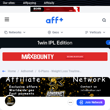
Our sites:
Affpaying
Affdaily
Open menu
Networks
Geos
Verticals
1 Click Wonder
Worldwide
234
Crypto
87328
68535
1win Partners
4
BizOpp
68032
66872
Home
/
Adhornet
/
G-Plans - Weight Loss Treatment - CC US
1xBet Partners
Afghanistan
1
Forex
88252
66495
1xBit Affiliate Program
Aland Islands
2
Mobile
87665
49099
1xCasino Partners
Albania
3
CPL
88093
22966
Join Network
1xSlot Partners
Algeria
1
SOI
88060
20406