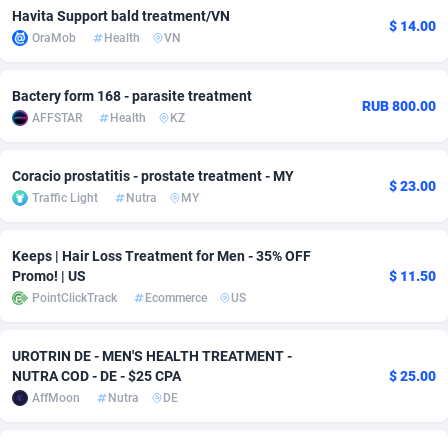
Havita Support bald treatment/VN
$ 14.00
Adsmobo
Colombia
182
VOD
89412
1198
OraMob
Health
VN
AdsNextGen
Comoros
3238
Install
87910
1058
Bactery form 168 - parasite treatment
RUB 800.00
Adsperfection
Congo
125
Leadgen
87963
1042
AFFSTAR
Health
KZ
AdsPrimo
120
PPS
Congo, Democratic Republic of the
88013
1034
Coracio prostatitis - prostate treatment - MY
$ 23.00
Adsterra CPA Network
Cook Islands
48
Sport
87448
1022
Traffic Light
Nutra
MY
AdSwapper
Costa Rica
250
Credit
88228
1001
Keeps | Hair Loss Treatment for Men - 35% OFF
Promo! | US
$ 11.50
ADTekneka
Croatia
88
LifeStyle
89931
982
PointClickTrack
Ecommerce
US
Adthorized
Cuba
1429
Smartlink
87590
947
UROTRIN DE - MEN'S HEALTH TREATMENT -
Adtogame
Curaçao
496
CPR
87373
931
NUTRA COD - DE - $25 CPA
$ 25.00
AffMoon
Nutra
DE
Adtrafico
Cyprus
1
Education
88526
839
AdvertAndGrow
Czechia
227
CPE
91881
758