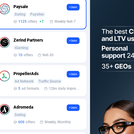
Paysale
+Join
Dating
Paysites
1125
offers
+7
Weekly Net-7
Zerind Partners
+Join
iGaming
10
offers
Net-30
PropellerAds
+Join
Ad Network
Traffic Source
5
ad formats
12bn daily impression
Adromeda
+Join
Dating
606
offers
Weekly, Monthly