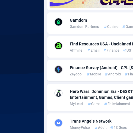
Adgoldmedia
5
Gamdom
adgrow.io
Gamdom Partners
Casino
Gam
Adhive Network
Botswa
1
Find Resources USA - Unclaimed
Adhornet
Bouvet 
49
Affmine
Email
Finance
US
Adit-Media
Brazil
8
Finance Survey (Android) - CPL [S
ADLEADPRO
20
Zeydoo
Mobile
Android
Fi
AdMachina
Brunei 
3
Hero Wars: Dominion Era - DESKT
Entertainment, Games, Client g
ADMAD
Bulgari
MyLead
Game
Entertainment
AdMaxFlow
Burkina
20
Trans Angels Network
Admitad
Burundi
35
MoneyPulse
Adult
13 Geos