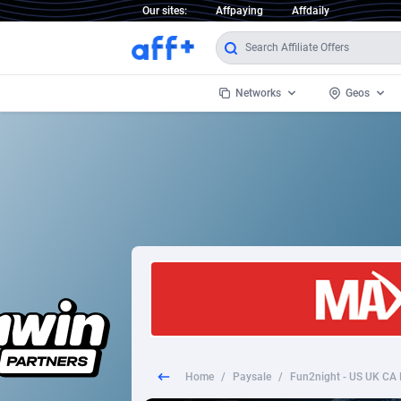
Our sites:
Affpaying
Affdaily
Networks
Geos
1 Click Wonder
Worldwi
2
1win Partners
1xBet Partners
Afghani
1xBit Affiliate Program
Aland I
1xCasino Partners
Albania
1xSlot Partners
Algeria
Home
/
Paysale
/
Fun2night - US UK CA 
249 Media
Americ
9