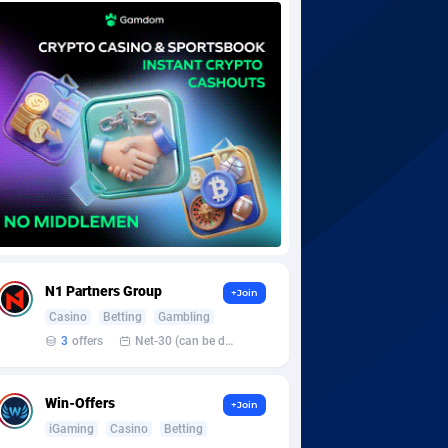
N1 Partners Group
+Join
Casino
Betting
Gambling
3
offers
Net-30 (can be discussed and changed personally)
Win-Offers
+Join
iGaming
Casino
Betting