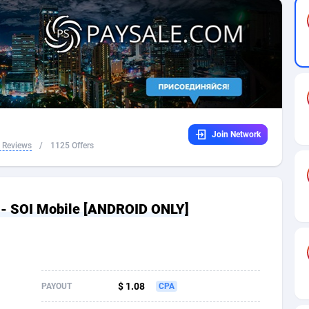
32
Dating
88094
17637
16
Health
87658
15525
4
Sweepstake
87840
14254
ca
16
Ecommerce
87313
13424
Join Network
 and Barbuda
41
Finance
87984
13159
 Reviews
/
1125 Offers
na
05
Gambling
89850
12439
31
Android
88032
11528
 - SOI Mobile [ANDROID ONLY]
01
Casino
87568
10656
a
17
Nutra
100880
9358
58
RevShare
95950
9305
$ 1.08
PAYOUT
CPA
jan
89
Game
88785
9237