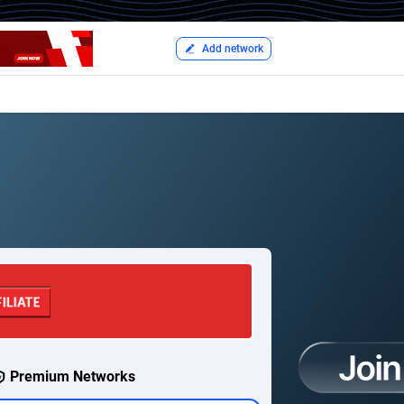
Add network
Premium Networks