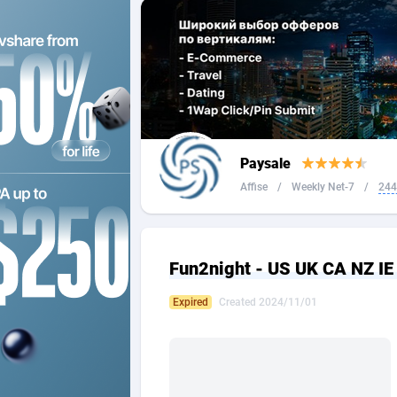
2QL
Andorra
8
2x2 Media
Angola
3
314 Cash
Anguilla
360 Affiliates
Antarcti
Paysale
365 Conversions
Antigua
8
Affise
/
Weekly Net-7
/
244
3SNET
Argenti
7
A1AFF LLC
Armenia
Fun2night - US UK CA NZ IE
A4D
Aruba
2
Expired
Created 2024/11/01
Accordmobi
Australi
2
Ace Partners
Austria
31
Acom Dgtl
Azerbai
10