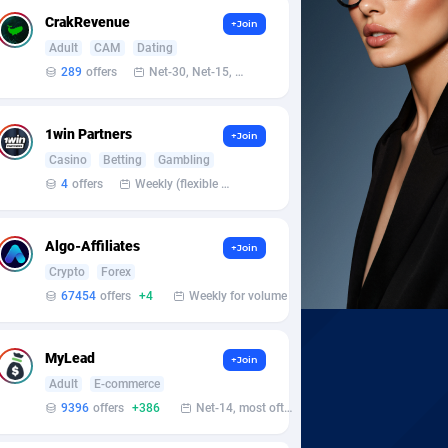
CrakRevenue
+Join
Adult
CAM
Dating
289
offers
Net-30, Net-15, Net-7, Weekly, Bi-monthly
1win Partners
+Join
Casino
Betting
Gambling
4
offers
Weekly (flexible based on partner comfort; must request through personal manager)
Algo-Affiliates
+Join
Crypto
Forex
67454
offers
+4
Weekly for volume
MyLead
+Join
Adult
E-commerce
9396
offers
+386
Net-14, most often 48 hours