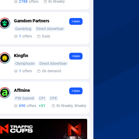
2788
offers
Bi-Weekly
Gamdom Partners
+Join
Gambling
Direct Advertiser
1
offers
Daily
Kingfin
+Join
Olymptrade
Direct Advertiser
1
offers
On demand
Affmine
+Join
PIN Submit
CPI
CPE
690
offers
+51
Bi-Weekly, Weekly