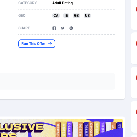
CATEGORY
Adult Dating
s
61
Shopping
87636
8412
GEO
CA
IE
GB
US
58
Adult
88546
8217
SHARE
desh
10
App
89223
7914
Run This Offer
os
75
COD
87959
7914
49
Incent
88111
7661
62
Job
93932
7561
97
Entertainment
88018
7528
96
iOS
87593
7483
a
54
Survey
88018
6323
11
CPI
87955
6224
60
DOI
Bolivia (Plurinational State of)
88345
5837