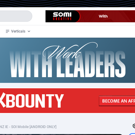
Verticals
de
34
Crypto
87324
68536
4
BizOpp
68031
66872
stan
1
Forex
88248
66495
slands
2
Mobile
87661
48922
3
CPL
88088
22969
1
SOI
88058
20408
NZ IE - SOI Mobile [ANDROID ONLY]
an Samoa
98
CPS
87892
18258