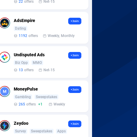
22
offers
Net-15
AdsEmpire
+Join
Dating
1192
offers
Weekly, Monthly
Undisputed Ads
+Join
Biz Opp
MMO
13
offers
Net-15
MoneyPulse
+Join
Gambling
Sweepstakes
265
offers
+1
Weekly
Zeydoo
+Join
Survey
Sweepstakes
Apps