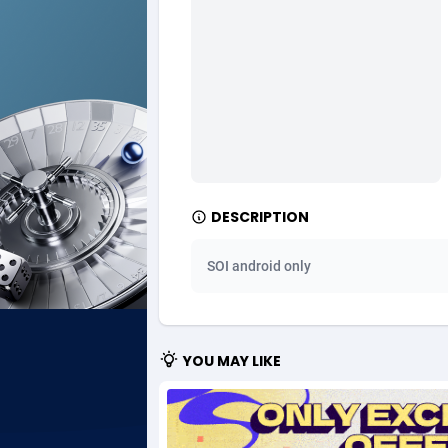
Ad Gain Media
Bahama
1
Ad2Cash
Bahrain
2
ADAffTech
Bangla
1
ADAttract
Barbad
Adbee
Belarus
2
DESCRIPTION
AdCombo
Belgium
7
SOI android only
AddAttain
Belize
ADdrawTech
Benin
2
YOU MAY LIKE
Adexico
Bermud
8
ADFIRM
Bhutan
Adfloe