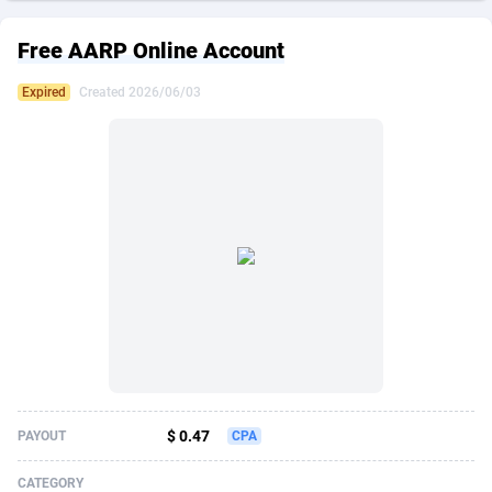
249 Media
American Samoa
998
CPS
87909
18266
Free AARP Online Account
2QL
Andorra
832
Dating
88109
17640
Expired
Created 2026/06/03
2x2 Media
Angola
316
Health
87675
15526
314 Cash
Anguilla
4
Sweepstake
87857
14256
360 Affiliates
Antarctica
16
Ecommerce
87329
13450
365 Conversions
Antigua and Barbuda
841
Finance
88001
13344
3SNET
Argentina
705
Gambling
89868
12437
A1AFF LLC
Armenia
31
Android
88049
11665
A4D
Aruba
201
Casino
87585
10656
Accordmobi
Australia
217
Nutra
100899
9358
$ 0.47
PAYOUT
CPA
Ace Partners
Austria
3158
RevShare
95962
9316
CATEGORY