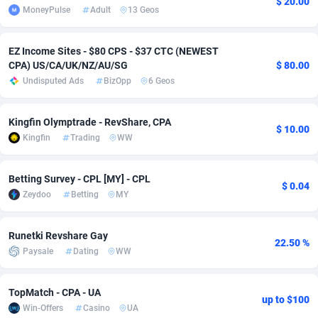
$ 20.00
MoneyPulse
Adult
13 Geos
Adfloe
60
DOI
Bolivia (Plurinational State of)
88362
5841
Adgoldmedia
585
Download
Bonaire, Saint Eustatius and Saba
88237
5030
EZ Income Sites - $80 CPS - $37 CTC (NEWEST
CPA) US/CA/UK/NZ/AU/SG
$ 80.00
adgrow.io
18
Subscription
Bosnia and Herzegovina
88733
4221
Undisputed Ads
BizOpp
6 Geos
Adhive Network
Botswana
159
Home
88109
3727
Kingfin Olymptrade - RevShare, CPA
$ 10.00
Adhornet
Bouvet Island
4950
Diet
87320
3599
Kingfin
Trading
WW
Adit-Media
Brazil
875
Insurance
92066
3532
Betting Survey - CPL [MY] - CPL
$ 0.04
ADLEADPRO
2097
Pin
British Indian Ocean Territory
87691
3383
Zeydoo
Betting
MY
AdMachina
Brunei Darussalam
359
Beauty
87640
3312
Runetki Revshare Gay
22.50 %
Paysale
Dating
WW
ADMAD
Bulgaria
8
Email
89501
3225
AdMaxFlow
Burkina Faso
2002
Betting
88090
3145
TopMatch - CPA - UA
up to $100
Win-Offers
Casino
UA
Admitad
Burundi
3527
Loan
87543
2928