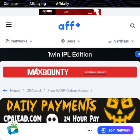
Our sites:
Affpaying
Affdaily
Open menu
Networks
Geos
Verticals
1 Click Wonder
Worldwide
234
Crypto
87341
68543
1win Partners
4
BizOpp
68032
66872
Home
/
CPAlead
/
Free AARP Online Account
1xBet Partners
Afghanistan
1
Forex
88265
66495
1xBit Affiliate Program
Aland Islands
2
Mobile
87678
49243
1xCasino Partners
Albania
3
CPL
88105
22985
Join Network
1xSlot Partners
Algeria
1
SOI
88073
20411