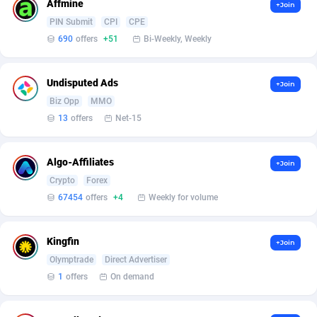
AffScale
Guatemala
97
88230
Affmine
+Join
PIN Submit
CPI
CPE
AffScorpions
Guernsey
139
87385
690
offers
+51
Bi-Weekly, Weekly
Affslead
Guinea
326
87655
Undisputed Ads
+Join
AFFSTAR
Guinea-Bissau
98
87484
Biz Opp
MMO
13
offers
Net-15
Affsub2
Guyana
1320
87999
Affxnet
Haiti
640
88081
Algo-Affiliates
+Join
Algo-Affiliates
67454
Heard Island and McDonald Islands
87287
Crypto
Forex
67454
offers
+4
Weekly for volume
Amazus
Holy See
199
87503
Appstinum
Honduras
382
88307
Kingfin
+Join
Olymptrade
Direct Advertiser
Aragon Advertising
Hong Kong
2002
88528
1
offers
On demand
Arcanebet Affiliates
Hungary
1
91210