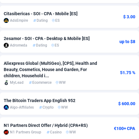
adMobo
Cambodia
850
Software
87718
2754
Citasibericas - SOI - CPA - Mobile [ES]
$ 3.00
AdsEmpire
Dating
ES
Admolly
Cameroon
16
Service
87825
2750
Adpump
Canada
1075
Mainstream
102305
2525
2esamor - SOI - CPA - Desktop & Mobile [ES]
up to $8
Adromeda
Dating
ES
Adromeda
Cape Verde
606
Auto
87913
2284
Ads2Hub
Cayman Islands
260
Business
87561
1991
Aliexpress Global (MultiGeo), [CPS], Health and
Beauty, Cosmetics, House and Garden, For
51.75 %
Adscend Media
Central African Republic
803
Fitness
87446
1847
children, Household i...
MyLead
Ecommerce
WW
Adsellerator
Chad
1650
Desktop
87529
1688
AdsEmpire
Chile
1192
Utility
90314
1611
The Bitcoin Traders App English 952
$ 600.00
Algo-Affiliates
Crypto
WW
AdShaped
China
66
Freebie
87890
1516
AdsMain
Christmas Island
1040
CPC
87386
1409
N1 Partners Direct Offer / Hybrid (CPA+RS)
€100+ CPA
N1 Partners Group
Casino
WW
Adsmartmobi
Cocos (Keeling) Islands
84
Travel
87381
1371