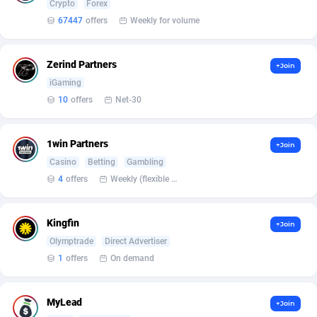
Crypto
Forex
Armada App
Iceland
3136
88589
67447
offers
Weekly for volume
Armorica
India
39
90857
Asocks Referral Program
Indonesia
1
89680
Zerind Partners
+Join
iGaming
Aspen Media
40
Iran (Islamic Republic of)
87942
10
offers
Net-30
Astronaff
Iraq
39
88504
1win Partners
+Join
AstroProxy Referral Program
Ireland
1
93634
Casino
Betting
Gambling
B4D Affiliate
Isle of Man
40
87801
4
offers
Weekly (flexible based on partner comfort; must request through personal manager)
Batery Partners
Israel
6
89225
Kingfin
+Join
BDSwiss Partners
Italy
1
98199
Olymptrade
Direct Advertiser
1
offers
On demand
BEdigitech
Jamaica
123
88168
Bet24Star Affiliates
Japan
1
89887
MyLead
+Join