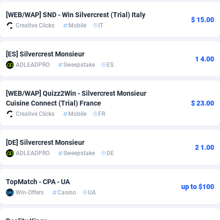
[WEB/WAP] SND - Win Silvercrest (Trial) Italy
Adsmobo
Colombia
182
VOD
89448
1203
$ 15.00
Creative Clicks
Mobile
IT
AdsNextGen
Comoros
3244
Install
87942
1125
[ES] Silvercrest Monsieur
Adsperfection
Congo
125
Sport
87996
1055
1 4.00
ADLEADPRO
Sweepstake
ES
AdsPrimo
120
Leadgen
Congo, Democratic Republic of the
88044
1041
[WEB/WAP] Quizz2Win - Silvercrest Monsieur
Adsterra CPA Network
Cook Islands
48
PPS
87478
1035
Cuisine Connect (Trial) France
$ 23.00
Creative Clicks
Mobile
FR
AdSwapper
Costa Rica
239
Credit
88258
1012
ADTekneka
Croatia
88
LifeStyle
89964
984
[DE] Silvercrest Monsieur
2 1.00
ADLEADPRO
Sweepstake
DE
Adthorized
Cuba
1429
Smartlink
87619
947
Adtogame
Curaçao
493
Education
87402
843
TopMatch - CPA - UA
up to $100
Win-Offers
Casino
UA
Adtrafico
Cyprus
1
CPR
88562
793
AdvertAndGrow
Czechia
227
CPE
91905
791