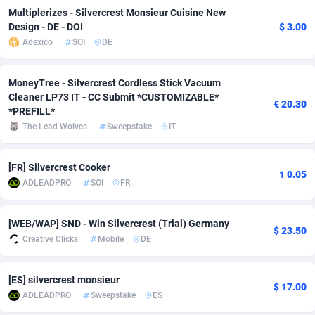
Multiplerizes - Silvercrest Monsieur Cuisine New
adMobo
Cambodia
850
Software
87735
2754
Design - DE - DOI
$ 3.00
Adexico
SOI
DE
Admolly
Cameroon
16
Service
87842
2746
Adpump
Canada
1075
Mainstream
102335
2524
MoneyTree - Silvercrest Cordless Stick Vacuum
Cleaner LP73 IT - CC Submit *CUSTOMIZABLE*
€ 20.30
Adromeda
Cape Verde
606
Auto
87932
2259
*PREFILL*
The Lead Wolves
Sweepstake
IT
Ads2Hub
Cayman Islands
260
Business
87577
1933
Adscend Media
Central African Republic
803
Fitness
87464
1838
[FR] Silvercrest Cooker
1 0.05
ADLEADPRO
SOI
FR
Adsellerator
Chad
1650
Desktop
87547
1701
AdsEmpire
Chile
1192
Utility
90333
1634
[WEB/WAP] SND - Win Silvercrest (Trial) Germany
$ 23.50
Creative Clicks
Mobile
DE
AdShaped
China
65
Freebie
87914
1516
[ES] silvercrest monsieur
AdsMain
Christmas Island
1037
Travel
87405
1368
$ 17.00
ADLEADPRO
Sweepstake
ES
Adsmartmobi
Cocos (Keeling) Islands
84
CPC
87400
1365