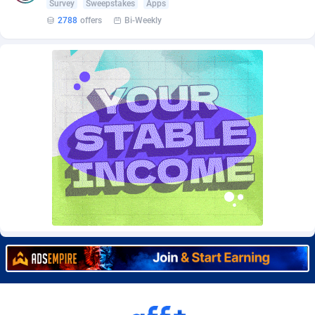
Survey
Sweepstakes
Apps
Burning Clicks
Lebanon
79
88231
2788
offers
Bi-Weekly
C3PA
Lesotho
210
87960
CandyOffers
Liberia
814
87541
Cash Factories
Libya
1562
88058
Cash Network
Liechtenstein
650
88027
Cashberry
Lithuania
1
89583
Casinoempire Partners
Luxembourg
2
89412
CBDAffs
Macao
74
87684
ChameleonAds
Madagascar
1550
87573
Charm Ads
Malawi
197
88057
CIPIAI
Malaysia
177
89650