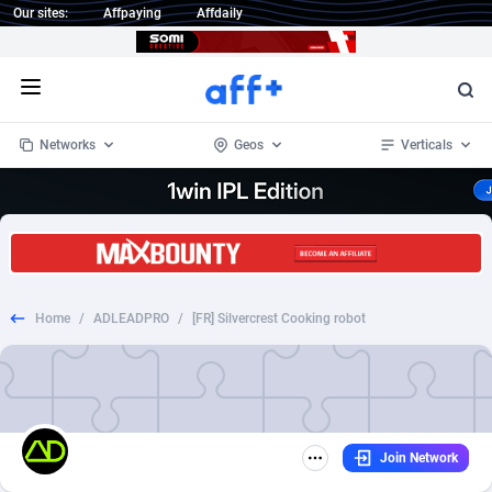
Our sites:
Affpaying
Affdaily
Open menu
Networks
Geos
Verticals
1 Click Wonder
Worldwide
234
Crypto
87358
68537
1win Partners
4
BizOpp
68032
66872
Home
/
ADLEADPRO
/
[FR] Silvercrest Cooking robot
1xBet Partners
Afghanistan
1
Forex
88283
66495
1xBit Affiliate Program
Aland Islands
2
Mobile
87696
48961
1xCasino Partners
Albania
3
CPL
88122
22958
Join Network
1xSlot Partners
Algeria
1
SOI
88091
20413