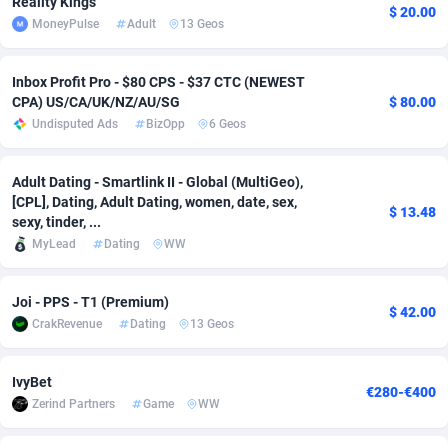
Reality Kings
$ 20.00
MoneyPulse
Adult
13 Geos
Adverten
Côte d'Ivoire
1
Trial
87823
695
Advertise.net
Denmark
9
Solar
92985
481
Inbox Profit Pro - $80 CPS - $37 CTC (NEWEST
CPA) US/CA/UK/NZ/AU/SG
$ 80.00
Adwool
Djibouti
146
Payday
87950
441
Undisputed Ads
BizOpp
6 Geos
ADX Master
Dominica
3591
PPL
88064
380
Adult Dating - Smartlink II - Global (MultiGeo),
Adzio Affiliate Network
Dominican Republic
33
Coupon
88463
325
[CPL], Dating, Adult Dating, women, date, sex,
$ 13.48
sexy, tinder, ...
Aff1.com
Ecuador
402
Streaming
88722
305
MyLead
Dating
WW
Affbloom
Egypt
10
Cam
88444
216
Joi - PPS - T1 (Premium)
$ 42.00
Affburg
El Salvador
202
Pay Per Call
88113
191
CrakRevenue
Dating
13 Geos
AffClutch
Equatorial Guinea
1
Real Estate
87613
116
IvyBet
€280-€400
Zerind Partners
Game
WW
Affcore
Eritrea
4
Legal
87497
98
Affcountry
Estonia
238
Astrology
89544
76