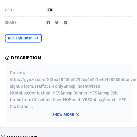
Acom Dgtl
Azerbaijan
1089
Game
88820
9195
GEO
FR
Ad Gain Media
Bahamas
161
Shopping
87671
8423
SHARE
Ad2Cash
Bahrain
258
Adult
88582
8227
Run This Offer
ADAffTech
Bangladesh
110
App
89240
7934
DESCRIPTION
ADAttract
Barbados
75
COD
87994
7914
Adbee
Belarus
249
Incent
88149
7649
Preview:
https://gyazo.com/83fea18430e2292cc4e2f1a4d4782885Convers
AdCombo
Belgium
765
Entertainment
93974
7625
signup form.Traffic: FR only&nbsp;Incentivised:
NO&nbsp;Contextual :YES&nbsp;Banner: YES&nbsp;Exit
AddAttain
Belize
97
Job
88053
7562
traffic from CC submit flow: NOEmail: YES&nbsp;Search: YES
(no brand ...
ADdrawTech
Benin
293
iOS
87628
7513
SHOW MORE
Adexico
Bermuda
854
Survey
88052
6350
ADFIRM
Bhutan
11
CPI
87990
6272