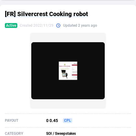
249 Media
American Samoa
998
CPS
87927
18262
[FR] Silvercrest Cooking robot
2QL
Andorra
832
Dating
88131
17665
Active
Created 2022/11/29
Updated 2 years ago
2x2 Media
Angola
316
Health
87693
15526
314 Cash
Anguilla
4
Sweepstake
87874
14268
360 Affiliates
Antarctica
16
Ecommerce
87348
13395
365 Conversions
Antigua and Barbuda
841
Finance
88019
13150
3SNET
Argentina
702
Gambling
89888
12431
A1AFF LLC
Armenia
31
Android
88065
11542
A4D
Aruba
201
Casino
87602
10645
Accordmobi
Australia
217
Nutra
100922
9369
0 0.45
PAYOUT
CPL
Ace Partners
Austria
3158
RevShare
95988
9326
CATEGORY
SOI / Sweepstakes