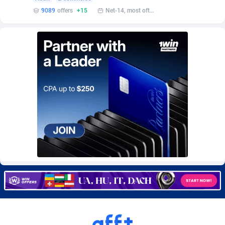
Burning Clicks
Lebanon
79
88175
9089
offers
+15
Net-14, most often 48 hours
C3PA
Lesotho
204
87899
CandyOffers
Liberia
814
87481
Cash Factories
Libya
1549
87996
Cash Network
Liechtenstein
656
87966
Cashberry
Lithuania
1
89524
Casinoempire Partners
Luxembourg
2
89352
CBDAffs
Macao
72
87624
ChameleonAds
Madagascar
1550
87513
Charm Ads
Malawi
197
87996
CIPIAI
Malaysia
177
89604