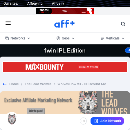
Our sites:
Affpaying
Affdaily
Open menu
Networks
Geos
Verticals
1 Click Wonder
Worldwide
235
Crypto
87299
68535
1win Partners
4
BizOpp
68032
66872
Home
/
The Lead Wolves
/
WolvesFlow v3 - CDiscount Moulinex Prelander FR - CC Submit
1xBet Partners
Afghanistan
1
Forex
88223
66495
1xBit Affiliate Program
Aland Islands
2
Mobile
87636
49082
1xCasino Partners
Albania
3
CPL
88064
22955
Join Network
1xSlot Partners
Algeria
1
SOI
88031
20400