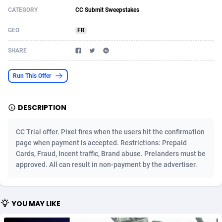
CATEGORY
CC Submit Sweepstakes
Acom Dgtl
Azerbaijan
1089
Game
88761
9224
GEO
FR
Ad Gain Media
Bahamas
161
Incent
87613
8264
SHARE
Ad2Cash
Bahrain
258
Shopping
88527
8245
ADAffTech
Bangladesh
109
Adult
89201
8206
Run This Offer
ADAttract
Barbados
75
COD
87935
7851
DESCRIPTION
Adbee
Belarus
249
App
88086
7785
CC Trial offer. Pixel fires when the users hit the confirmation
AdCombo
Belgium
762
iOS
93923
7625
page when payment is accepted. Restrictions: Prepaid
Cards, Fraud, Incent traffic, Brand abuse. Prelanders must be
AddAttain
Belize
97
Job
87994
7490
approved. All can result in non-payment by the advertiser.
ADdrawTech
Benin
294
Entertainment
87568
7409
Adexico
Bermuda
854
CPI
87993
6343
YOU MAY LIKE
ADFIRM
Bhutan
11
Survey
87930
6306