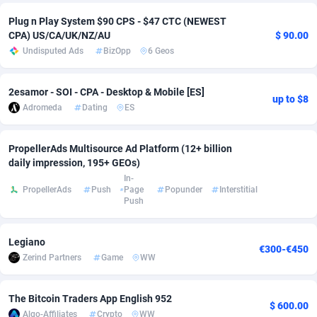
Plug n Play System $90 CPS - $47 CTC (NEWEST
Adsmobo
Colombia
182
CPC
89370
1173
CPA) US/CA/UK/NZ/AU
$ 90.00
Undisputed Ads
BizOpp
6 Geos
AdsNextGen
Comoros
3230
Install
87881
1055
Adsperfection
Congo
125
Leadgen
87933
1042
2esamor - SOI - CPA - Desktop & Mobile [ES]
up to $8
Adromeda
Dating
ES
AdsPrimo
120
PPS
Congo, Democratic Republic of the
87984
1034
Adsterra CPA Network
Cook Islands
48
Credit
87419
1001
PropellerAds Multisource Ad Platform (12+ billion
daily impression, 195+ GEOs)
AdSwapper
Costa Rica
260
Sport
88199
998
In-
PropellerAds
Push
Page
Popunder
Interstitial
ADTekneka
Croatia
88
LifeStyle
89901
949
Push
Adthorized
Cuba
1429
Smartlink
87561
947
Legiano
€300-€450
Adtogame
Curaçao
482
CPR
87344
930
Zerind Partners
Game
WW
Adtrafico
Cyprus
1
Education
88497
850
The Bitcoin Traders App English 952
$ 600.00
AdvertAndGrow
Czechia
227
CPE
91854
762
Algo-Affiliates
Crypto
WW