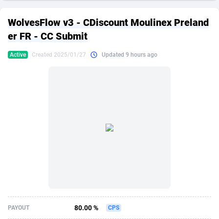
249 Media
American Samoa
998
CPS
87867
18246
WolvesFlow v3 - CDiscount Moulinex Preland
2QL
Andorra
832
Dating
88067
17615
er FR - CC Submit
2x2 Media
Angola
316
Health
87633
15461
Active
Created 2025/01/27
Updated 9 hours ago
314 Cash
Anguilla
4
Sweepstake
87815
14283
360 Affiliates
Antarctica
16
Finance
87287
13310
365 Conversions
Antigua and Barbuda
841
Ecommerce
87959
13238
3SNET
Argentina
704
Gambling
89831
12448
A1AFF LLC
Armenia
31
Android
88007
11543
A4D
Aruba
201
Casino
87543
10672
Accordmobi
Australia
217
Nutra
100877
9388
80.00 %
PAYOUT
CPS
Ace Partners
Austria
3158
RevShare
95924
9295