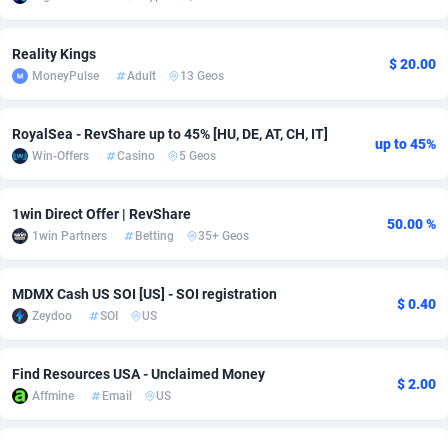
Adverten
Côte d'Ivoire
1
Trial
87763
695
Reality Kings
$ 20.00
MoneyPulse
Adult
13 Geos
Advertise.net
Denmark
9
Solar
92935
485
Adwool
Djibouti
146
Payday
87889
443
RoyalSea - RevShare up to 45% [HU, DE, AT, CH, IT]
up to 45%
Win-Offers
Casino
5 Geos
ADX Master
Dominica
3593
PPL
88005
380
Adzio Affiliate Network
Dominican Republic
33
Coupon
88403
323
1win Direct Offer | RevShare
50.00 %
1win Partners
Betting
35+ Geos
Aff1.com
Ecuador
402
Streaming
88660
305
Affbloom
Egypt
10
Cam
88397
215
MDMX Cash US SOI [US] - SOI registration
$ 0.40
Zeydoo
SOI
US
Affburg
El Salvador
202
Pay Per Call
88055
191
AffClutch
Equatorial Guinea
1
Real Estate
87553
117
Find Resources USA - Unclaimed Money
$ 2.00
Affmine
Email
US
Affcore
Eritrea
4
Legal
87437
99
Affcountry
Estonia
238
Astrology
89480
76