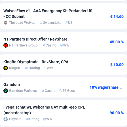
adMobo
Cambodia
850
Software
87676
2746
WolvesFlow v1 - AAA Emergency Kit Prelander US
- CC Submit
€ 14.60
Admolly
Cameroon
16
Service
87781
2730
The Lead Wolves
Sweepstake
US
Adpump
Canada
1075
Mainstream
102272
2520
N1 Partners Direct Offer / RevShare
45.00 %
Adromeda
Cape Verde
606
Auto
87871
2269
N1 Partners Group
Casino
WW
Ads2Hub
Cayman Islands
260
Business
87519
1954
Kingfin Olymptrade - RevShare, CPA
$ 10.00
Adscend Media
Central African Republic
803
Fitness
87404
1767
Kingfin
Trading
WW
Adsellerator
Chad
1650
Desktop
87487
1687
Gamdom
10% wagershare or 25% revshare - NO ADMIN FEE
AdsEmpire
Chile
1192
Utility
90273
1582
Gamdom Partners
Casino
56 Geos
AdShaped
China
68
Freebie
87842
1516
livegalschat WL webcams GAY multi-geo CPL
(mob+desktop)
90.00 %
AdsMain
Christmas Island
1040
Travel
87344
1371
Paysale
Dating
WW
Adsmartmobi
Cocos (Keeling) Islands
84
VOD
87339
1198