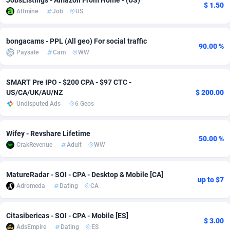
JobsListings - Amazon From Home - (US)
$ 1.50
Affmine
Job
US
Adsmobo
Colombia
182
VOD
89456
1199
AdsNextGen
Comoros
3244
Install
87949
1121
bongacams - PPL (All geo) For social traffic
90.00 %
Paysale
Cam
WW
Adsperfection
Congo
125
Sport
88002
1058
AdsPrimo
120
Leadgen
Congo, Democratic Republic of the
88051
1041
SMART Pre IPO - $200 CPA - $97 CTC -
US/CA/UK/AU/NZ
$ 200.00
Adsterra CPA Network
Cook Islands
48
PPS
87486
1035
Undisputed Ads
6 Geos
AdSwapper
Costa Rica
253
Credit
88265
1012
Wifey - Revshare Lifetime
50.00 %
ADTekneka
Croatia
88
LifeStyle
89973
986
CrakRevenue
Adult
WW
Adthorized
Cuba
1429
Smartlink
87626
948
MatureRadar - SOI - CPA - Desktop & Mobile [CA]
up to $7
Adtogame
Curaçao
492
Education
87410
843
Adromeda
Dating
CA
Adtrafico
Cyprus
1
CPR
88570
794
Citasibericas - SOI - CPA - Mobile [ES]
$ 3.00
AdsEmpire
Dating
ES
AdvertAndGrow
Czechia
227
CPE
91921
786