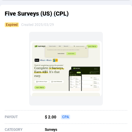
249 Media
American Samoa
998
CPS
87935
18262
Five Surveys (US) (CPL)
2QL
Andorra
832
Dating
88138
17663
Expired
Created 2025/03/29
2x2 Media
Angola
316
Health
87700
15536
314 Cash
Anguilla
4
Sweepstake
87882
14257
360 Affiliates
Antarctica
16
Ecommerce
87355
13404
365 Conversions
Antigua and Barbuda
841
Finance
88026
13161
3SNET
Argentina
702
Gambling
89895
12431
A1AFF LLC
Armenia
31
Android
88073
11539
A4D
Aruba
201
Casino
87609
10647
Accordmobi
Australia
217
Nutra
100939
9369
$ 2.00
PAYOUT
CPA
Ace Partners
Austria
3158
RevShare
95999
9333
CATEGORY
Surveys