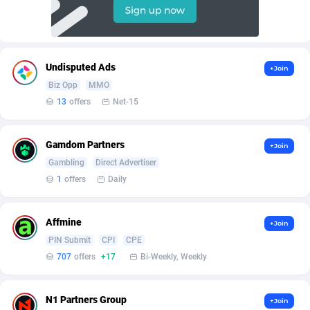
AffScale
Guatemala
97
88256
AffScorpions
Guernsey
139
87410
Affslead
Guinea
328
87679
Undisputed Ads
+Join
Biz Opp
MMO
AFFSTAR
Guinea-Bissau
98
87509
13
offers
Net-15
Affsub2
Guyana
1336
88025
Gamdom Partners
Affxnet
Haiti
640
88106
+Join
Gambling
Direct Advertiser
Algo-Affiliates
67447
Heard Island and McDonald Islands
87313
1
offers
Daily
Amazus
Holy See
195
87528
Affmine
+Join
Appstinum
Honduras
382
88336
PIN Submit
CPI
CPE
707
offers
+17
Bi-Weekly, Weekly
Aragon Advertising
Hong Kong
2002
88558
Arcanebet Affiliates
Hungary
1
91245
N1 Partners Group
+Join