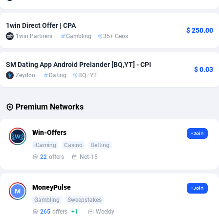
Adverten
Côte d'Ivoire
1
Trial
87830
695
1win Direct Offer | CPA
$ 250.00
1win Partners
Gambling
35+ Geos
Advertise.net
Denmark
9
Solar
93002
482
Adwool
Djibouti
146
Payday
87957
441
SM Dating App Android Prelander [BQ,YT] - CPI
$ 0.03
Zeydoo
Dating
BQ
/
YT
ADX Master
Dominica
3589
PPL
88071
380
Adzio Affiliate Network
Dominican Republic
33
Coupon
88469
325
Premium Networks
Aff1.com
Ecuador
402
Streaming
88729
305
Win-Offers
+Join
Affbloom
Egypt
10
Cam
88444
216
iGaming
Casino
Betting
22
offers
Net-15
Affburg
El Salvador
202
Pay Per Call
88120
191
AffClutch
Equatorial Guinea
1
Real Estate
87620
116
MoneyPulse
+Join
Affcore
Eritrea
4
Legal
87504
98
Gambling
Sweepstakes
265
offers
+1
Weekly
Affcountry
Estonia
238
Astrology
89553
76