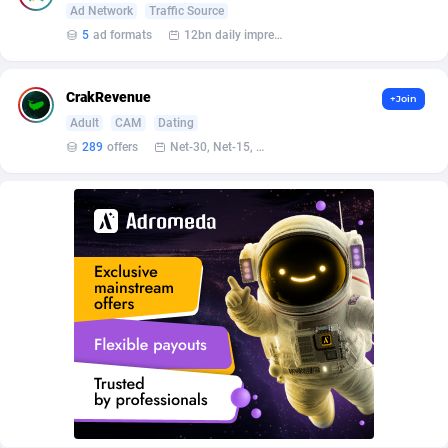
BetBandit
Jersey
3000
87442
Ad Network
Traffic Source
5
ad formats
12bn daily impression
Betmaster Partners
Jordan
1
88170
Bidvert CPA Network
Kazakhstan
3
89252
CrakRevenue
+Join
Adult
CAM
Dating
Binany Partner
Kenya
2
88808
289
offers
Net-30, Net-15, Net-7, Weekly, Bi-monthly
Bizzoffers
Kiribati
4
87885
BlackBull Partners
1
Korea (Democratic People's Republic of)
87398
BlueBit Ads
Korea, Republic of
162
89234
BlufPartners
Kuwait
3
89106
Boson Media
Kyrgyzstan
28
87966
Bright Data (former Luminati)
1
Lao People's Democratic Republic
88038
BtagMedia
Latvia
4
89775