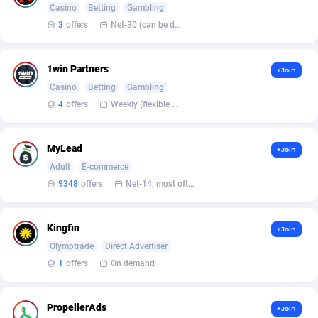
Armada App
Iceland
3128
88599
Casino
Betting
Gambling
3
offers
Net-30 (can be discussed and changed personally)
Armorica
India
39
90864
Asocks Referral Program
Indonesia
1
89687
1win Partners
+Join
Casino
Betting
Gambling
Aspen Media
40
Iran (Islamic Republic of)
87950
4
offers
Weekly (flexible based on partner comfort; must request through personal manager)
Astronaff
Iraq
39
88504
MyLead
+Join
AstroProxy Referral Program
Ireland
1
93647
Adult
E-commerce
B4D Affiliate
Isle of Man
40
87809
9348
offers
Net-14, most often 48 hours
Batery Partners
Israel
6
89234
Kingfin
+Join
BDSwiss Partners
Italy
1
98216
Olymptrade
Direct Advertiser
1
offers
On demand
BEdigitech
Jamaica
123
88175
Bet24Star Affiliates
Japan
1
89896
PropellerAds
+Join