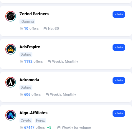
Affcrak
Eswatini
50
Binary
88010
51
Zerind Partners
+Join
iGaming
AffDollar
Ethiopia
80
CBD
87665
35
10
offers
Net-30
Affgoal
692
Music
Falkland Islands (Malvinas)
87493
29
AdsEmpire
+Join
Affgrade
Faroe Islands
848
KPI
88000
3
Dating
Affilaxy
Fiji
8
Trading
87646
1
1192
offers
Weekly, Monthly
AffiliArt
Finland
172
Auctions
92879
1
Adromeda
+Join
Affiliate Dragons
France
1004
98737
Dating
606
offers
Weekly, Monthly
Affiliate Interactive
French Guiana
1096
87677
Affiliate2day
French Polynesia
4
87614
Algo-Affiliates
+Join
affiliaXe
219
French Southern Territories
87334
Crypto
Forex
67447
offers
+5
Weekly for volume