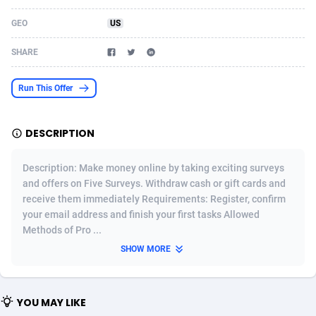
Acom Dgtl
Azerbaijan
1089
Game
88827
9232
GEO
US
Ad Gain Media
Bahamas
161
Shopping
87678
8425
SHARE
Ad2Cash
Bahrain
258
Adult
88589
8240
Run This Offer
ADAffTech
Bangladesh
110
App
89245
7930
DESCRIPTION
ADAttract
Barbados
75
COD
88001
7925
Adbee
Belarus
249
Incent
88155
7667
Description: Make money online by taking exciting surveys
and offers on Five Surveys. Withdraw cash or gift cards and
AdCombo
Belgium
765
Entertainment
93987
7581
receive them immediately Requirements: Register, confirm
your email address and finish your first tasks Allowed
AddAttain
Belize
97
Job
88060
7562
Methods of Pro ...
ADdrawTech
Benin
293
iOS
87635
7517
SHOW MORE
Adexico
Bermuda
854
Survey
88060
6354
YOU MAY LIKE
ADFIRM
Bhutan
11
CPI
87998
6282