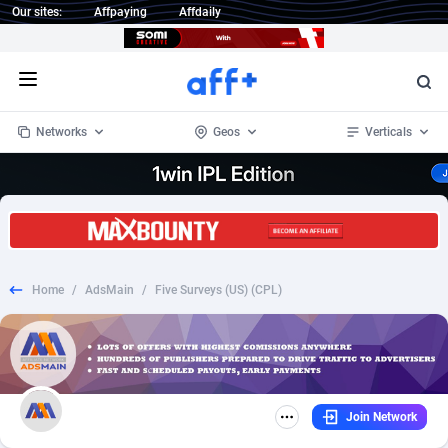
Our sites:
Affpaying
Affdaily
Open menu
Networks
Geos
Verticals
1 Click Wonder
Worldwide
232
Crypto
87366
68536
1win Partners
4
BizOpp
68030
66872
Home
/
AdsMain
/
Five Surveys (US) (CPL)
1xBet Partners
Afghanistan
1
Forex
88291
66495
1xBit Affiliate Program
Aland Islands
2
Mobile
87703
48933
1xCasino Partners
Albania
3
CPL
88130
22997
Join Network
1xSlot Partners
Algeria
1
SOI
88098
20427