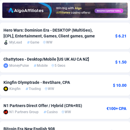
Adfloe
73
DOI
Bolivia (Plurinational State of)
88388
5838
Adgoldmedia
588
Download
Bonaire, Saint Eustatius and Saba
88261
5050
Hero Wars: Dominion Era - DESKTOP (MultiGeo),
adgrow.io
18
Subscription
Bosnia and Herzegovina
88760
4259
[CPL], Entertainment, Games, Client games, game
$ 6.21
MyLead
Game
WW
Adhive Network
Botswana
159
Home
88134
3709
Adhornet
Bouvet Island
4949
Diet
87346
3582
Chattytoes - Desktop/Mobile [US UK AU CA NZ]
$ 1.50
MoneyPulse
Mobile
5 Geos
Adit-Media
Brazil
877
Insurance
92086
3515
ADLEADPRO
2097
Pin
British Indian Ocean Territory
87716
3366
Kingfin Olymptrade - RevShare, CPA
$ 10.00
Kingfin
Trading
WW
AdMachina
Brunei Darussalam
359
Beauty
87665
3306
ADMAD
Bulgaria
8
Email
89539
3222
N1 Partners Direct Offer / Hybrid (CPA+RS)
€100+ CPA
N1 Partners Group
Casino
WW
AdMaxFlow
Burkina Faso
2159
Betting
88116
3148
Admitad
Burundi
3527
Loan
87568
2925
Bitcoin Era New English 908