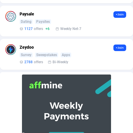
Affilisearch
Gabon
125
87654
Affizer
Gambia
403
87973
Paysale
+Join
Dating
Paysites
Afflyfe
Georgia
74
88198
1127
offers
+6
Weekly Net-7
AffMaxLeads
Germany
127
102756
Zeydoo
+Join
Affmine
Ghana
707
88480
Survey
Sweepstakes
Apps
AffMoon
Gibraltar
749
87985
2788
offers
Bi-Weekly
Affmy
Greece
55
92152
AFFPRO
Greenland
2264
88057
Affrealboost
Grenada
91
88040
AffReward Media
Guadeloupe
42
87712
Affroyal
Guam
906
87560