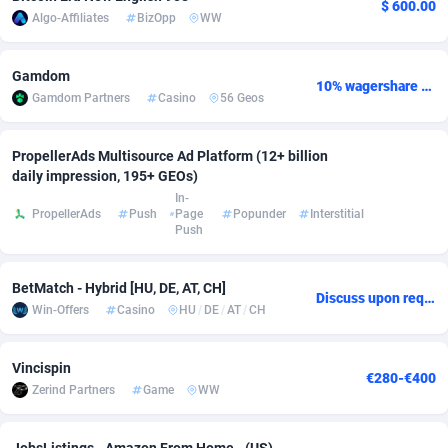
$ 600.00
Algo-Affiliates
BizOpp
WW
adMobo
Cambodia
850
Software
87742
2754
Admolly
Cameroon
16
Service
87849
2746
Gamdom
10% wagershare or 25% revshare - NO ADMIN FEE
Gamdom Partners
Casino
56 Geos
Adpump
Canada
1075
Mainstream
102350
2524
Adromeda
Cape Verde
606
Auto
87939
2274
PropellerAds Multisource Ad Platform (12+ billion
daily impression, 195+ GEOs)
Ads2Hub
Cayman Islands
260
Business
87585
1935
In-
PropellerAds
Push
Page
Popunder
Interstitial
Push
Adscend Media
Central African Republic
803
Fitness
87471
1839
Adsellerator
Chad
1650
Desktop
87554
1701
BetMatch - Hybrid [HU, DE, AT, CH]
Discuss upon request
Win-Offers
Casino
HU
/
DE
/
AT
/
CH
AdsEmpire
Chile
1192
Utility
90341
1619
AdShaped
China
65
Freebie
87921
1516
Vincispin
€280-€400
Zerind Partners
Game
WW
AdsMain
Christmas Island
1037
CPC
87412
1373
Adsmartmobi
Cocos (Keeling) Islands
84
Travel
87407
1367