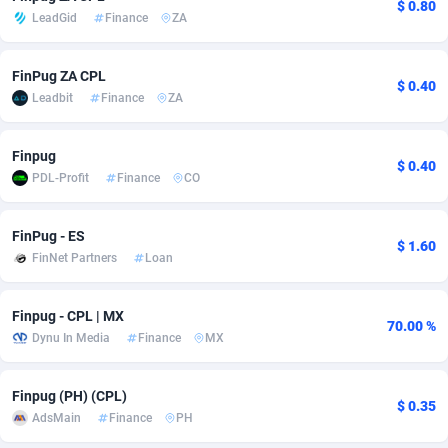
$ 0.80
LeadGid
Finance
ZA
adMobo
Cambodia
850
Software
87777
2754
Admolly
Cameroon
16
Service
87884
2746
FinPug ZA CPL
$ 0.40
Leadbit
Finance
ZA
Adpump
Canada
1075
Mainstream
102369
2524
Adromeda
Cape Verde
606
Auto
87974
2259
Finpug
$ 0.40
PDL-Profit
Finance
CO
Ads2Hub
Cayman Islands
260
Business
87619
1933
Adscend Media
Central African Republic
803
Fitness
87506
1837
FinPug - ES
$ 1.60
FinNet Partners
Loan
Adsellerator
Chad
1650
Desktop
87589
1701
Finpug - CPL | MX
AdsEmpire
Chile
1192
Utility
90375
1635
70.00 %
Dynu In Media
Finance
MX
AdShaped
China
65
Freebie
87955
1516
Finpug (PH) (CPL)
AdsMain
Christmas Island
1037
Travel
87447
1368
$ 0.35
AdsMain
Finance
PH
Adsmartmobi
Cocos (Keeling) Islands
84
CPC
87442
1365