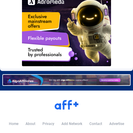
Burning Clicks
Lebanon
79
88273
C3PA
Lesotho
210
88002
CandyOffers
Liberia
814
87583
Cash Factories
Libya
1562
88100
Cash Network
Liechtenstein
650
88069
Cashberry
Lithuania
1
89625
Casinoempire Partners
Luxembourg
2
89453
CBDAffs
Macao
74
87726
ChameleonAds
Madagascar
1550
87615
Charm Ads
Malawi
197
88099
Home
About
Privacy
Add Network
Contact
Advertise
CIPIAI
Malaysia
177
89691