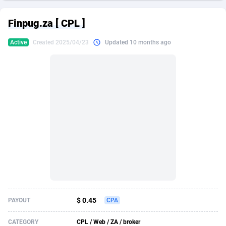
249 Media
American Samoa
998
CPS
87969
18261
Finpug.za [ CPL ]
2QL
Andorra
832
Dating
88173
17665
Active
Created 2025/04/23
Updated 10 months ago
2x2 Media
Angola
316
Health
87735
15524
314 Cash
Anguilla
4
Sweepstake
87916
14267
360 Affiliates
Antarctica
16
Ecommerce
87390
13395
365 Conversions
Antigua and Barbuda
841
Finance
88061
13148
3SNET
Argentina
702
Gambling
89930
12431
A1AFF LLC
Armenia
31
Android
88107
11547
A4D
Aruba
201
Casino
87644
10645
Accordmobi
Australia
217
Nutra
100954
9367
$ 0.45
PAYOUT
CPA
Ace Partners
Austria
3158
RevShare
96028
9328
CATEGORY
CPL / Web / ZA / broker