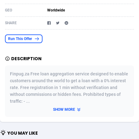
Acom Dgtl
Azerbaijan
1089
Game
88862
9194
GEO
Worldwide
Ad Gain Media
Bahamas
161
Shopping
87713
8423
SHARE
Ad2Cash
Bahrain
258
Adult
88624
8227
Run This Offer
ADAffTech
Bangladesh
110
App
89282
7933
DESCRIPTION
ADAttract
Barbados
75
COD
88036
7914
Adbee
Belarus
249
Incent
88191
7649
Finpug.za Free loan aggregation service designed to enable
customers around the world to get a loan with a 0% interest
AdCombo
Belgium
765
Entertainment
94010
7623
rate. Free registration in 1 min without verification and
without commissions or hidden fees. Prohibited types of
AddAttain
Belize
97
Job
88095
7562
traffic: - ...
ADdrawTech
Benin
293
iOS
87670
7514
SHOW MORE
Adexico
Bermuda
854
Survey
88094
6349
YOU MAY LIKE
ADFIRM
Bhutan
11
CPI
88032
6283