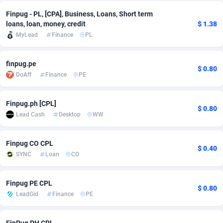
Finpug - PL, [CPA], Business, Loans, Short term
Adsmobo
Colombia
182
VOD
89490
1203
loans, loan, money, credit
$ 1.38
MyLead
Finance
PL
AdsNextGen
Comoros
3244
Install
87984
1124
Adsperfection
Congo
125
Sport
88038
1055
finpug.pe
$ 0.80
DoAff
Finance
PE
AdsPrimo
120
Leadgen
Congo, Democratic Republic of the
88086
1041
Adsterra CPA Network
Cook Islands
48
PPS
87520
1035
Finpug.ph [CPL]
$ 0.80
Lead Cash
Desktop
WW
AdSwapper
Costa Rica
240
Credit
88300
1012
ADTekneka
Croatia
88
LifeStyle
90005
984
Finpug CO CPL
$ 0.40
SYNC
Loan
CO
Adthorized
Cuba
1429
Smartlink
87661
947
Adtogame
Curaçao
492
Education
87444
843
Finpug PE CPL
$ 0.80
LeadGid
Finance
PE
Adtrafico
Cyprus
1
CPR
88603
793
AdvertAndGrow
Czechia
227
CPE
91946
789