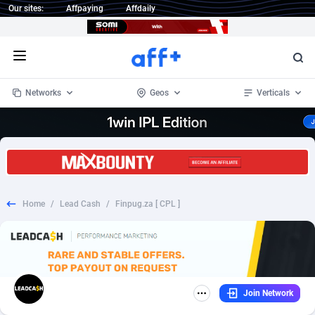
Our sites:
Affpaying
Affdaily
Open menu
Networks
Geos
Verticals
1 Click Wonder
Worldwide
234
Crypto
87400
68576
1win Partners
4
BizOpp
68068
66912
Home
/
Lead Cash
/
Finpug.za [ CPL ]
1xBet Partners
Afghanistan
1
Forex
88325
66535
1xBit Affiliate Program
Aland Islands
2
Mobile
87738
48974
1xCasino Partners
Albania
3
CPL
88164
22958
Join Network
1xSlot Partners
Algeria
1
SOI
88133
20413