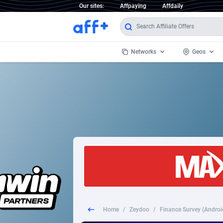
Our sites:
Affpaying
Affdaily
Networks
Geos
1 Click Wonder
Worldwi
2
1win Partners
1xBet Partners
Afghani
1xBit Affiliate Program
Aland I
1xCasino Partners
Albania
1xSlot Partners
Algeria
Home
/
Zeydoo
/
Finance Survey (Android
249 Media
Americ
9