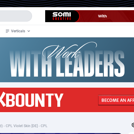
Verticals
de
35
Crypto
87293
68535
4
BizOpp
68032
66872
stan
1
Forex
88217
66495
slands
2
Mobile
87630
49083
3
CPL
88058
22945
1
SOI
88025
20399
) - CPL Violet Skin [DE] - CPL
an Samoa
98
CPS
87861
18248