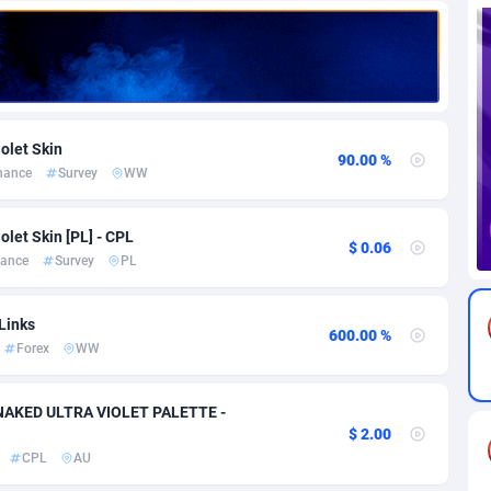
82
Download
Bonaire, Saint Eustatius and Saba
88189
4964
18
Subscription
Bosnia and Herzegovina
88686
4252
na
59
Home
88057
3647
olet Skin
90.00 %
nance
Survey
WW
Island
49
Diet
87272
3541
74
Insurance
92019
3490
olet Skin [PL] - CPL
$ 0.06
nance
Survey
PL
97
Pin
British Indian Ocean Territory
87643
3410
Darussalam
57
Beauty
87592
3246
Links
600.00 %
Forex
WW
a
8
Email
89441
3218
 Faso
02
Betting
88042
3145
y NAKED ULTRA VIOLET PALETTE -
$ 2.00
26
Loan
87495
2922
CPL
AU