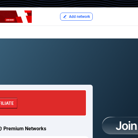
Add network
Premium Networks