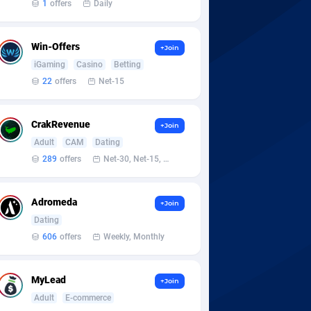
1
offers
Daily
Win-Offers
+Join
iGaming
Casino
Betting
22
offers
Net-15
CrakRevenue
+Join
Adult
CAM
Dating
289
offers
Net-30, Net-15, Net-7, Weekly, Bi-monthly
Adromeda
+Join
Dating
606
offers
Weekly, Monthly
MyLead
+Join
Adult
E-commerce