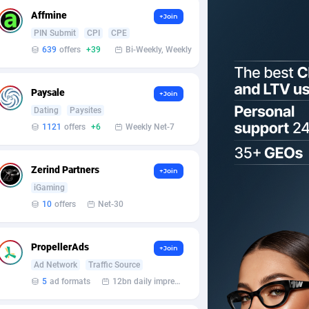
Affmine
+Join
PIN Submit
CPI
CPE
639
offers
+39
Bi-Weekly, Weekly
Paysale
+Join
Dating
Paysites
1121
offers
+6
Weekly Net-7
Zerind Partners
+Join
iGaming
10
offers
Net-30
PropellerAds
+Join
Ad Network
Traffic Source
5
ad formats
12bn daily impression