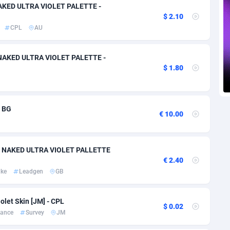
voire
1
Trial
87757
695
NAKED ULTRA VIOLET PALETTE -
$ 2.10
k
9
Solar
92929
486
CPL
AU
46
Payday
87883
443
y NAKED ULTRA VIOLET PALETTE -
$ 1.80
a
93
PPL
87999
380
an Republic
33
Coupon
88397
323
- BG
02
Streaming
88654
305
€ 10.00
10
Cam
88392
215
100 NAKED ULTRA VIOLET PALLETTE
dor
02
Pay Per Call
88049
191
€ 2.40
ake
Leadgen
GB
ial Guinea
1
Real Estate
87547
117
4
Legal
87431
99
olet Skin [JM] - CPL
$ 0.02
nance
Survey
JM
38
Astrology
89474
76