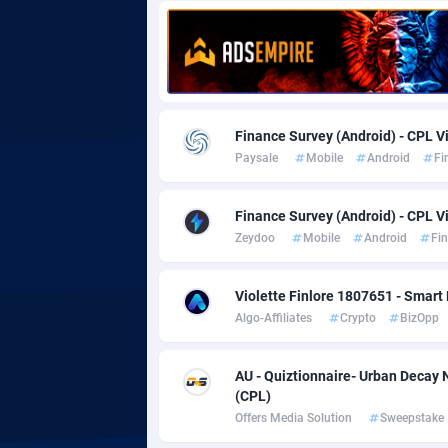
Adgoldmedia
5
adgrow.io
Adhive Network
Botswa
1
Finance Survey (Android) - CPL Vi
Paysale
Mobile
Android
Fi
Adhornet
Bouvet 
49
Adit-Media
Brazil
8
Finance Survey (Android) - CPL Vi
Zeydoo
Mobile
Android
Fi
ADLEADPRO
20
AdMachina
Brunei 
3
Violette Finlore 1807651 - Smart 
Algo-Affiliates
Crypto
BizOpp
ADMAD
Bulgari
AdMaxFlow
Burkina
20
AU - Quiztionnaire- Urban Deca
(CPL)
Admitad
Burundi
35
Offers Media Solution
Sweepstake