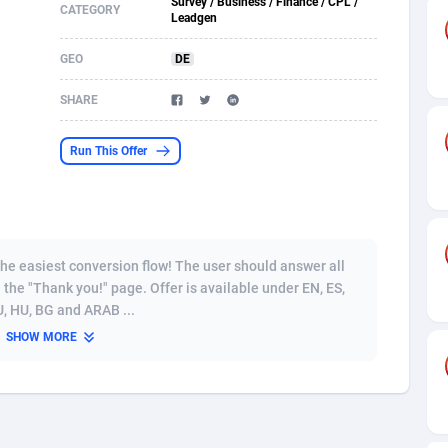
Survey / Business / Finance / CPL /
CATEGORY
Leadgen
s
61
Incent
87607
8254
GEO
DE
58
Shopping
88521
8250
SHARE
desh
09
Adult
89195
8206
Run This Offer
os
75
COD
87929
7870
49
App
88080
7788
62
iOS
93917
7626
the easiest conversion flow! The user should answer all
97
Job
87988
7490
 the "Thank you!" page. Offer is available under EN, ES,
RU, HU, BG and ARAB ...
94
Entertainment
87562
7410
SHOW MORE
a
54
CPI
87987
6343
11
Survey
87924
6306
58
DOI
Bolivia (Plurinational State of)
88314
5831