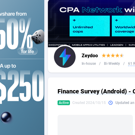
2QL
Andorra
8
2x2 Media
Angola
3
314 Cash
Anguilla
360 Affiliates
Antarcti
Zeydoo
365 Conversions
Antigua
8
In-house
/
Bi-Weekly
/
61 
3SNET
Argenti
7
A1AFF LLC
Armenia
Finance Survey (Android) - 
A4D
Aruba
2
Active
Created 2024/10/15
Updated an
Accordmobi
Australi
2
Ace Partners
Austria
31
Acom Dgtl
Azerbai
10