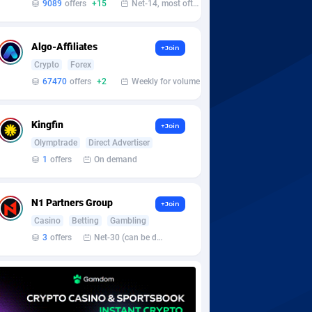
9089
offers
+15
Net-14, most often 48 hours
Algo-Affiliates
+Join
Crypto
Forex
67470
offers
+2
Weekly for volume
Kingfin
+Join
Olymptrade
Direct Advertiser
1
offers
On demand
N1 Partners Group
+Join
Casino
Betting
Gambling
3
offers
Net-30 (can be discussed and changed personally)