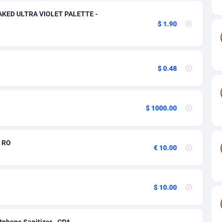
ia
50
Software
87670
2746
NAKED ULTRA VIOLET PALETTE -
on
16
Service
87775
2730
$ 1.90
75
Mainstream
102268
2520
rde
06
Auto
87865
2258
$ 0.48
Islands
60
Business
87513
1954
African Republic
03
Fitness
87398
1767
$ 1000.00
50
Desktop
87481
1687
- RO
92
Utility
90272
1582
€ 10.00
68
Freebie
87837
1516
as Island
40
Travel
87338
1371
$ 10.00
eeling) Islands
84
VOD
87333
1198
tphone Sanitizer - CPA -