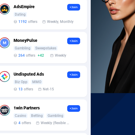
AdsEmpire
+Join
Dating
1192
offers
Weekly, Monthly
MoneyPulse
+Join
Gambling
Sweepstakes
264
offers
+42
Weekly
Undisputed Ads
+Join
Biz Opp
MMO
13
offers
Net-15
1win Partners
+Join
Casino
Betting
Gambling
4
offers
Weekly (flexible based on partner comfort; must request through personal manager)