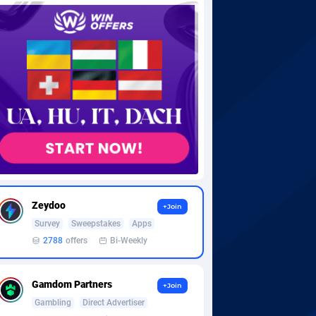
Zeydoo
+Join
Survey
Sweepstakes
Apps
2788
offers
Bi-Weekly
Gamdom Partners
+Join
Gambling
Direct Advertiser