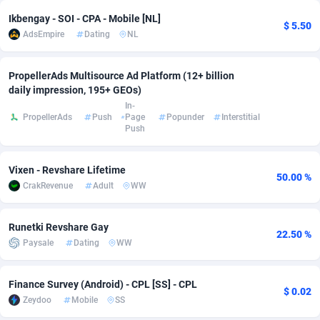
Ikbengay - SOI - CPA - Mobile [NL]
Adsmobo
Colombia
182
VOD
89432
1199
$ 5.50
AdsEmpire
Dating
NL
AdsNextGen
Comoros
3225
Install
87925
1108
PropellerAds Multisource Ad Platform (12+ billion
Adsperfection
Congo
125
Sport
87978
1061
daily impression, 195+ GEOs)
In-
AdsPrimo
120
Leadgen
Congo, Democratic Republic of the
88028
1041
PropellerAds
Push
Page
Popunder
Interstitial
Push
Adsterra CPA Network
Cook Islands
48
PPS
87463
1035
Vixen - Revshare Lifetime
AdSwapper
Costa Rica
243
Credit
88242
1014
50.00 %
CrakRevenue
Adult
WW
ADTekneka
Croatia
88
LifeStyle
89946
991
Runetki Revshare Gay
Adthorized
Cuba
1429
Smartlink
87604
949
22.50 %
Paysale
Dating
WW
Adtogame
Curaçao
490
Education
87387
849
Finance Survey (Android) - CPL [SS] - CPL
Adtrafico
Cyprus
1
CPR
88541
790
$ 0.02
Zeydoo
Mobile
SS
AdvertAndGrow
Czechia
227
CPE
91904
778