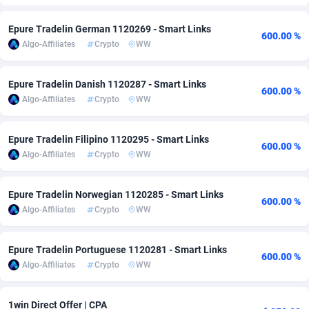
Adfloe
66
DOI
Bolivia (Plurinational State of)
88364
5834
Epure Tradelin German 1120269 - Smart Links
600.00 %
Algo-Affiliates
Crypto
WW
Adgoldmedia
585
Download
Bonaire, Saint Eustatius and Saba
88238
5032
adgrow.io
18
Subscription
Bosnia and Herzegovina
88735
4219
Epure Tradelin Danish 1120287 - Smart Links
600.00 %
Algo-Affiliates
Crypto
WW
Adhive Network
Botswana
159
Home
88111
3723
Adhornet
Bouvet Island
4949
Diet
87323
3583
Epure Tradelin Filipino 1120295 - Smart Links
600.00 %
Algo-Affiliates
Crypto
WW
Adit-Media
Brazil
879
Insurance
92061
3499
ADLEADPRO
2097
Pin
British Indian Ocean Territory
87693
3383
Epure Tradelin Norwegian 1120285 - Smart Links
600.00 %
Algo-Affiliates
Crypto
WW
AdMachina
Brunei Darussalam
360
Beauty
87642
3306
ADMAD
Bulgaria
8
Email
89510
3217
Epure Tradelin Portuguese 1120281 - Smart Links
600.00 %
Algo-Affiliates
Crypto
WW
AdMaxFlow
Burkina Faso
2003
Betting
88092
3146
Admitad
Burundi
3527
Loan
87545
2925
1win Direct Offer | CPA