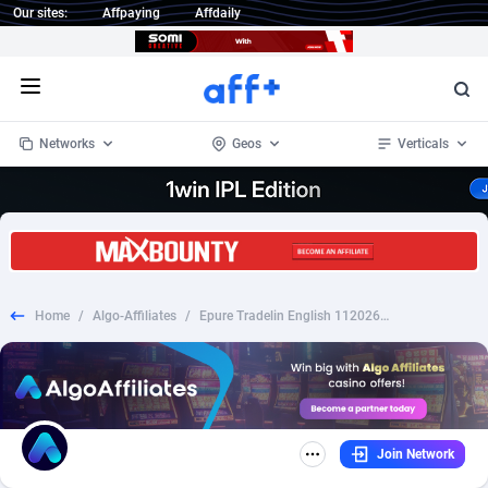
Our sites:
Affpaying
Affdaily
Open menu
Networks
Geos
Verticals
1 Click Wonder
Worldwide
234
Crypto
87343
68535
1win Partners
4
BizOpp
68032
66872
Home
/
Algo-Affiliates
/
Epure Tradelin English 1120267 - Smart Links
1xBet Partners
Afghanistan
1
Forex
88267
66495
1xBit Affiliate Program
Aland Islands
2
Mobile
87679
48954
1xCasino Partners
Albania
3
CPL
88107
22979
Join Network
1xSlot Partners
Algeria
1
SOI
88076
20409