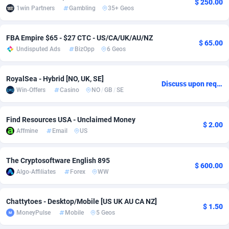
$ 250.00
1win Partners
Gambling
35+ Geos
adMobo
Cambodia
850
Software
87719
2755
Admolly
Cameroon
16
Service
87827
2747
FBA Empire $65 - $27 CTC - US/CA/UK/AU/NZ
$ 65.00
Undisputed Ads
BizOpp
6 Geos
Adpump
Canada
1075
Mainstream
102300
2524
Adromeda
Cape Verde
606
Auto
87915
2260
RoyalSea - Hybrid [NO, UK, SE]
Discuss upon request
Win-Offers
Casino
NO
/
GB
/
SE
Ads2Hub
Cayman Islands
260
Business
87563
1935
Find Resources USA - Unclaimed Money
Adscend Media
Central African Republic
803
Fitness
87448
1840
$ 2.00
Affmine
Email
US
Adsellerator
Chad
1650
Desktop
87531
1701
The Cryptosoftware English 895
AdsEmpire
Chile
1192
Utility
90316
1612
$ 600.00
Algo-Affiliates
Forex
WW
AdShaped
China
66
Freebie
87891
1516
Chattytoes - Desktop/Mobile [US UK AU CA NZ]
AdsMain
Christmas Island
1037
CPC
87389
1387
$ 1.50
MoneyPulse
Mobile
5 Geos
Adsmartmobi
Cocos (Keeling) Islands
84
Travel
87384
1366