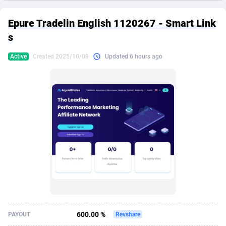
249 Media
American Samoa
998
CPS
87911
18257
Epure Tradelin English 1120267 - Smart Link
2QL
Andorra
832
Dating
88114
17648
s
2x2 Media
Angola
316
Health
87677
15525
Active
Created 2025/10/08
Updated 6 hours ago
314 Cash
Anguilla
4
Sweepstake
87859
14229
360 Affiliates
Antarctica
16
Ecommerce
87332
13421
365 Conversions
Antigua and Barbuda
841
Finance
88003
13157
3SNET
Argentina
705
Gambling
89870
12432
A1AFF LLC
Armenia
31
Android
88050
11525
A4D
Aruba
201
Casino
87587
10644
Accordmobi
Australia
217
Nutra
100894
9365
600.00 %
PAYOUT
Revshare
Ace Partners
Austria
3158
RevShare
95969
9320