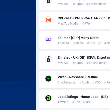
Adverten
Côte d'I
MyLead
Game
Entertainment
Advertise.net
Denmar
CPL-WEB-US-UK-CA-AU-NZ-Enlis
Adwool
Djibouti
1
Max Top Media
WW
ADX Master
Dominic
35
Enlisted [CPP] Many GEOs
Adzio Affiliate Network
Dominic
Admitad
Game
CPS
154 G
Aff1.com
Ecuador
4
Enlisted - UK (GB), [CPA], Enter
Affbloom
Egypt
MyLead
Game
Entertainment
Affburg
El Salva
2
Vixen - Revshare Lifetime
CrakRevenue
Adult
VOD
Re
AffClutch
Equator
Affcore
Eritrea
JobsListings - Nurse Jobs - (US)
Affmine
Job
US
Affcountry
Estonia
2