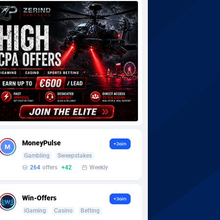
MoneyPulse
+Join
Gambling
Sweepstakes
264
offers
+42
Weekly
Win-Offers
+Join
iGaming
Casino
Betting