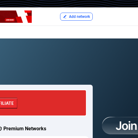
Add network
Premium Networks