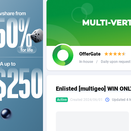
2QL
Andorra
8
2x2 Media
Angola
3
314 Cash
Anguilla
360 Affiliates
Antarcti
OfferGate
365 Conversions
Antigua
8
In-house
/
Daily upon request
3SNET
Argenti
7
A1AFF LLC
Armenia
Enlisted [multigeo] WIN ON
A4D
Aruba
2
Active
Created 2024/06/01
Updated 4 
Accordmobi
Australi
2
Ace Partners
Austria
31
Acom Dgtl
Azerbai
10