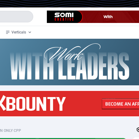
Verticals
de
35
Crypto
87297
68535
4
BizOpp
68032
66872
stan
1
Forex
88221
66495
slands
2
Mobile
87634
49084
3
CPL
88062
22959
1
SOI
88029
20401
WIN ONLY CPP
an Samoa
98
CPS
87865
18247