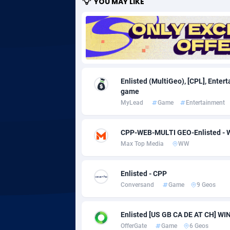
YOU MAY LIKE
Adgoldmedia
5
adgrow.io
Adhive Network
Botswa
1
Enlisted (MultiGeo), [CPL], Enter
Adhornet
Bouvet 
49
game
MyLead
Game
Entertainment
Adit-Media
Brazil
8
ADLEADPRO
20
CPP-WEB-MULTI GEO-Enlisted - 
Max Top Media
WW
AdMachina
Brunei 
3
ADMAD
Bulgari
Enlisted - CPP
Conversand
Game
9 Geos
AdMaxFlow
Burkina
20
Admitad
Burundi
35
Enlisted [US GB CA DE AT CH] W
OfferGate
Game
6 Geos