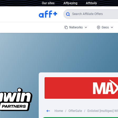
Our sites:
Affpaying
Affdaily
Networks
Geos
1 Click Wonder
Worldwi
2
1win Partners
1xBet Partners
Afghani
1xBit Affiliate Program
Aland I
1xCasino Partners
Albania
1xSlot Partners
Algeria
Home
/
OfferGate
/
Enlisted [multigeo] 
249 Media
Americ
9