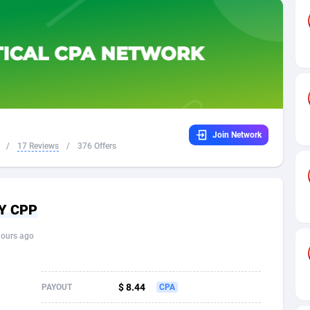
32
Dating
88065
17615
16
Health
87631
15461
4
Sweepstake
87813
14283
ca
16
Finance
87285
13311
Join Network
 and Barbuda
41
Ecommerce
87957
13238
/
17 Reviews
/
376 Offers
na
04
Gambling
89829
12448
31
Android
88005
11544
LY CPP
01
Casino
87541
10672
hours ago
a
17
Nutra
100875
9388
58
RevShare
95922
9296
$ 8.44
PAYOUT
CPA
jan
89
Game
88759
9225