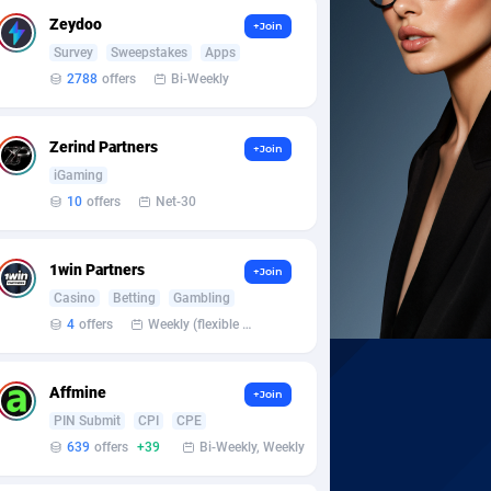
Zeydoo
+Join
Survey
Sweepstakes
Apps
2788
offers
Bi-Weekly
Zerind Partners
+Join
iGaming
10
offers
Net-30
1win Partners
+Join
Casino
Betting
Gambling
4
offers
Weekly (flexible based on partner comfort; must request through personal manager)
Affmine
+Join
PIN Submit
CPI
CPE
639
offers
+39
Bi-Weekly, Weekly