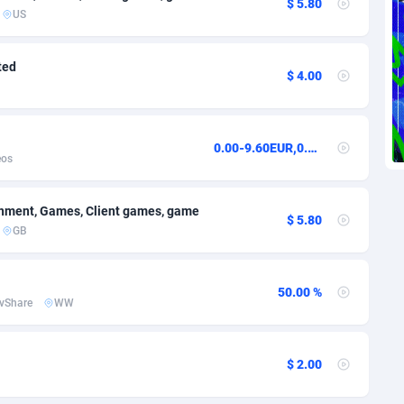
$ 5.80
voire
1
Trial
87761
695
US
k
9
Solar
92933
485
ted
$ 4.00
46
Payday
87887
443
a
93
PPL
88003
380
0.00-9.60EUR,0.00EUR
an Republic
33
Coupon
88401
323
eos
02
Streaming
88658
305
tainment, Games, Client games, game
$ 5.80
10
Cam
88395
215
GB
dor
02
Pay Per Call
88053
191
50.00 %
vShare
WW
ial Guinea
1
Real Estate
87551
117
4
Legal
87435
99
$ 2.00
38
Astrology
89478
76