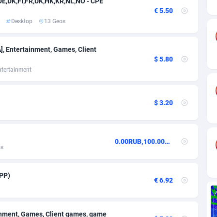
,DE,DK,FI,FR,UK,HK,KR,NL,NO - CPE
ia
82
CPC
89368
1173
€ 5.50
Desktop
13 Geos
s
30
Install
87879
1055
25
Leadgen
87931
1042
], Entertainment, Games, Client
$ 5.80
20
PPS
Congo, Democratic Republic of the
87982
1034
ntertainment
lands
48
Credit
87417
1001
ica
60
Sport
88197
998
$ 3.20
88
LifeStyle
89899
949
0.00RUB,100.00RUB
29
Smartlink
87559
947
os
o
82
CPR
87342
930
CPP)
€ 6.92
1
Education
88495
850
27
CPE
91852
762
tainment, Games, Client games, game