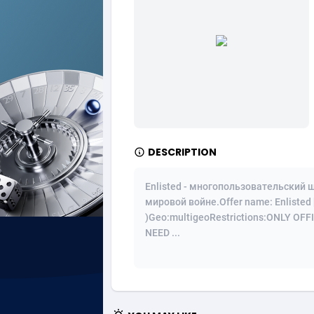
Ad Gain Media
Bahama
1
Ad2Cash
Bahrain
2
ADAffTech
Bangla
1
ADAttract
Barbad
Adbee
Belarus
2
DESCRIPTION
AdCombo
Belgium
7
Enlisted - многопользовательский шу
AddAttain
Belize
мировой войне.Offer name: Enlisted 
)Geo:multigeoRestrictions:ONLY O
ADdrawTech
Benin
2
NEED ...
Adexico
Bermud
8
ADFIRM
Bhutan
Adfloe