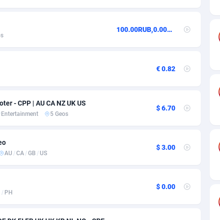
ia
50
Software
87674
2746
on
16
Service
87779
2730
100.00RUB,0.00RUB
os
75
Mainstream
102270
2520
rde
06
Auto
87869
2272
€ 0.82
Islands
60
Business
87517
1954
African Republic
03
Fitness
87402
1767
ter - CPP | AU CA NZ UK US
$ 6.70
Entertainment
5 Geos
50
Desktop
87485
1687
eo
92
Utility
90271
1582
$ 3.00
AU
/
CA
/
GB
/
US
68
Freebie
87840
1516
as Island
40
Travel
87342
1371
$ 0.00
N
/
PH
eeling) Islands
84
VOD
87337
1198