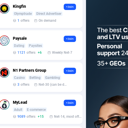
Kingfin
+Join
Olymptrade
Direct Advertiser
1
offers
On demand
Paysale
+Join
Dating
Paysites
1121
offers
+6
Weekly Net-7
N1 Partners Group
+Join
Casino
Betting
Gambling
3
offers
Net-30 (can be discussed and changed personally)
MyLead
+Join
Adult
E-commerce
9089
offers
+15
Net-14, most often 48 hours