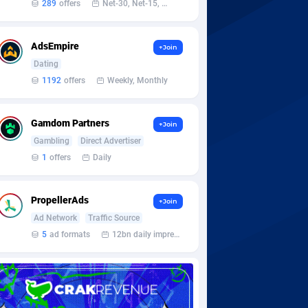
289
offers
Net-30, Net-15, Net-7, Weekly, Bi-monthly
AdsEmpire
+Join
Dating
1192
offers
Weekly, Monthly
Gamdom Partners
+Join
Gambling
Direct Advertiser
1
offers
Daily
PropellerAds
+Join
Ad Network
Traffic Source
5
ad formats
12bn daily impression