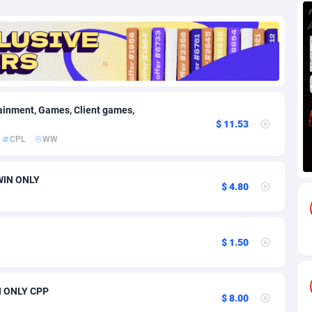
82
Download
Bonaire, Saint Eustatius and Saba
88193
4963
18
Subscription
Bosnia and Herzegovina
88690
4252
na
59
Home
88061
3650
tainment, Games, Client games,
Island
49
Diet
87276
3537
$ 11.53
CPL
WW
74
Insurance
92022
3515
97
Pin
British Indian Ocean Territory
87647
3410
WIN ONLY
$ 4.80
Darussalam
57
Beauty
87596
3246
a
8
Email
89445
3222
$ 1.50
 Faso
02
Betting
88046
3145
26
Loan
87499
2927
IN ONLY CPP
$ 8.00