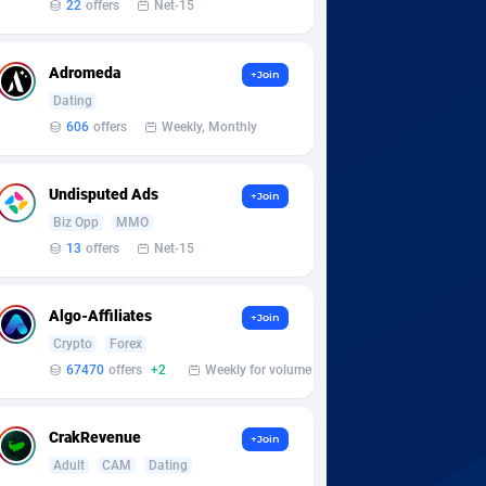
22
offers
Net-15
Adromeda
+Join
Dating
606
offers
Weekly, Monthly
Undisputed Ads
+Join
Biz Opp
MMO
13
offers
Net-15
Algo-Affiliates
+Join
Crypto
Forex
67470
offers
+2
Weekly for volume
CrakRevenue
+Join
Adult
CAM
Dating