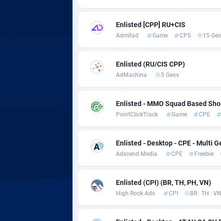
adMobo
Cambod
8
Admolly
Camero
Enlisted [CPP] RU+CIS
Admitad
Game
CPS
15 Ge
Adpump
Canada
10
Adromeda
Cape Ve
6
Enlisted (RU/CIS CPP)
AdMachina
5 Geos
Ads2Hub
Cayman 
2
Adscend Media
Central 
8
Enlisted - MMO Squad Based Shoo
PointClickTrack
Game
CPE
Adsellerator
Chad
16
Enlisted - Desktop - CPE - Multi G
AdsEmpire
Chile
11
Adscend Media
CPE
Freebie
AdShaped
China
Enlisted (CPI) (BR, TH, PH, VN)
AdsMain
Christm
10
High Rock Ads
CPI
BR
/
TH
/
V
Adsmartmobi
Cocos (K