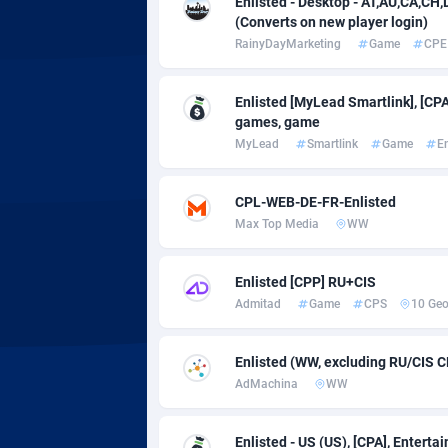
Enlisted - Desktop - AT,AU,CA,CH
Adsmobo
Colomb
1
(Converts on new player login)
RainyDayMarketing
Game
CPE
AdsNextGen
Comoro
32
Adsperfection
Congo
1
Enlisted [MyLead Smartlink], [CPA
games, game
AdsPrimo
1
MyLead
Smartlink
Game
E
Adsterra CPA Network
Cook Is
CPL-WEB-DE-FR-Enlisted
AdSwapper
Costa R
2
Max Top Media
WW
ADTekneka
Croatia
Enlisted [CPP] RU+CIS
Adthorized
Cuba
14
Admitad
Game
CPS
10 Ge
Adtogame
Curaça
4
Enlisted (WW, excluding RU/CIS 
Adtrafico
Cyprus
AdMachina
WW
AdvertAndGrow
Czechia
2
Enlisted - US (US), [CPA], Enter