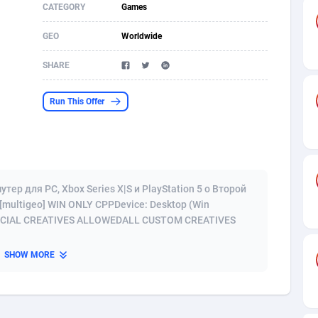
CATEGORY
Games
s
61
Incent
87611
8265
GEO
Worldwide
58
Shopping
88525
8245
SHARE
desh
09
Adult
89199
8206
Run This Offer
os
75
COD
87933
7851
49
App
88084
7785
62
iOS
93921
7625
тер для PC, Xbox Series X|S и PlayStation 5 о Второй
97
Job
87992
7490
[multigeo] WIN ONLY CPPDevice: Desktop (Win
FFICIAL CREATIVES ALLOWEDALL CUSTOM CREATIVES
95
Entertainment
87566
7408
SHOW MORE
a
54
CPI
87991
6344
11
Survey
87928
6306
58
DOI
Bolivia (Plurinational State of)
88318
5832