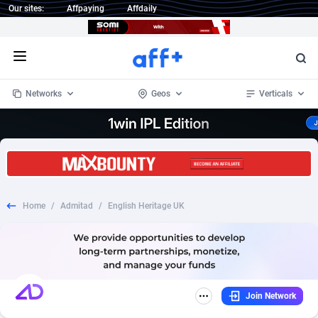
Our sites:
Affpaying
Affdaily
Open menu
Networks
Geos
Verticals
1 Click Wonder
Worldwide
233
Crypto
87359
68536
1win Partners
4
BizOpp
68034
66872
Home
/
Admitad
/
English Heritage UK
1xBet Partners
Afghanistan
1
Forex
88283
66495
1xBit Affiliate Program
Aland Islands
2
Mobile
87697
48981
1xCasino Partners
Albania
3
CPL
88122
22962
Join Network
1xSlot Partners
Algeria
1
SOI
88091
20413