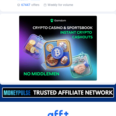
Burning Clicks
Lebanon
79
88231
67447
offers
Weekly for volume
C3PA
Lesotho
210
87960
CandyOffers
Liberia
814
87541
Cash Factories
Libya
1562
88058
Cash Network
Liechtenstein
650
88029
Cashberry
Lithuania
1
89584
Casinoempire Partners
Luxembourg
2
89414
CBDAffs
Macao
74
87685
ChameleonAds
Madagascar
1550
87573
Charm Ads
Malawi
197
88057
CIPIAI
Malaysia
177
89649