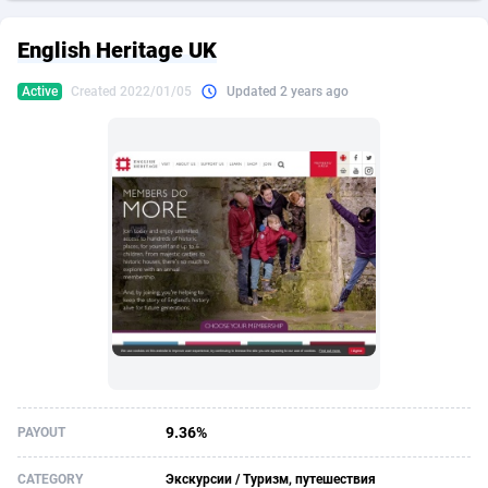
249 Media
American Samoa
998
CPS
87928
18263
English Heritage UK
2QL
Andorra
832
Dating
88131
17668
Active
Created 2022/01/05
Updated 2 years ago
2x2 Media
Angola
316
Health
87693
15527
314 Cash
Anguilla
4
Sweepstake
87875
14268
360 Affiliates
Antarctica
16
Ecommerce
87349
13403
365 Conversions
Antigua and Barbuda
841
Finance
88019
13147
3SNET
Argentina
702
Gambling
89888
12430
A1AFF LLC
Armenia
31
Android
88066
11542
A4D
Aruba
201
Casino
87603
10646
Accordmobi
Australia
217
Nutra
100918
9369
9.36%
PAYOUT
Ace Partners
Austria
3158
RevShare
95989
9338
CATEGORY
Экскурсии / Туризм, путешествия