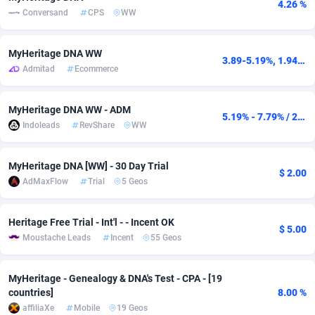
4.26 %
Conversand
CPS
WW
adMobo
Cambodia
850
Software
87735
2754
Admolly
Cameroon
16
Service
87842
2746
MyHeritage DNA WW
3.89-5.19%, 1.94-5.19USD
Admitad
Ecommerce
Adpump
Canada
1075
Mainstream
102333
2525
Adromeda
Cape Verde
606
Auto
87932
2265
MyHeritage DNA WW - ADM
5.19% - 7.79% / 2.27$ - 4.54$
Indoleads
RevShare
WW
Ads2Hub
Cayman Islands
260
Business
87578
1934
Adscend Media
Central African Republic
803
Fitness
87464
1839
MyHeritage DNA [WW] - 30 Day Trial
$ 2.00
AdMaxFlow
Trial
5 Geos
Adsellerator
Chad
1650
Desktop
87547
1701
Heritage Free Trial - Int'l - - Incent OK
AdsEmpire
Chile
1192
Utility
90333
1630
$ 5.00
Moustache Leads
Incent
55 Geos
AdShaped
China
65
Freebie
87915
1516
MyHeritage - Genealogy & DNA's Test - CPA - [19
AdsMain
Christmas Island
1037
CPC
87406
1373
countries]
8.00 %
affiliaXe
Mobile
19 Geos
Adsmartmobi
Cocos (Keeling) Islands
84
Travel
87401
1368