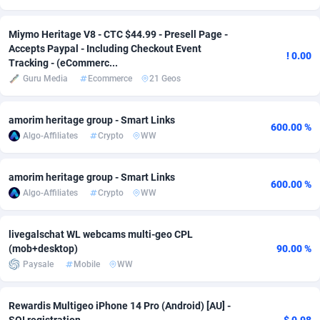
Adsmobo
Colombia
182
VOD
89448
1203
Miymo Heritage V8 - CTC $44.99 - Presell Page -
Accepts Paypal - Including Checkout Event
AdsNextGen
Comoros
3250
Install
87942
1123
! 0.00
Tracking - (eCommerc...
Guru Media
Ecommerce
21 Geos
Adsperfection
Congo
125
Sport
87996
1058
AdsPrimo
120
Leadgen
Congo, Democratic Republic of the
88044
1041
amorim heritage group - Smart Links
600.00 %
Algo-Affiliates
Crypto
WW
Adsterra CPA Network
Cook Islands
48
PPS
87479
1035
AdSwapper
Costa Rica
239
Credit
88258
1012
amorim heritage group - Smart Links
600.00 %
Algo-Affiliates
Crypto
WW
ADTekneka
Croatia
88
LifeStyle
89965
986
Adthorized
Cuba
1429
Smartlink
87619
947
livegalschat WL webcams multi-geo CPL
(mob+desktop)
90.00 %
Adtogame
Curaçao
490
Education
87403
843
Paysale
Mobile
WW
Adtrafico
Cyprus
1
CPR
88563
793
Rewardis Multigeo iPhone 14 Pro (Android) [AU] -
AdvertAndGrow
Czechia
227
CPE
91907
786