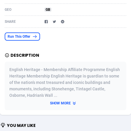
Acom Dgtl
Azerbaijan
1089
Game
88821
9200
GEO
GB
Ad Gain Media
Bahamas
161
Shopping
87671
8420
SHARE
Ad2Cash
Bahrain
258
Adult
88583
8229
Run This Offer
ADAffTech
Bangladesh
110
App
89240
7934
DESCRIPTION
ADAttract
Barbados
75
COD
87994
7914
Adbee
Belarus
249
Incent
88149
7642
English Heritage - Membership Affiliate Programme English
Heritage Membership English Heritage is guardian to some
AdCombo
Belgium
765
Entertainment
93975
7626
of the nation’s most treasured and iconic buildings and
monuments, including Stonehenge, Tintagel Castle,
AddAttain
Belize
97
Job
88053
7562
Osborne, Hadrian’s Wall ...
ADdrawTech
Benin
293
iOS
87628
7522
SHOW MORE
Adexico
Bermuda
861
Survey
88053
6350
YOU MAY LIKE
ADFIRM
Bhutan
11
CPI
87991
6283