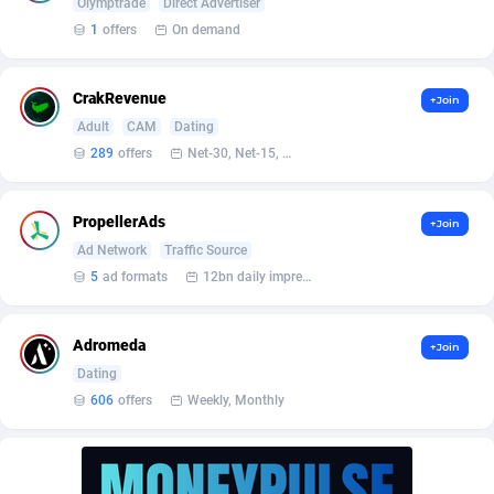
Affilisearch
Gabon
125
87627
Olymptrade
Direct Advertiser
1
offers
On demand
Affizer
Gambia
403
87945
Afflyfe
Georgia
74
88172
CrakRevenue
+Join
Adult
CAM
Dating
AffMaxLeads
Germany
127
102713
289
offers
Net-30, Net-15, Net-7, Weekly, Bi-monthly
Affmine
Ghana
690
88457
PropellerAds
+Join
AffMoon
Gibraltar
749
87957
Ad Network
Traffic Source
Affmy
Greece
55
92124
5
ad formats
12bn daily impression
AFFPRO
Greenland
2255
88030
Adromeda
+Join
Affrealboost
Grenada
91
88012
Dating
606
offers
Weekly, Monthly
AffReward Media
Guadeloupe
42
87685
Affroyal
Guam
906
87533