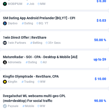
$ 0.30
MOBIPIUM
Job
MM
Adsmobo
Colombia
182
VOD
89428
1198
SM Dating App Android Prelander [BQ,YT] - CPI
AdsNextGen
Comoros
3225
Install
87921
1107
$ 0.03
Zeydoo
Dating
BQ
/
YT
Adsperfection
Congo
125
Sport
87974
1059
1win Direct Offer | RevShare
AdsPrimo
120
Leadgen
Congo, Democratic Republic of the
88024
1042
50.00 %
1win Partners
Betting
35+ Geos
Adsterra CPA Network
Cook Islands
48
PPS
87459
1034
MatureRadar - SOI - CPA - Desktop & Mobile [AU]
AdSwapper
Costa Rica
256
Credit
88238
1014
up to $9
Adromeda
Dating
AU
ADTekneka
Croatia
88
LifeStyle
89945
1008
Kingfin Olymptrade - RevShare, CPA
Adthorized
Cuba
1429
Smartlink
87600
947
$ 10.00
Kingfin
Trading
WW
Adtogame
Curaçao
500
CPR
87384
931
livegalschat WL webcams multi-geo CPL
Adtrafico
Cyprus
1
Education
88538
849
(mob+desktop) For social traffic
90.00 %
Paysale
Mobile
WW
AdvertAndGrow
Czechia
227
CPE
91901
783