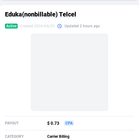
249 Media
American Samoa
998
CPS
87907
18260
Eduka(nonbillable) Telcel
2QL
Andorra
832
Dating
88109
17637
Active
Created 2026/04/29
Updated 2 hours ago
2x2 Media
Angola
316
Health
87673
15514
314 Cash
Anguilla
4
Sweepstake
87855
14254
360 Affiliates
Antarctica
16
Ecommerce
87327
13428
365 Conversions
Antigua and Barbuda
841
Finance
87999
13349
3SNET
Argentina
705
Gambling
89867
12439
A1AFF LLC
Armenia
31
Android
88047
11662
A4D
Aruba
201
Casino
87583
10656
Accordmobi
Australia
217
Nutra
100902
9358
$ 0.73
PAYOUT
CPA
Ace Partners
Austria
3158
RevShare
95967
9310
CATEGORY
Carrier Billing