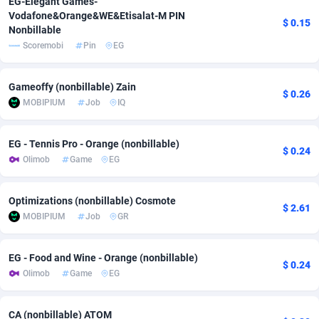
EG-Elegant Games-
Vodafone&Orange&WE&Etisalat-M PIN
adMobo
Cambodia
850
Software
87716
2753
$ 0.15
Nonbillable
Scoremobi
Pin
EG
Admolly
Cameroon
16
Service
87823
2748
Adpump
Canada
1075
Mainstream
102314
2524
Gameoffy (nonbillable) Zain
$ 0.26
MOBIPIUM
Job
IQ
Adromeda
Cape Verde
606
Auto
87911
2272
Ads2Hub
Cayman Islands
260
Business
87559
1989
EG - Tennis Pro - Orange (nonbillable)
$ 0.24
Olimob
Game
EG
Adscend Media
Central African Republic
803
Fitness
87444
1828
Adsellerator
Chad
1650
Desktop
87527
1688
Optimizations (nonbillable) Cosmote
$ 2.61
MOBIPIUM
Job
GR
AdsEmpire
Chile
1192
Utility
90316
1612
AdShaped
China
66
Freebie
87888
1516
EG - Food and Wine - Orange (nonbillable)
$ 0.24
Olimob
Game
EG
AdsMain
Christmas Island
1040
CPC
87384
1387
Adsmartmobi
Cocos (Keeling) Islands
84
Travel
87379
1371
CA (nonbillable) ATOM