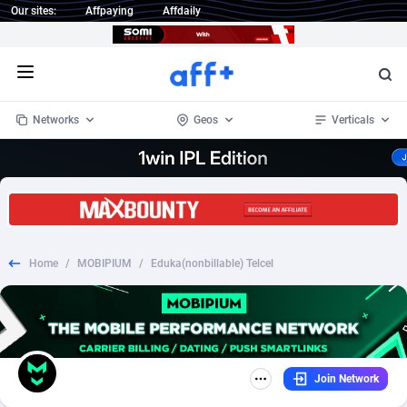
Our sites:
Affpaying
Affdaily
Open menu
Networks
Geos
Verticals
1 Click Wonder
Worldwide
234
Crypto
87339
68542
1win Partners
4
BizOpp
68031
66872
Home
/
MOBIPIUM
/
Eduka(nonbillable) Telcel
1xBet Partners
Afghanistan
1
Forex
88263
66495
1xBit Affiliate Program
Aland Islands
2
Mobile
87676
49234
1xCasino Partners
Albania
3
CPL
88103
22981
Join Network
1xSlot Partners
Algeria
1
SOI
88073
20411