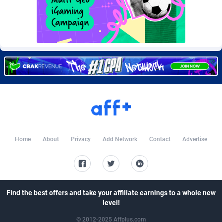
Burning Clicks
Lebanon
79
88201
C3PA
Lesotho
208
87928
CandyOffers
Liberia
814
87510
Cash Factories
Libya
1551
88025
Cash Network
Liechtenstein
656
87995
Cashberry
Lithuania
1
89551
Casinoempire Partners
Luxembourg
2
89380
Home
About
Privacy
Add Network
Contact
Advertise
CBDAffs
Macao
74
87653
ChameleonAds
Madagascar
1550
87542
Charm Ads
Malawi
197
88025
Find the best offers and take your affiliate earnings to a whole new
level!
CIPIAI
Malaysia
178
89632
© 2012-2025 Affplus.com