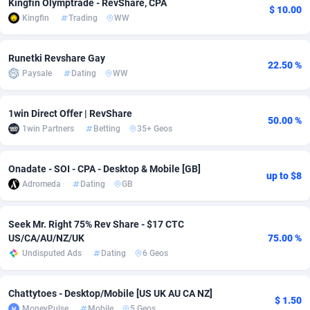
Kingfin Olymptrade - RevShare, CPA
$ 10.00
Kingfin
Trading
WW
adMobo
Cambodia
850
Software
87705
2747
Admolly
Cameroon
16
Service
87809
2737
Runetki Revshare Gay
22.50 %
Paysale
Dating
WW
Adpump
Canada
1075
Mainstream
102309
2521
Adromeda
Cape Verde
606
Auto
87900
2273
1win Direct Offer | RevShare
50.00 %
1win Partners
Betting
35+ Geos
Ads2Hub
Cayman Islands
260
Business
87548
1954
Adscend Media
Central African Republic
803
Fitness
87433
1818
Onadate - SOI - CPA - Desktop & Mobile [GB]
up to $8
Adromeda
Dating
GB
Adsellerator
Chad
1650
Desktop
87516
1689
AdsEmpire
Chile
1192
Utility
90306
1609
Seek Mr. Right 75% Rev Share - $17 CTC
US/CA/AU/NZ/UK
75.00 %
AdShaped
China
66
Freebie
87878
1516
Undisputed Ads
Dating
6 Geos
AdsMain
Christmas Island
1039
Travel
87373
1369
Chattytoes - Desktop/Mobile [US UK AU CA NZ]
$ 1.50
Adsmartmobi
Cocos (Keeling) Islands
84
CPC
87368
1269
MoneyPulse
Mobile
5 Geos