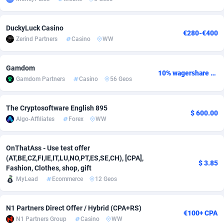
Adsmobo
Colombia
182
VOD
89412
1198
DuckyLuck Casino
€280-€400
AdsNextGen
Comoros
3238
Install
87910
1058
Zerind Partners
Casino
WW
Adsperfection
Congo
125
Leadgen
87963
1042
Gamdom
10% wagershare or 25% revshare - NO ADMIN FEE
AdsPrimo
120
PPS
Congo, Democratic Republic of the
88013
1034
Gamdom Partners
Casino
56 Geos
Adsterra CPA Network
Cook Islands
48
Sport
87448
1022
The Cryptosoftware English 895
$ 600.00
AdSwapper
Costa Rica
250
Credit
88228
1001
Algo-Affiliates
Forex
WW
ADTekneka
Croatia
88
LifeStyle
89931
982
OnThatAss - Use test offer
(AT,BE,CZ,FI,IE,IT,LU,NO,PT,ES,SE,CH), [CPA],
Adthorized
Cuba
1429
Smartlink
87590
947
$ 3.85
Fashion, Clothes, shop, gift
MyLead
Ecommerce
12 Geos
Adtogame
Curaçao
496
CPR
87373
931
Adtrafico
Cyprus
1
Education
88526
839
N1 Partners Direct Offer / Hybrid (CPA+RS)
€100+ CPA
N1 Partners Group
Casino
WW
AdvertAndGrow
Czechia
227
CPE
91881
758