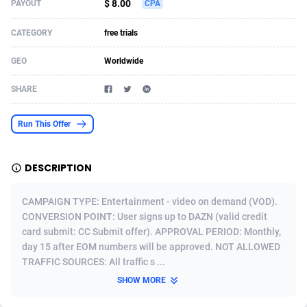
$ 8.00
PAYOUT
CPA
Acom Dgtl
Azerbaijan
1089
Game
88789
9218
CATEGORY
free trials
Ad Gain Media
Bahamas
161
Shopping
87642
8373
GEO
Worldwide
Ad2Cash
Bahrain
258
Incent
88554
8252
SHARE
ADAffTech
Bangladesh
110
Adult
89229
8212
Run This Offer
ADAttract
Barbados
75
COD
87964
7901
Adbee
Belarus
249
App
88115
7766
DESCRIPTION
AdCombo
Belgium
762
iOS
93961
7648
CAMPAIGN TYPE: Entertainment - video on demand (VOD).
AddAttain
Belize
97
Job
88023
7517
CONVERSION POINT: User signs up to DAZN (valid credit
card submit: CC Submit offer). APPROVAL PERIOD: Monthly,
ADdrawTech
Benin
296
Entertainment
87597
7493
day 15 after EOM numbers will be approved. NOT ALLOWED
TRAFFIC SOURCES: All traffic s ...
Adexico
Bermuda
861
CPI
88022
6375
SHOW MORE
ADFIRM
Bhutan
11
Survey
87959
6314