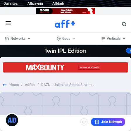
Our sites:
Affpaying
Affdaily
Open menu
Networks
Geos
Verticals
1 Click Wonder
Worldwide
234
Crypto
87328
68535
1win Partners
4
BizOpp
68032
66872
Home
/
Adfloe
/
DAZN - Unlimited Sports Streaming (VOD)_CPA Subcription_US_CA_IT_ES_DE_AT_CH_JP_PT_BE_TW_Incent Allowed
1xBet Partners
Afghanistan
1
Forex
88252
66495
1xBit Affiliate Program
Aland Islands
2
Mobile
87665
49099
1xCasino Partners
Albania
3
CPL
88093
22966
Join Network
1xSlot Partners
Algeria
1
SOI
88060
20406