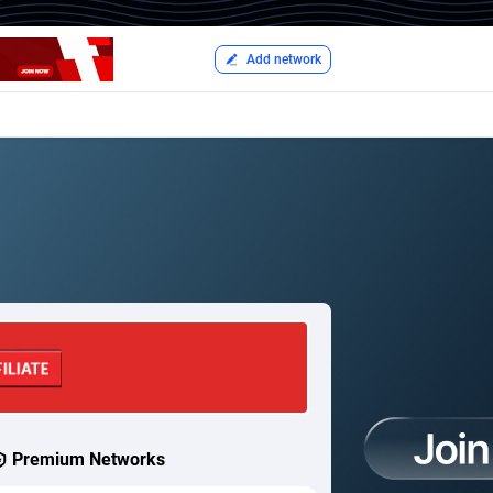
Add network
Premium Networks