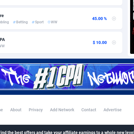
voire
1
Trial
87817
695
k
9
Solar
92977
484
are
45.00 %
bling
Betting
Sport
WW
46
Payday
87944
442
CPA
a
83
PPL
88059
380
$ 10.00
WW
an Republic
33
Coupon
88457
325
02
Streaming
88716
305
10
Cam
88430
216
dor
02
Pay Per Call
88108
191
ial Guinea
1
Real Estate
87607
117
e
About
Privacy
Add Network
Contact
Advertise
4
Legal
87491
98
38
Astrology
89536
76
Find the best offers and take your affiliate earnings to a whole new level