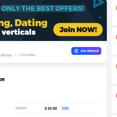
32
Dating
88125
17687
16
Health
87687
15524
4
Sweepstake
87870
14244
ca
16
Ecommerce
87342
13420
Join Network
 and Barbuda
41
Finance
88014
13148
 Reviews
/
2154 Offers
na
02
Gambling
89881
12430
31
Android
88060
11528
ope
01
Casino
87597
10642
a
17
Nutra
100904
9369
58
RevShare
95977
9324
$ 20.00
PAYOUT
COD
jan
89
Game
88814
9250