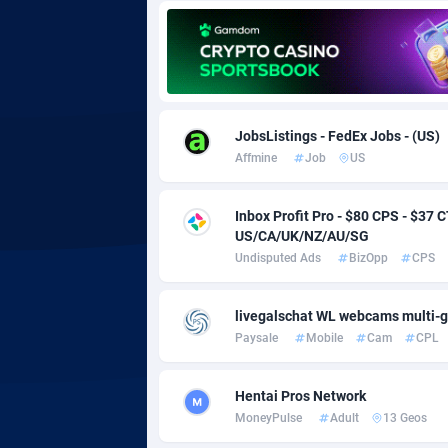
Adgoldmedia
5
adgrow.io
Adhive Network
Botswa
1
JobsListings - FedEx Jobs - (US)
Affmine
Job
US
Adhornet
Bouvet 
49
Adit-Media
Brazil
8
Inbox Profit Pro - $80 CPS - $3
US/CA/UK/NZ/AU/SG
ADLEADPRO
20
Undisputed Ads
BizOpp
CPS
AdMachina
Brunei 
3
livegalschat WL webcams multi-
ADMAD
Bulgari
Paysale
Mobile
Cam
CPL
AdMaxFlow
Burkina
20
Hentai Pros Network
Admitad
Burundi
35
MoneyPulse
Adult
13 Geos