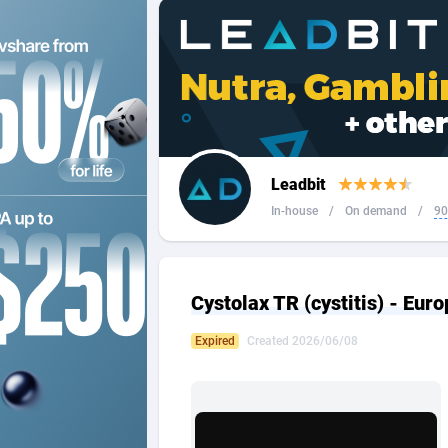
2QL
Andorra
8
2x2 Media
Angola
3
314 Cash
Anguilla
360 Affiliates
Antarcti
Leadbit
365 Conversions
Antigua
8
In-house
/
On demand
/
90
3SNET
Argenti
7
A1AFF LLC
Armenia
Cystolax TR (cystitis) - Eur
A4D
Aruba
2
Expired
Created 2026/06/08
Accordmobi
Australi
2
Ace Partners
Austria
31
Acom Dgtl
Azerbai
10