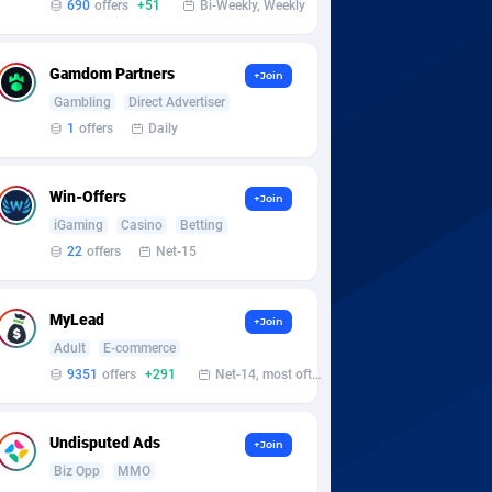
690
offers
+51
Bi-Weekly, Weekly
Gamdom Partners
+Join
Gambling
Direct Advertiser
1
offers
Daily
Win-Offers
+Join
iGaming
Casino
Betting
22
offers
Net-15
MyLead
+Join
Adult
E-commerce
9351
offers
+291
Net-14, most often 48 hours
Undisputed Ads
+Join
Biz Opp
MMO