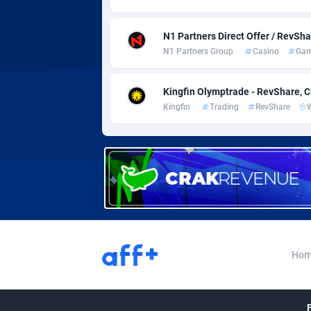
Adverten
Côte d'I
Advertise.net
Denmar
N1 Partners Direct Offer / RevSh
N1 Partners Group
Casino
Gam
Adwool
Djibouti
1
Kingfin Olymptrade - RevShare, 
ADX Master
Dominic
35
Kingfin
Trading
RevShare
Adzio Affiliate Network
Dominic
Aff1.com
Ecuador
4
Affbloom
Egypt
Affburg
El Salva
2
AffClutch
Equator
Hom
Affcore
Eritrea
Affcountry
Estonia
2