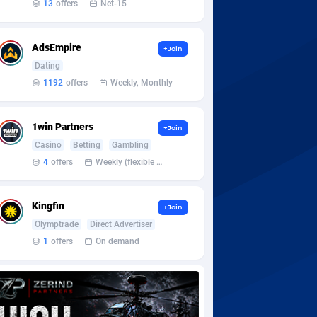
13
offers
Net-15
AdsEmpire
+Join
Dating
1192
offers
Weekly, Monthly
1win Partners
+Join
Casino
Betting
Gambling
4
offers
Weekly (flexible based on partner comfort; must request through personal manager)
Kingfin
+Join
Olymptrade
Direct Advertiser
1
offers
On demand