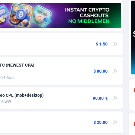
85
Download
Bonaire, Saint Eustatius and Saba
88248
5028
18
Subscription
Bosnia and Herzegovina
88747
4271
na
59
Home
88122
3721
$ 1.50
Island
50
Diet
87333
3583
79
Insurance
92072
3513
7 CTC (NEWEST CPA)
$ 80.00
97
Pin
British Indian Ocean Territory
87703
3360
6 Geos
Darussalam
60
Beauty
87652
3306
geo CPL (mob+desktop)
90.00 %
a
8
Email
89538
3217
WW
 Faso
03
Betting
88103
3147
$ 20.00
27
Loan
87555
2924