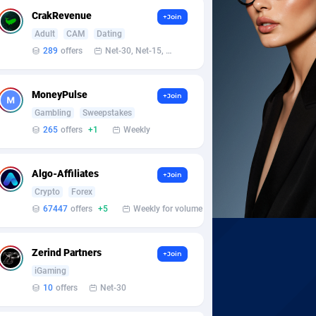
CrakRevenue
+Join
Adult
CAM
Dating
289
offers
Net-30, Net-15, Net-7, Weekly, Bi-monthly
MoneyPulse
+Join
Gambling
Sweepstakes
265
offers
+1
Weekly
Algo-Affiliates
+Join
Crypto
Forex
67447
offers
+5
Weekly for volume
Zerind Partners
+Join
iGaming
10
offers
Net-30