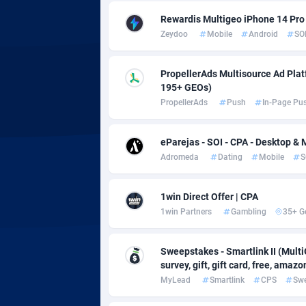
adMobo
Cambod
8
Rewardis Multigeo iPhone 14 Pro (
Admolly
Camero
Zeydoo
Mobile
Android
SO
Adpump
Canada
10
PropellerAds Multisource Ad Platf
Adromeda
Cape Ve
6
195+ GEOs)
PropellerAds
Push
In-Page Pu
Ads2Hub
Cayman 
2
eParejas - SOI - CPA - Desktop & 
Adscend Media
Central 
8
Adromeda
Dating
Mobile
S
Adsellerator
Chad
16
1win Direct Offer | CPA
AdsEmpire
Chile
11
1win Partners
Gambling
35+ G
AdShaped
China
Sweepstakes - Smartlink II (Multi
AdsMain
Christm
10
survey, gift, gift card, free, amazo
MyLead
Smartlink
CPS
Sw
Adsmartmobi
Cocos (K