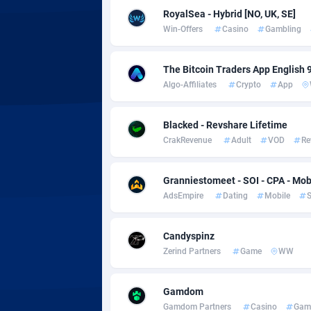
Adsmobo
Colomb
1
RoyalSea - Hybrid [NO, UK, SE]
Win-Offers
Casino
Gambling
AdsNextGen
Comoro
32
Adsperfection
Congo
1
The Bitcoin Traders App English 
Algo-Affiliates
Crypto
App
AdsPrimo
1
Adsterra CPA Network
Cook Is
Blacked - Revshare Lifetime
CrakRevenue
Adult
VOD
Re
AdSwapper
Costa R
2
ADTekneka
Croatia
Granniestomeet - SOI - CPA - Mob
AdsEmpire
Dating
Mobile
S
Adthorized
Cuba
14
Adtogame
Curaça
4
Candyspinz
Zerind Partners
Game
WW
Adtrafico
Cyprus
AdvertAndGrow
Czechia
2
Gamdom
Gamdom Partners
Casino
Gam