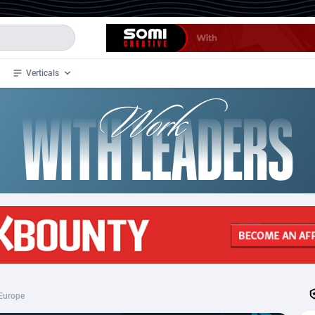
Verticals
de
32
Crypto
87353
68536
4
BizOpp
68032
66872
stan
1
Forex
88278
66495
slands
2
Mobile
87690
48924
3
CPL
88117
22997
1
SOI
88084
20426
 Europe
an Samoa
98
CPS
87922
18256