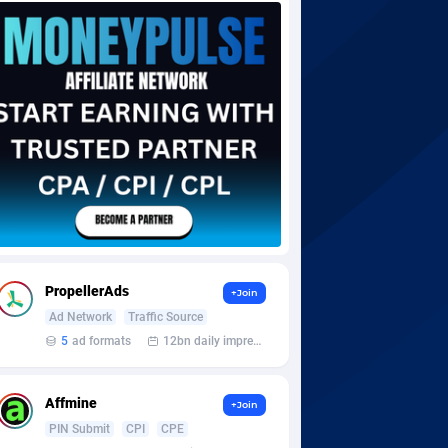
PropellerAds
+Join
Ad Network
Traffic Source
5
ad formats
12bn daily impression
Affmine
+Join
PIN Submit
CPI
CPE