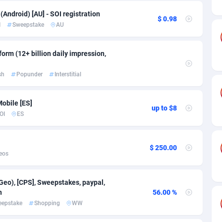
ia
50
Software
87729
2755
Android) [AU] - SOI registration
$ 0.98
on
16
Service
87836
2747
I
Sweepstake
AU
75
Mainstream
102316
2525
orm (12+ billion daily impression,
rde
06
Auto
87926
2267
sh
Popunder
Interstitial
Islands
60
Business
87573
1937
Mobile [ES]
African Republic
03
Fitness
87458
1840
up to $8
OI
ES
50
Desktop
87541
1701
92
Utility
90327
1614
$ 250.00
eos
65
Freebie
87906
1516
Geo), [CPS], Sweepstakes, paypal,
as Island
37
CPC
87399
1387
n
56.00 %
eepstake
Shopping
WW
eeling) Islands
84
Travel
87394
1367