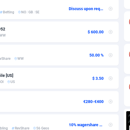
ia
82
VOD
89443
1199
Discuss upon request
Betting
NO
/
GB
/
SE
s
57
Install
87936
1108
25
Sport
87989
1061
952
$ 600.00
WW
20
Leadgen
Congo, Democratic Republic of the
88039
1041
lands
48
PPS
87473
1035
50.00 %
vShare
WW
ica
43
Credit
88253
1014
88
LifeStyle
89956
991
ile [US]
$ 3.50
OI
US
29
Smartlink
87614
948
o
90
Education
87397
838
€280-€400
1
CPR
88551
791
27
CPE
91909
775
10% wagershare or 25% revshare - NO ADMIN FEE
bling
RevShare
56 Geos