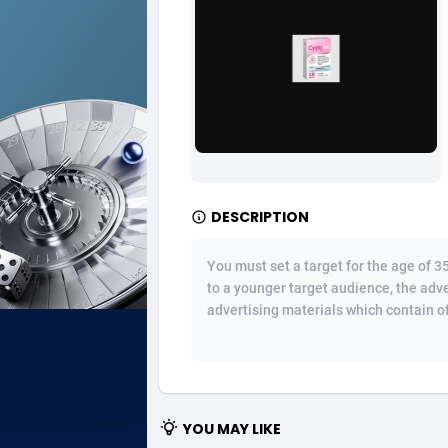
Ad Gain Media
Bahama
1
Ad2Cash
Bahrain
2
ADAffTech
Bangla
1
ADAttract
Barbad
Adbee
Belarus
2
DESCRIPTION
AdCombo
Belgium
7
You must set a target for the age of 35
AddAttain
Belize
to a younger target audience, the adv
advertising materials which contain off
ADdrawTech
Benin
2
Adexico
Bermud
8
ADFIRM
Bhutan
YOU MAY LIKE
Adfloe