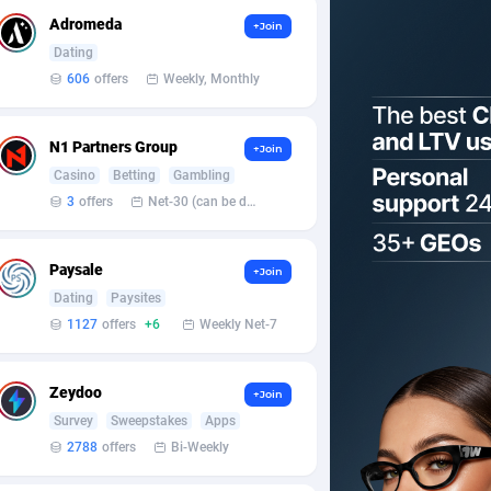
Adromeda
+Join
Dating
606
offers
Weekly, Monthly
N1 Partners Group
+Join
Casino
Betting
Gambling
3
offers
Net-30 (can be discussed and changed personally)
Paysale
+Join
Dating
Paysites
1127
offers
+6
Weekly Net-7
Zeydoo
+Join
Survey
Sweepstakes
Apps
2788
offers
Bi-Weekly