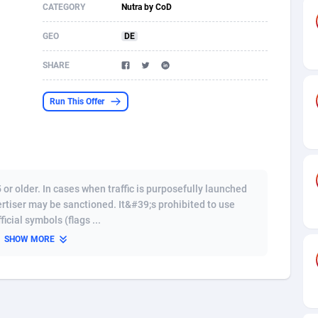
CATEGORY
Nutra by CoD
s
61
Shopping
87666
8438
GEO
DE
58
Adult
88578
8243
SHARE
desh
10
COD
89246
7925
Run This Offer
os
75
App
87989
7897
49
Incent
88141
7648
62
Job
93958
7561
 or older. In cases when traffic is purposefully launched
97
Entertainment
88048
7555
ertiser may be sanctioned. It&#39;s prohibited to use
icial symbols (flags ...
96
iOS
87622
7508
SHOW MORE
a
61
Survey
88048
6328
11
CPI
87985
6255
66
DOI
Bolivia (Plurinational State of)
88375
5840