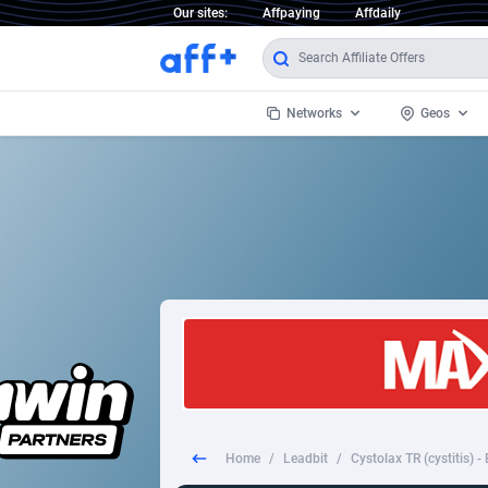
Our sites:
Affpaying
Affdaily
Networks
Geos
1 Click Wonder
Worldwi
2
1win Partners
1xBet Partners
Afghani
1xBit Affiliate Program
Aland I
1xCasino Partners
Albania
1xSlot Partners
Algeria
Home
/
Leadbit
/
Cystolax TR (cystitis) -
249 Media
Americ
9