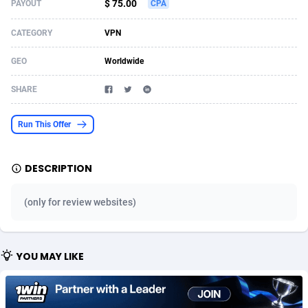
$ 75.00
PAYOUT
CPA
Acom Dgtl
Azerbaijan
1089
Game
88827
9231
CATEGORY
VPN
Ad Gain Media
Bahamas
161
Shopping
87677
8433
GEO
Worldwide
Ad2Cash
Bahrain
258
Adult
88589
8224
SHARE
ADAffTech
Bangladesh
110
App
89245
7935
Run This Offer
ADAttract
Barbados
75
COD
88000
7914
Adbee
Belarus
249
Incent
88154
7668
DESCRIPTION
AdCombo
Belgium
765
Entertainment
93982
7583
(only for review websites)
AddAttain
Belize
97
Job
88059
7562
ADdrawTech
Benin
293
iOS
87634
7514
YOU MAY LIKE
Adexico
Bermuda
854
Survey
88059
6353
ADFIRM
Bhutan
11
CPI
87997
6274