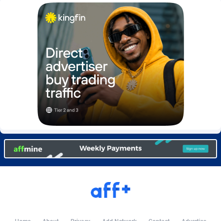
Burning Clicks
Lebanon
79
88238
C3PA
Lesotho
210
87966
CandyOffers
Liberia
814
87547
Cash Factories
Libya
1562
88063
Cash Network
Liechtenstein
650
88035
Cashberry
Lithuania
1
89591
Casinoempire Partners
Luxembourg
2
89420
CBDAffs
Macao
74
87690
ChameleonAds
Madagascar
1550
87579
Charm Ads
Malawi
197
88063
CIPIAI
Malaysia
177
89662