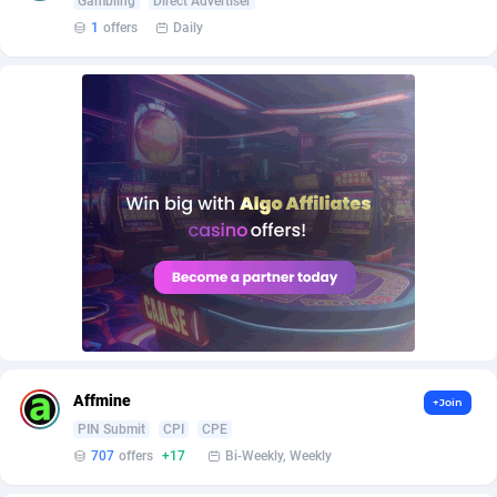
Gambling
Direct Advertiser
AffScale
Guatemala
97
88255
1
offers
Daily
AffScorpions
Guernsey
139
87409
Affslead
Guinea
328
87678
AFFSTAR
Guinea-Bissau
98
87508
Affsub2
Guyana
1336
88024
Affxnet
Haiti
640
88105
Algo-Affiliates
67447
Heard Island and McDonald Islands
87312
Amazus
Holy See
191
87527
Appstinum
Honduras
382
88335
Affmine
+Join
Aragon Advertising
Hong Kong
2002
88557
PIN Submit
CPI
CPE
707
offers
+17
Bi-Weekly, Weekly
Arcanebet Affiliates
Hungary
1
91244