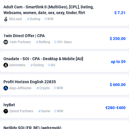
Adult Cam - Smartlink II (MultiGeo), [CPL], Dating,
Adsmobo
Colombia
182
VOD
89455
1199
Webcams, women, date, sex, sexy, tinder, flirt
$ 7.21
MyLead
Dating
WW
AdsNextGen
Comoros
3244
Install
87948
1123
Adsperfection
Congo
125
Sport
88001
1058
1win Direct Offer | CPA
$ 250.00
1win Partners
Betting
35+ Geos
AdsPrimo
120
Leadgen
Congo, Democratic Republic of the
88049
1041
Adsterra CPA Network
Cook Islands
48
PPS
87485
1035
Onadate - SOI - CPA - Desktop & Mobile [AU]
up to $9
Adromeda
Dating
AU
AdSwapper
Costa Rica
253
Credit
88264
1012
ADTekneka
Croatia
88
LifeStyle
89971
986
Profit Horizon English 22835
$ 600.00
Algo-Affiliates
Crypto
WW
Adthorized
Cuba
1429
Smartlink
87625
947
Adtogame
Curaçao
492
Education
87409
843
IvyBet
€280-€400
Zerind Partners
Game
WW
Adtrafico
Cyprus
1
CPR
88569
793
AdvertAndGrow
Czechia
227
CPE
91919
788
NetRdv SOI (FR, BE) (web+mob)