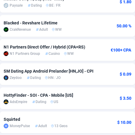
$ 1.80
Paysale
Dating
BE
/
FR
Adverten
Côte d'Ivoire
1
Trial
87829
695
Blacked - Revshare Lifetime
Advertise.net
Denmark
9
Solar
92999
482
50.00 %
CrakRevenue
Adult
WW
Adwool
Djibouti
146
Payday
87956
441
N1 Partners Direct Offer / Hybrid (CPA+RS)
ADX Master
Dominica
3589
PPL
88070
380
€100+ CPA
N1 Partners Group
Casino
WW
Adzio Affiliate Network
Dominican Republic
33
Coupon
88468
325
SM Dating App Android Prelander [HN,JO] - CPI
Aff1.com
Ecuador
402
Streaming
88728
305
$ 0.09
Zeydoo
Dating
HN
/
JO
Affbloom
Egypt
10
Cam
88444
216
HottyFinder - SOI - CPA - Mobile [US]
Affburg
El Salvador
202
Pay Per Call
88119
191
$ 3.50
AdsEmpire
Dating
US
AffClutch
Equatorial Guinea
1
Real Estate
87619
116
Squirted
Affcore
Eritrea
4
Legal
87503
98
$ 10.00
MoneyPulse
Adult
13 Geos
Affcountry
Estonia
238
Astrology
89552
76