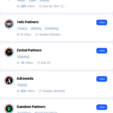
Affilisearch
Gabon
125
87653
Adult
CAM
Dating
289
offers
Net-30, Net-15, Net-7, Weekly, Bi-monthly
Affizer
Gambia
403
87972
Afflyfe
Georgia
74
88197
1win Partners
+Join
Casino
Betting
Gambling
AffMaxLeads
Germany
127
102756
4
offers
Weekly (flexible based on partner comfort; must request through personal manager)
Affmine
Ghana
707
88479
Zerind Partners
+Join
AffMoon
Gibraltar
749
87984
iGaming
Affmy
Greece
55
92151
10
offers
Net-30
AFFPRO
Greenland
2264
88056
Adromeda
+Join
Affrealboost
Grenada
91
88039
Dating
606
offers
Weekly, Monthly
AffReward Media
Guadeloupe
42
87711
Affroyal
Guam
906
87559
Gamdom Partners
+Join