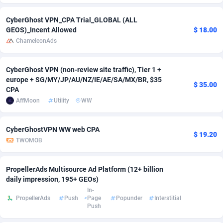
adMobo
Cambodia
850
Software
87741
2754
CyberGhost VPN_CPA Trial_GLOBAL (ALL
GEOS)_Incent Allowed
$ 18.00
Admolly
Cameroon
16
Service
87848
2746
ChameleonAds
Adpump
Canada
1075
Mainstream
102342
2524
CyberGhost VPN (non-review site traffic), Tier 1 +
Adromeda
Cape Verde
606
Auto
87938
2262
europe + SG/MY/JP/AU/NZ/IE/AE/SA/MX/BR, $35
$ 35.00
CPA
Ads2Hub
Cayman Islands
260
Business
87584
1934
AffMoon
Utility
WW
Adscend Media
Central African Republic
803
Fitness
87470
1839
CyberGhostVPN WW web CPA
$ 19.20
Adsellerator
Chad
1650
Desktop
87553
1701
TWOMOB
AdsEmpire
Chile
1192
Utility
90340
1619
PropellerAds Multisource Ad Platform (12+ billion
AdShaped
China
65
Freebie
87920
1516
daily impression, 195+ GEOs)
In-
PropellerAds
Push
Page
Popunder
Interstitial
AdsMain
Christmas Island
1037
CPC
87411
1373
Push
Adsmartmobi
Cocos (Keeling) Islands
84
Travel
87406
1367