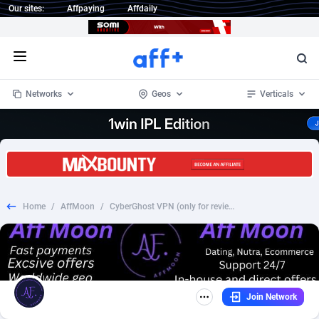
Our sites:
Affpaying
Affdaily
Open menu
Networks
Geos
Verticals
1 Click Wonder
Worldwide
233
Crypto
87365
68537
1win Partners
4
BizOpp
68030
66872
Home
/
AffMoon
/
CyberGhost VPN (only for review websites), US/CA/AU/NZ/UK/IE/SG/MY/HK/TW/IL/JP/IE/AE/SA/MX/BR/EUROPE, $75 CPA
1xBet Partners
Afghanistan
1
Forex
88289
66495
1xBit Affiliate Program
Aland Islands
2
Mobile
87702
48933
1xCasino Partners
Albania
3
CPL
88128
22964
Join Network
1xSlot Partners
Algeria
1
SOI
88097
20413