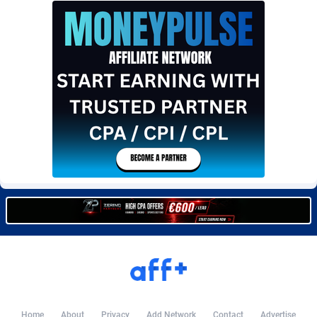
Burning Clicks
Lebanon
79
88203
C3PA
Lesotho
208
87930
CandyOffers
Liberia
814
87512
Cash Factories
Libya
1562
88027
Cash Network
Liechtenstein
654
87999
Cashberry
Lithuania
1
89555
Casinoempire Partners
Luxembourg
2
89378
CBDAffs
Macao
74
87654
ChameleonAds
Madagascar
1550
87544
Charm Ads
Malawi
197
88027
CIPIAI
Malaysia
178
89634
Home
About
Privacy
Add Network
Contact
Advertise