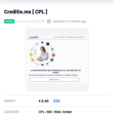
249 Media
American Samoa
998
CPS
87898
18260
Creditio.mx [ CPL ]
2QL
Andorra
832
Dating
88100
17637
Active
Created 2025/07/08
Updated 10 months ago
2x2 Media
Angola
316
Health
87664
15513
314 Cash
Anguilla
4
Sweepstake
87846
14254
360 Affiliates
Antarctica
16
Ecommerce
87318
13425
365 Conversions
Antigua and Barbuda
841
Finance
87990
13163
3SNET
Argentina
705
Gambling
89856
12439
A1AFF LLC
Armenia
31
Android
88038
11529
A4D
Aruba
201
Casino
87574
10656
Accordmobi
Australia
217
Nutra
100887
9358
€ 0.40
PAYOUT
CPA
Ace Partners
Austria
3158
RevShare
95958
9310
CATEGORY
CPL / MX / Web / broker