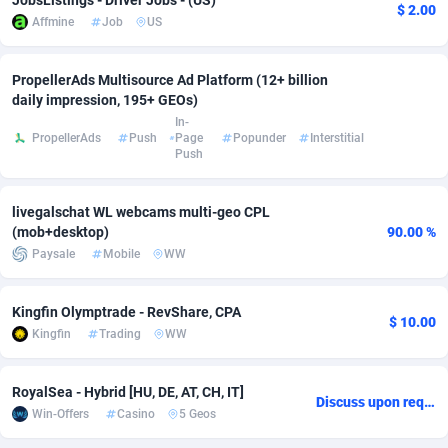
JobsListings - Driver Jobs - (US)
$ 2.00
Affmine
Job
US
Adverten
Côte d'Ivoire
1
Trial
87794
695
Advertise.net
Denmark
9
Solar
92954
486
PropellerAds Multisource Ad Platform (12+ billion
daily impression, 195+ GEOs)
Adwool
Djibouti
146
Payday
87920
442
In-
PropellerAds
Push
Page
Popunder
Interstitial
Push
ADX Master
Dominica
3583
PPL
88035
380
Adzio Affiliate Network
Dominican Republic
33
Coupon
88432
325
livegalschat WL webcams multi-geo CPL
(mob+desktop)
90.00 %
Aff1.com
Ecuador
402
Streaming
88691
305
Paysale
Mobile
WW
Affbloom
Egypt
10
Cam
88397
216
Kingfin Olymptrade - RevShare, CPA
$ 10.00
Affburg
El Salvador
202
Pay Per Call
88085
191
Kingfin
Trading
WW
AffClutch
Equatorial Guinea
1
Real Estate
87584
117
RoyalSea - Hybrid [HU, DE, AT, CH, IT]
Discuss upon request
Affcore
Eritrea
4
Legal
87468
99
Win-Offers
Casino
5 Geos
Affcountry
Estonia
238
Astrology
89515
76