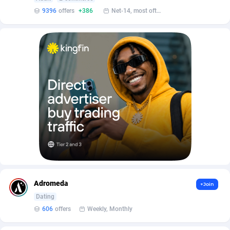
AffScale
Guatemala
97
88219
9396
offers
+386
Net-14, most often 48 hours
AffScorpions
Guernsey
139
87375
Affslead
Guinea
326
87644
AFFSTAR
Guinea-Bissau
98
87473
Affsub2
Guyana
1320
87988
Affxnet
Haiti
640
88070
Algo-Affiliates
67454
Heard Island and McDonald Islands
87276
Amazus
Holy See
201
87492
Appstinum
Honduras
382
88296
Adromeda
+Join
Aragon Advertising
Hong Kong
2002
88516
Dating
606
offers
Weekly, Monthly
Arcanebet Affiliates
Hungary
1
91202