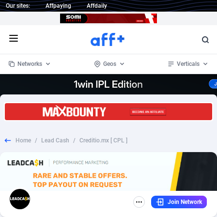
Our sites:
Affpaying
Affdaily
Open menu
Networks
Geos
Verticals
1 Click Wonder
Worldwide
234
Crypto
87330
68537
1win Partners
4
BizOpp
68031
66872
Home
/
Lead Cash
/
Creditio.mx [ CPL ]
1xBet Partners
Afghanistan
1
Forex
88254
66495
1xBit Affiliate Program
Aland Islands
2
Mobile
87667
48925
1xCasino Partners
Albania
3
CPL
88094
22980
Join Network
1xSlot Partners
Algeria
1
SOI
88064
20411