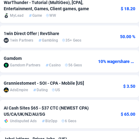
WarThunder - Tutorial (MultiGeo), [CPA],
Entertainment, Games, Client games, game
$ 18.20
Adsmobo
Colombia
182
VOD
89418
1198
MyLead
Game
WW
AdsNextGen
Comoros
3225
Install
87912
1103
1win Direct Offer | RevShare
Adsperfection
Congo
125
Sport
87965
1061
50.00 %
1win Partners
Gambling
35+ Geos
AdsPrimo
120
Leadgen
Congo, Democratic Republic of the
88015
1042
Gamdom
Adsterra CPA Network
Cook Islands
48
PPS
87450
1034
10% wagershare or 25% revshare - NO ADMIN FEE
Gamdom Partners
Casino
56 Geos
AdSwapper
Costa Rica
256
Credit
88229
1014
Granniestomeet - SOI - CPA - Mobile [US]
$ 3.50
ADTekneka
Croatia
88
LifeStyle
89936
991
AdsEmpire
Dating
US
Adthorized
Cuba
1429
Smartlink
87591
947
AI Cash Sites $65 - $37 CTC (NEWEST CPA)
Adtogame
Curaçao
500
Education
87375
849
US/CA/UK/NZ/AU/SG
$ 65.00
Undisputed Ads
BizOpp
6 Geos
Adtrafico
Cyprus
1
CPR
88529
790
AdvertAndGrow
Czechia
227
CPE
91892
779