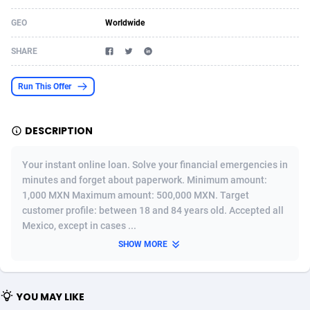
Acom Dgtl
Azerbaijan
1089
Game
88791
9245
GEO
Worldwide
Ad Gain Media
Bahamas
161
Shopping
87642
8406
SHARE
Ad2Cash
Bahrain
258
Adult
88552
8217
Run This Offer
ADAffTech
Bangladesh
110
App
89229
7912
DESCRIPTION
ADAttract
Barbados
75
COD
87965
7901
Adbee
Belarus
249
Incent
88117
7661
Your instant online loan. Solve your financial emergencies in
minutes and forget about paperwork. Minimum amount:
AdCombo
Belgium
762
Job
93940
7561
1,000 MXN Maximum amount: 500,000 MXN. Target
customer profile: between 18 and 84 years old. Accepted all
AddAttain
Belize
97
Entertainment
88024
7528
Mexico, except in cases ...
ADdrawTech
Benin
296
iOS
87599
7484
SHOW MORE
Adexico
Bermuda
854
Survey
88024
6326
YOU MAY LIKE
ADFIRM
Bhutan
11
CPI
87961
6226