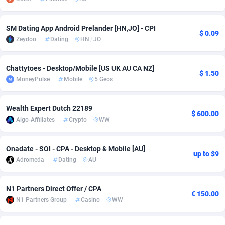
adMobo
Cambodia
850
Software
87706
2753
SM Dating App Android Prelander [HN,JO] - CPI
$ 0.09
Admolly
Cameroon
16
Service
87814
2748
Zeydoo
Dating
HN
/
JO
Adpump
Canada
1075
Mainstream
102297
2524
Chattytoes - Desktop/Mobile [US UK AU CA NZ]
$ 1.50
Adromeda
Cape Verde
606
Auto
87902
2272
MoneyPulse
Mobile
5 Geos
Ads2Hub
Cayman Islands
260
Business
87550
1938
Wealth Expert Dutch 22189
$ 600.00
Adscend Media
Central African Republic
803
Fitness
87435
1827
Algo-Affiliates
Crypto
WW
Adsellerator
Chad
1650
Desktop
87518
1688
Onadate - SOI - CPA - Desktop & Mobile [AU]
up to $9
AdsEmpire
Chile
1192
Utility
90303
1608
Adromeda
Dating
AU
AdShaped
China
66
Freebie
87878
1516
N1 Partners Direct Offer / CPA
€ 150.00
N1 Partners Group
Casino
WW
AdsMain
Christmas Island
1040
CPC
87375
1387
Adsmartmobi
Cocos (Keeling) Islands
84
Travel
87370
1368