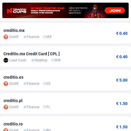
Adfloe
60
DOI
Bolivia (Plurinational State of)
88351
5838
Adgoldmedia
585
Download
Bonaire, Saint Eustatius and Saba
88226
5031
creditio.mx
adgrow.io
18
Subscription
Bosnia and Herzegovina
88723
4218
€ 0.40
DoAff
Finance
MX
Adhive Network
Botswana
159
Home
88098
3718
Creditio.mx Credit Card [ CPL ]
Adhornet
Bouvet Island
4949
Diet
87309
3583
€ 0.40
Lead Cash
Desktop
WW
Adit-Media
Brazil
875
Insurance
92043
3511
creditio.es
ADLEADPRO
2097
Pin
British Indian Ocean Territory
87680
3383
€ 5.00
DoAff
Finance
ES
AdMachina
Brunei Darussalam
359
Beauty
87629
3305
creditio.pl
€ 1.50
ADMAD
Bulgaria
8
Email
89495
3219
DoAff
Finance
PL
AdMaxFlow
Burkina Faso
2002
Betting
88079
3145
creditio.ro
€ 1.50
Admitad
Burundi
3527
Loan
87532
2928
DoAff
Finance
RO